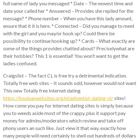
full name of lady you messaged * Date – The newest time and
date your called her * Answered – Provides she replied for the
message? * Phone number – When you have this lady amount,
ensure that it it is here. * Connected – Did you manage to meet
with the girl and you may/or hook up? Could there be
possibility to continue hooking up? * Cards – What exactly are
some of the things provides chatted about? Preciselywhat are
their hobbies? This 1 is essential! You won’t want to get the
ladies confused.
Craigslist – The fact CL is free try a detrimental indication.
Totally free web sites – It sounds odd, however would not want
This new Totally free Internet dating
https://hookupwebsites.org/nl/adventist-dating-nl/
sites!
How come you pay for internet dating sites is simply because
you to weeds aside most of the crappy, plus it support pay
money for admins/moderators which review and take off
phony users an such like. Just view it that way. exactly how
many people will need certainly to shell out hundreds of dollars