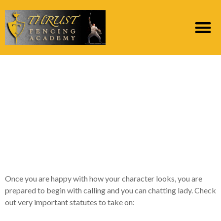
You dont want to
possess 100 telephone
numbers out-of lady to
the online dating sites
on your cellular phone
Once you are happy with how your character looks, you are
prepared to begin with calling and you can chatting lady. Check
out very important statutes to take on: