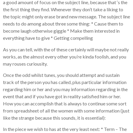
a good amount of focus on the subject line, because that ‘s the
the first thing they find. Whenever they don’t take a liking to
the topic might only erase brand new message. The subject line
needs to do among about three some thing: * Cause them to
become laugh otherwise giggle * Make them interested in
everything have to give * Getting compelling
As you can tell, with the of these certainly will maybe not really
works, as the almost every other you’re kinda foolish, and you
may rouses curiousity.
Once the odd whilst tunes, you should attempt and sustain
track of the person you has called, plus particular information
regarding him or her and you may information regarding in the
event that and if you have got in reality satisfied him or her.
How you can accomplish that is always to continue some sort
from spreadsheet of all the women with some information (just
like the strange because this sounds, it is essential):
In the piece we wish to has at the very least next: * Term – The