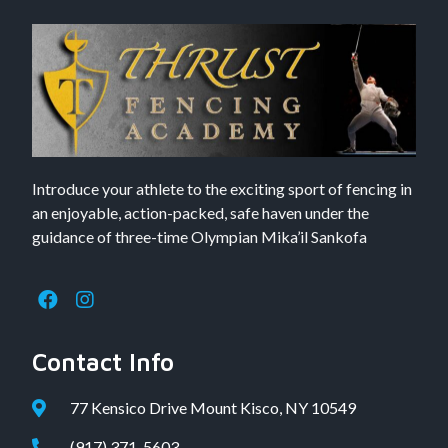
Introduce your athlete to the exciting sport of fencing in
an enjoyable, action-packed, safe haven under the
guidance of three-time Olympian Mika’il Sankofa
Contact Info
77 Kensico Drive Mount Kisco, NY 10549
(917) 371-5603