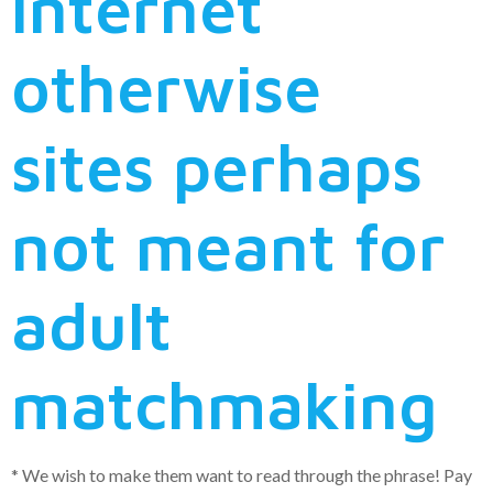
internet
otherwise
sites perhaps
not meant for
adult
matchmaking
* We wish to make them want to read through the phrase!
Pay