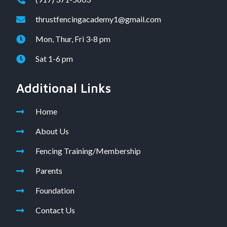
thrustfencingacademy1@gmail.com
Mon, Thur, Fri 3-8 pm
Sat 1-6 pm
Additional Links
Home
About Us
Fencing Training/Membership
Parents
Foundation
Contact Us