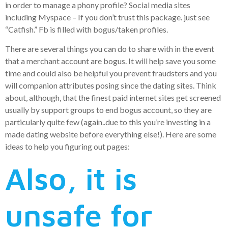
in order to manage a phony profile? Social media sites
including Myspace – If you don’t trust this package. just see
“Catfish.” Fb is filled with bogus/taken profiles.
There are several things you can do to share with in the event
that a merchant account are bogus. It will help save you some
time and could also be helpful you prevent fraudsters and you
will companion attributes posing since the dating sites. Think
about, although, that the finest paid internet sites get screened
usually by support groups to end bogus account, so they are
particularly quite few (again..due to this you’re investing in a
made dating website before everything else!). Here are some
ideas to help you figuring out pages:
Also, it is
unsafe for