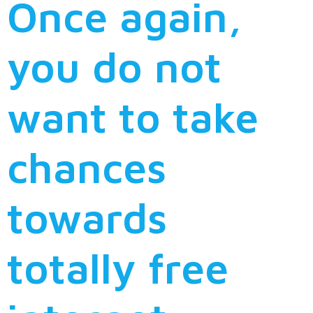
Once again,
you do not
want to take
chances
towards
totally free