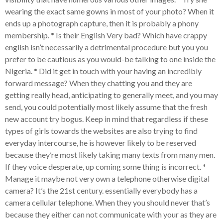
wearing the exact same gowns in most of your photo? When it
ends up a photograph capture, then it is probably a phony
membership. * Is their English Very bad? Which have crappy
english isn’t necessarily a detrimental procedure but you you
prefer to be cautious as you would-be talking to one inside the
Nigeria. * Did it get in touch with your having an incredibly
forward message? When they chatting you and they are
getting really head, anticipating to generally meet, and you may
send, you could potentially most likely assume that the fresh
new account try bogus. Keep in mind that regardless if these
types of girls towards the websites are also trying to find
everyday intercourse, he is however likely to be reserved
because they’re most likely taking many texts from many men.
If they voice desperate, up coming some thing is incorrect. *
Manage it maybe not very own a telephone otherwise digital
camera? It’s the 21st century. essentially everybody has a
camera cellular telephone. When they you should never that’s
because they either can not communicate with your as they are