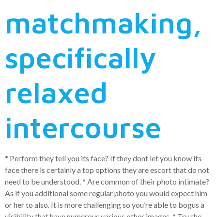
matchmaking,
specifically
relaxed
intercourse
* Perform they tell you its face? If they dont let you know its
face there is certainly a top options they are escort that do not
need to be understood. * Are common of their photo intimate?
As if you additional some regular photo you would expect him
or her to also. It is more challenging so you’re able to bogus a
visibility that have numerous various other images. * Try she