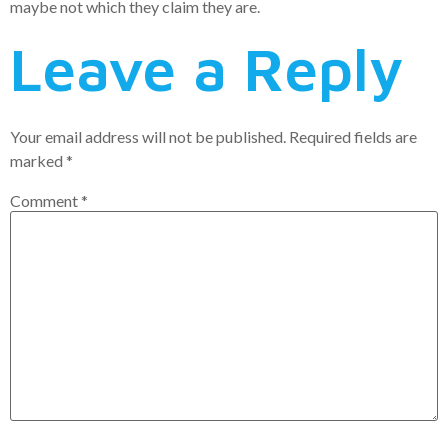
maybe not which they claim they are.
Leave a Reply
Your email address will not be published.
Required fields are
marked
*
Comment
*