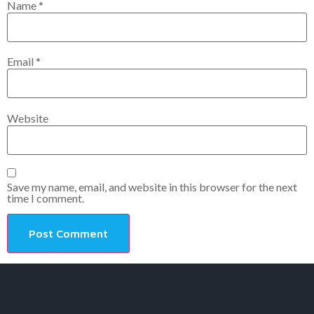
Name
*
Email
*
Website
Save my name, email, and website in this browser for the next
time I comment.