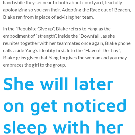
hand while they set near to both about courtyard, tearfully
apologizing so you can their. Adopting the Race out of Beacon,
Blake ran from in place of advising her team.
In the “Requisite Give up”, Blake refers to Yang as the
embodiment of “strength”. Inside the “Downfall”, as she
reunites together with her teammates once again, Blake phone
calls aside Yang’s identity first. Into the “Haven’s Destiny”,
Blake grins given that Yang forgives the woman and you may
embraces the girl to the group.
She will later
on get noticed
sleep with her