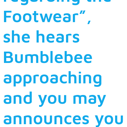
Footwear”,
she hears
Bumblebee
approaching
and you may
announces you