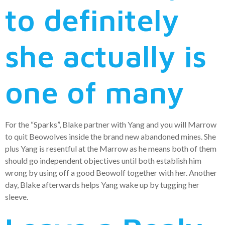
to definitely
she actually is
one of many
For the “Sparks”, Blake partner with Yang and you will Marrow
to quit Beowolves inside the brand new abandoned mines. She
plus Yang is resentful at the Marrow as he means both of them
should go independent objectives until both establish him
wrong by using off a good Beowolf together with her. Another
day, Blake afterwards helps Yang wake up by tugging her
sleeve.