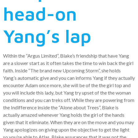
head-on
Yang’s lap
Within the “Argus Limited”, Blake’s friendship that have Yang
are a slower start as it often takes the time to win back the girl
faith. Inside “The brand new Upcoming Storm”, she holds
Yang’s automatic give and you can informs Yang if they actually
encounter Adam once more, she will be of the the girl top and
you will include this lady, but Yang try upset of the the woman
conditions and you can treks off. While they are powering from
the Indifference inside the “Alone about Trees”, Blake is
actually amazed whenever Yang holds the girl of the hands
given that it eliminate. When they are on the move and you may
Yang apologizes on giving upon the objective to get the light
so you’re able to Atlas, Blake assurances that it was not the