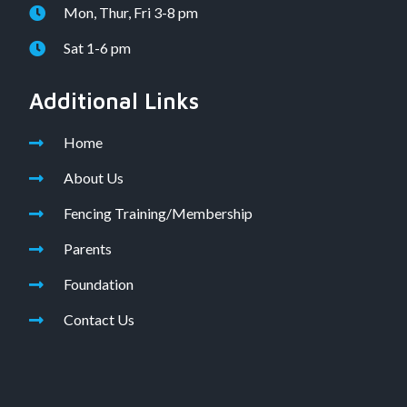
Mon, Thur, Fri 3-8 pm
Sat 1-6 pm
Additional Links
Home
About Us
Fencing Training/Membership
Parents
Foundation
Contact Us