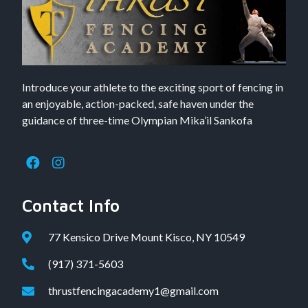
Introduce your athlete to the exciting sport of fencing in
an enjoyable, action-packed, safe haven under the
guidance of three-time Olympian Mika’il Sankofa
Contact Info
77 Kensico Drive Mount Kisco, NY 10549
(917) 371-5603
thrustfencingacademy1@gmail.com