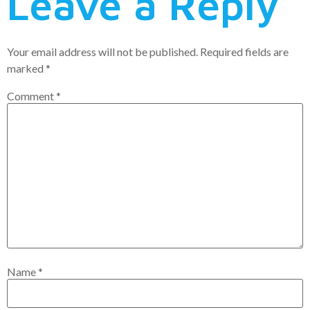
Leave a Reply
Your email address will not be published.
Required fields are
marked
*
Comment
*
Name
*