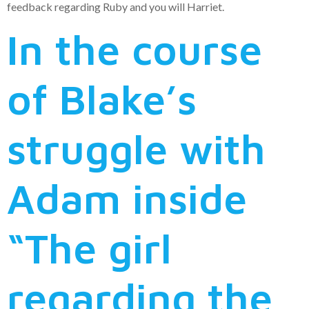
feedback regarding Ruby and you will Harriet.
In the course
of Blake’s
struggle with
Adam inside
“The girl
regarding the