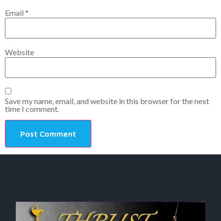
Email
*
Website
Save my name, email, and website in this browser for the next
time I comment.