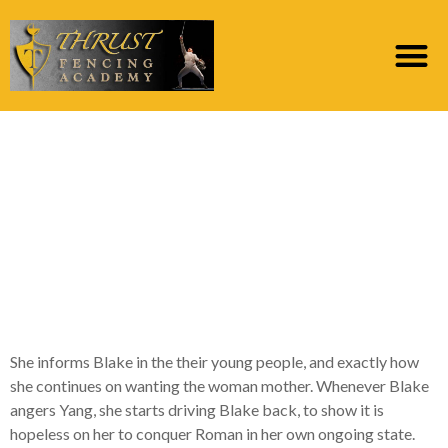
Yang confronts Blake
your day through to
the dance, inside the
“Consuming the
Candle”
She informs Blake in the their young people, and exactly how
she continues on wanting the woman mother. Whenever Blake
angers Yang, she starts driving Blake back, to show it is
hopeless on her to conquer Roman in her own ongoing state.