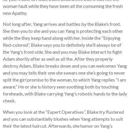
woman fault while they have been all the consuming the fresh
new Apathy.
Not long after, Yang arrives and battles by the Blake’s front.
She then you to she and you can Yang is protecting each other
while the they keep hand along with her. Inside the “Enjoying
Red-colored”, Blake says you to definitely she’ll always be of
the Yang’s front side. She and you may Blake interact to fight
Adam shortly after as well as all the. After they properly
destroy Adam, Blake breaks down and you can welcomes Yang
and you may tells their one she swears one she’s going to never
split the girl promise to the woman, to which Yang replies “I am
aware.” He or she is history seen soothing both by touching
foreheads, with Blake carrying Yang’s robotic hands to the lady
cheek.
When you look at the “Expert Operatives”, Blake try flustered
and you can substantially blushes when Yang attempts to suit
their the latest haircut. Afterwards, she humor on Yang’s