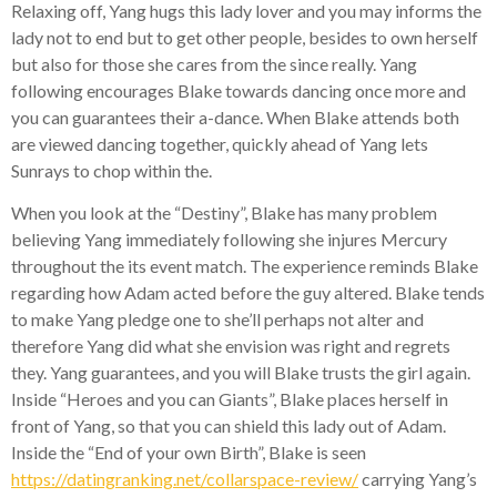
Relaxing off, Yang hugs this lady lover and you may informs the
lady not to end but to get other people, besides to own herself
but also for those she cares from the since really. Yang
following encourages Blake towards dancing once more and
you can guarantees their a-dance. When Blake attends both
are viewed dancing together, quickly ahead of Yang lets
Sunrays to chop within the.
When you look at the “Destiny”, Blake has many problem
believing Yang immediately following she injures Mercury
throughout the its event match.
The experience reminds Blake
regarding how Adam acted before the guy altered. Blake tends
to make Yang pledge one to she’ll perhaps not alter and
therefore Yang did what she envision was right and regrets
they. Yang guarantees, and you will Blake trusts the girl again.
Inside “Heroes and you can Giants”, Blake places herself in
front of Yang, so that you can shield this lady out of Adam.
Inside the “End of your own Birth”, Blake is seen
https://datingranking.net/collarspace-review/
carrying Yang’s