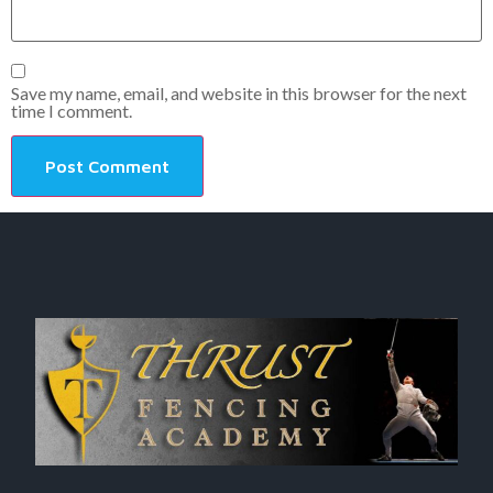
Save my name, email, and website in this browser for the next
time I comment.