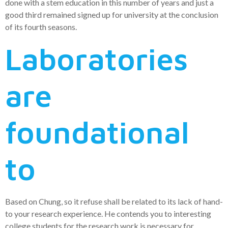
done with a stem education in this number of years and just a
good third remained signed up for university at the conclusion
of its fourth seasons.
Laboratories
are
foundational
to
Based on Chung, so it refuse shall be related to its lack of hand-
to your research experience. He contends you to interesting
college students for the research work is necessary for