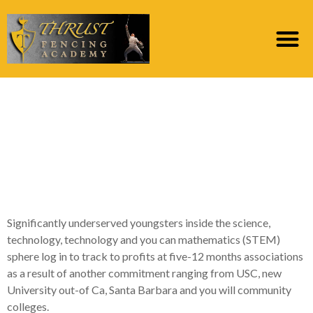
Women and you may
Latina people students
ascend agreeable
USC’s Teaches System
Significantly underserved youngsters inside the science,
technology, technology and you can mathematics (STEM)
sphere log in to track to profits at five-12 months associations
as a result of another commitment ranging from USC, new
University out-of Ca, Santa Barbara and you will community
colleges.