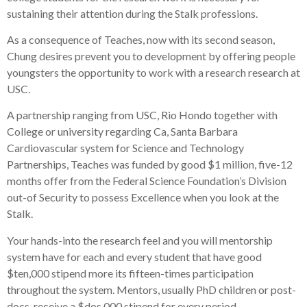
sustaining their attention during the Stalk professions.
As a consequence of Teaches, now with its second season,
Chung desires prevent you to development by offering people
youngsters the opportunity to work with a research research at
USC.
A partnership ranging from USC, Rio Hondo together with
College or university regarding Ca, Santa Barbara
Cardiovascular system for Science and Technology
Partnerships, Teaches was funded by good $1 million, five-12
months offer from the Federal Science Foundation’s Division
out-of Security to possess Excellence when you look at the
Stalk.
Your hands-into the research feel and you will mentorship
system have for each and every student that have good
$ten,000 stipend more its fifteen-times participation
throughout the system. Mentors, usually PhD children or post-
docs, receive a $dos,000 stipend for every period.