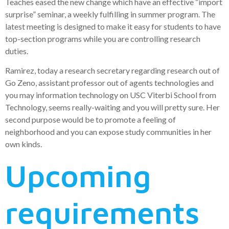
Teaches eased the new change which have an effective “import
surprise” seminar, a weekly fulfilling in summer program. The
latest meeting is designed to make it easy for students to have
top-section programs while you are controlling research
duties.
Ramirez, today a research secretary regarding research out of
Go Zeno, assistant professor out of agents technologies and
you may information technology on USC Viterbi School from
Technology, seems really-waiting and you will pretty sure. Her
second purpose would be to promote a feeling of
neighborhood and you can expose study communities in her
own kinds.
Upcoming
requirements