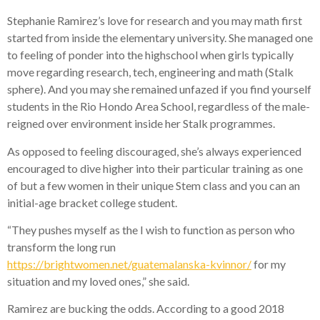
Stephanie Ramirez’s love for research and you may math first
started from inside the elementary university.
She managed one
to feeling of ponder into the highschool when girls typically
move regarding research, tech, engineering and math (Stalk
sphere). And you may she remained unfazed if you find yourself
students in the Rio Hondo Area School, regardless of the male-
reigned over environment inside her Stalk programmes.
As opposed to feeling discouraged, she’s always experienced
encouraged to dive higher into their particular training as one
of but a few women in their unique Stem class and you can an
initial-age bracket college student.
“They pushes myself as the I wish to function as person who
transform the long run
https://brightwomen.net/guatemalanska-kvinnor/
for my
situation and my loved ones,” she said.
Ramirez are bucking the odds. According to a good 2018