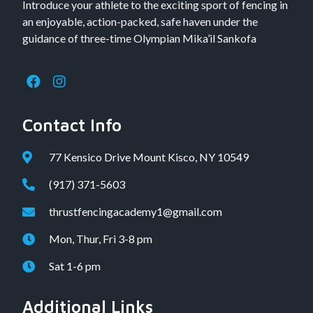
Introduce your athlete to the exciting sport of fencing in
an enjoyable, action-packed, safe haven under the
guidance of three-time Olympian Mika’il Sankofa
Contact Info
77 Kensico Drive Mount Kisco, NY 10549
(917) 371-5603
thrustfencingacademy1@gmail.com
Mon, Thur, Fri 3-8 pm
Sat 1-6 pm
Additional Links