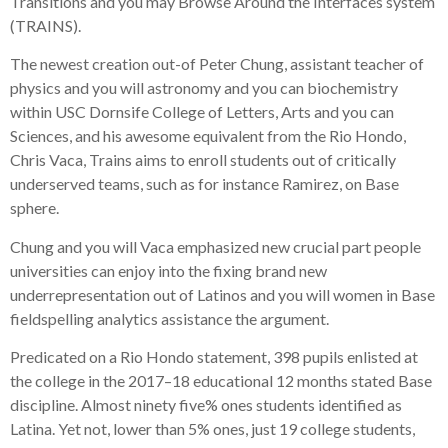
Transitions and you may Browse Around the Interfaces system
(TRAINS).
The newest creation out-of Peter Chung, assistant teacher of
physics and you will astronomy and you can biochemistry
within USC Dornsife College of Letters, Arts and you can
Sciences, and his awesome equivalent from the Rio Hondo,
Chris Vaca, Trains aims to enroll students out of critically
underserved teams, such as for instance Ramirez, on Base
sphere.
Chung and you will Vaca emphasized new crucial part people
universities can enjoy into the fixing brand new
underrepresentation out of Latinos and you will women in Base
fieldspelling analytics assistance the argument.
Predicated on a Rio Hondo statement, 398 pupils enlisted at
the college in the 2017–18 educational 12 months stated Base
discipline. Almost ninety five% ones students identified as
Latina. Yet not, lower than 5% ones, just 19 college students,