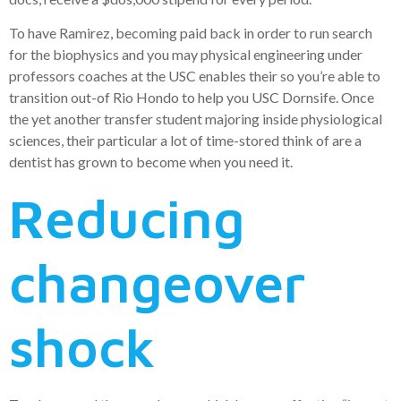
To have Ramirez, becoming paid back in order to run search
for the biophysics and you may physical engineering under
professors coaches at the USC enables their so you’re able to
transition out-of Rio Hondo to help you USC Dornsife. Once
the yet another transfer student majoring inside physiological
sciences, their particular a lot of time-stored think of are a
dentist has grown to become when you need it.
Reducing
changeover
shock