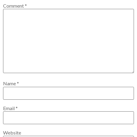
Comment
*
Name
*
Email
*
Website