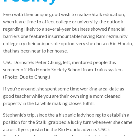
Even with their unique good wish to realize Stalk education,
when it are time to affect college or university, the outlook
regarding likely to a several-year business showed financial
barriers one featured insurmountable having Ramirezmunity
college try their unique sole option, very she chosen Rio Hondo,
that has been near to her house.
USC Dornsife’s Peter Chung, left, mentored people this
summer off Rio Hondo Society School from Trains system.
(Photo: Due to Chung.)
If you’re around, she spent some time working area-date as
good teacher while you are their own single mom cleaned
property in the La while making closes fulfill.
Stephanie’s trip, since the a hispanic lady hoping to establish a
position for the Stalk, grabbed a lucky turn whenever she came
across flyers posted in the Rio Hondo adverts USC’s