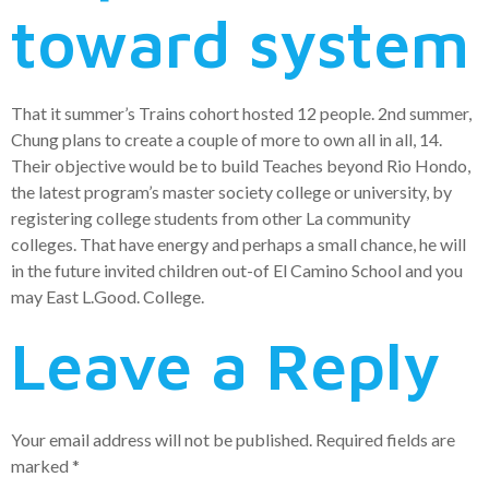
toward system
That it summer’s Trains cohort hosted 12 people. 2nd summer,
Chung plans to create a couple of more to own all in all, 14.
Their objective would be to build Teaches beyond Rio Hondo,
the latest program’s master society college or university, by
registering college students from other La community
colleges. That have energy and perhaps a small chance, he will
in the future invited children out-of El Camino School and you
may East L.Good. College.
Leave a Reply
Your email address will not be published.
Required fields are
marked
*