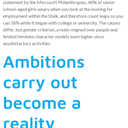
statement by the Microsoft Philanthropies, 40% of senior
school-aged girls weary when you look at the looking for
employment within the Stalk, and therefore count leaps so you
can 58% while it began with college or university. The causes
differ, but gender criterion, a male-reigned over people and
limited feminine character models loom higher since
unsatisfactory activities.
Ambitions
carry out
become a
reality