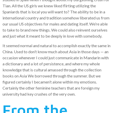
Tian. All the US girls we knew liked flirting utilizing the
Spaniards that is local you will want to? The ability to be in a
international country and tradition somehow liberated us from
our usual US objectives for males and dating itself. We’re able
to take to brand new things. We could also reinvent ourselves
and just what it meant to be deeply in love with somebody.
It seemed normal and natural to accomplish exactly the same in
China. Used to don’t know much about Asia in those days — an
occasion whenever I could just communicate in Mandarin with
a dictionary and a lot of persistence, and where my whole
knowledge that is cultural amassed through the collection
books on Asia We borrowed through the summer. But we
figured certainly I becamen’t alone within my emotions.
Certainly the other feminine teachers that are foreign my
university had key crushes of the very own.
From the