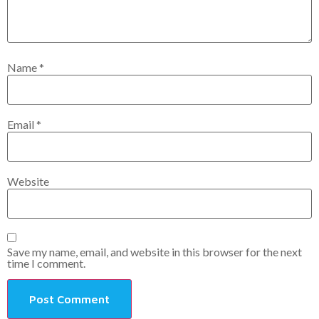
Name
*
Email
*
Website
Save my name, email, and website in this browser for the next
time I comment.