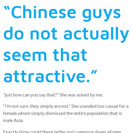
“Chinese guys
do not actually
seem that
attractive.”
“just how can you say that?” She was asked by me.
“I’m not sure. they simply are not.” She sounded too casual for a
female whom simply dismissed the entire population that is
male Asia.
Exactly How could these ladies just compose down all men