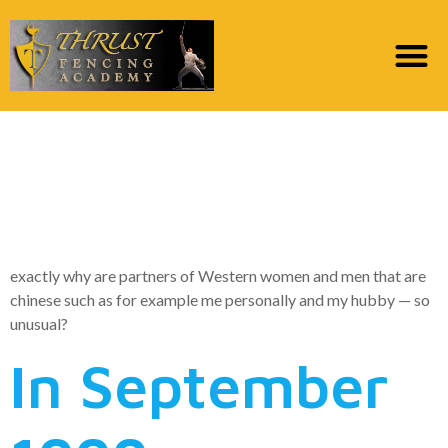
Why Won’t Western
Ladies Date Chinese
Men?
exactly why are partners of Western women and men that are
chinese such as for example me personally and my hubby — so
unusual?
In September