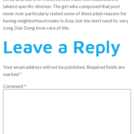
(ahem) specific division. The girl who composed that post
never ever particularly stated some of these plain reasons for
having neighborhood males in Asia, but she don’t need to. very
Long Duk Dong took care of the.
Leave a Reply
Your email address will not be published.
Required fields are
marked
*
Comment
*