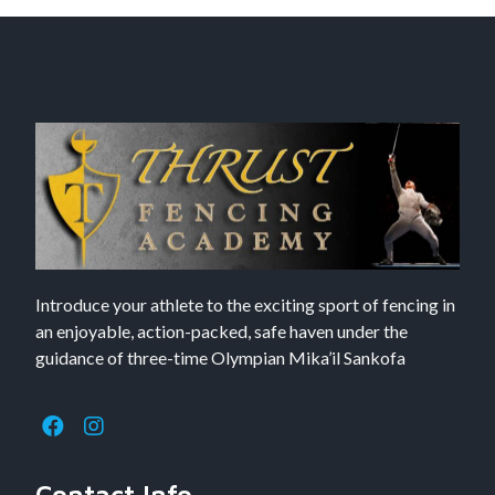
Introduce your athlete to the exciting sport of fencing in
an enjoyable, action-packed, safe haven under the
guidance of three-time Olympian Mika’il Sankofa