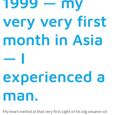
1999 — my
very very first
month in Asia
— I
experienced a
man.
My heart melted at that very first sight of his big sesame-oil