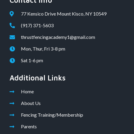
Contact Info
77 Kensico Drive Mount Kisco, NY 10549
(917) 371-5603
thrustfencingacademy1@gmail.com
Mon, Thur, Fri 3-8 pm
Sat 1-6 pm
Additional Links
Home
About Us
Fencing Training/Membership
Parents