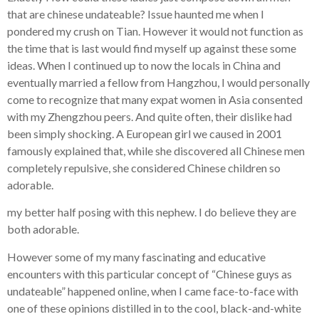
that are chinese undateable? Issue haunted me when I
pondered my crush on Tian. However it would not function as
the time that is last would find myself up against these some
ideas. When I continued up to now the locals in China and
eventually married a fellow from Hangzhou, I would personally
come to recognize that many expat women in Asia consented
with my Zhengzhou peers. And quite often, their dislike had
been simply shocking. A European girl we caused in 2001
famously explained that, while she discovered all Chinese men
completely repulsive, she considered Chinese children so
adorable.
my better half posing with this nephew. I do believe they are
both adorable.
However some of my many fascinating and educative
encounters with this particular concept of “Chinese guys as
undateable” happened online, when I came face-to-face with
one of these opinions distilled in to the cool, black-and-white