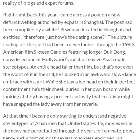
reality of blogs and expat forums.
Right right Back this year, i came across a post on a now-
defunct weblog authored by expats in Shanghai. The post had
been compiled by a white US woman located in Shanghai and
en titled, “therefore, just how’s the dating scene?” The picture
leading off the post had been a nevertheless through the 1980s
American film Sixteen Candles featuring longer Duk Dong,
considered one of Hollywood’s most offensive Asian male
stereotypes. An entire head taller than him, but that’s not even
the worst of it in the still, he’s locked in an awkward slow-dance
embrace with a girl. While she leans her head on their in perfect
contentment, he’s their cheek buried in her own bosom while
looking at it by having a prurient curiosity that certainly might
have snapped the lady away from her reverie.
At that time I became only starting to understand negative
stereotypes of Asian men that United states TV, movies while
the news had perpetuated through the years: effeminate, poor,
nerdy and, worst of most, sexless much less endowed in a