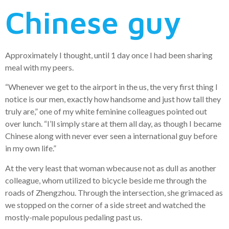
Chinese guy
Approximately I thought, until 1 day once I had been sharing
meal with my peers.
“Whenever we get to the airport in the us, the very first thing I
notice is our men, exactly how handsome and just how tall they
truly are,” one of my white feminine colleagues pointed out
over lunch. “I’ll simply stare at them all day, as though I became
Chinese along with never ever seen a international guy before
in my own life.”
At the very least that woman wbecause not as dull as another
colleague, whom utilized to bicycle beside me through the
roads of Zhengzhou. Through the intersection, she grimaced as
we stopped on the corner of a side street and watched the
mostly-male populous pedaling past us.