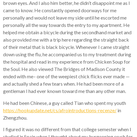
brown eyes. And I also him better, he didn’t disappoint me as I
came to know. He constantly opened doorways for me
personally and would not leave my side until he escorted me
personally all the way towards the entry to my apartment. He
helped me obtain a bicycle during the secondhand market and
also provided me with a trip here regarding the straight back
of their metal that is black bicycle. Whenever I came straight
down using the flu, he accompanied us to my treatment during
the hospital and read in my experience from Chicken Soup for
the Soul.
He also viewed The Bridges of Madison County it
ended with me– one of the weepiest chick flicks ever made —
and actually shed a few tears when. He had been more of a
gentleman I had ever known toward me than any other man.
He had been Chinese, a guy called Tian who spent my youth
https://hookupdate.net/cs/afrointroductions-recenze/
in
Zhengzhou.
I figured it was no different from that college semester when I
studied in Spain when I thought about my burgeoning crush for