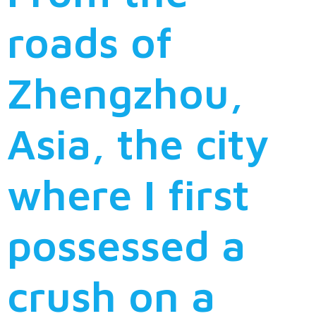
roads of
Zhengzhou,
Asia, the city
where I first
possessed a
crush on a