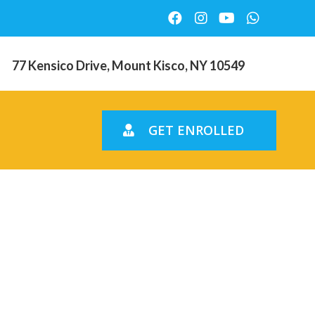
77 Kensico Drive, Mount Kisco, NY 10549
GET ENROLLED
 the
 women