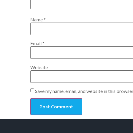
Name
*
Email
*
Website
Save my name, email, and website in this browser