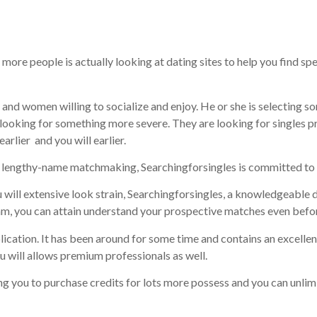
ng sites
 more people is actually looking at dating sites to help you find s
n and women willing to socialize and enjoy. He or she is selecting 
re looking for something more severe. They are looking for singles 
earlier
and you will earlier.
a lengthy-name matchmaking, Searchingforsingles is committed to a
 will extensive look strain, Searchingforsingles, a knowledgeable d
am, you can attain understand your prospective matches even before
ication. It has been around for some time and contains an excellen
will allows premium professionals as well.
g you to purchase credits for lots more possess and you can unlimit