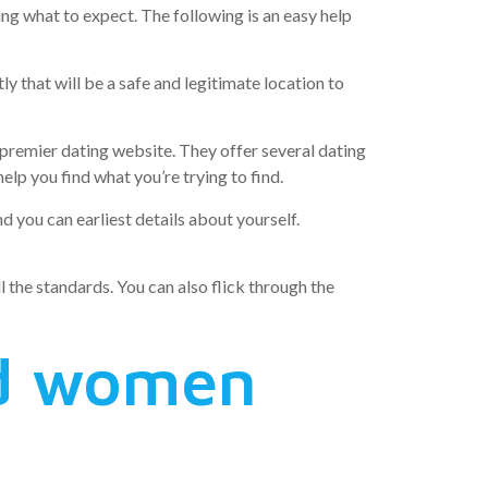
ing what to expect. The following is an easy help
ly that will be a safe and legitimate location to
 premier dating website. They offer several dating
elp you find what you’re trying to find.
 you can earliest details about yourself.
ll the standards. You can also flick through the
nd women