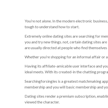
adult dati
You’re not alone. In the modern electronic business,
tough to understand how to start.
Extremely online dating sites are searching for me
you and try new things. not, certain dating sites a
are usually directed at people who find themselves 
Whether you’re shopping for an informal affair or 
Having its affiliate-amicable user interface and you
ideal meets. With its created-in the chatting progr
Searchingforsingles is a greatest matchmaking appl
membership and you will basic membership and you 
Dating sites render a premium subscription, enablin
viewed the character.