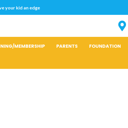
e your kid an edge
INING/MEMBERSHIP
PARENTS
FOUNDATION
ticipate into
 for men and