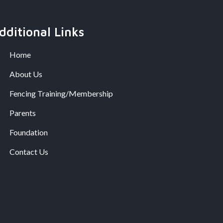
dditional Links
Home
About Us
Fencing Training/Membership
Parents
Foundation
Contact Us