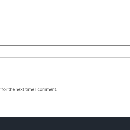
 for the next time I comment.