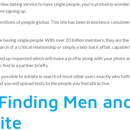
nline dating service to have single people, you’re probably wonder
re signing up.
millions of people global. This site has been in existence consistent
ce having single people. With over 20 billion members, they are the
ch of a critical relationship or simply a laid-back affair, capable h
d up requested which will make a profile along with your photo and
find in a partner briefly.
s possible to initiate in search of most other users exactly who fulfi
 you will upload texts to the people you find attractive.
 Finding Men a
ite