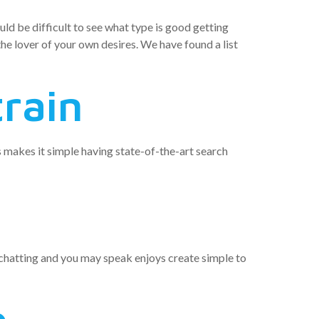
uld be difficult to see what type is good getting
the lover of your own desires. We have found a list
train
es makes it simple having state-of-the-art search
s chatting and you may speak enjoys create simple to