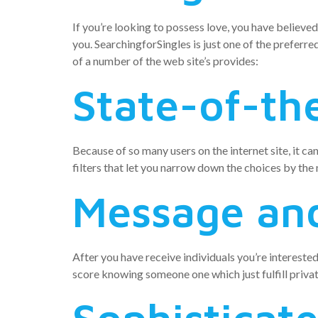
If you’re looking to possess love, you have believed
you. SearchingforSingles is just one of the preferre
of a number of the web site’s provides:
State-of-the
Because of so many users on the internet site, it ca
filters that let you narrow down the choices by the
Message and
After you have receive individuals you’re intereste
score knowing someone one which just fulfill privat