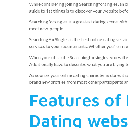
While considering joining Searchingforsingles, an o
guide to 1st things is to discover your website befo
Searchingforsingles is a greatest dating scene with 
meet new-people.
SearchingForSingles is the best online dating servi
services to your requirements. Whether you’re in sear
When you subscribe Searchingforsingles, you will en
Additionally have to describe what you are trying to 
As soon as your online dating character is done, it i
brand new profiles from most other participants and
Features of
Dating webs