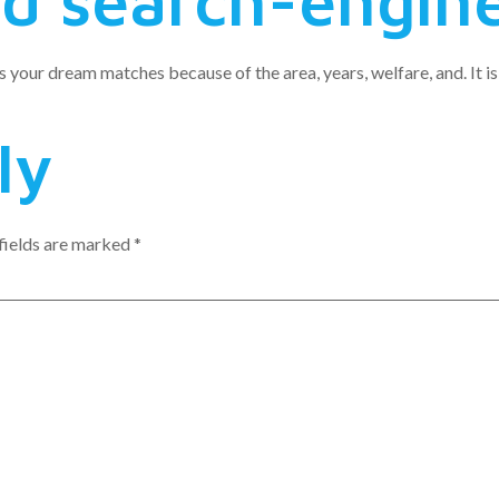
ed search-engin
 your dream matches because of the area, years, welfare, and. It is
ly
fields are marked
*