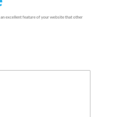
e
 an excellent feature of your website that other