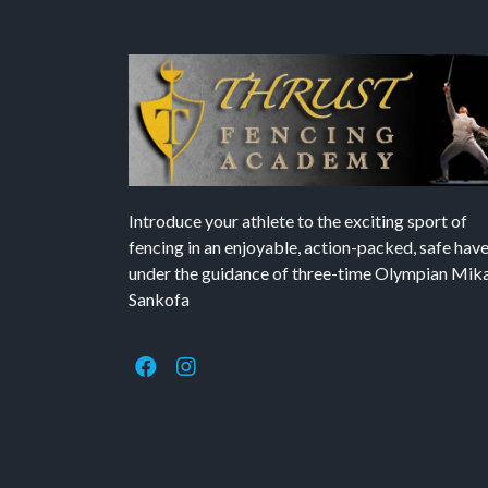
Introduce your athlete to the exciting sport of
fencing in an enjoyable, action-packed, safe hav
under the guidance of three-time Olympian Mika’
Sankofa