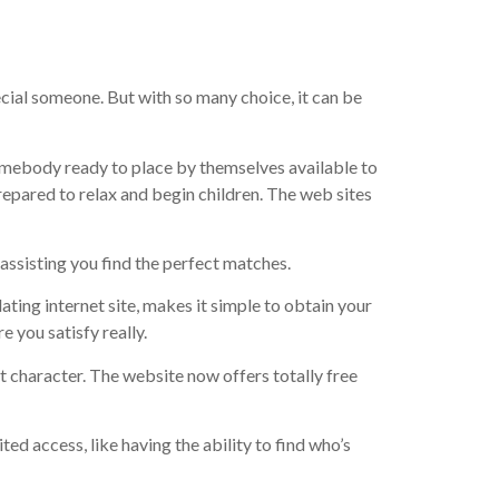
pecial someone. But with so many choice, it can be
somebody ready to place by themselves available to
prepared to relax and begin children. The web sites
ssisting you find the perfect matches.
ating internet site, makes it simple to obtain your
 you satisfy really.
t character. The website now offers totally free
ed access, like having the ability to find who’s