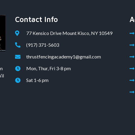
Contact Info
A
77 Kensico Drive Mount Kisco, NY 10549
(917) 371-5603
thrustfencingacademy1@gmail.com
en
Mon, Thur, Fri 3-8 pm
il
Sat 1-6 pm