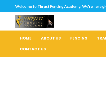
Welcome to Thrust Fencing Academy, We're here giv
HOME
ABOUT US
FENCING
TRA
CONTACT US
What to an
Shopping