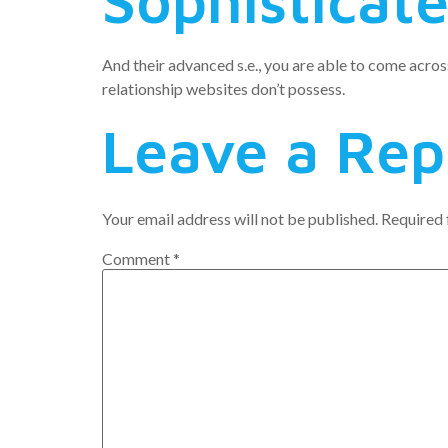
Sophisticat
And their advanced s.e., you are able to come across
relationship websites don’t possess.
Leave a Rep
Your email address will not be published.
Required 
Comment
*