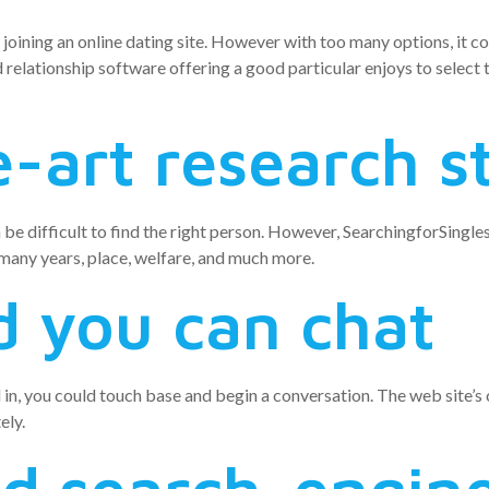
 joining an online dating site. However with too many options, it co
d relationship software offering a good particular enjoys to select 
-art research s
n be difficult to find the right person. However, SearchingforSingl
 many years, place, welfare, and much more.
 you can chat
d in, you could touch base and begin a conversation. The web site’
ely.