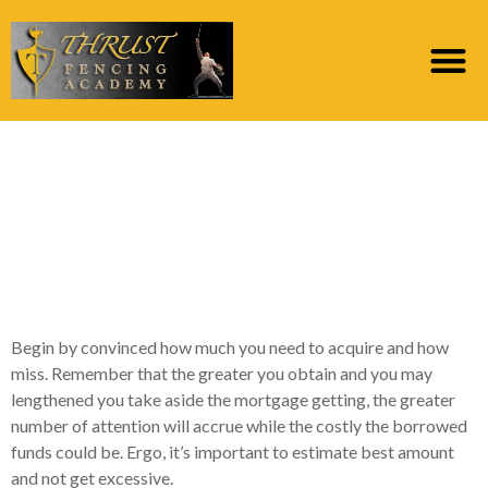
What is the
Qualifications
Conditions For a loan
which have Pheabs?
Begin by convinced how much you need to acquire and how
miss. Remember that the greater you obtain and you may
lengthened you take aside the mortgage getting, the greater
number of attention will accrue while the costly the borrowed
funds could be. Ergo, it’s important to estimate best amount
and not get excessive.