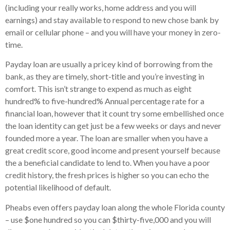
(including your really works, home address and you will
earnings) and stay available to respond to new chose bank by
email or cellular phone – and you will have your money in zero-
time.
Payday loan are usually a pricey kind of borrowing from the
bank, as they are timely, short-title and you’re investing in
comfort. This isn’t strange to expend as much as eight
hundred% to five-hundred% Annual percentage rate for a
financial loan, however that it count try some embellished once
the loan identity can get just be a few weeks or days and never
founded more a year. The loan are smaller when you have a
great credit score, good income and present yourself because
the a beneficial candidate to lend to. When you have a poor
credit history, the fresh prices is higher so you can echo the
potential likelihood of default.
Pheabs even offers payday loan along the whole Florida county
– use $one hundred so you can $thirty-five,000 and you will