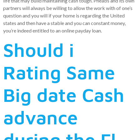
life that may build maintaining cash tough. Pheabs and its own
partners will always be willing to allow the work with of one’s
question and you will if your home is regarding the United
states and then have a stable and you can constant money,
you’re indeed entitled to an online payday loan.
Should i
Rating Same
Big date Cash
advance
during the Fl