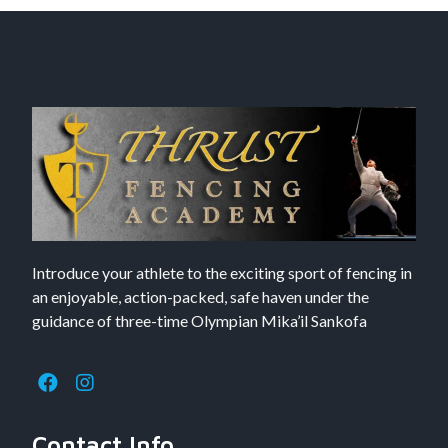
Introduce your athlete to the exciting sport of fencing in
an enjoyable, action-packed, safe haven under the
guidance of three-time Olympian Mika’il Sankofa
Contact Info