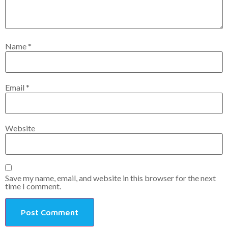
Name
*
Email
*
Website
Save my name, email, and website in this browser for the next
time I comment.