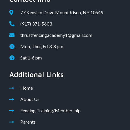
77 Kensico Drive Mount Kisco, NY 10549
(917) 371-5603
thrustfencingacademy1@gmail.com
Mon, Thur, Fri 3-8 pm
Sat 1-6 pm
Additional Links
Home
About Us
Fencing Training/Membership
Parents