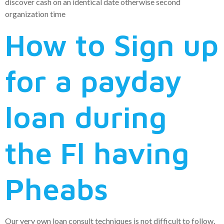
discover cash on an identical date otherwise second
organization time
How to Sign up
for a payday
loan during
the Fl having
Pheabs
Our very own loan consult techniques is not difficult to follow,