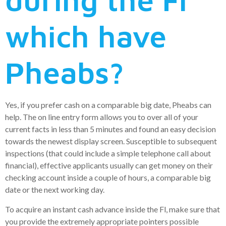
which have
Pheabs?
Yes, if you prefer cash on a comparable big date, Pheabs can
help. The on line entry form allows you to over all of your
current facts in less than 5 minutes and found an easy decision
towards the newest display screen. Susceptible to subsequent
inspections (that could include a simple telephone call about
financial), effective applicants usually can get money on their
checking account inside a couple of hours, a comparable big
date or the next working day.
To acquire an instant cash advance inside the Fl, make sure that
you provide the extremely appropriate pointers possible