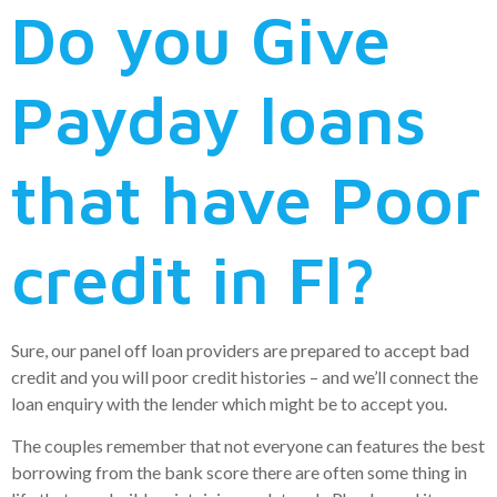
Do you Give
Payday loans
that have Poor
credit in Fl?
Sure, our panel off loan providers are prepared to accept bad
credit and you will poor credit histories – and we’ll connect the
loan enquiry with the lender which might be to accept you.
The couples remember that not everyone can features the best
borrowing from the bank score there are often some thing in