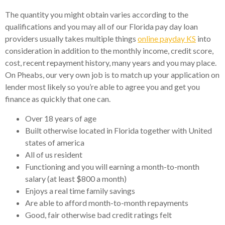
The quantity you might obtain varies according to the
qualifications and you may all of our Florida pay day loan
providers usually takes multiple things
online payday KS
into
consideration in addition to the monthly income, credit score,
cost, recent repayment history, many years and you may place.
On Pheabs, our very own job is to match up your application on
lender most likely so you’re able to agree you and get you
finance as quickly that one can.
Over 18 years of age
Built otherwise located in Florida together with United
states of america
All of us resident
Functioning and you will earning a month-to-month
salary (at least $800 a month)
Enjoys a real time family savings
Are able to afford month-to-month repayments
Good, fair otherwise bad credit ratings felt