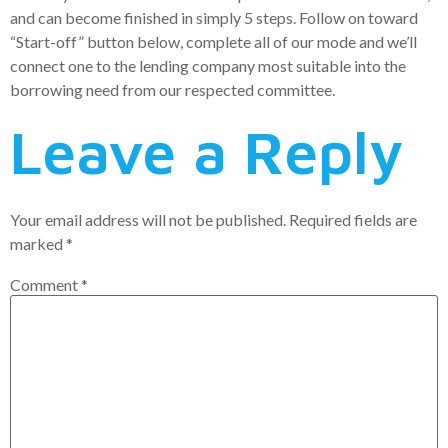
and can become finished in simply 5 steps. Follow on toward
“Start-off” button below, complete all of our mode and we’ll
connect one to the lending company most suitable into the
borrowing need from our respected committee.
Leave a Reply
Your email address will not be published.
Required fields are
marked
*
Comment
*