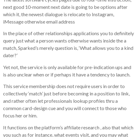
next good 10-moment next date is going to be options after
which it, the newest dialogue is relocate to Instagram,
iMessage otherwise email address
In the place of other relationships applications you to definitely
query just what a person wants otherwise wants inside the a
match, Sparked’s merely question is, ‘What allows you to a kind
dater?’
Yet not, the service is only available for pre-indication ups and
is also unclear when or if perhaps it have a tendency to launch.
This service membership does not require users in order to
collectively ‘match’ just before becoming in a position to link,
and rather often let professionals lookup profiles thru a
common card-design cue and you will connect to those who
focus her or him.
It functions on the platform’s affiliate research , also that which
you such as for instance, what events visit, and you may what