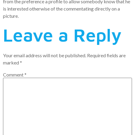
from the preference a profile to allow somebody know that he
is interested otherwise of the commentating directly on a
picture.
Leave a Reply
Your email address will not be published.
Required fields are
marked
*
Comment
*