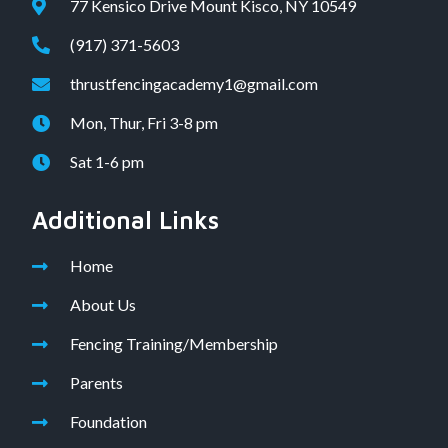
77 Kensico Drive Mount Kisco, NY 10549
(917) 371-5603
thrustfencingacademy1@gmail.com
Mon, Thur, Fri 3-8 pm
Sat 1-6 pm
Additional Links
Home
About Us
Fencing Training/Membership
Parents
Foundation