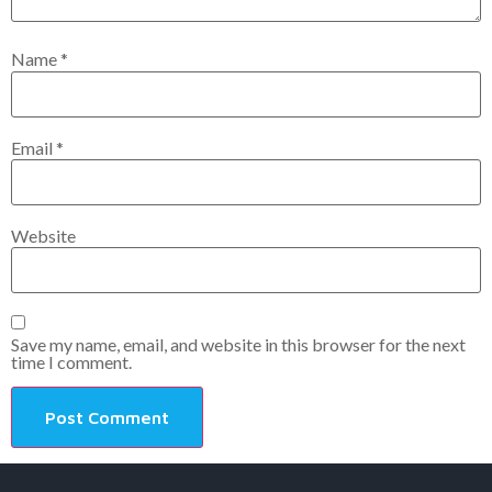
Name
*
Email
*
Website
Save my name, email, and website in this browser for the next
time I comment.