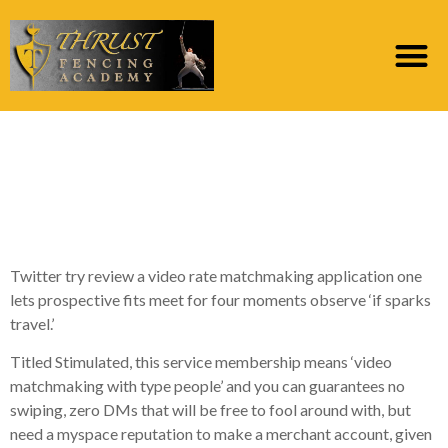
What is actually an
excellent ignite into
the facebook dating
Twitter try review a video rate matchmaking application one
lets prospective fits meet for four moments observe ‘if sparks
travel.’
Titled Stimulated, this service membership means ‘video
matchmaking with type people’ and you can guarantees no
swiping, zero DMs that will be free to fool around with, but
need a myspace reputation to make a merchant account, given