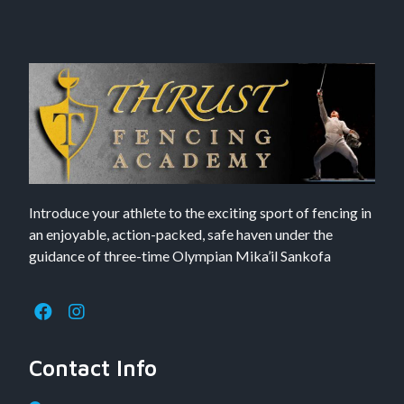
Introduce your athlete to the exciting sport of fencing in
an enjoyable, action-packed, safe haven under the
guidance of three-time Olympian Mika’il Sankofa
Contact Info