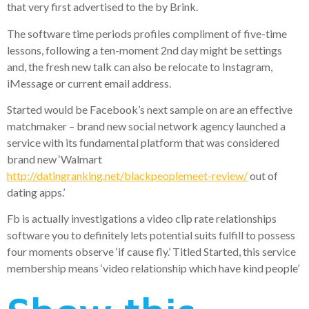
that very first advertised to the by Brink.
The software time periods profiles compliment of five-time
lessons, following a ten-moment 2nd day might be settings
and, the fresh new talk can also be relocate to Instagram,
iMessage or current email address.
Started would be Facebook’s next sample on are an effective
matchmaker – brand new social network agency launched a
service with its fundamental platform that was considered
brand new ‘Walmart
http://datingranking.net/blackpeoplemeet-review/
out of
dating apps.’
Fb is actually investigations a video clip rate relationships
software you to definitely lets potential suits fulfill to possess
four moments observe ‘if cause fly.’ Titled Started, this service
membership means ‘video relationship which have kind people’