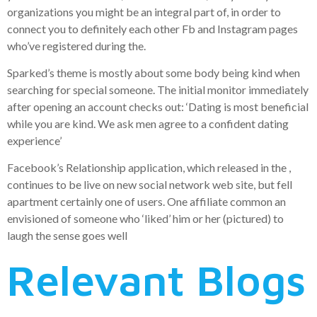
organizations you might be an integral part of, in order to
connect you to definitely each other Fb and Instagram pages
who’ve registered during the.
Sparked’s theme is mostly about some body being kind when
searching for special someone. The initial monitor immediately
after opening an account checks out: ‘Dating is most beneficial
while you are kind. We ask men agree to a confident dating
experience’
Facebook’s Relationship application, which released in the ,
continues to be live on new social network web site, but fell
apartment certainly one of users. One affiliate common an
envisioned of someone who ‘liked’ him or her (pictured) to
laugh the sense goes well
Relevant Blogs