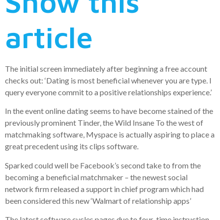
Show this
article
The initial screen immediately after beginning a free account
checks out: ‘Dating is most beneficial whenever you are type. I
query everyone commit to a positive relationships experience.’
In the event online dating seems to have become stained of the
previously prominent Tinder, the Wild Insane To the west of
matchmaking software, Myspace is actually aspiring to place a
great precedent using its clips software.
Sparked could well be Facebook’s second take to from the
becoming a beneficial matchmaker – the newest social
network firm released a support in chief program which had
been considered this new ‘Walmart of relationship apps’
The latest software cycles pages due to four-time instruction,