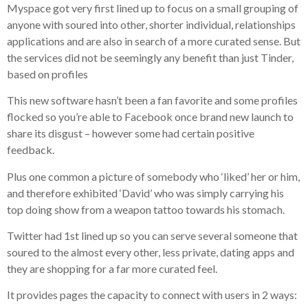
Myspace got very first lined up to focus on a small grouping of
anyone with soured into other, shorter individual, relationships
applications and are also in search of a more curated sense. But
the services did not be seemingly any benefit than just Tinder,
based on profiles
This new software hasn’t been a fan favorite and some profiles
flocked so you’re able to Facebook once brand new launch to
share its disgust – however some had certain positive
feedback.
Plus one common a picture of somebody who ‘liked’ her or him,
and therefore exhibited ‘David’ who was simply carrying his
top doing show from a weapon tattoo towards his stomach.
Twitter had 1st lined up so you can serve several someone that
soured to the almost every other, less private, dating apps and
they are shopping for a far more curated feel.
It provides pages the capacity to connect with users in 2 ways: