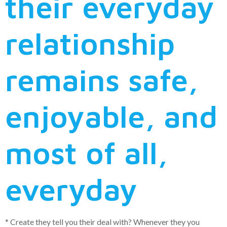
their everyday
relationship
remains safe,
enjoyable, and
most of all,
everyday
* Create they tell you their deal with? Whenever they you