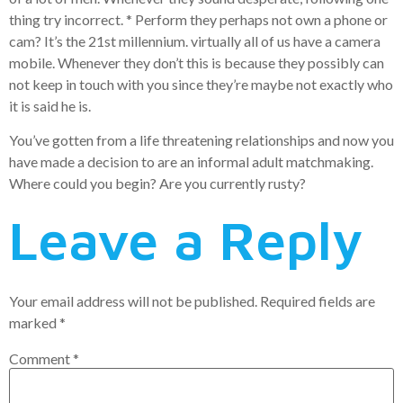
thing try incorrect. * Perform they perhaps not own a phone or
cam? It’s the 21st millennium. virtually all of us have a camera
mobile. Whenever they don’t this is because they possibly can
not keep in touch with you since they’re maybe not exactly who
it is said he is.
You’ve gotten from a life threatening relationships and now you
have made a decision to are an informal adult matchmaking.
Where could you begin? Are you currently rusty?
Leave a Reply
Your email address will not be published.
Required fields are
marked
*
Comment
*