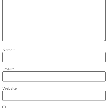
Name
*
Email
*
Website