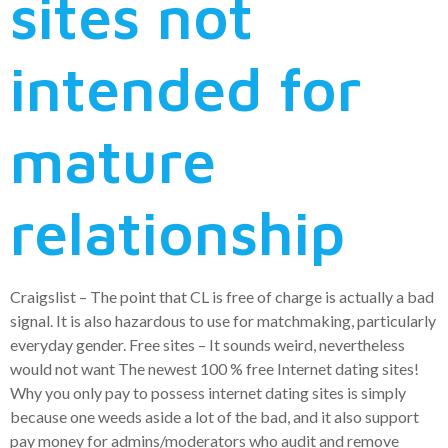
sites not
intended for
mature
relationship
Craigslist – The point that CL is free of charge is actually a bad
signal.
It is also hazardous to use for matchmaking, particularly
everyday gender. Free sites – It sounds weird, nevertheless
would not want The newest 100 % free Internet dating sites!
Why you only pay to possess internet dating sites is simply
because one weeds aside a lot of the bad, and it also support
pay money for admins/moderators who audit and remove