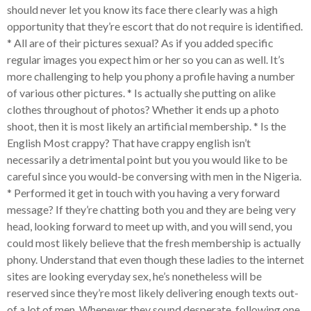
should never let you know its face there clearly was a high
opportunity that they’re escort that do not require is identified.
* All are of their pictures sexual? As if you added specific
regular images you expect him or her so you can as well. It’s
more challenging to help you phony a profile having a number
of various other pictures. * Is actually she putting on alike
clothes throughout of photos? Whether it ends up a photo
shoot, then it is most likely an artificial membership. * Is the
English Most crappy? That have crappy english isn’t
necessarily a detrimental point but you you would like to be
careful since you would-be conversing with men in the Nigeria.
* Performed it get in touch with you having a very forward
message? If they’re chatting both you and they are being very
head, looking forward to meet up with, and you will send, you
could most likely believe that the fresh membership is actually
phony. Understand that even though these ladies to the internet
sites are looking everyday sex, he’s nonetheless will be
reserved since they’re most likely delivering enough texts out-
of a lot of men. Whenever they sound desperate, following one