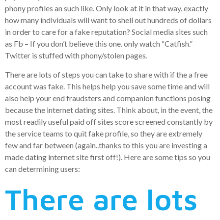
phony profiles an such like. Only look at it in that way. exactly
how many individuals will want to shell out hundreds of dollars
in order to care for a fake reputation? Social media sites such
as Fb – If you don’t believe this one. only watch “Catfish.”
Twitter is stuffed with phony/stolen pages.
There are lots of steps you can take to share with if the a free
account was fake. This helps help you save some time and will
also help your end fraudsters and companion functions posing
because the internet dating sites. Think about, in the event, the
most readily useful paid off sites score screened constantly by
the service teams to quit fake profile, so they are extremely
few and far between (again..thanks to this you are investing a
made dating internet site first off!). Here are some tips so you
can determining users:
There are lots