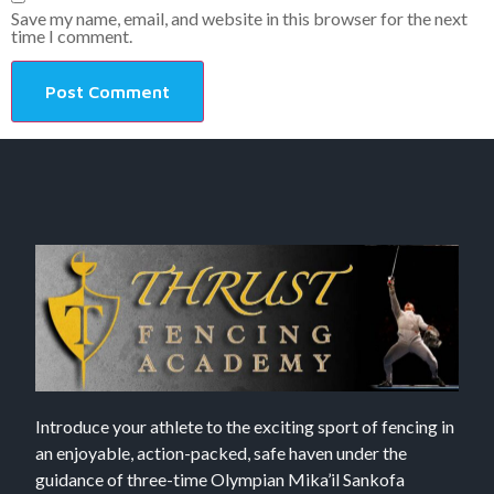
Save my name, email, and website in this browser for the next
time I comment.
Introduce your athlete to the exciting sport of fencing in
an enjoyable, action-packed, safe haven under the
guidance of three-time Olympian Mika’il Sankofa