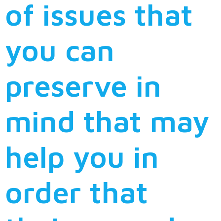
of issues that
you can
preserve in
mind that may
help you in
order that