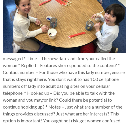
messaged * Time – The new date and time your called the
woman * Replied – Features she responded to the content? *
Contact number – For those who have this lady number, ensure
that is stays right here. You don’t want to has 100 cell phone
numbers off lady into adult dating sites on your cellular
telephone. * Hooked up – Did you be able to talk with the
woman and you may/or link? Could there be potential to
continue hooking up? * Notes – Just what are a number of the
things provides discussed? Just what are her interests? This
option is important! You ought not risk get women confused.