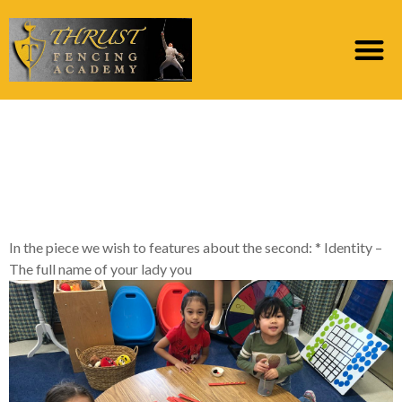
What are some tips for
relaxed/mature
matchmaking?
In the piece we wish to features about the second: * Identity –
The full name of your lady you