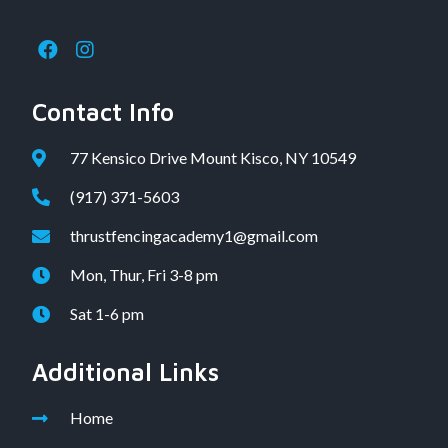
Contact Info
77 Kensico Drive Mount Kisco, NY 10549
(917) 371-5603
thrustfencingacademy1@gmail.com
Mon, Thur, Fri 3-8 pm
Sat 1-6 pm
Additional Links
Home