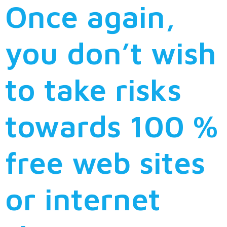
Once again,
you don’t wish
to take risks
towards 100 %
free web sites
or internet