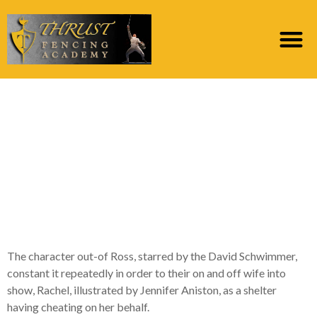
‘We were on holiday!’:
Do’s and you may
Don’ts Off Getting
Some slack into the A
romance
The character out-of Ross, starred by the David Schwimmer,
constant it repeatedly in order to their on and off wife into
show, Rachel, illustrated by Jennifer Aniston, as a shelter
having cheating on her behalf.