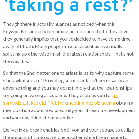
‘taking a rest?’
Though there is actually nuances as noticed when this
keywords is actually becoming accompanied into the a love,
they generally implies that you’ve decided to have some time
away off both. Many people misconstrue it as essentially
splitting up otherwise finish the latest relationships. That’s not
the way it is.
So that the 2nd matter one to arises is, as to why capture some
slack whatsoever? Providing some slack isn’t necessarily an
adverse thing and you may do not imply that the relationships
try going on wrong assistance. They enables you to
jak
sprawdziД‡, kto ciД™ lubi w xmeeting bez pЕ‚acenia
obtain a
new position about how precisely your thread try development
and you may think about a similar.
Delivering a break enables both you and your spouse to utilize
the amount of time out of one another while the a chance to