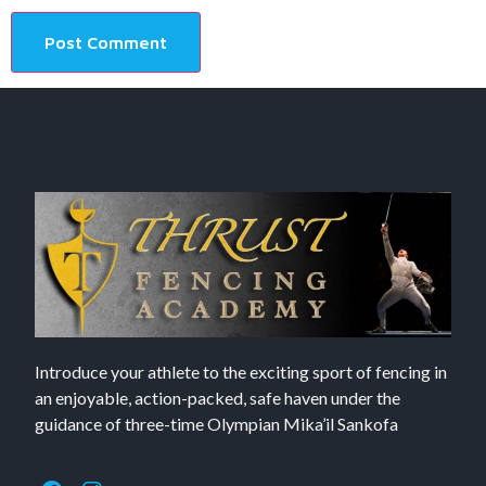
Introduce your athlete to the exciting sport of fencing in
an enjoyable, action-packed, safe haven under the
guidance of three-time Olympian Mika’il Sankofa