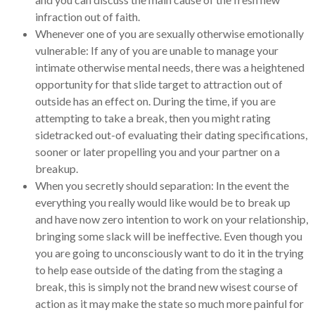
infraction out of faith.
Whenever one of you are sexually otherwise emotionally
vulnerable: If any of you are unable to manage your
intimate otherwise mental needs, there was a heightened
opportunity for that slide target to attraction out of
outside has an effect on. During the time, if you are
attempting to take a break, then you might rating
sidetracked out-of evaluating their dating specifications,
sooner or later propelling you and your partner on a
breakup.
When you secretly should separation: In the event the
everything you really would like would be to break up
and have now zero intention to work on your relationship,
bringing some slack will be ineffective. Even though you
you are going to unconsciously want to do it in the trying
to help ease outside of the dating from the staging a
break, this is simply not the brand new wisest course of
action as it may make the state so much more painful for