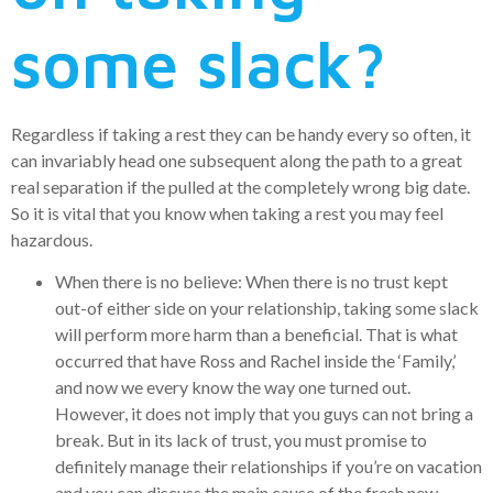
some slack?
Regardless if taking a rest they can be handy every so often, it
can invariably head one subsequent along the path to a great
real separation if the pulled at the completely wrong big date.
So it is vital that you know when taking a rest you may feel
hazardous.
When there is no believe: When there is no trust kept
out-of either side on your relationship, taking some slack
will perform more harm than a beneficial. That is what
occurred that have Ross and Rachel inside the ‘Family,’
and now we every know the way one turned out.
However, it does not imply that you guys can not bring a
break. But in its lack of trust, you must promise to
definitely manage their relationships if you’re on vacation
and you can discuss the main cause of the fresh new