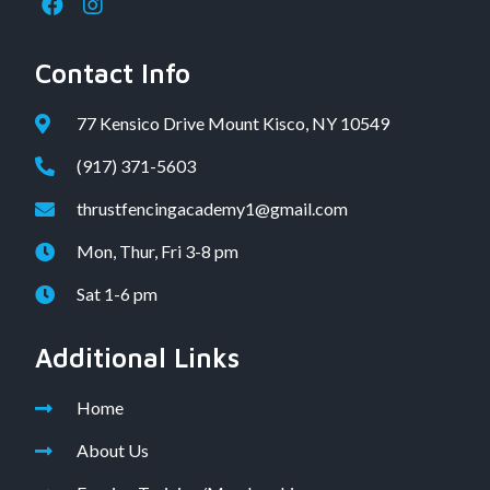
Contact Info
77 Kensico Drive Mount Kisco, NY 10549
(917) 371-5603
thrustfencingacademy1@gmail.com
Mon, Thur, Fri 3-8 pm
Sat 1-6 pm
Additional Links
Home
About Us