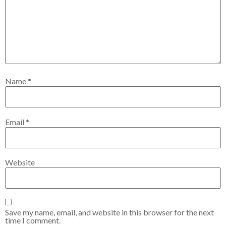
Name
*
Email
*
Website
Save my name, email, and website in this browser for the next
time I comment.