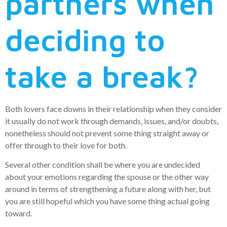
partners when
deciding to
take a break?
Both lovers face downs in their relationship when they consider
it usually do not work through demands, issues, and/or doubts,
nonetheless should not prevent some thing straight away or
offer through to their love for both.
Several other condition shall be where you are undecided
about your emotions regarding the spouse or the other way
around in terms of strengthening a future along with her, but
you are still hopeful which you have some thing actual going
toward.