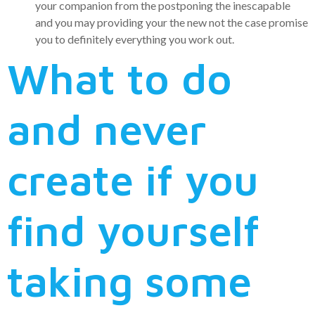
your companion from the postponing the inescapable
and you may providing your the new not the case promise
you to definitely everything you work out.
What to do
and never
create if you
find yourself
taking some