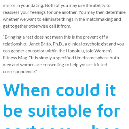
mirror in your dating. Both of you may use the ability to
reassess your feelings for one another. You may then determine
whether we want to eliminate things in the matchmaking and
get together otherwise call it from.
“Bringing a rest does not mean this is the prevent off a
relationship,” Janet Brito, Ph.D., a clinical psychologist and you
can gender counselor within the Honolulu, told Women’s
Fitness Mag. “It is simply a specified timeframe where both
men and women are consenting to help you restricted
correspondence.”
When could it
be suitable for