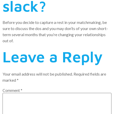
slack?
Before you decide to capture a rest in your matchmaking, be
sure to discuss the dos and you may don’ts of your own short-
term several months that you’re changing your relationships
out of.
Leave a Reply
Your email address will not be published.
Required fields are
marked
*
Comment
*