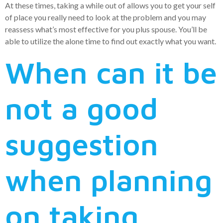
At these times, taking a while out of allows you to get your self
of place you really need to look at the problem and you may
reassess what’s most effective for you plus spouse. You’ll be
able to utilize the alone time to find out exactly what you want.
When can it be
not a good
suggestion
when planning
on taking