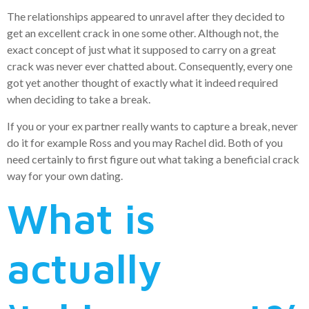
The relationships appeared to unravel after they decided to
get an excellent crack in one some other. Although not, the
exact concept of just what it supposed to carry on a great
crack was never ever chatted about. Consequently, every one
got yet another thought of exactly what it indeed required
when deciding to take a break.
If you or your ex partner really wants to capture a break, never
do it for example Ross and you may Rachel did.
Both of you
need certainly to first figure out what taking a beneficial crack
way for your own dating.
What is
actually