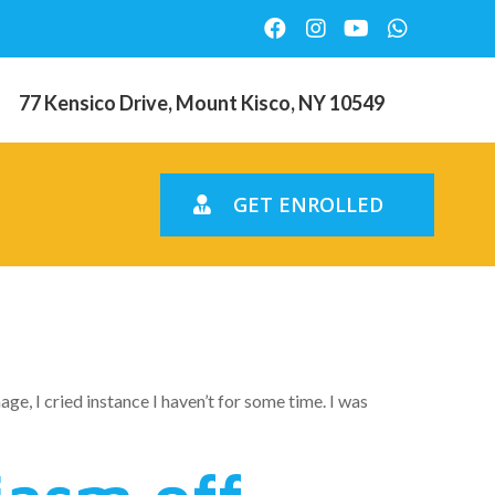
77 Kensico Drive, Mount Kisco, NY 10549
GET ENROLLED
 family
e, I cried instance I haven’t for some time. I was