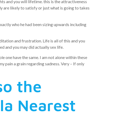
and you will lifetime. this is the attractiveness
re likely to satisfy or just what is going to takes
xactly who he had been sizing upwards including
ation and frustration. Life is all of this and you
ed and you may did actually sex life.
ople one have the same. I am not alone within these
y pain a grain regarding sadness. Very – If only
so the
la Nearest