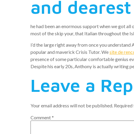
and dearest
he had been an enormous support when we got all of 
most of the skip your, that Italian throughout the 
I’d the large right away from once you understand An
popular and maverick Crisis Tutor. We
site de renc
presence of some particular comfortable genius eve
Despite his early 20s, Anthony is actually writing pe
Leave a Rep
Your email address will not be published.
Required 
Comment
*