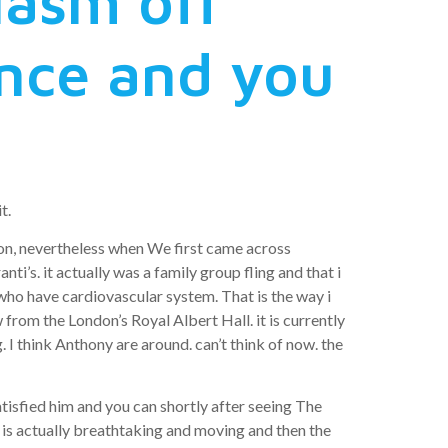
iasm off
ence and you
t.
ion, nevertheless when We first came across
i’s. it actually was a family group fling and that i
e who have cardiovascular system. That is the way i
from the London’s Royal Albert Hall. it is currently
I think Anthony are around. can’t think of now. the
atisfied him and you can shortly after seeing The
 is actually breathtaking and moving and then the