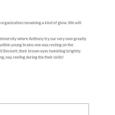
 organization remaining a kind of glow. We will
l University where Anthony try our very own greatly
 within young brains one was resting on the
 Beckett, their brown eyes twinkling brightly.
, nay, reeling during the their skills!