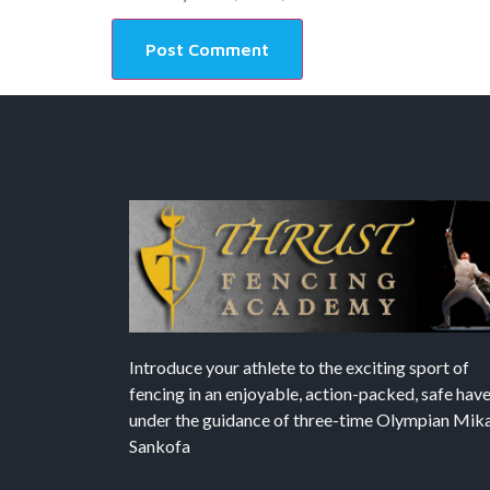
Introduce your athlete to the exciting sport of
fencing in an enjoyable, action-packed, safe hav
under the guidance of three-time Olympian Mika’
Sankofa