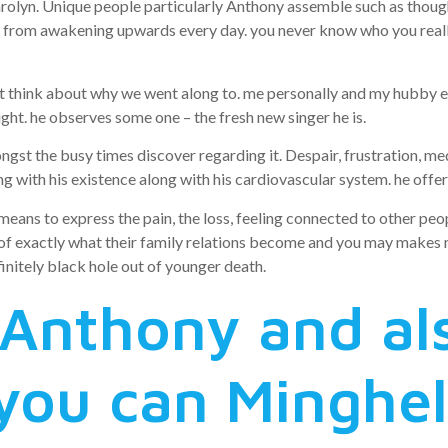
lyn. Unique people particularly Anthony assemble such as thoughts 
 from awakening upwards every day. you never know who you really a
t think about why we went along to. me personally and my hubby e
 sight. he observes some one – the fresh new singer he is.
gst the busy times discover regarding it. Despair, frustration, medit
g with his existence along with his cardiovascular system. he offer
a means to express the pain, the loss, feeling connected to other pe
 of exactly what their family relations become and you may makes m
initely black hole out of younger death.
 Anthony and al
you can Minghel