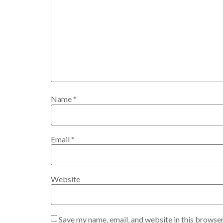
Name
*
Email
*
Website
Save my name, email, and website in this browser