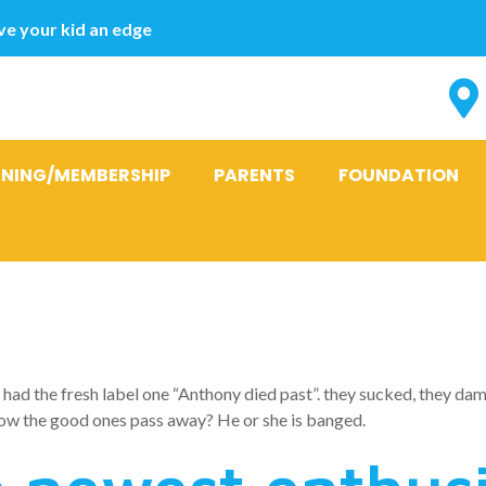
e your kid an edge
INING/MEMBERSHIP
PARENTS
FOUNDATION
 love with the
had the fresh label one “Anthony died past”. they sucked, they damag
ow the good ones pass away? He or she is banged.