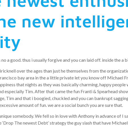
e newest enthus
he new intellig
ity
no a good. thus i usually forgive and you can laid off. inside the a bi
Bricknell over the ages than just he themselves from the organizat
cisco bay area in the a little private let you know off Michael Frant
m happiness that nights as they was basically charming, happy peopl
and especially Tim. After that came the fun Franti & Spearhead show 
e, Tim and that i boogied, chuckled and you can bankrupt sagging. 
 excessive amount of fun. we are a social bunch you are sure that.
 unique somebody.
We fell so in love with Anthony in advance of I s
he ‘Drop The newest Debt’ strategy the guy slash that have Michael