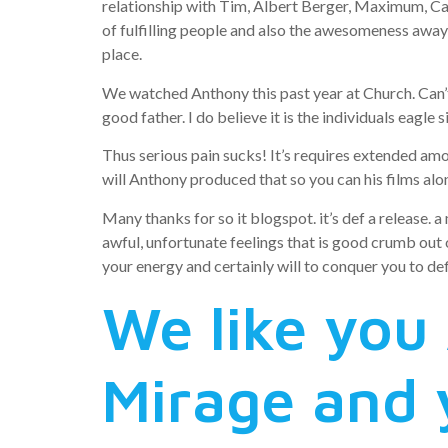
relationship with Tim, Albert Berger, Maximum, Caro
of fulfilling people and also the awesomeness away
place.
We watched Anthony this past year at Church. Can’
good father. I do believe it is the individuals eagle
Thus serious pain sucks! It’s requires extended amon
will Anthony produced that so you can his films alon
Many thanks for so it blogspot. it’s def a release. 
awful, unfortunate feelings that is good crumb out
your energy and certainly will to conquer you to def
We like you
Mirage and 