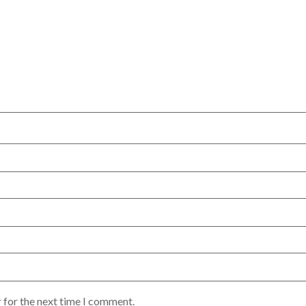
 for the next time I comment.