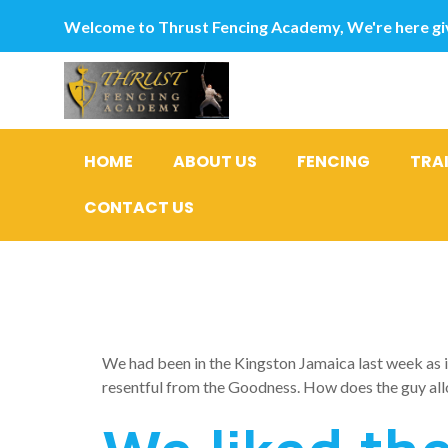
Welcome to Thrust Fencing Academy, We're here giv
HOME
ABOUT US
FENCING
TRA
CONTACT US
We fell in
We had been in the Kingston Jamaica last week as i 
resentful from the Goodness. How does the guy all