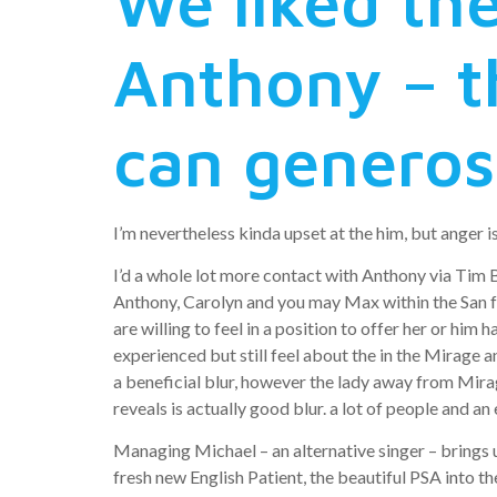
We liked th
Anthony – t
can generos
I’m nevertheless kinda upset at the him, but anger is 
I’d a whole lot more contact with Anthony via Tim 
Anthony, Carolyn and you may Max within the San fran
are willing to feel in a position to offer her or hi
experienced but still feel about the in the Mirage 
a beneficial blur, however the lady away from Mirag
reveals is actually good blur. a lot of people and an
Managing Michael – an alternative singer – brings
fresh new English Patient, the beautiful PSA into t