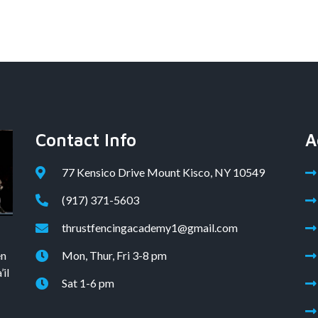
Contact Info
A
77 Kensico Drive Mount Kisco, NY 10549
(917) 371-5603
thrustfencingacademy1@gmail.com
en
Mon, Thur, Fri 3-8 pm
il
Sat 1-6 pm