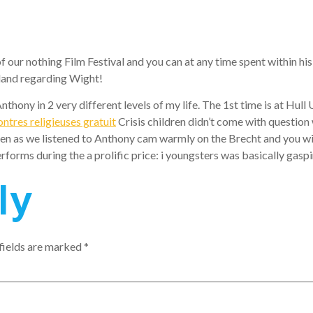
our nothing Film Festival and you can at any time spent within his
Island regarding Wight!
thony in 2 very different levels of my life. The 1st time is at Hul
ontres religieuses gratuit
Crisis children didn’t come with question
n as we listened to Anthony cam warmly on the Brecht and you will
rforms during the a prolific price: i youngsters was basically gasping
ly
fields are marked
*