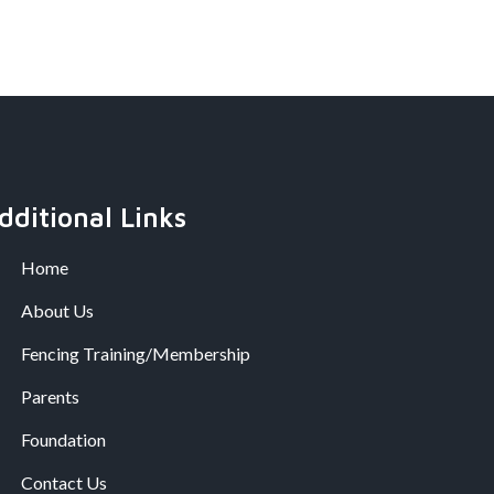
dditional Links
Home
About Us
Fencing Training/Membership
Parents
Foundation
Contact Us