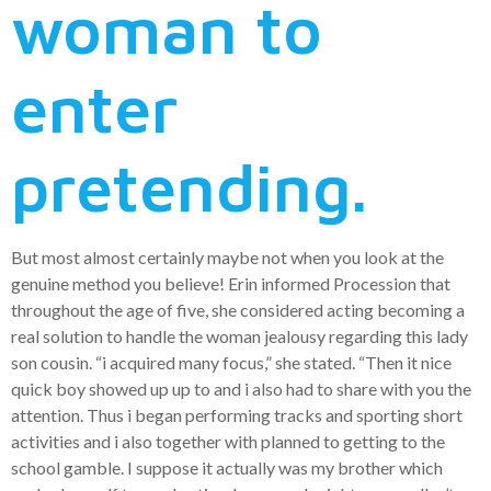
woman to
enter
pretending.
But most almost certainly maybe not when you look at the
genuine method you believe! Erin informed Procession that
throughout the age of five, she considered acting becoming a
real solution to handle the woman jealousy regarding this lady
son cousin. “i acquired many focus,” she stated. “Then it nice
quick boy showed up up to and i also had to share with you the
attention. Thus i began performing tracks and sporting short
activities and i also together with planned to getting to the
school gamble. I suppose it actually was my brother which