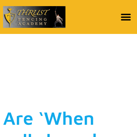
Was ‘Whenever phto
youre calls the center’
Superstars Erin Krakow
and you may Daniel
Lissing Matchmaking?
Are ‘When