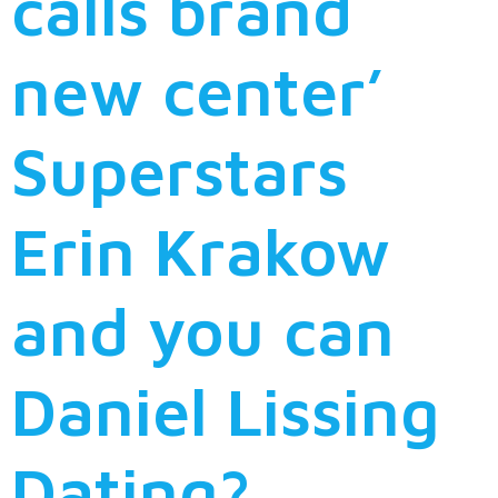
calls brand
new center’
Superstars
Erin Krakow
and you can
Daniel Lissing
Dating?