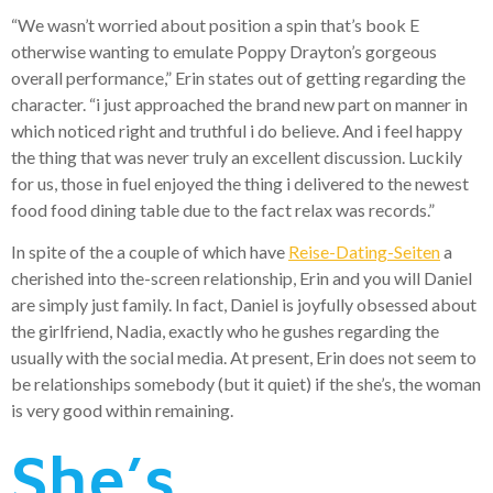
“We wasn’t worried about position a spin that’s book E
otherwise wanting to emulate Poppy Drayton’s gorgeous
overall performance,” Erin states out of getting regarding the
character. “i just approached the brand new part on manner in
which noticed right and truthful i do believe. And i feel happy
the thing that was never truly an excellent discussion. Luckily
for us, those in fuel enjoyed the thing i delivered to the newest
food food dining table due to the fact relax was records.”
In spite of the a couple of which have
Reise-Dating-Seiten
a
cherished into the-screen relationship, Erin and you will Daniel
are simply just family. In fact, Daniel is joyfully obsessed about
the girlfriend, Nadia, exactly who he gushes regarding the
usually with the social media. At present, Erin does not seem to
be relationships somebody (but it quiet) if the she’s, the woman
is very good within remaining.
She’s