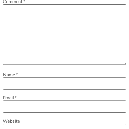
Comment
*
Name
*
Email
*
Website