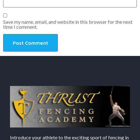
Save my name, email, and website in this browser for the next
time I comment.
Introduce your athlete to the exciting sport of fencing in