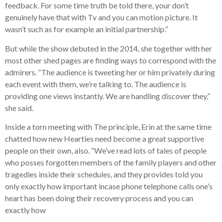
feedback. For some time truth be told there, your don’t
genuinely have that with Tv and you can motion picture. It
wasn’t such as for example an initial partnership.”
But while the show debuted in the 2014, she together with her
most other shed pages are finding ways to correspond with the
admirers. “The audience is tweeting her or him privately during
each event with them, we’re talking to. The audience is
providing one views instantly. We are handling discover they,”
she said.
Inside a torn meeting with The principle, Erin at the same time
chatted how new Hearties need become a great supportive
people on their own, also. “We’ve read lots of tales of people
who posses forgotten members of the family players and other
tragedies inside their schedules, and they provides told you
only exactly how important incase phone telephone calls one’s
heart has been doing their recovery process and you can
exactly how