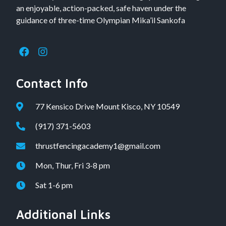
an enjoyable, action-packed, safe haven under the
guidance of three-time Olympian Mika’il Sankofa
Contact Info
77 Kensico Drive Mount Kisco, NY 10549
(917) 371-5603
thrustfencingacademy1@gmail.com
Mon, Thur, Fri 3-8 pm
Sat 1-6 pm
Additional Links