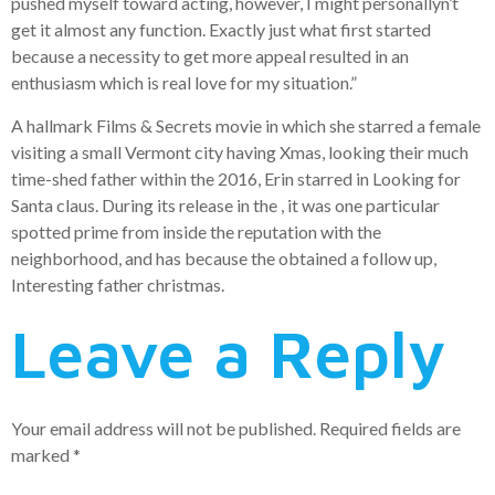
pushed myself toward acting, however, I might personallyn’t
get it almost any function. Exactly just what first started
because a necessity to get more appeal resulted in an
enthusiasm which is real love for my situation.”
A hallmark Films & Secrets movie in which she starred a female
visiting a small Vermont city having Xmas, looking their much
time-shed father within the 2016, Erin starred in Looking for
Santa claus. During its release in the , it was one particular
spotted prime from inside the reputation with the
neighborhood, and has because the obtained a follow up,
Interesting father christmas.
Leave a Reply
Your email address will not be published.
Required fields are
marked
*