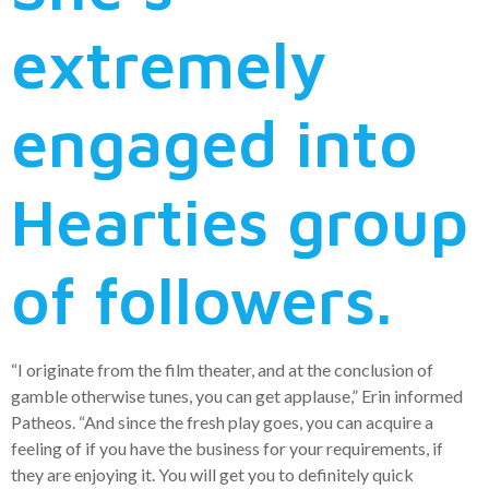
extremely
engaged into
Hearties group
of followers.
“I originate from the film theater, and at the conclusion of
gamble otherwise tunes, you can get applause,” Erin informed
Patheos. “And since the fresh play goes, you can acquire a
feeling of if you have the business for your requirements, if
they are enjoying it. You will get you to definitely quick