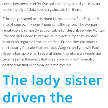
reveal has been an effective pal in their eyes and you may an
entire supply of data recovery she said for them.
Erin enjoys stayed pretty mum in the course of Lori’s get off
into of course, if phone Phone calls the center. The woman
reputation was mostly accountable for describing why Abigail
Stanton had a need to remain, but in actuality, she’s existed
hush-hush regarding the count. Still, Erin’s other castmates
particularly Pascale Hutton, Jack Wagner, and you will Paul
Greene has spoken off several times, therefore we would not
be amazed in the event that Erin is working with specific
heartbreak that is comparable the trouble.
The lady sister
driven the