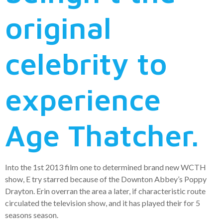
original
celebrity to
experience
Age Thatcher.
Into the 1st 2013 film one to determined brand new WCTH
show, E try starred because of the Downton Abbey’s Poppy
Drayton. Erin overran the area a later, if characteristic route
circulated the television show, and it has played their for 5
seasons season.