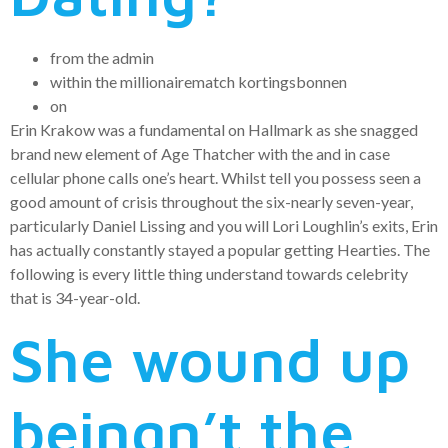
from the admin
within the millionairematch kortingsbonnen
on
Erin Krakow was a fundamental on Hallmark as she snagged
brand new element of Age Thatcher with the and in case
cellular phone calls one’s heart.
Whilst tell you possess seen a
good amount of crisis throughout the six-nearly seven-year,
particularly Daniel Lissing and you will Lori Loughlin’s exits, Erin
has actually constantly stayed a popular getting Hearties. The
following is every little thing understand towards celebrity
that is 34-year-old.
She wound up
beingn’t the