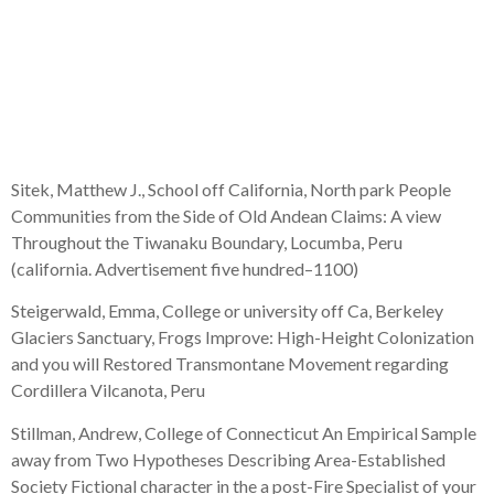
Polje towards
Dalmatian Coastline,
Croatia
Sitek, Matthew J., School off California, North park People
Communities from the Side of Old Andean Claims: A view
Throughout the Tiwanaku Boundary, Locumba, Peru
(california. Advertisement five hundred–1100)
Steigerwald, Emma, College or university off Ca, Berkeley
Glaciers Sanctuary, Frogs Improve: High-Height Colonization
and you will Restored Transmontane Movement regarding
Cordillera Vilcanota, Peru
Stillman, Andrew, College of Connecticut An Empirical Sample
away from Two Hypotheses Describing Area-Established
Society Fictional character in the a post-Fire Specialist of your