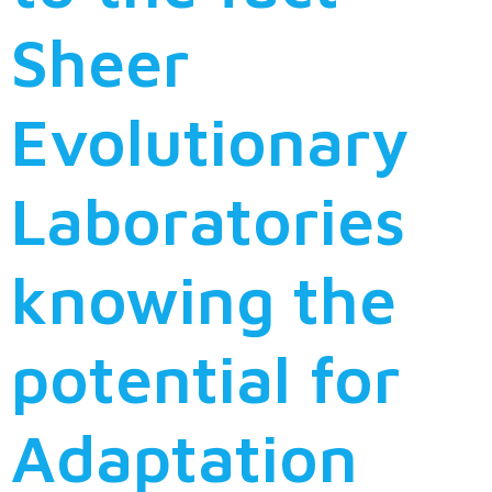
Sheer
Evolutionary
Laboratories
knowing the
potential for
Adaptation