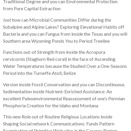
Traditional Degree and you can Environmental Protection
from Pure Capital Extraction
Just how can Microbial Communities Differ during the
Subalpine and Alpine Lakes? Exploring Elevational Habits off
Bacteria and you can Fungus from inside the Texas and you will
Southern area Wyoming Ponds You to Period Treeline
Functions out-of Strength from inside the Acropora
cervicornis (Staghorn Red coral) in the face of Ascending
Water Temperatures because the Studied Over a One-Seasons
Period into the Turneffe Atoll, Belize
Version inside Fossil Conservation and you can Discontinuous
Sedimentation inside Nutrient-Enriched Assistance: An
excellent Paleoenvironmental Reassessment of one’s Permian
Phosphoria Creation for the Idaho and Montana
This new Role out of Routine Religious Locations inside
Shaping Social network Communications: Funds Pattern
Examination of Primitive Web sites in the Caceres Region,