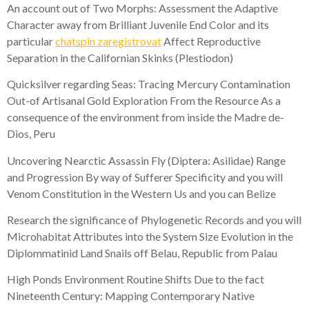
An account out of Two Morphs: Assessment the Adaptive
Character away from Brilliant Juvenile End Color and its
particular
chatspin zaregistrovat
Affect Reproductive
Separation in the Californian Skinks (Plestiodon)
Quicksilver regarding Seas: Tracing Mercury Contamination
Out-of Artisanal Gold Exploration From the Resource As a
consequence of the environment from inside the Madre de-
Dios, Peru
Uncovering Nearctic Assassin Fly (Diptera: Asilidae) Range
and Progression By way of Sufferer Specificity and you will
Venom Constitution in the Western Us and you can Belize
Research the significance of Phylogenetic Records and you will
Microhabitat Attributes into the System Size Evolution in the
Diplommatinid Land Snails off Belau, Republic from Palau
High Ponds Environment Routine Shifts Due to the fact
Nineteenth Century: Mapping Contemporary Native