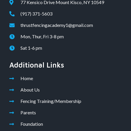
77 Kensico Drive Mount Kisco, NY 10549
(917) 371-5603
thrustfencingacademy1@gmail.com
Mon, Thur, Fri 3-8 pm
Sat 1-6 pm
Additional Links
Home
About Us
Fencing Training/Membership
Parents
Foundation