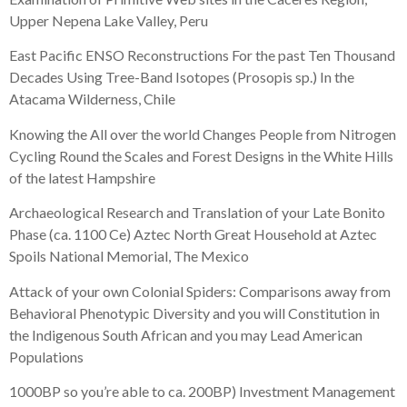
Upper Nepena Lake Valley, Peru
East Pacific ENSO Reconstructions For the past Ten Thousand
Decades Using Tree-Band Isotopes (Prosopis sp.) In the
Atacama Wilderness, Chile
Knowing the All over the world Changes People from Nitrogen
Cycling Round the Scales and Forest Designs in the White Hills
of the latest Hampshire
Archaeological Research and Translation of your Late Bonito
Phase (ca. 1100 Ce) Aztec North Great Household at Aztec
Spoils National Memorial, The Mexico
Attack of your own Colonial Spiders: Comparisons away from
Behavioral Phenotypic Diversity and you will Constitution in
the Indigenous South African and you may Lead American
Populations
1000BP so you’re able to ca. 200BP) Investment Management