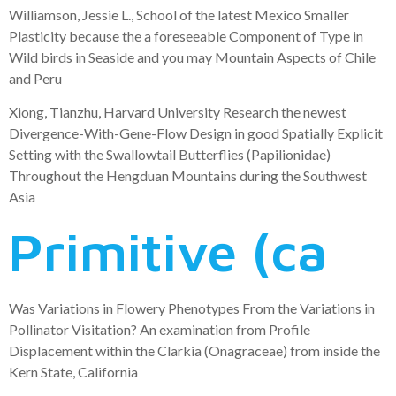
Williamson, Jessie L., School of the latest Mexico Smaller
Plasticity because the a foreseeable Component of Type in
Wild birds in Seaside and you may Mountain Aspects of Chile
and Peru
Xiong, Tianzhu, Harvard University Research the newest
Divergence-With-Gene-Flow Design in good Spatially Explicit
Setting with the Swallowtail Butterflies (Papilionidae)
Throughout the Hengduan Mountains during the Southwest
Asia
Primitive (ca
Was Variations in Flowery Phenotypes From the Variations in
Pollinator Visitation? An examination from Profile
Displacement within the Clarkia (Onagraceae) from inside the
Kern State, California