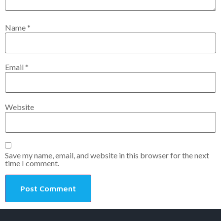
Name
*
Email
*
Website
Save my name, email, and website in this browser for the next
time I comment.