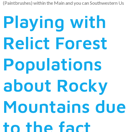
(Paintbrushes) within the Main and you can Southwestern Us
Playing with
Relict Forest
Populations
about Rocky
Mountains due
to the fact