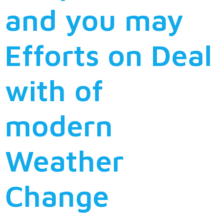
and you may
Efforts on Deal
with of
modern
Weather
Change