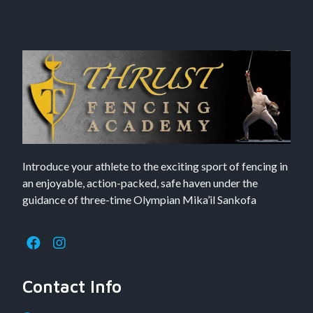
Introduce your athlete to the exciting sport of fencing in
an enjoyable, action-packed, safe haven under the
guidance of three-time Olympian Mika’il Sankofa
Contact Info