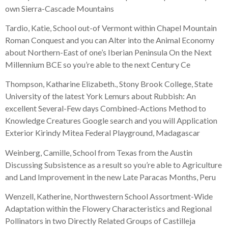
own Sierra-Cascade Mountains
Tardio, Katie, School out-of Vermont within Chapel Mountain
Roman Conquest and you can Alter into the Animal Economy
about Northern-East of one’s Iberian Peninsula On the Next
Millennium BCE so you’re able to the next Century Ce
Thompson, Katharine Elizabeth., Stony Brook College, State
University of the latest York Lemurs about Rubbish: An
excellent Several-Few days Combined-Actions Method to
Knowledge Creatures Google search and you will Application
Exterior Kirindy Mitea Federal Playground, Madagascar
Weinberg, Camille, School from Texas from the Austin
Discussing Subsistence as a result so you’re able to Agriculture
and Land Improvement in the new Late Paracas Months, Peru
Wenzell, Katherine, Northwestern School Assortment-Wide
Adaptation within the Flowery Characteristics and Regional
Pollinators in two Directly Related Groups of Castilleja