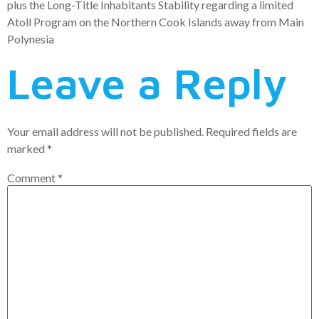
plus the Long-Title Inhabitants Stability regarding a limited
Atoll Program on the Northern Cook Islands away from Main
Polynesia
Leave a Reply
Your email address will not be published.
Required fields are
marked
*
Comment
*