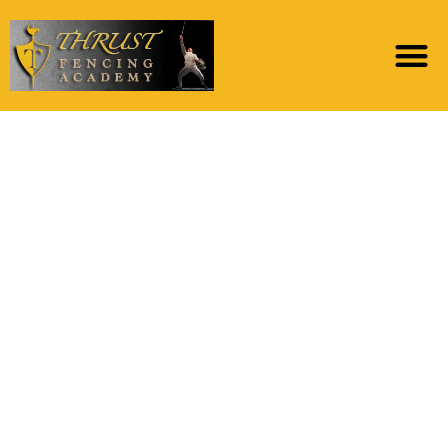
Triozzi, Nicholas,
Pennsylvania
Condition University
The brand new
Chronology and you
can Framework
regarding Prehistoric
Hillforts for the Donje