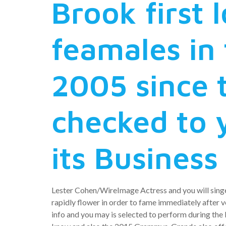
Brook first 
feamales in 
2005 since 
checked to 
its Business
Lester Cohen/WireImage Actress and you will singe
rapidly flower in order to fame immediately after v
info and you may is selected to perform during th