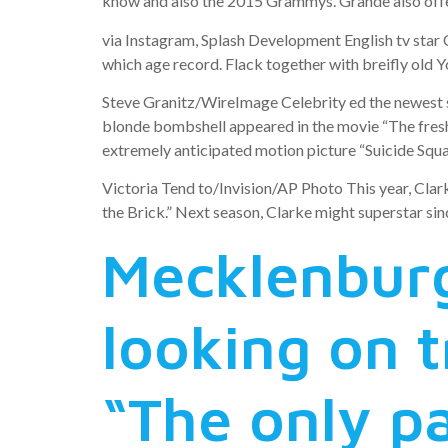
know and also the 2015 Grammys. Grande also offer
via Instagram, Splash Development English tv star C
which age record. Flack together with breifly old 
Steve Granitz/WireImage Celebrity ed the newest se
blonde bombshell appeared in the movie “The fresh 
extremely anticipated motion picture “Suicide Squad,
Victoria Tend to/Invision/AP Photo This year, Clark
the Brick.” Next season, Clarke might superstar sin
Mecklenburgh
looking on 
“The only p