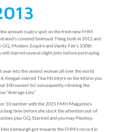
2013
 the amount cuatro spot on the fresh new FHM
lustrated’s coveted Swimsuit Thing both in 2012 and
m GQ, Modern, Esquire and Vanity Fair’s 100th
 will starred several slight jobs before portraying
 year into the sexiest woman all over the world
14, Keegan starred Tina McIntyre on the inform you
al 100 sexiest list subsequently climbing the
ow “Average Lies.”
 major 10 number with the 2015 FMH Magazine’s
 a long time before she stuck the attention out-of
gazines plus GQ, Stacked and you may Playboy.
rom! Mecklenburgh got towards the FHM’s record in