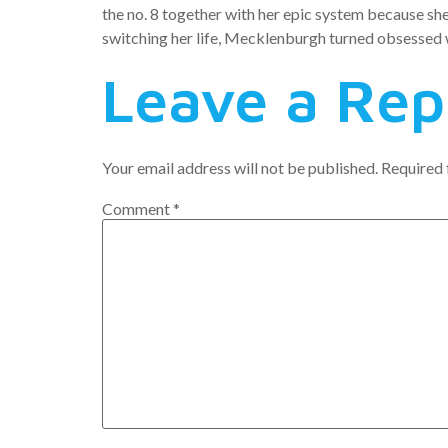
the no. 8 together with her epic system because she 
switching her life, Mecklenburgh turned obsessed wi
Leave a Rep
Your email address will not be published.
Required 
Comment
*