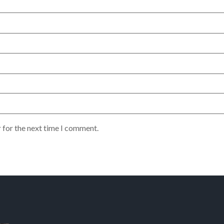
 for the next time I comment.