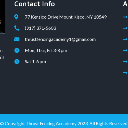
Contact Info
A
77 Kensico Drive Mount Kisco, NY 10549
(917) 371-5603
thrustfencingacademy1@gmail.com
en
Mon, Thur, Fri 3-8 pm
il
Sat 1-6 pm
© Copyright Thrust Fencing Accademy 2023. All Rights Reserved