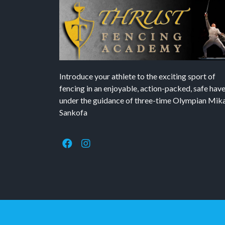
Introduce your athlete to the exciting sport of
fencing in an enjoyable, action-packed, safe hav
under the guidance of three-time Olympian Mika’
Sankofa