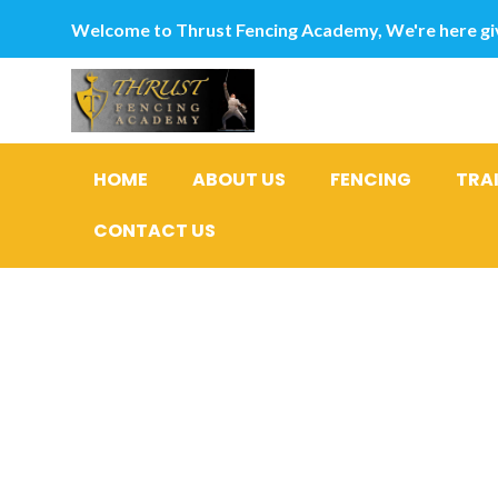
Welcome to Thrust Fencing Academy, We're here giv
HOME
ABOUT US
FENCING
TRA
CONTACT US
Top ten: 
Ladies in 