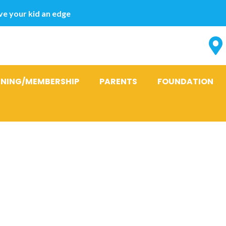
e your kid an edge
INING/MEMBERSHIP
PARENTS
FOUNDATION
FHM’s 100 Sex
the world 201