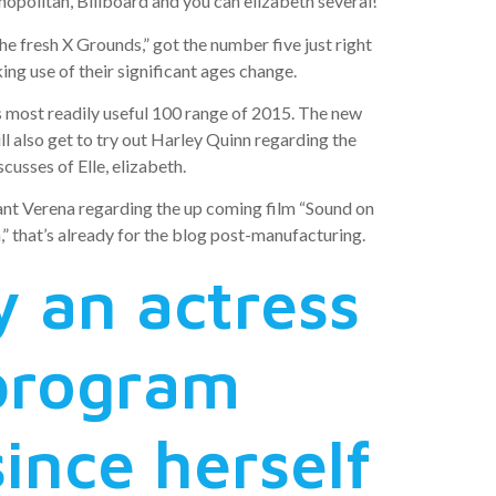
politan, Billboard and you can elizabeth several!
e fresh X Grounds,” got the number five just right
ng use of their significant ages change.
s most readily useful 100 range of 2015. The new
 also get to try out Harley Quinn regarding the
cusses of Elle, elizabeth.
tant Verena regarding the up coming film “Sound on
” that’s already for the blog post-manufacturing.
y an actress
 program
ince herself