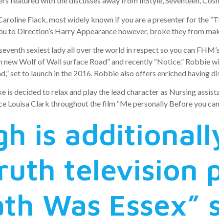
s featured with the discusses away from InStyle, Seventeen, Cosmo
aroline Flack, most widely known if you are a presenter for the “Th
You to Direction’s Harry Appearance however, broke they from maki
venth sexiest lady all over the world in respect so you can FHM’
new Wolf of Wall surface Road” and recently “Notice.” Robbie will
” set to launch in the 2016. Robbie also offers enriched having dis
e is decided to relax and play the lead character as Nursing assis
ce Louisa Clark throughout the film “Me personally Before you can,
 is additionall
truth television
ath Was Essex” s