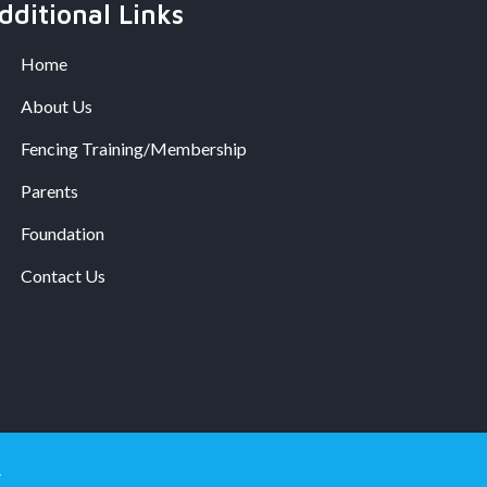
dditional Links
Home
About Us
Fencing Training/Membership
Parents
Foundation
Contact Us
.