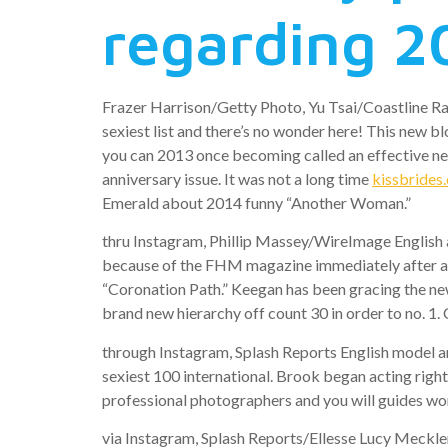
regarding 2
Frazer Harrison/Getty Photo, Yu Tsai/Coastline R
sexiest list and there’s no wonder here! This new b
you can 2013 once becoming called an effective ne
anniversary issue. It was not a long time
kissbrides
Emerald about 2014 funny “Another Woman.”
thru Instagram, Phillip Massey/WireImage English a
because of the FHM magazine immediately after arr
“Coronation Path.” Keegan has been gracing the new
brand new hierarchy off count 30 in order to no. 1.
through Instagram, Splash Reports English model 
sexiest 100 international. Brook began acting right
professional photographers and you will guides w
via Instagram, Splash Reports/Ellesse Lucy Mecklen