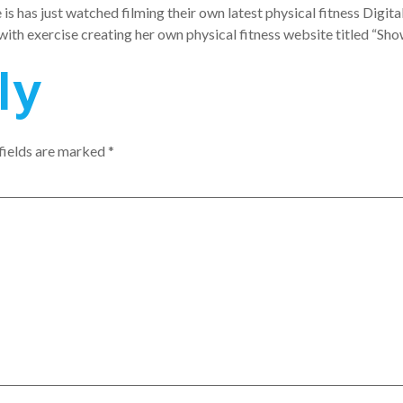
is has just watched filming their own latest physical fitness Digit
th exercise creating her own physical fitness website titled “Show
ly
fields are marked
*