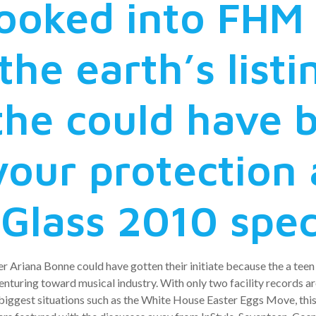
looked into FHM
the earth’s listi
the could have 
your protection 
 Glass 2010 spec
r Ariana Bonne could have gotten their initiate because the a te
enturing toward musical industry. With only two facility records a
e biggest situations such as the White House Easter Eggs Move, th