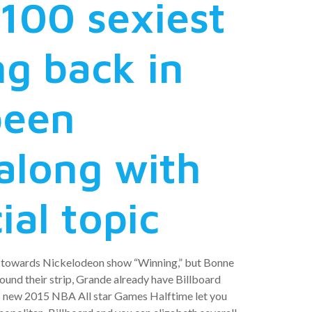
 100 sexiest
ng back in
been
along with
ial topic
en towards Nickelodeon show “Winning,” but Bonne
round their strip, Grande already have Billboard
is new 2015 NBA All star Games Halftime let you