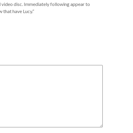
al video disc. Immediately following appear to
 that have Lucy.”