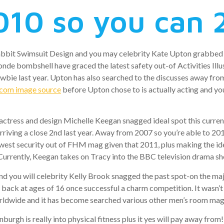
010 so you can 
abbit Swimsuit Design and you may celebrity Kate Upton grabbed
londe bombshell have graced the latest safety out-of Activities Il
wbie last year. Upton has also searched to the discusses away fro
.com image source
before Upton chose to is actually acting and you
ctress and design Michelle Keegan snagged ideal spot this current
iving a close 2nd last year. Away from 2007 so you’re able to 20
est security out of FHM mag given that 2011, plus making the ide
 Currently, Keegan takes on Tracy into the BBC television drama sh
and you will celebrity Kelly Brook snagged the past spot-on the
 back at ages of 16 once successful a charm competition. It wasn’t
orldwide and it has become searched various other men’s room ma
burgh is really into physical fitness plus it yes will pay away f