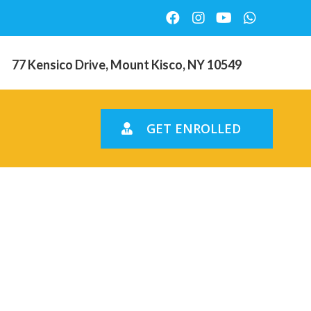
77 Kensico Drive, Mount Kisco, NY 10549
GET ENROLLED
iest
5