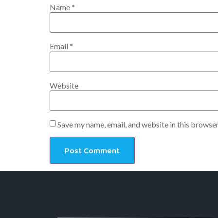
Name
*
Email
*
Website
Save my name, email, and website in this browser