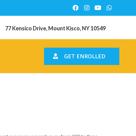
77 Kensico Drive, Mount Kisco, NY 10549
GET ENROLLED
price are
vel at $2