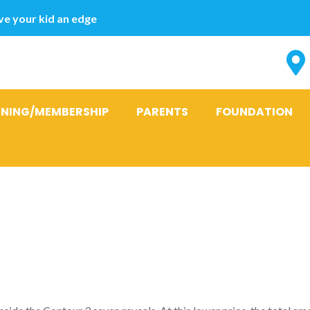
e your kid an edge
INING/MEMBERSHIP
PARENTS
FOUNDATION
ose that the 
the balance le