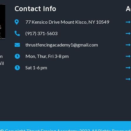
Contact Info
A
77 Kensico Drive Mount Kisco, NY 10549
(917) 371-5603
thrustfencingacademy1@gmail.com
en
Mon, Thur, Fri 3-8 pm
il
Sat 1-6 pm
© Copyright Thrust Fencing Accademy 2023. All Rights Reserved