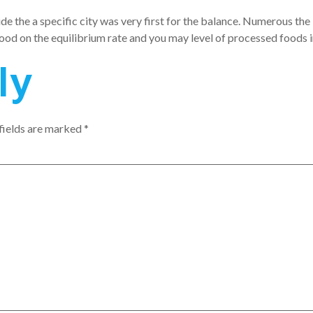
de the a specific city was very first for the balance. Numerous the 
food on the equilibrium rate and you may level of processed foods 
ly
fields are marked
*