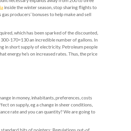
l amount necessary expands away from 200 to three
ia
inside the winter season, stop sharing flights to
es gas producers’ bonuses to help make and sell
required, which has been sparked of the discounted,
e 300-170=130 an incredible number of gallons. In
g in short supply of electricity. Petroleum people
at energy he’s on increased rates. Thus, the price
change in money, inhabitants, preferences, costs
fect on supply, eg a change in sheer conditions,
alance rate and you can quantity?
We are going to
 standard bits of pointers: Regulations out-of