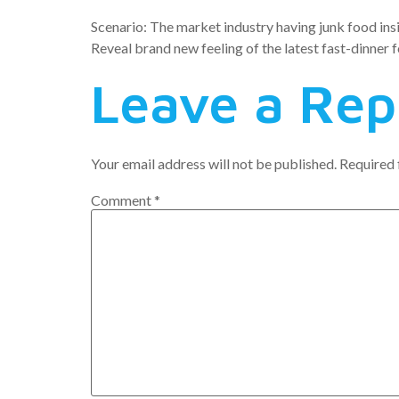
Scenario: The market industry having junk food insi
Reveal brand new feeling of the latest fast-dinner 
Leave a Rep
Your email address will not be published.
Required 
Comment
*