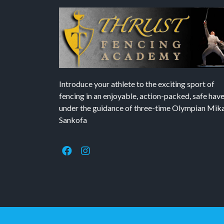
Introduce your athlete to the exciting sport of
fencing in an enjoyable, action-packed, safe hav
under the guidance of three-time Olympian Mika’
Sankofa