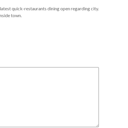
latest quick-restaurants dining open regarding city.
inside town.