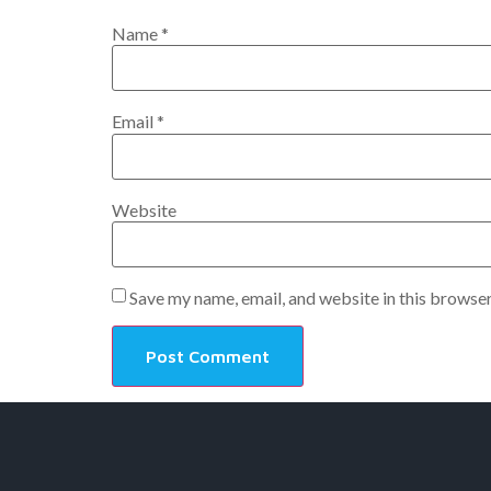
Name
*
Email
*
Website
Save my name, email, and website in this browser