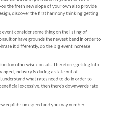
ou the fresh new slope of your own also provide
sign, discover the first harmony thinking getting
 event consider some thing on the listing of
consult or have grounds the newest bend in order to
hrase it differently, do the big event increase
oduction otherwise consult. Therefore, getting into
nged, industry is during a state out of
, understand what rates need to do in order to
 beneficial excessive, then there’s downwards rate
 new equilibrium speed and you may number.