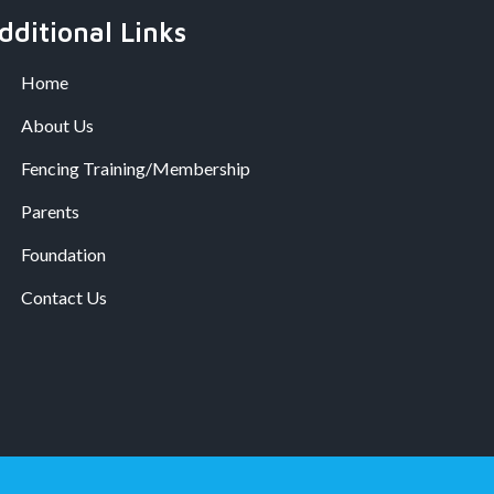
dditional Links
Home
About Us
Fencing Training/Membership
Parents
Foundation
Contact Us
.