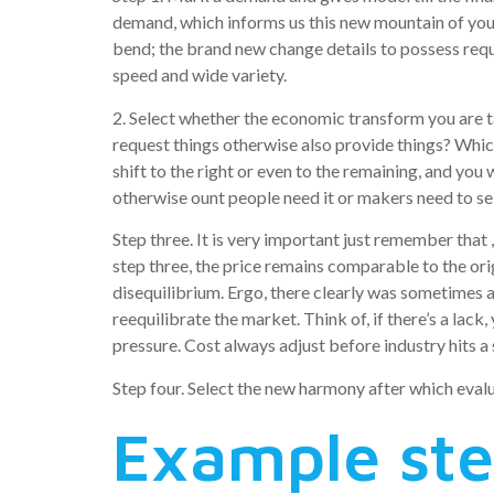
demand, which informs us this new mountain of you
bend; the brand new change details to possess reque
speed and wide variety.
2. Select whether the economic transform you are ta
request things otherwise also provide things? Which
shift to the right or even to the remaining, and you
otherwise ount people need it or makers need to se
Step three. It is very important just remember that 
step three, the price remains comparable to the ori
disequilibrium. Ergo, there clearly was sometimes a
reequilibrate the market. Think of, if there’s a lac
pressure. Cost always adjust before industry hits a 
Step four. Select the new harmony after which eval
Example ste