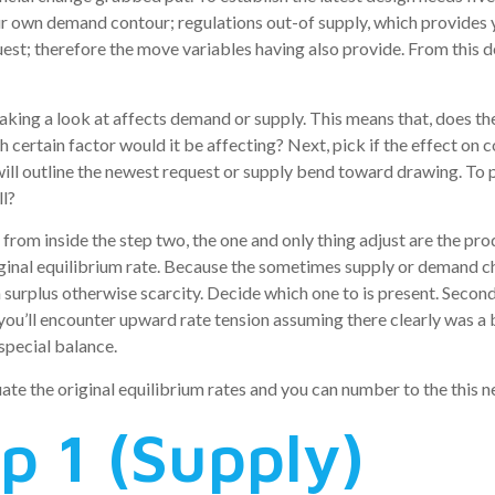
r own demand contour; regulations out-of supply, which provides y
st; therefore the move variables having also provide. From this de
king a look at affects demand or supply. This means that, does the
 certain factor would it be affecting? Next, pick if the effect on 
 will outline the newest request or supply bend toward drawing. To p
ll?
, from inside the step two, the one and only thing adjust are the pr
ginal equilibrium rate. Because the sometimes supply or demand cha
 surplus otherwise scarcity. Decide which one to is present. Second
k, you’ll encounter upward rate tension assuming there clearly was a
special balance.
uate the original equilibrium rates and you can number to the this
p 1 (Supply)