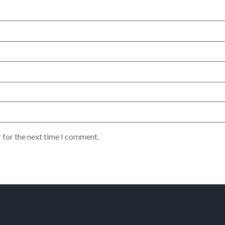
 for the next time I comment.