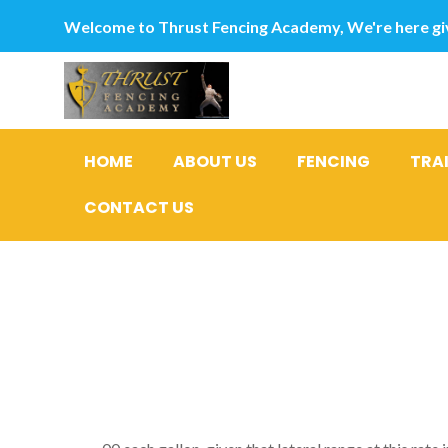
Welcome to Thrust Fencing Academy, We're here giv
HOME
ABOUT US
FENCING
TRA
CONTACT US
Today supp
less than 