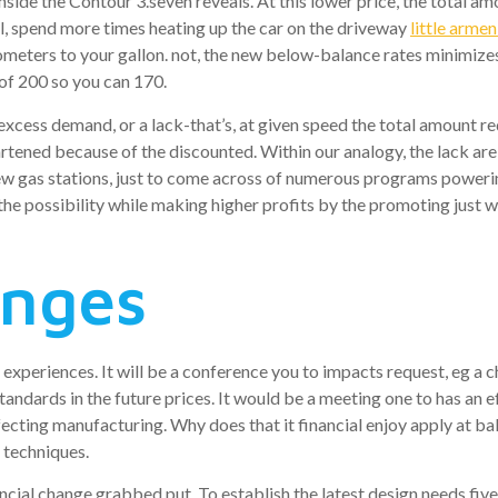
e inside the Contour 3.seven reveals. At this lower price, the tota
l, spend more times heating up the car on the driveway
little armen
ilometers to your gallon. not, the new below-balance rates minimiz
 of 200 so you can 170.
as excess demand, or a lack-that’s, at given speed the total amount 
rtened because of the discounted. Within our analogy, the lack ar
new gas stations, just to come across of numerous programs powerin
he possibility while making higher profits by the promoting just wh
anges
 experiences. It will be a conference you to impacts request, eg a 
ndards in the future prices. It would be a meeting one to has an ef
ffecting manufacturing. Why does that it financial enjoy apply at b
 techniques.
ncial change grabbed put. To establish the latest design needs five