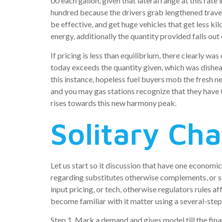
00 each gallon, given that lateral range at this rat
hundred because the drivers grab lengthened trave
be effective, and get huge vehicles that get less k
energy, additionally the quantity provided falls out
If pricing is less than equilibrium, there clearly w
today exceeds the quantity given, which was dishea
this instance, hopeless fuel buyers mob the fresh 
and you may gas stations recognize that they have t
rises towards this new harmony peak.
Solitary Ch
Let us start so it discussion that have one economic
regarding substitutes otherwise complements, or sta
input pricing, or tech, otherwise regulators rules a
become familiar with it matter using a several-step
Step 1. Mark a demand and gives model till the fina