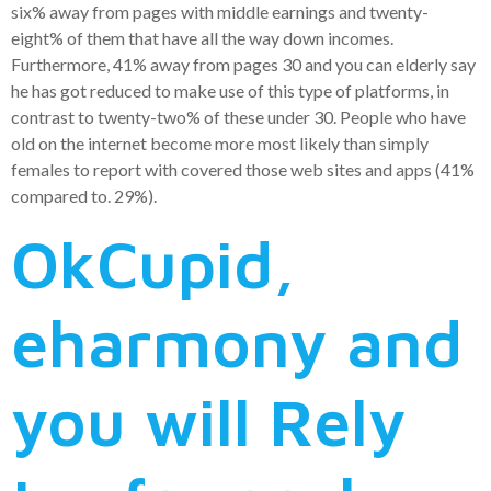
six% away from pages with middle earnings and twenty-
eight% of them that have all the way down incomes.
Furthermore, 41% away from pages 30 and you can elderly say
he has got reduced to make use of this type of platforms, in
contrast to twenty-two% of these under 30. People who have
old on the internet become more most likely than simply
females to report with covered those web sites and apps (41%
compared to. 29%).
OkCupid,
eharmony and
you will Rely