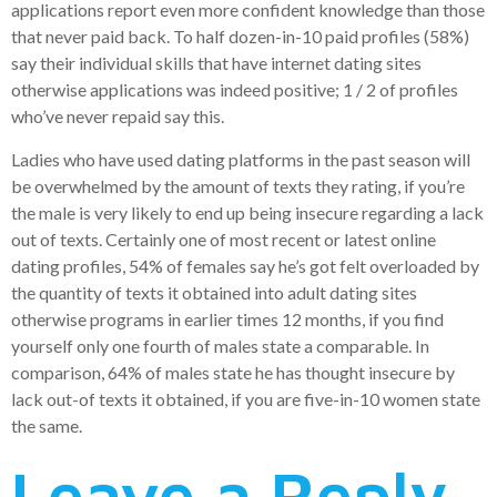
applications report even more confident knowledge than those
that never paid back. To half dozen-in-10 paid profiles (58%)
say their individual skills that have internet dating sites
otherwise applications was indeed positive; 1 / 2 of profiles
who’ve never repaid say this.
Ladies who have used dating platforms in the past season will
be overwhelmed by the amount of texts they rating, if you’re
the male is very likely to end up being insecure regarding a lack
out of texts. Certainly one of most recent or latest online
dating profiles, 54% of females say he’s got felt overloaded by
the quantity of texts it obtained into adult dating sites
otherwise programs in earlier times 12 months, if you find
yourself only one fourth of males state a comparable. In
comparison, 64% of males state he has thought insecure by
lack out-of texts it obtained, if you are five-in-10 women state
the same.
Leave a Reply