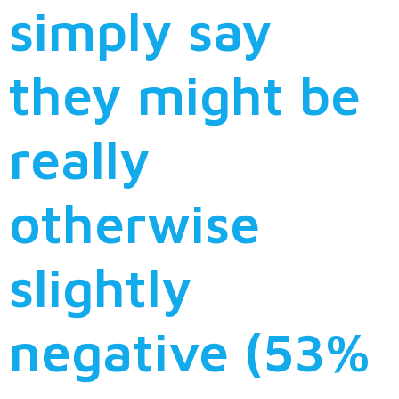
simply say
they might be
really
otherwise
slightly
negative (53%