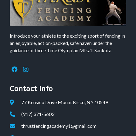
Introduce your athlete to the exciting sport of fencing in
an enjoyable, action-packed, safe haven under the
guidance of three-time Olympian Mika’il Sankofa
Contact Info
77 Kensico Drive Mount Kisco, NY 10549
(917) 371-5603
thrustfencingacademy1@gmail.com