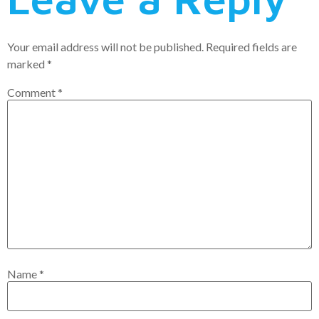
Your email address will not be published.
Required fields are
marked
*
Comment
*
Name
*