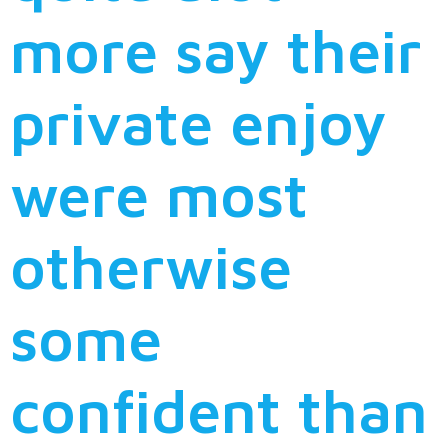
more say their
private enjoy
were most
otherwise
some
confident than