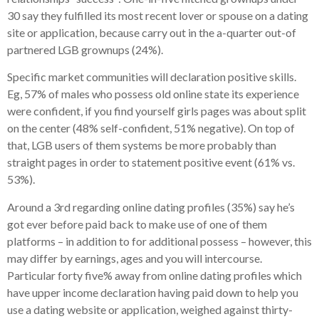
30 say they fulfilled its most recent lover or spouse on a dating
site or application, because carry out in the a-quarter out-of
partnered LGB grownups (24%).
Specific market communities will declaration positive skills.
Eg, 57% of males who possess old online state its experience
were confident, if you find yourself girls pages was about split
on the center (48% self-confident, 51% negative). On top of
that, LGB users of them systems be more probably than
straight pages in order to statement positive event (61% vs.
53%).
Around a 3rd regarding online dating profiles (35%) say he’s
got ever before paid back to make use of one of them
platforms – in addition to for additional possess – however, this
may differ by earnings, ages and you will intercourse.
Particular forty five% away from online dating profiles which
have upper income declaration having paid down to help you
use a dating website or application, weighed against thirty-