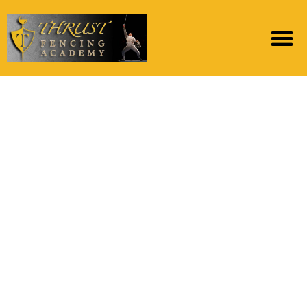
Tinder tops the menu
of adult dating sites or
applications the
newest survey
analyzed and is
particularly well-
known among
grownups less than 29