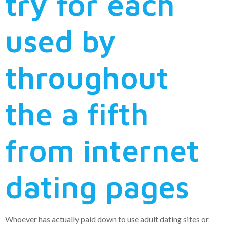
try for each
used by
throughout
the a fifth
from internet
dating pages
Whoever has actually paid down to use adult dating sites or