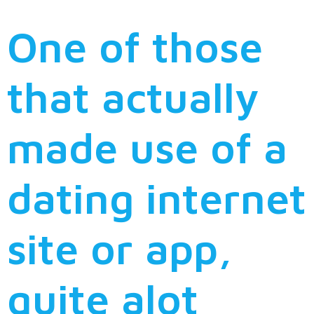
One of those
that actually
made use of a
dating internet
site or app,
quite alot