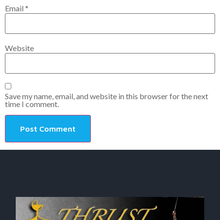
Email
*
Website
Save my name, email, and website in this browser for the next
time I comment.