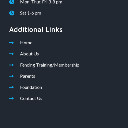
Mon, Thur, Fri 3-8 pm
Sat 1-6 pm
Additional Links
Home
About Us
Fencing Training/Membership
Parents
Foundation
Contact Us