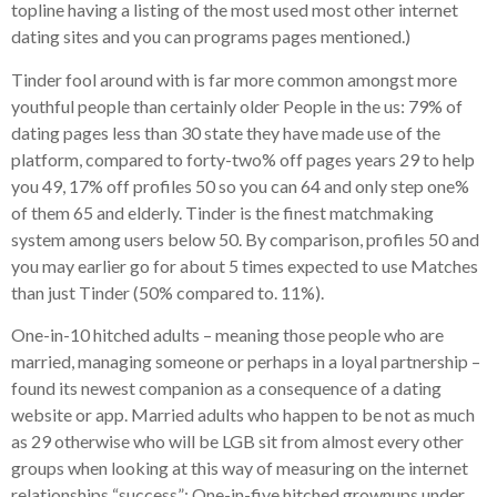
topline having a listing of the most used most other internet
dating sites and you can programs pages mentioned.)
Tinder fool around with is far more common amongst more
youthful people than certainly older People in the us: 79% of
dating pages less than 30 state they have made use of the
platform, compared to forty-two% off pages years 29 to help
you 49, 17% off profiles 50 so you can 64 and only step one%
of them 65 and elderly. Tinder is the finest matchmaking
system among users below 50. By comparison, profiles 50 and
you may earlier go for about 5 times expected to use Matches
than just Tinder (50% compared to. 11%).
One-in-10 hitched adults – meaning those people who are
married, managing someone or perhaps in a loyal partnership –
found its newest companion as a consequence of a dating
website or app. Married adults who happen to be not as much
as 29 otherwise who will be LGB sit from almost every other
groups when looking at this way of measuring on the internet
relationships “success”: One-in-five hitched grownups under