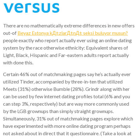
versus
There are no mathematically extreme differences in new offers
out-of
Beyaz Estonya kД±zlarД±nД± seksi buluyor musun?
people exactly who report actually ever using an online dating
system by the race otherwise ethnicity: Equivalent shares of
Light, Black, Hispanic and Far-eastern adults report actually
with done this.
Certain 46% out of matchmaking pages say he’s actually ever
utilized Tinder, accompanied by three-in-ten that utilized
Meets (31%) otherwise Bumble (28%). Grindr along with her
can be used by few internet dating profiles total (6% and you
can step 3%, respectively) but are way more commonly used
by the LGB grownups than simply straight grownups.
Simultaneously, 31% out of matchmaking pages explore which
have experimented with more online dating program perhaps
not asked about in direct that it questionnaire. (Take a look at