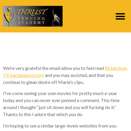
This is why I adore the
things i perform ??
We’re very grateful the email allow you to feel read
Richardson
TX backpage escort
and you may assisted, and that you
continue to glean desire off Marie’s clips.
I?ve come seeing your own movies for pretty much a-year
today and you can never ever penned a comment. This time
around I thought “just sit down and you will fucking do it.”
Thanks to this I adore that which you do.
I’m hoping to see a similar large-levels websites from you