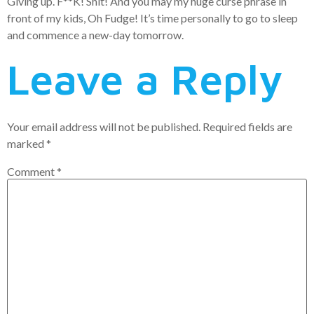
Giving up. F**K! Shit! And you may my huge curse phrase in
front of my kids, Oh Fudge! It’s time personally to go to sleep
and commence a new-day tomorrow.
Leave a Reply
Your email address will not be published.
Required fields are
marked
*
Comment
*