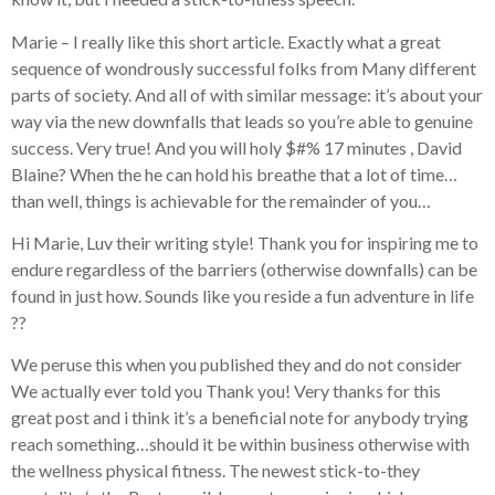
Marie – I really like this short article. Exactly what a great
sequence of wondrously successful folks from Many different
parts of society. And all of with similar message: it’s about your
way via the new downfalls that leads so you’re able to genuine
success. Very true! And you will holy $#% 17 minutes , David
Blaine? When the he can hold his breathe that a lot of time…
than well, things is achievable for the remainder of you…
Hi Marie, Luv their writing style! Thank you for inspiring me to
endure regardless of the barriers (otherwise downfalls) can be
found in just how. Sounds like you reside a fun adventure in life
??
We peruse this when you published they and do not consider
We actually ever told you Thank you! Very thanks for this
great post and i think it’s a beneficial note for anybody trying
reach something…should it be within business otherwise with
the wellness physical fitness. The newest stick-to-they