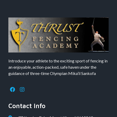
Introduce your athlete to the exciting sport of fencing in
an enjoyable, action-packed, safe haven under the
guidance of three-time Olympian Mika’il Sankofa
Contact Info