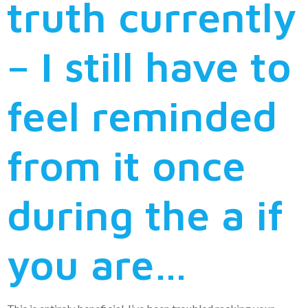
truth currently
– I still have to
feel reminded
from it once
during the a if
you are…