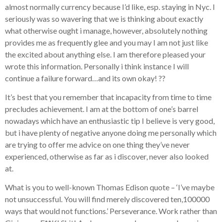
almost normally currency because I’d like, esp. staying in Nyc. I
seriously was so wavering that we is thinking about exactly
what otherwise ought i manage, however, absolutely nothing
provides me as frequently glee and you may I am not just like
the excited about anything else. I am therefore pleased your
wrote this information. Personally i think instance I will
continue a failure forward…and its own okay! ??
It’s best that you remember that incapacity from time to time
precludes achievement. I am at the bottom of one’s barrel
nowadays which have an enthusiastic tip I believe is very good,
but i have plenty of negative anyone doing me personally which
are trying to offer me advice on one thing they’ve never
experienced, otherwise as far as i discover, never also looked
at.
What is you to well-known Thomas Edison quote – ‘I’ve maybe
not unsuccessful. You will find merely discovered ten,100000
ways that would not functions.’ Perseverance. Work rather than