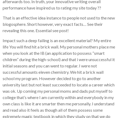
afterwards too. In truth, your innovative writing overall
performance have inspired us to rating my site today ??
That is an effective idea instance to people not used to the new
blogosphere. Short however, very exact facts… See their
revealing this one. Essential see post!
Impact such a deep failing is an excellent material? My entire
life You will find hit a brick wall. My personal mothers place me
when you look at the IB (an application to possess “smart
children” during the high-school) and that i were unsuccessful it
initial seasons and you can went to regular. I were not
successful amounts eleven chemistry. We hit a brick wall
school my program. However decided to go to another
university last but not least succeeded to locate a career which
was ok. Up coming my personal moms and dads put myself to
college that’s where I am currently within and everybody in my
own class is like it are smarter then me personally. I understand
and read also it feels as though all of them possess some
extremely magic textbook in which they study on that we do