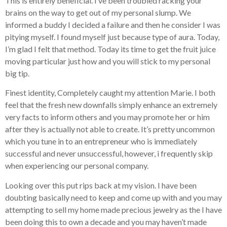
This is entirely beneficial. I’ve been troubled racking your
brains on the way to get out of my personal slump. We
informed a buddy I decided a failure and then he consider I was
pitying myself. I found myself just because type of aura. Today,
I’m glad I felt that method. Today its time to get the fruit juice
moving particular just how and you will stick to my personal
big tip.
Finest identity, Completely caught my attention Marie. I both
feel that the fresh new downfalls simply enhance an extremely
very facts to inform others and you may promote her or him
after they is actually not able to create. It’s pretty uncommon
which you tune in to an entrepreneur who is immediately
successful and never unsuccessful, however, i frequently skip
when experiencing our personal company.
Looking over this put rips back at my vision. I have been
doubting basically need to keep and come up with and you may
attempting to sell my home made precious jewelry as the I have
been doing this to own a decade and you may haven’t made