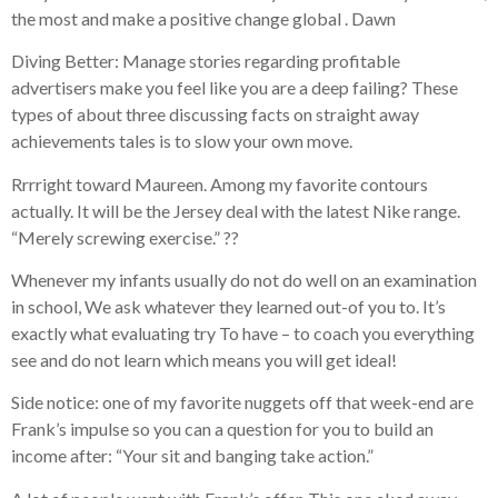
the most and make a positive change global . Dawn
Diving Better: Manage stories regarding profitable
advertisers make you feel like you are a deep failing? These
types of about three discussing facts on straight away
achievements tales is to slow your own move.
Rrrright toward Maureen. Among my favorite contours
actually. It will be the Jersey deal with the latest Nike range.
“Merely screwing exercise.” ??
Whenever my infants usually do not do well on an examination
in school, We ask whatever they learned out-of you to. It’s
exactly what evaluating try To have – to coach you everything
see and do not learn which means you will get ideal!
Side notice: one of my favorite nuggets off that week-end are
Frank’s impulse so you can a question for you to build an
income after: “Your sit and banging take action.”