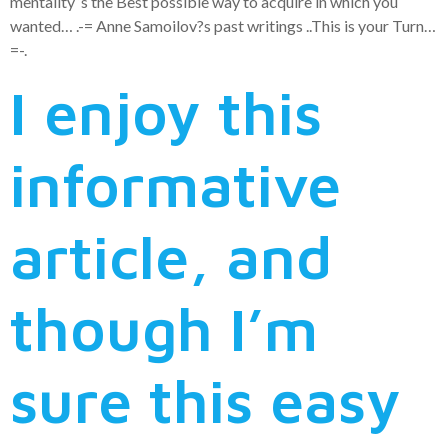
mentality ‘s the Best possible way to acquire in which you
wanted… .-= Anne Samoilov?s past writings ..This is your Turn…
=-.
I enjoy this
informative
article, and
though I’m
sure this easy