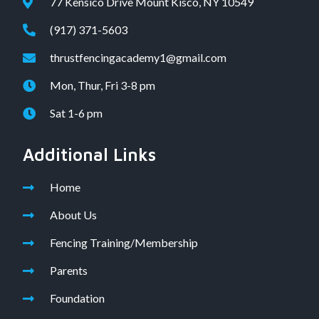
77 Kensico Drive Mount Kisco, NY 10549
(917) 371-5603
thrustfencingacademy1@gmail.com
Mon, Thur, Fri 3-8 pm
Sat 1-6 pm
Additional Links
Home
About Us
Fencing Training/Membership
Parents
Foundation