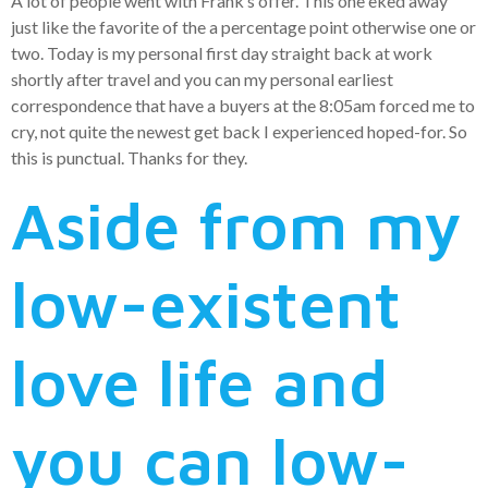
A lot of people went with Frank’s offer. This one eked away
just like the favorite of the a percentage point otherwise one or
two. Today is my personal first day straight back at work
shortly after travel and you can my personal earliest
correspondence that have a buyers at the 8:05am forced me to
cry, not quite the newest get back I experienced hoped-for. So
this is punctual. Thanks for they.
Aside from my
low-existent
love life and
you can low-