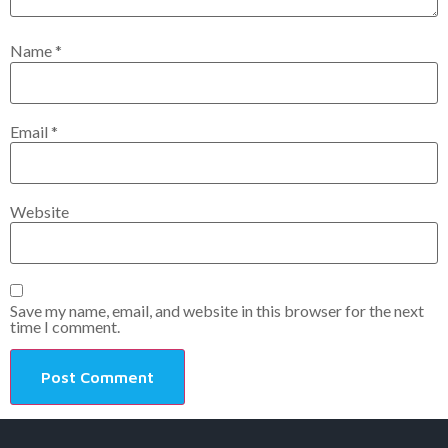
Name
*
Email
*
Website
Save my name, email, and website in this browser for the next
time I comment.