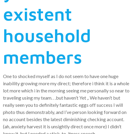
existent
household
members
One to shocked myself as I do not seem to have one huge
inability growing more my direct; therefore i think it is a whole
lot more which i in the morning seeing me personally so near to
traveling using my team. . .but haven’t Yet ,. We haven’t but
really seen you to definitely fantastic eggs off success I will
photo thus demonstrably, and I’ve person looking forward on
no account besides the latest diminishing checking account.
(ah, anxiety harvest it is unsightly direct once more) I didn’t
know it, but I needed a stick-to-itness speech.