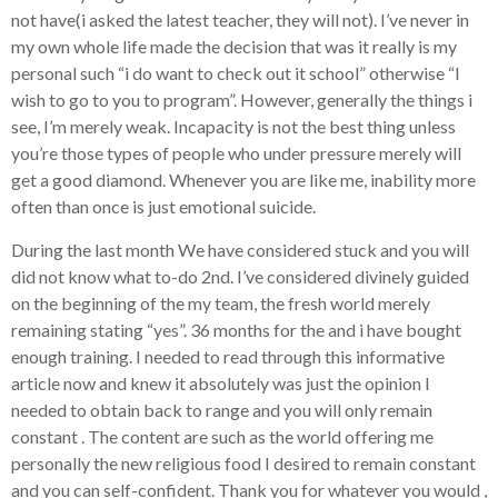
not have(i asked the latest teacher, they will not). I’ve never in
my own whole life made the decision that was it really is my
personal such “i do want to check out it school” otherwise “I
wish to go to you to program”. However, generally the things i
see, I’m merely weak. Incapacity is not the best thing unless
you’re those types of people who under pressure merely will
get a good diamond. Whenever you are like me, inability more
often than once is just emotional suicide.
During the last month We have considered stuck and you will
did not know what to-do 2nd. I’ve considered divinely guided
on the beginning of the my team, the fresh world merely
remaining stating “yes”. 36 months for the and i have bought
enough training. I needed to read through this informative
article now and knew it absolutely was just the opinion I
needed to obtain back to range and you will only remain
constant . The content are such as the world offering me
personally the new religious food I desired to remain constant
and you can self-confident. Thank you for whatever you would ,