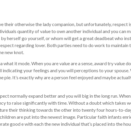
e their otherwise the lady companion, but unfortunately, respect i
dividuals quantity of value to own another individual and you can
r by herself go yourself, or whom will get a great deadbeat who ins
espect regarding lover. Both parties need to do work to maintain t
the new knot.
ea what it mode. When you are value are a sense, award try value do
l indicating your feelings and you will perceptions to your spouse
the pie. It’s exactly why are a person feel enjoyed and maybe actual
espect normally expand better and you will big in the long run. Whe
ncy to raise significantly with time. Without a doubt which takes
ture their thinking towards the other into twenty four hours-to-da
at children are put into the newest image. Particular faith infants e
nerate good e with each the new individual that’s placed into the ho