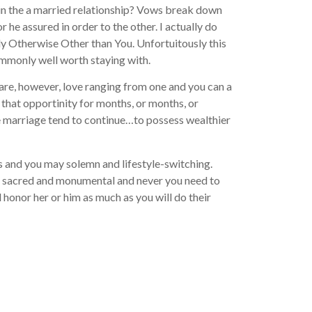
t in the a married relationship? Vows break down
r he assured in order to the other. I actually do
ody Otherwise Other than You. Unfortuitously this
commonly well worth staying with.
 are, however, love ranging from one and you can a
that opportinity for months, or months, or
 the marriage tend to continue…to possess wealthier
ess and you may solemn and lifestyle-switching.
are sacred and monumental and never you need to
d honor her or him as much as you will do their