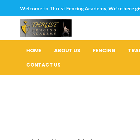
Welcome to Thrust Fencing Academy, We're here giv
HOME
ABOUT US
FENCING
TRA
CONTACT US
This is Aw
What does