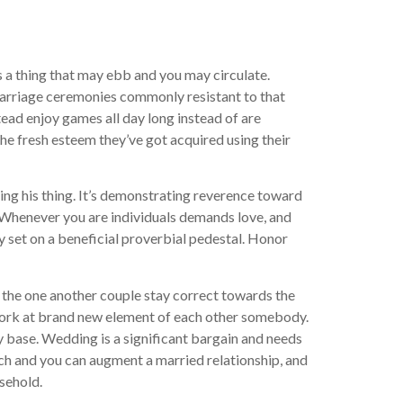
s a thing that may ebb and you may circulate.
 marriage ceremonies commonly resistant to that
tead enjoy games all day long instead of are
he fresh esteem they’ve got acquired using their
ing his thing. It’s demonstrating reverence toward
. Whenever you are individuals demands love, and
ly set on a beneficial proverbial pedestal. Honor
n the one another couple stay correct towards the
 work at brand new element of each other somebody.
y base. Wedding is a significant bargain and needs
nrich and you can augment a married relationship, and
usehold.