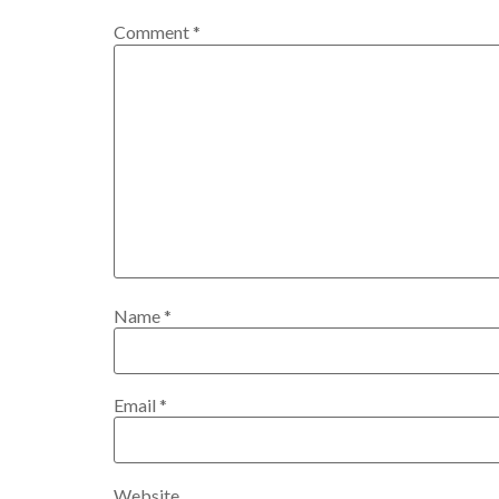
Comment
*
Name
*
Email
*
Website