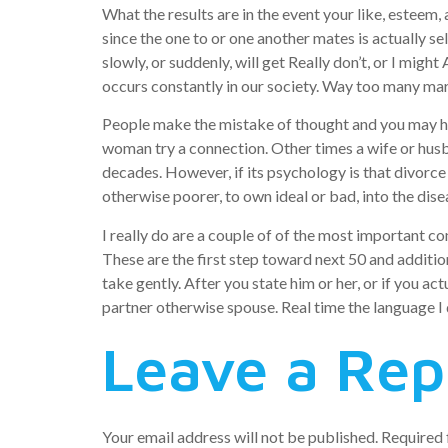
What the results are in the event your like, estee
since the one to or one another mates is actually sel
slowly, or suddenly, will get Really don’t, or I mi
occurs constantly in our society. Way too many marr
People make the mistake of thought and you may hopi
woman try a connection. Other times a wife or husb
decades. However, if its psychology is that divorce 
otherwise poorer, to own ideal or bad, into the dise
I really do are a couple of of the most important co
These are the first step toward next 50 and additio
take gently. After you state him or her, or if you ac
partner otherwise spouse. Real time the language I 
Leave a Rep
Your email address will not be published.
Required 