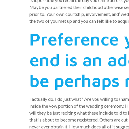
Is it possible you recall the day you came across yo
Maybe you partnered their childhood otherwise sen
prior to. Your own courtship, involvement, and’ wed
the two of you met up and you can felt like to acqu
Preference 
end is an ad
be perhaps 
I actually do. I do just what? Are you willing to (n
inside the vow portion of the wedding ceremony. Ho
will they be just reciting what these include told t
that is about to become registered. Others are cu
never ever obtain it. How much does all of it sugge