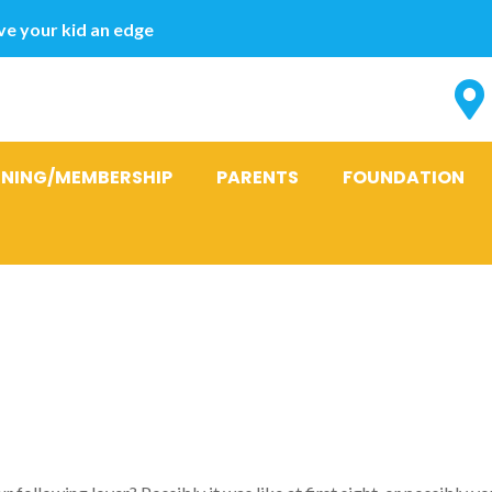
e your kid an edge
INING/MEMBERSHIP
PARENTS
FOUNDATION
ay from I actu
 it simply Su