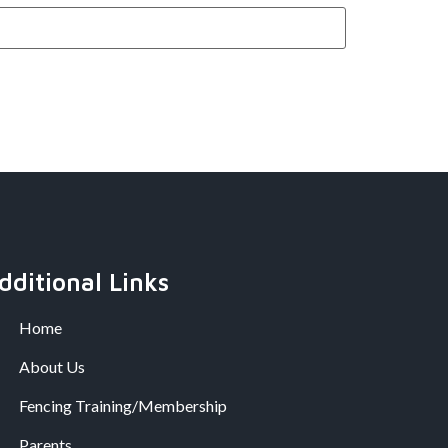
dditional Links
Home
About Us
Fencing Training/Membership
Parents