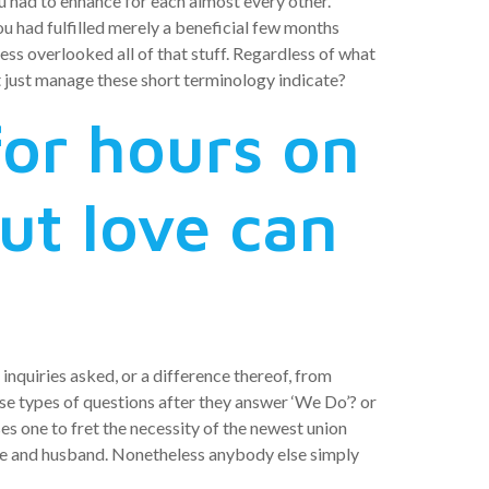
you had to enhance for each almost every other.
 had fulfilled merely a beneficial few months
ess overlooked all of that stuff. Regardless of what
t just manage these short terminology indicate?
or hours on
but love can
 inquiries asked, or a difference thereof, from
se types of questions after they answer ‘We Do’? or
ses one to fret the necessity of the newest union
ife and husband. Nonetheless anybody else simply