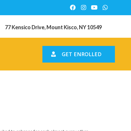
77 Kensico Drive, Mount Kisco, NY 10549
GET ENROLLED
ally do –
ggest?