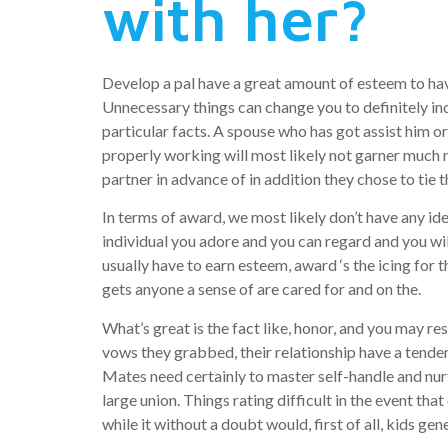
with her?
Develop a pal have a great amount of esteem to hav
Unnecessary things can change you to definitely in
particular facts. A spouse who has got assist him o
properly working will most likely not garner much r
partner in advance of in addition they chose to tie 
In terms of award, we most likely don’t have any id
individual you adore and you can regard and you wil
usually have to earn esteem, award ‘s the icing for 
gets anyone a sense of are cared for and on the.
What’s great is the fact like, honor, and you may r
vows they grabbed, their relationship have a tende
Mates need certainly to master self-handle and nur
large union. Things rating difficult in the event th
while it without a doubt would, first of all, kids ge