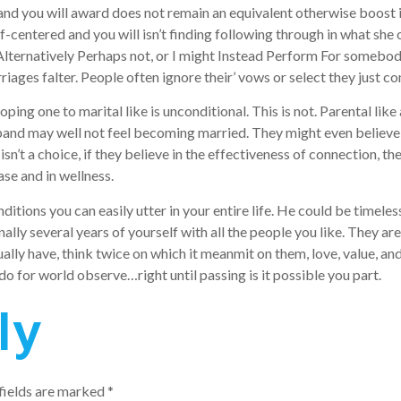
m, and you will award does not remain an equivalent otherwise boos
f-centered and you will isn’t finding following through in what she o
ght Alternatively Perhaps not, or I might Instead Perform For someb
iages falter. People often ignore their’ vows or select they just 
ng one to marital like is unconditional. This is not. Parental like
and may well not feel becoming married. They might even believe 
isn’t a choice, if they believe in the effectiveness of connection,
ase and in wellness.
nditions you can easily utter in your entire life. He could be timel
nally several years of yourself with all the people you like. They 
tually have, think twice on which it meanmit on them, love, value, an
do for world observe…right until passing is it possible you part.
ly
fields are marked
*