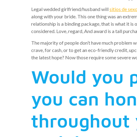
Legal wedded girlfriend/husband will
sitios de sex
along with your bride. This one thing was an extrem
relationship is a binding package, that is what it is 
considered. Love, regard, And award is a tall purch
The majority of people don’t have much problem wit
crave, for cash, or to get an eco-friendly credit, 
the latest hope? Now those require some severe w
Would you p
you can ho
throughout 