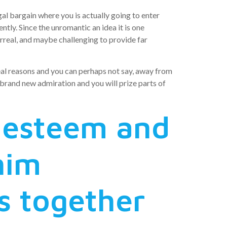
gal bargain where you is actually going to enter
tly. Since the unromantic an idea it is one
urreal, and maybe challenging to provide far
eal reasons and you can perhaps not say, away from
 brand new admiration and you will prize parts of
 esteem and
him
s together