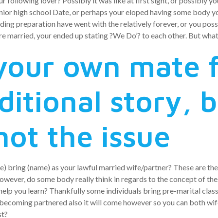
ur following lover? Possibly it was like at first sight, or possibly 
ior high school Date, or perhaps your eloped having some body you
ding preparation have went with the relatively forever, or you poss
ire married, your ended up stating ?We Do’? to each other. But wha
your own mate f
ditional story, 
not the issue
ame) bring (name) as your lawful married wife/partner? These are the
wever, do some body really think in regards to the concept of the
o help you learn? Thankfully some individuals bring pre-marital clas
t becoming partnered also it will come however so you can both w
st?