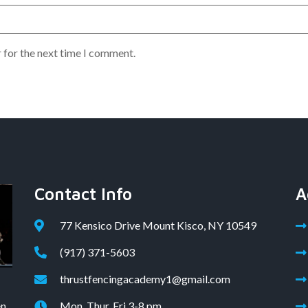
 for the next time I comment.
Contact Info
A
77 Kensico Drive Mount Kisco, NY 10549
(917) 371-5603
thrustfencingacademy1@gmail.com
en
Mon, Thur, Fri 3-8 pm