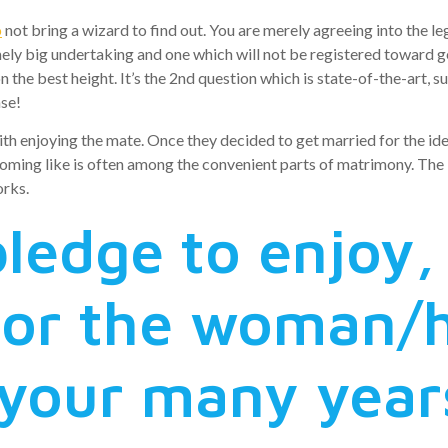
o
not bring a wizard to find out. You are merely agreeing into the le
ely big undertaking and one which will not be registered toward gen
on the best height.
It’s the 2nd question which is state-of-the-art, s
ase!
h enjoying the mate. Once they decided to get married for the id
upcoming like is often among the convenient parts of matrimony. The
orks.
ledge to enjoy,
nor the woman/
your many year