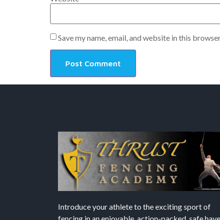
Save my name, email, and website in this browser
Introduce your athlete to the exciting sport of
fencing in an enjoyable, action-packed, safe hav