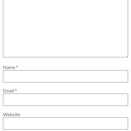
Name
*
Email
*
Website