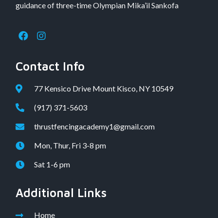
guidance of three-time Olympian Mika’il Sankofa
Contact Info
77 Kensico Drive Mount Kisco, NY 10549
(917) 371-5603
thrustfencingacademy1@gmail.com
Mon, Thur, Fri 3-8 pm
Sat 1-6 pm
Additional Links
Home