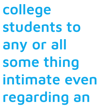
college
students to
any or all
some thing
intimate even
regarding an