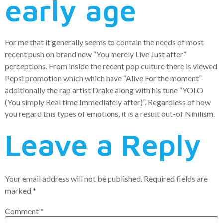
early age
For me that it generally seems to contain the needs of most
recent push on brand new “You merely Live Just after”
perceptions. From inside the recent pop culture there is viewed
Pepsi promotion which which have “Alive For the moment”
additionally the rap artist Drake along with his tune “YOLO
(You simply Real time Immediately after)”. Regardless of how
you regard this types of emotions, it is a result out-of Nihilism.
Leave a Reply
Your email address will not be published.
Required fields are
marked
*
Comment
*