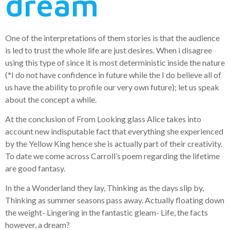
dream
One of the interpretations of them stories is that the audience
is led to trust the whole life are just desires. When i disagree
using this type of since it is most deterministic inside the nature
(*I do not have confidence in future while the I do believe all of
us have the ability to profile our very own future); let us speak
about the concept a while.
At the conclusion of From Looking glass Alice takes into
account new indisputable fact that everything she experienced
by the Yellow King hence she is actually part of their creativity.
To date we come across Carroll’s poem regarding the lifetime
are good fantasy.
In the a Wonderland they lay, Thinking as the days slip by,
Thinking as summer seasons pass away. Actually floating down
the weight- Lingering in the fantastic gleam- Life, the facts
however, a dream?