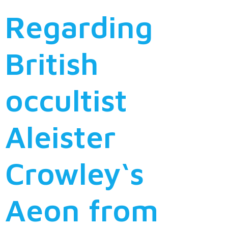
Regarding
British
occultist
Aleister
Crowley‘s
Aeon from