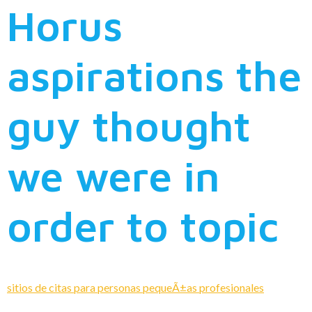
Horus
aspirations the
guy thought
we were in
order to topic
sitios de citas para personas pequeÃ±as profesionales