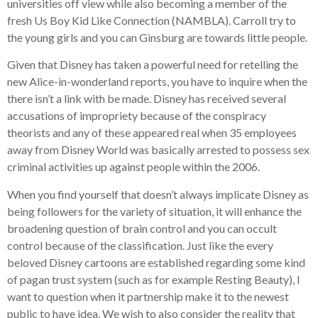
universities off view while also becoming a member of the
fresh Us Boy Kid Like Connection (NAMBLA). Carroll try to
the young girls and you can Ginsburg are towards little people.
Given that Disney has taken a powerful need for retelling the
new Alice-in-wonderland reports, you have to inquire when the
there isn’t a link with be made. Disney has received several
accusations of impropriety because of the conspiracy
theorists and any of these appeared real when 35 employees
away from Disney World was basically arrested to possess sex
criminal activities up against people within the 2006.
When you find yourself that doesn’t always implicate Disney as
being followers for the variety of situation, it will enhance the
broadening question of brain control and you can occult
control because of the classification. Just like the every
beloved Disney cartoons are established regarding some kind
of pagan trust system (such as for example Resting Beauty), I
want to question when it partnership make it to the newest
public to have idea. We wish to also consider the reality that