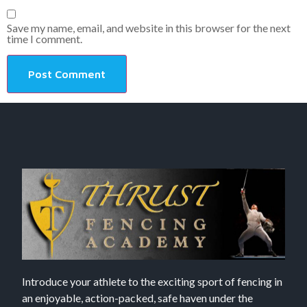
Save my name, email, and website in this browser for the next
time I comment.
Introduce your athlete to the exciting sport of fencing in
an enjoyable, action-packed, safe haven under the