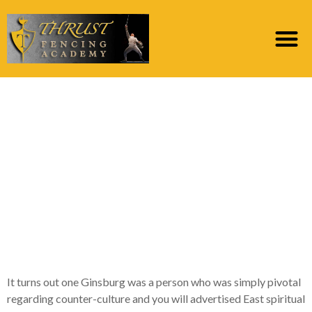
Therefore yes, we see
another unwell and
you will twisted private
becoming acclaimed
because the certain
sort of character
It turns out one Ginsburg was a person who was simply pivotal
regarding counter-culture and you will advertised East spiritual