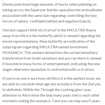
Disney paid down huge amounts of bucks when planning on
taking across the Superstar Battles operation the embodiment
associated with the same tale regarding controlling the two
forces of nature- confident (white) and negative (black).
One last support little bit of proof in the MKULTRA theory
away from Alice is the butterfly which is viewed regarding the
movie representations. New butterfly are indicative of the
subprogram regarding MKULTRA named Investment
MONARCH. This venture delved into the certain hereditary
transference from brain variations and you can there is viewed
it invisible in many forms of entertainment, indicating the new
singer otherwise reputation is confronted with so it stress.
If you’re no one is sure how old Alice is in the earliest book, we
are able to conclude what age she actually is from the 2nd you
to definitely. Within the Through the Looking glass i pay
attention to Alice show the lady many years twice; each other
moments stating the woman is 7 and you can step one/2 years