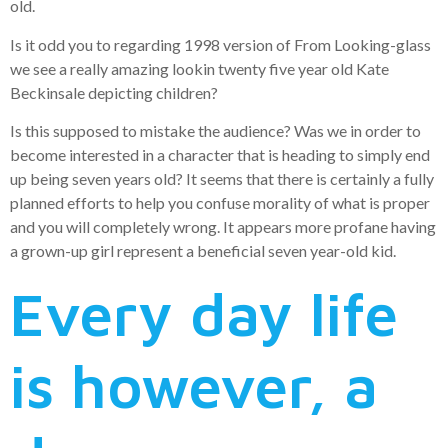
old.
Is it odd you to regarding 1998 version of From Looking-glass
we see a really amazing lookin twenty five year old Kate
Beckinsale depicting children?
Is this supposed to mistake the audience? Was we in order to
become interested in a character that is heading to simply end
up being seven years old? It seems that there is certainly a fully
planned efforts to help you confuse morality of what is proper
and you will completely wrong. It appears more profane having
a grown-up girl represent a beneficial seven year-old kid.
Every day life
is however, a