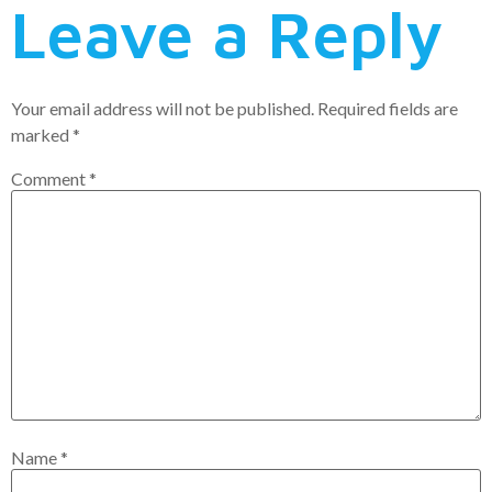
Leave a Reply
Your email address will not be published.
Required fields are
marked
*
Comment
*
Name
*