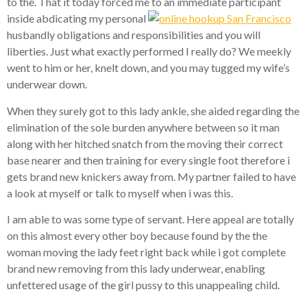
to the. That it today forced me to an immediate participant
inside abdicating my personal
husbandly obligations and responsibilities and you will
liberties. Just what exactly performed I really do? We meekly
went to him or her, knelt down, and you may tugged my wife’s
underwear down.
When they surely got to this lady ankle, she aided regarding the
elimination of the sole burden anywhere between so it man
along with her hitched snatch from the moving their correct
base nearer and then training for every single foot therefore i
gets brand new knickers away from. My partner failed to have
a look at myself or talk to myself when i was this.
I am able to was some type of servant. Here appeal are totally
on this almost every other boy because found by the the
woman moving the lady feet right back while i got complete
brand new removing from this lady underwear, enabling
unfettered usage of the girl pussy to this unappealing child.