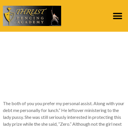
The guy bankrupt the
fresh hug and you may
thought to the girl, “I
am taking the
husband’s set
The both of you you prefer my personal assist. Along with your
debt me personally for lunch.” He leftover ministering to the
lady pussy. She was still seriously interested in protecting this
lady prize while the she said, “Zero.” Although not the girl next