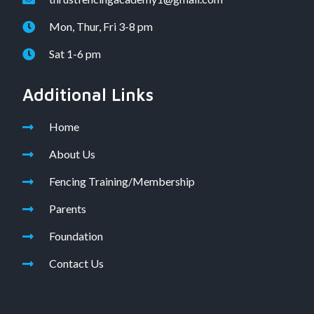
Mon, Thur, Fri 3-8 pm
Sat 1-6 pm
Additional Links
Home
About Us
Fencing Training/Membership
Parents
Foundation
Contact Us