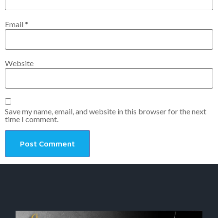
Email
*
Website
Save my name, email, and website in this browser for the next
time I comment.