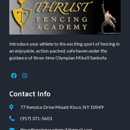
Introduce your athlete to the exciting sport of fencing in
an enjoyable, action-packed, safe haven under the
guidance of three-time Olympian Mika’il Sankofa
Contact Info
77 Kensico Drive Mount Kisco, NY 10549
(917) 371-5603
thrustfencingacademy1@gmail.com