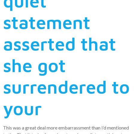
quiet
statement
asserted that
she got
surrendered to
your
This was a great deal more embarrassment than I’d mentioned