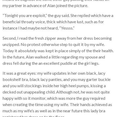
my partner in advance of Alan joined the picture.
“Tonight you are exploit,” the guy said. She replied which have a
beneficial throaty voice, thick which have lust, such as for
instance I had maybe not heard, “Yessss.”
Second, I read the fresh zipper away from her dress becoming
unzipped. No protest otherwise step to quit it by my wife.
Today it absolutely was kept in place simply of the their health.
In the future, Alan walked a little regarding my spouse and
dress fell during the an excellent puddle at the girl legs.
It was a great eyes: my wife updates in her own black, lacy
bookshelf bra, black lacy panties, and you may garter buckle
and you will stockings inside her high heel pumps, kissing a
decked out unappealing child. Although not, he was not quite
happy with so it monitor, which was more the guy required
when creating the time using my wife. Their hands achieved as
much as my wife’s as well as in the near future this lady bra
registered her dress on to the floor.