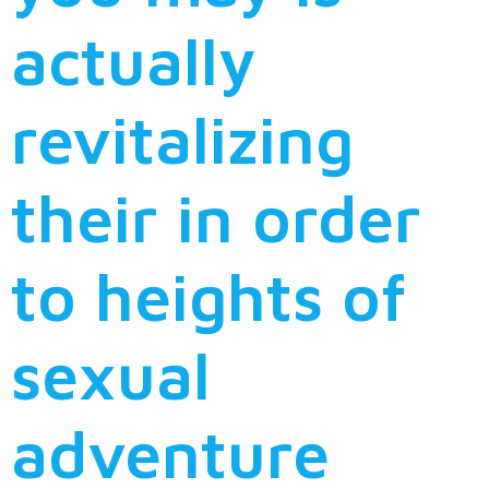
actually
revitalizing
their in order
to heights of
sexual
adventure