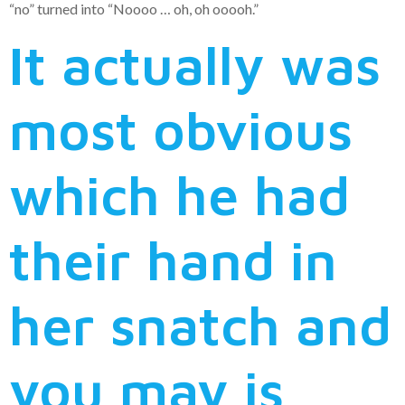
“no” turned into “Noooo … oh, oh ooooh.”
It actually was
most obvious
which he had
their hand in
her snatch and
you may is