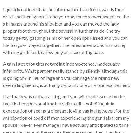
I quickly noticed that she informal her traction towards their
wrist and then ignore it and you may much slower she place the
girl hands around his shoulder and you can moved the lady
proper foot throughout the several in further aside. She try
today gently gasping as his or her open lips kissed and you can
the tongues played together. The latest inevitable, his mating
with my girlfriend, is now only an issue of big date.
Again I got thoughts regarding incompetence, inadequacy,
inferiority. What partner really stands by silently although this
is going on? In lieu of rage and you can rage the brand new
overriding feeling is actually certainly one of erotic excitement.
It actually was embarrassing and you will made worse by the
fact that my personal knob try difficult – not difficult in
expectation of seeing a pleasant loving vagina however, for the
anticipation of toad off men experiencing the genitals from my
spouse! Never ever manage I have actually anticipated to think
means throughout the some other guy putting their hands on