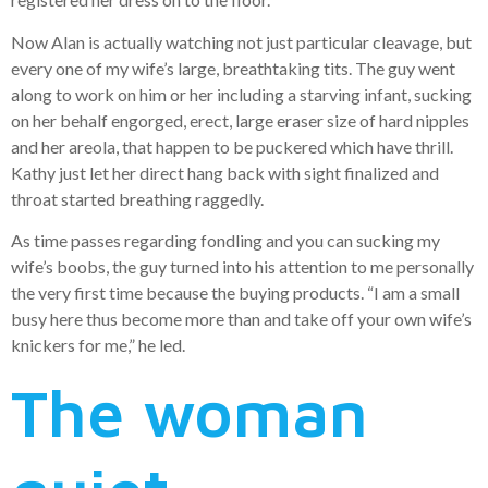
Now Alan is actually watching not just particular cleavage, but
every one of my wife’s large, breathtaking tits. The guy went
along to work on him or her including a starving infant, sucking
on her behalf engorged, erect, large eraser size of hard nipples
and her areola, that happen to be puckered which have thrill.
Kathy just let her direct hang back with sight finalized and
throat started breathing raggedly.
As time passes regarding fondling and you can sucking my
wife’s boobs, the guy turned into his attention to me personally
the very first time because the buying products. “I am a small
busy here thus become more than and take off your own wife’s
knickers for me,” he led.
The woman