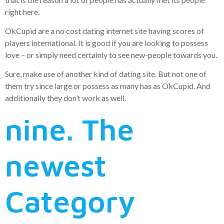
right here.
OkCupid are a no cost dating internet site having scores of
players international. It is good if you are looking to possess
love – or simply need certainly to see new-people towards you.
Sure, make use of another kind of dating site. But not one of
them try since large or possess as many has as OkCupid. And
additionally they don’t work as well.
nine. The
newest
Category