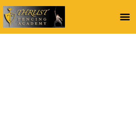
The fresh new app’s
objective is to let
profiles meet anyone
else in good safer
space in which they’re
able to make
important
matchmaking