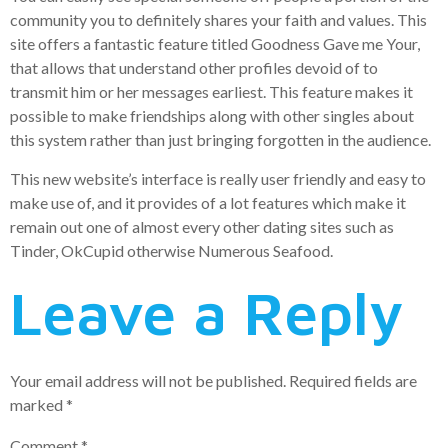
community you to definitely shares your faith and values. This
site offers a fantastic feature titled Goodness Gave me Your,
that allows that understand other profiles devoid of to
transmit him or her messages earliest. This feature makes it
possible to make friendships along with other singles about
this system rather than just bringing forgotten in the audience.
This new website’s interface is really user friendly and easy to
make use of, and it provides of a lot features which make it
remain out one of almost every other dating sites such as
Tinder, OkCupid otherwise Numerous Seafood.
Leave a Reply
Your email address will not be published.
Required fields are
marked
*
Comment
*