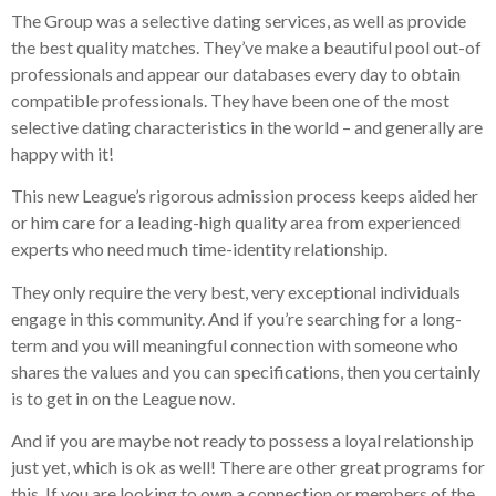
The Group was a selective dating services, as well as provide
the best quality matches. They’ve make a beautiful pool out-of
professionals and appear our databases every day to obtain
compatible professionals. They have been one of the most
selective dating characteristics in the world – and generally are
happy with it!
This new League’s rigorous admission process keeps aided her
or him care for a leading-high quality area from experienced
experts who need much time-identity relationship.
They only require the very best, very exceptional individuals
engage in this community. And if you’re searching for a long-
term and you will meaningful connection with someone who
shares the values and you can specifications, then you certainly
is to get in on the League now.
And if you are maybe not ready to possess a loyal relationship
just yet, which is ok as well! There are other great programs for
this. If you are looking to own a connection or members of the