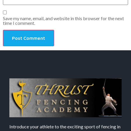
Save my name, email, and website in this browser for the next
time I comment.
Introduce your athlete to the exciting sport of fencing in