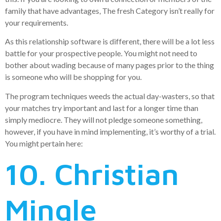
family that have advantages, The fresh Category isn’t really for
your requirements.
As this relationship software is different, there will be a lot less
battle for your prospective people. You might not need to
bother about wading because of many pages prior to the thing
is someone who will be shopping for you.
The program techniques weeds the actual day-wasters, so that
your matches try important and last for a longer time than
simply mediocre. They will not pledge someone something,
however, if you have in mind implementing, it’s worthy of a trial.
You might pertain here:
10. Christian
Mingle