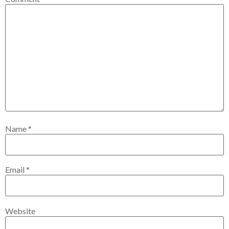
Name
*
Email
*
Website