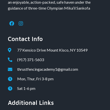
an enjoyable, action-packed, safe haven under the
guidance of three-time Olympian Mika’il Sankofa
Contact Info
77 Kensico Drive Mount Kisco, NY 10549
(917) 371-5603
thrustfencingacademy1@gmail.com
Mon, Thur, Fri 3-8 pm
Sat 1-6 pm
Additional Links