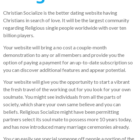
Christian Socialize is the better dating website having
Christians in search of love. It will be the largest community
regarding Religious single people worldwide with over ten
billion players.
Your website will bring a no cost a couple-month
demonstration to any or all members and provide you the
option of paying a payment for an up-to-date subscription so
you can discover additional features and appear potential.
Your website will give you the opportunity to start a vibrant
the fresh travel of the working out for you look for your own
soulmate. You might see individuals from all the parts of
society, which share your own same believe and you can
beliefs. Religious Socialize might have been permitting
partners select its soul mate to possess more 10 years today,
and has now introduced many marriage ceremonies already.
You can easily see special someone off people a portion of the