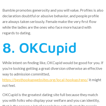
Bumble promotes generosity and you will value. Profiles is also
declaration doubtful or abusive behavior, and people profile
are always taken seriously. Female make the very first flow
while the ladies are the ones who face more hazard with
regards to dating.
8. OKCupid
While intent on finding like, OKCupid would be good for you. If
you’re looking getting a great diversion otherwise an effective
way to admission committed,
https://besthookupwebsites.org/local-hookup/reno/
it might
not feel.
OKCupid is the greatest dating site full because they match
you with folks who display your welfare and you can identity,
that is the reason a lot of people has actually met its people