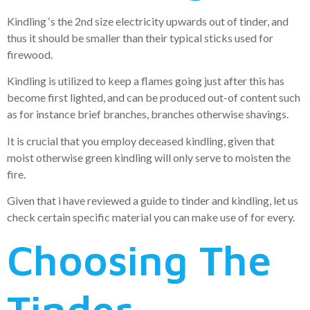
Kindling ‘s the 2nd size electricity upwards out of tinder, and
thus it should be smaller than their typical sticks used for
firewood.
Kindling is utilized to keep a flames going just after this has
become first lighted, and can be produced out-of content such
as for instance brief branches, branches otherwise shavings.
It is crucial that you employ deceased kindling, given that
moist otherwise green kindling will only serve to moisten the
fire.
Given that i have reviewed a guide to tinder and kindling, let us
check certain specific material you can make use of for every.
Choosing The
Tinder