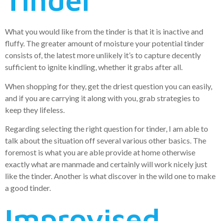
What you would like from the tinder is that it is inactive and
fluffy. The greater amount of moisture your potential tinder
consists of, the latest more unlikely it’s to capture decently
sufficient to ignite kindling, whether it grabs after all.
When shopping for they, get the driest question you can easily,
and if you are carrying it along with you, grab strategies to
keep they lifeless.
Regarding selecting the right question for tinder, I am able to
talk about the situation off several various other basics. The
foremost is what you are able provide at home otherwise
exactly what are manmade and certainly will work nicely just
like the tinder. Another is what discover in the wild one to make
a good tinder.
Improvised