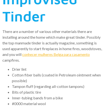
Tinder
There are a number of various other materials there are
installing around the home which make great tinder. Possibly
the top manmade tinder is actually magazine, something is
used apparently to start fireplaces in home fires, woodstoves,
and you will
conhecer mulheres Belga para casamento
campfires.
Drier lint
Cotton fiber balls (coated in Petroleum ointment when
possible)
Tampon fluff (regarding all-cotton tampons)
Bits of plastic tire
Inner-tubing bands from a bike
#0000 material wool