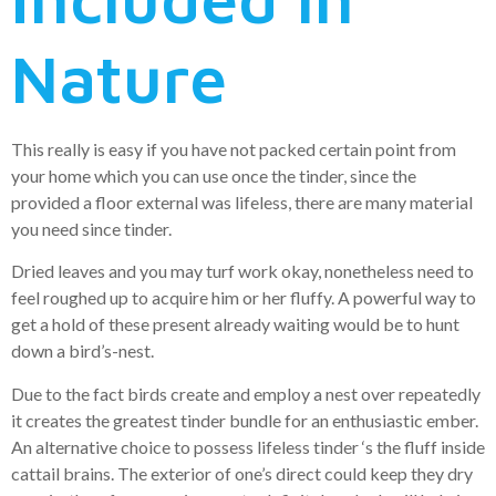
Nature
This really is easy if you have not packed certain point from
your home which you can use once the tinder, since the
provided a floor external was lifeless, there are many material
you need since tinder.
Dried leaves and you may turf work okay, nonetheless need to
feel roughed up to acquire him or her fluffy. A powerful way to
get a hold of these present already waiting would be to hunt
down a bird’s-nest.
Due to the fact birds create and employ a nest over repeatedly
it creates the greatest tinder bundle for an enthusiastic ember.
An alternative choice to possess lifeless tinder ‘s the fluff inside
cattail brains. The exterior of one’s direct could keep they dry