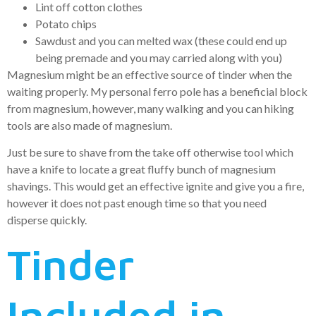
Lint off cotton clothes
Potato chips
Sawdust and you can melted wax (these could end up
being premade and you may carried along with you)
Magnesium might be an effective source of tinder when the
waiting properly. My personal ferro pole has a beneficial block
from magnesium, however, many walking and you can hiking
tools are also made of magnesium.
Just be sure to shave from the take off otherwise tool which
have a knife to locate a great fluffy bunch of magnesium
shavings. This would get an effective ignite and give you a fire,
however it does not past enough time so that you need
disperse quickly.
Tinder
Included in