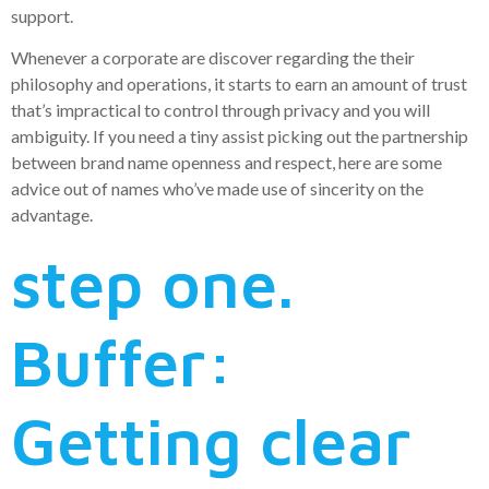
support.
Whenever a corporate are discover regarding the their
philosophy and operations, it starts to earn an amount of trust
that’s impractical to control through privacy and you will
ambiguity. If you need a tiny assist picking out the partnership
between brand name openness and respect, here are some
advice out of names who’ve made use of sincerity on the
advantage.
step one.
Buffer:
Getting clear