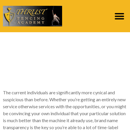
Suggestions for
development brand
name visibility and you
will support
The current individuals are significantly more cynical and
suspicious than before. Whether you’re getting an entirely new
service otherwise services with the opportunities, or you might
be convincing your own individual that your particular solution
is much better than the machine it already use, brand name
transparency is the key so you’re able to a lot of time-label