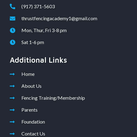
(917) 371-5603
thrustfencingacademy1@gmail.com
Mon, Thur, Fri 3-8 pm
Sat 1-6 pm
Additional Links
Home
About Us
Fencing Training/Membership
Parents
Foundation
Contact Us