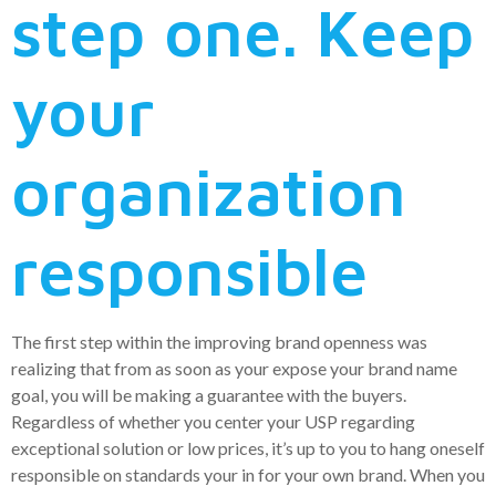
step one. Keep
your
organization
responsible
The first step within the improving brand openness was
realizing that from as soon as your expose your brand name
goal, you will be making a guarantee with the buyers.
Regardless of whether you center your USP regarding
exceptional solution or low prices, it’s up to you to hang oneself
responsible on standards your in for your own brand. When you