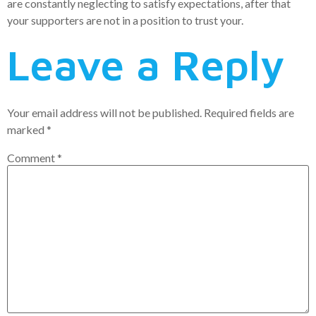
are constantly neglecting to satisfy expectations, after that
your supporters are not in a position to trust your.
Leave a Reply
Your email address will not be published.
Required fields are
marked
*
Comment
*