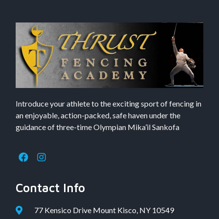
Introduce your athlete to the exciting sport of fencing in
an enjoyable, action-packed, safe haven under the
guidance of three-time Olympian Mika’il Sankofa
Contact Info
77 Kensico Drive Mount Kisco, NY 10549