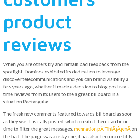
product
reviews
When you are others try and remain bad feedback from the
spotlight, Dominos exhibited its dedication to leverage
discover telecommunications and you can brand visibility a
few years ago, whether it made a decision to blog post real-
time reviews from its users to the a great billboard in a
situation Rectangular.
The fresh new comments featured towards billboard as soon
as they was basically posted, which created there can be no
time to filter the great messages,
mennation pÅ™ihlÃ¡Å¡enÃ­
on
the bad. The paign was a risky one, it has also been incredibly