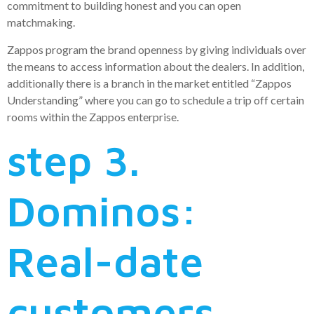
commitment to building honest and you can open
matchmaking.
Zappos program the brand openness by giving individuals over
the means to access information about the dealers. In addition,
additionally there is a branch in the market entitled “Zappos
Understanding” where you can go to schedule a trip off certain
rooms within the Zappos enterprise.
step 3.
Dominos:
Real-date
customers