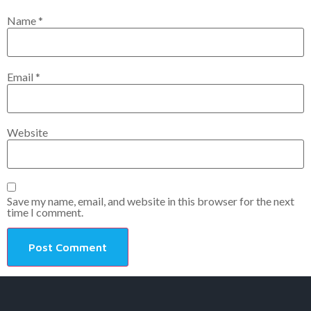
Name
*
Email
*
Website
Save my name, email, and website in this browser for the next
time I comment.