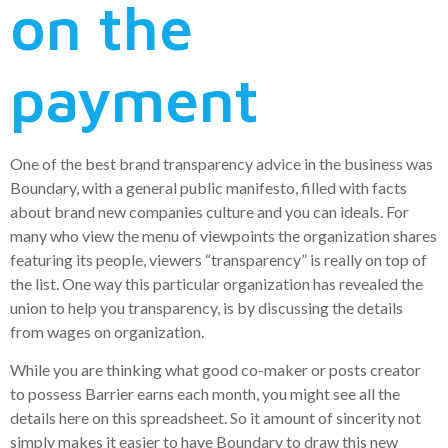
on the
payment
One of the best brand transparency advice in the business was
Boundary, with a general public manifesto, filled with facts
about brand new companies culture and you can ideals. For
many who view the menu of viewpoints the organization shares
featuring its people, viewers “transparency” is really on top of
the list. One way this particular organization has revealed the
union to help you transparency, is by discussing the details
from wages on organization.
While you are thinking what good co-maker or posts creator
to possess Barrier earns each month, you might see all the
details here on this spreadsheet. So it amount of sincerity not
simply makes it easier to have Boundary to draw this new