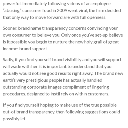
powerful. Immediately following videos of an employee
“abusing” consumer food in 2009 went viral, the firm decided
that only way to move forward are with full openness.
Sooner, brand name transparency concerns convincing your
own consumer to believe you. Only once you’ve set-up believe
is it possible you begin to nurture the new holy grail of great
income: brand support.
Sadly, if you find yourself brand visibility and you will support
will wade with her, it is important to understand that you
actually would not see good results right away. The brand new
earth’s very prestigious people has actually handled
outstanding corporate images compliment of lingering
procedures, designed to instil rely on within customers.
If you find yourself hoping to make use of the true possible
out-of brand transparency, then following suggestions could
possibly let: