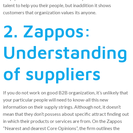
talent to help you their people, but inaddition it shows
customers that organization values its anyone.
2. Zappos:
Understanding
of suppliers
If you do not work on good B2B organization, it’s unlikely that
your particular people will need to know-all this new
information on their supply strings. Although not, it doesn’t
mean that they don’t possess about specific attract finding out
in which their products or services are from.
On the Zappos
“Nearest and dearest Core Opinions“, the firm outlines the