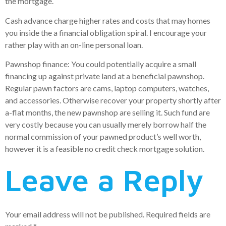
the mortgage.
Cash advance charge higher rates and costs that may homes
you inside the a financial obligation spiral. I encourage your
rather play with an on-line personal loan.
Pawnshop finance: You could potentially acquire a small
financing up against private land at a beneficial pawnshop.
Regular pawn factors are cams, laptop computers, watches,
and accessories. Otherwise recover your property shortly after
a-flat months, the new pawnshop are selling it. Such fund are
very costly because you can usually merely borrow half the
normal commission of your pawned product’s well worth,
however it is a feasible no credit check mortgage solution.
Leave a Reply
Your email address will not be published.
Required fields are