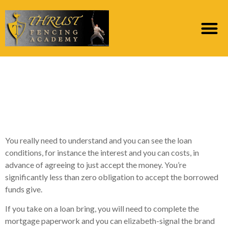
step 3. What are the
Different varieties of
Poor credit Funds?
You really need to understand and you can see the loan
conditions, for instance the interest and you can costs, in
advance of agreeing to just accept the money. You’re
significantly less than zero obligation to accept the borrowed
funds give.
If you take on a loan bring, you will need to complete the
mortgage paperwork and you can elizabeth-signal the brand