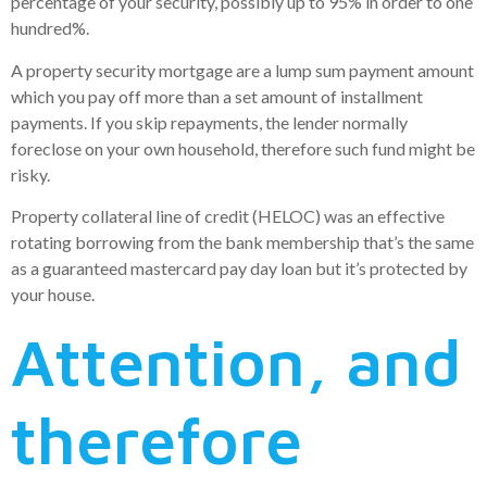
percentage of your security, possibly up to 95% in order to one
hundred%.
A property security mortgage are a lump sum payment amount
which you pay off more than a set amount of installment
payments. If you skip repayments, the lender normally
foreclose on your own household, therefore such fund might be
risky.
Property collateral line of credit (HELOC) was an effective
rotating borrowing from the bank membership that’s the same
as a guaranteed mastercard pay day loan but it’s protected by
your house.
Attention, and
therefore