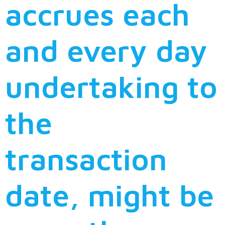
accrues each
and every day
undertaking to
the
transaction
date, might be