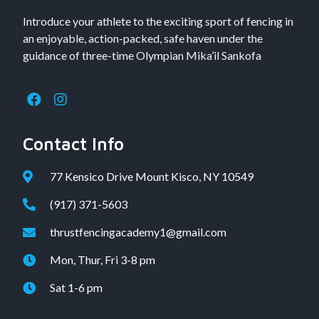
Introduce your athlete to the exciting sport of fencing in
an enjoyable, action-packed, safe haven under the
guidance of three-time Olympian Mika’il Sankofa
Contact Info
77 Kensico Drive Mount Kisco, NY 10549
(917) 371-5603
thrustfencingacademy1@gmail.com
Mon, Thur, Fri 3-8 pm
Sat 1-6 pm