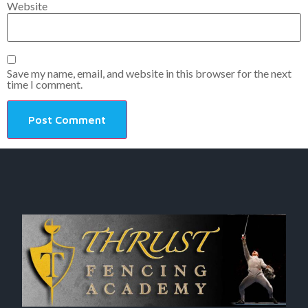
Website
Save my name, email, and website in this browser for the next
time I comment.