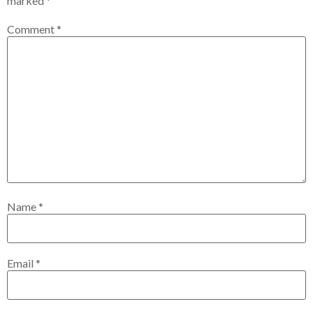
marked
*
Comment
*
Name
*
Email
*