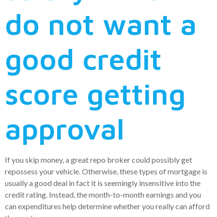
do not want a
good credit
score getting
approval
If you skip money, a great repo broker could possibly get
repossess your vehicle. Otherwise, these types of mortgage is
usually a good deal in fact it is seemingly insensitive into the
credit rating. Instead, the month-to-month earnings and you
can expenditures help determine whether you really can afford