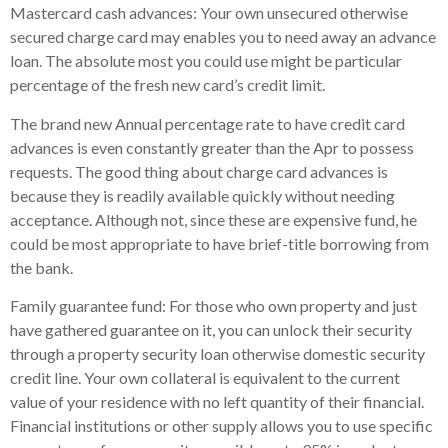
Mastercard cash advances: Your own unsecured otherwise
secured charge card may enables you to need away an advance
loan. The absolute most you could use might be particular
percentage of the fresh new card’s credit limit.
The brand new Annual percentage rate to have credit card
advances is even constantly greater than the Apr to possess
requests. The good thing about charge card advances is
because they is readily available quickly without needing
acceptance. Although not, since these are expensive fund, he
could be most appropriate to have brief-title borrowing from
the bank.
Family guarantee fund: For those who own property and just
have gathered guarantee on it, you can unlock their security
through a property security loan otherwise domestic security
credit line. Your own collateral is equivalent to the current
value of your residence with no left quantity of their financial.
Financial institutions or other supply allows you to use specific