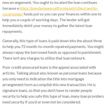
new arrangement. You ought to located the loan continues
because a
https://paydayloanscalifornia.net/cities/rancho-
cucamonga/
funds put so you can your finances within one to
help you a couple of working days. The lender will get
immediately debit your money to gather the latest loan
repayments.
Generally, this type of loans is paid down into the about three
to help you 72 month-to-month repaired payments. You might
always repay the borrowed funds as opposed to punishment.
There isn’t any charges to utilize that loan network.
Poor credit unsecured loans is the appeal associated with
articles. Talking about also known as personal loans because
you only need to indication the title into mortgage
arrangement form accomplish this new transaction.
He is
signature loans, so that you don’t have to render people
security to help you safe this type of loan, many loan providers
need security if you’d or even not be considered.