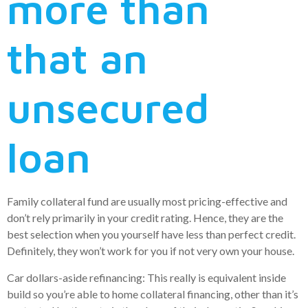
more than
that an
unsecured
loan
Family collateral fund are usually most pricing-effective and
don’t rely primarily in your credit rating. Hence, they are the
best selection when you yourself have less than perfect credit.
Definitely, they won’t work for you if not very own your house.
Car dollars-aside refinancing: This really is equivalent inside
build so you’re able to home collateral financing, other than it’s