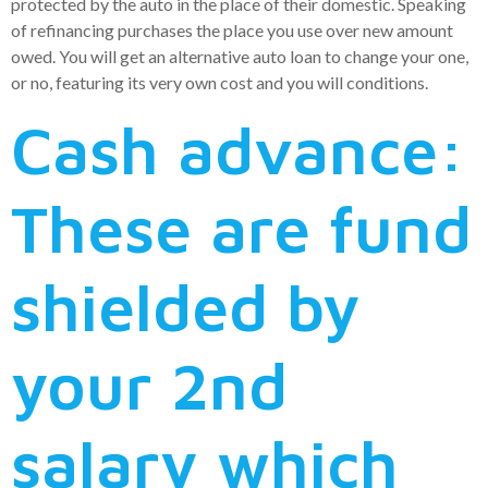
protected by the auto in the place of their domestic. Speaking
of refinancing purchases the place you use over new amount
owed. You will get an alternative auto loan to change your one,
or no, featuring its very own cost and you will conditions.
Cash advance:
These are fund
shielded by
your 2nd
salary which