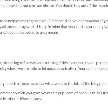
her know. It is not a prison phrase. You should buy out of the mat
he principles and regs out-of LDR depend on your companion. If you 
 all means, stay with it! Keep in mind that your particular (along wit
rk, it could be better to area means.
p, please log off a review describing if this exercised to you perso
nity where we are able to let update each other. Your opinion could
light such as, express, otherwise tweet to the left of the blog pos
commend which you grab yourself a duplicate of one’s Lesbian Life
t lesbian or bisexual lady.