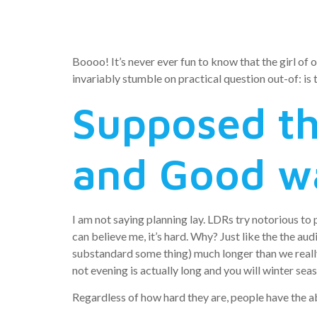
Relations
Boooo! It’s never ever fun to know that the girl of o
invariably stumble on practical question out-of: is
Supposed th
and Good w
I am not saying planning lay.
LDRs try notorious to p
can believe me, it’s hard. Why? Just like the the au
substandard some thing) much longer than we really 
not evening is actually long and you will winter seas
Regardless of how hard they are, people have the ab