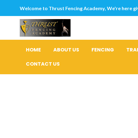
Welcome to Thrust Fencing Academy, We're here giv
HOME
ABOUT US
FENCING
TRA
CONTACT US
step 3 Re
you’re abl