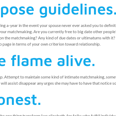
pose guidelines
ving a-year in the event your spouse never ever asked you to definit
r your matchmaking. Are you currently free to big date other peop
 on the matchmaking? Any kind of due dates or ultimatums with it?
b page in terms of your own criterion toward relationship.
e flame alive.
hip. Attempt to maintain some kind of intimate matchmaking, sometim
ely will assist disappear any urges she may have to have that notice
onest.
one thing transform (we.elizabeth. for folks who fulfill individuals,