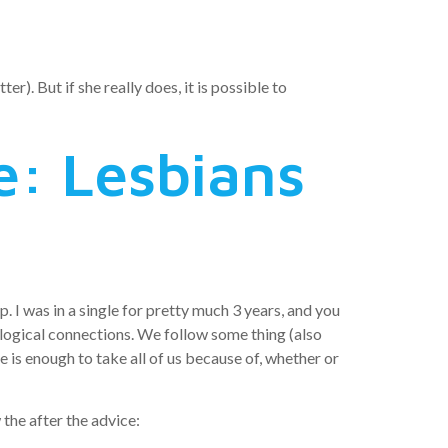
r). But if she really does, it is possible to
e: Lesbians
 I was in a single for pretty much 3 years, and you
hological connections. We follow some thing (also
 is enough to take all of us because of, whether or
the after the advice: