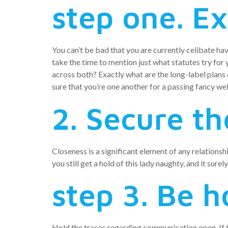
step one. Ex
You can’t be bad that you are currently celibate ha
take the time to mention just what statutes try fo
across both? Exactly what are the long-label plans
sure that you’re one another for a passing fancy we
2. Secure th
Closeness is a significant element of any relations
you still get a hold of this lady naughty, and it sur
step 3. Be h
Hold the traces regarding communication open. If the 