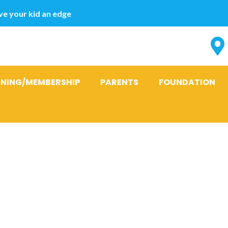
e your kid an edge
INING/MEMBERSHIP
PARENTS
FOUNDATION
commendatio
e to A length