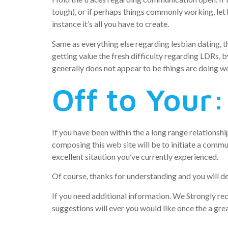
tough), or if perhaps things commonly working, let 
instance it’s all you have to create.
Same as everything else regarding lesbian dating, t
getting value the fresh difficulty regarding LDRs, by
generally does not appear to be things are doing wo
Off to Your:
If you have been within the a long range relationshi
composing this web site will be to initiate a commu
excellent sitaution you’ve currently experienced.
Of course, thanks for understanding and you will de
If you need additional information. We Strongly re
suggestions will ever you would like once the a grea