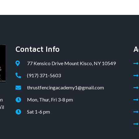
Contact Info
A
77 Kensico Drive Mount Kisco, NY 10549
(917) 371-5603
thrustfencingacademy1@gmail.com
en
Mon, Thur, Fri 3-8 pm
il
Sat 1-6 pm