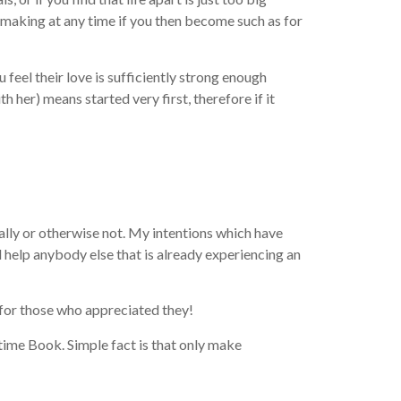
chmaking at any time if you then become such as for
feel their love is sufficiently strong enough
h her) means started very first, therefore if it
nally or otherwise not. My intentions which have
 help anybody else that is already experiencing an
t for those who appreciated they!
time Book. Simple fact is that only make