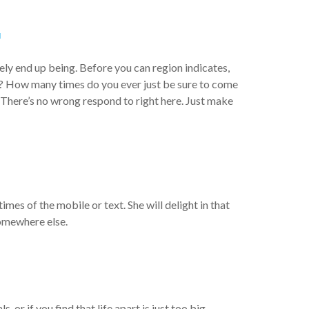
.
ely end up being. Before you can region indicates,
le? How many times do you ever just be sure to come
 There’s no wrong respond to right here. Just make
es of the mobile or text. She will delight in that
 somewhere else.
 or if you find that life apart is just too big