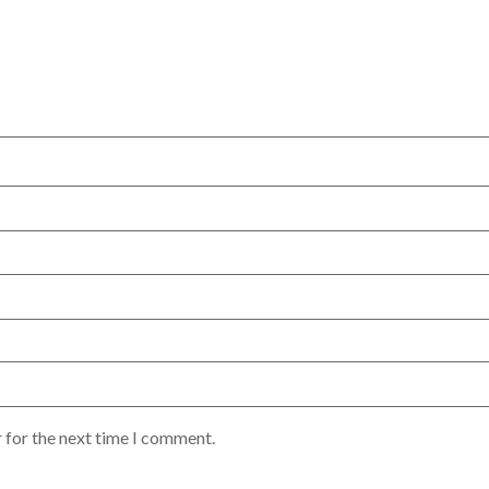
 for the next time I comment.