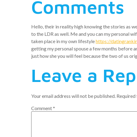
Comments
Hello, their in reality high knowing the stories as 
to the LDR as well. Me and you can my personal wife
taken place in my own lifestyle
https://datingranki
getting my personal spouse a few months before and a
just how she you will feel because the two of us ori
Leave a Rep
Your email address will not be published.
Required 
Comment
*