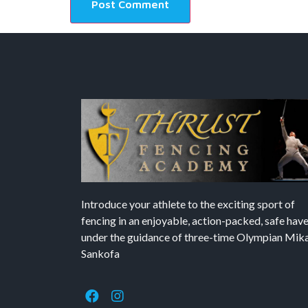
Introduce your athlete to the exciting sport of
fencing in an enjoyable, action-packed, safe hav
under the guidance of three-time Olympian Mika’
Sankofa