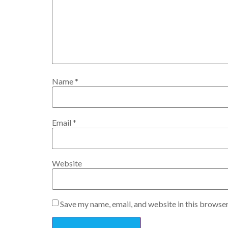
Name
*
Email
*
Website
Save my name, email, and website in this browser