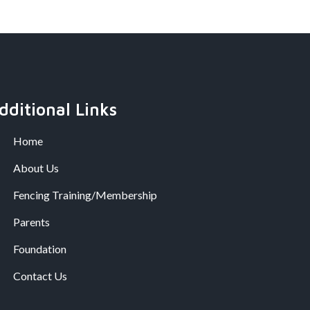
dditional Links
Home
About Us
Fencing Training/Membership
Parents
Foundation
Contact Us