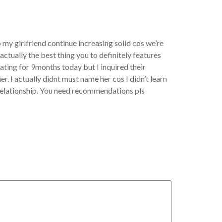
 my girlfriend continue increasing solid cos we’re
ctually the best thing you to definitely features
dating for 9months today but I inquired their
. I actually didnt must name her cos I didn’t learn
ur relationship. You need recommendations pls