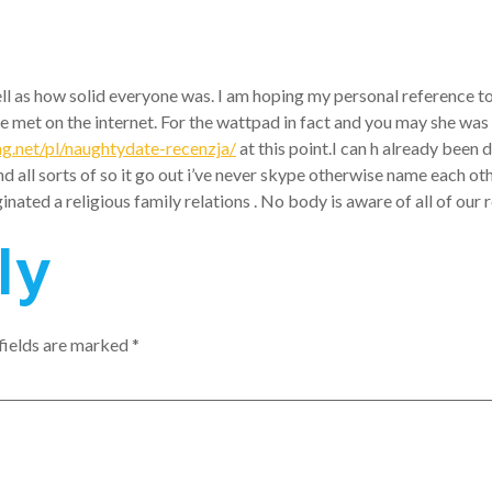
well as how solid everyone was. I am hoping my personal reference to
 met on the internet. For the wattpad in fact and you may she was a
ng.net/pl/naughtydate-recenzja/
at this point.I can h already been 
ll sorts of so it go out i’ve never skype otherwise name each other
ginated a religious family relations . No body is aware of all of o
ly
fields are marked
*