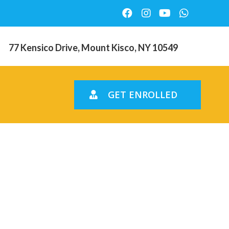
77 Kensico Drive, Mount Kisco, NY 10549
GET ENROLLED
ns So
y Distance