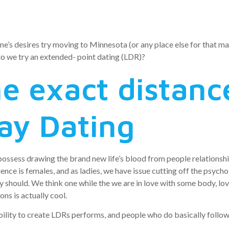
hips
ne’s desires try moving to Minnesota (or any place else for that matte
 to we try an extended- point dating (LDR)?
e exact distanc
ay Dating
ossess drawing the brand new life’s blood from people relationship.
dience is females, and as ladies, we have issue cutting off the psyc
should. We think one while the we are in love with some body, love
ons is actually cool.
ility to create LDRs performs, and people who do basically follow 