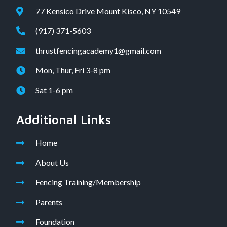
77 Kensico Drive Mount Kisco, NY 10549
(917) 371-5603
thrustfencingacademy1@gmail.com
Mon, Thur, Fri 3-8 pm
Sat 1-6 pm
Additional Links
Home
About Us
Fencing Training/Membership
Parents
Foundation