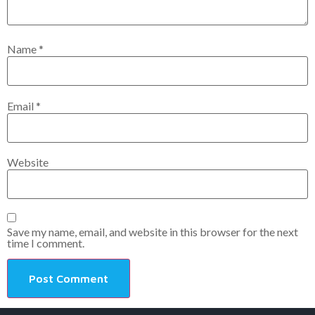
Name
*
Email
*
Website
Save my name, email, and website in this browser for the next
time I comment.