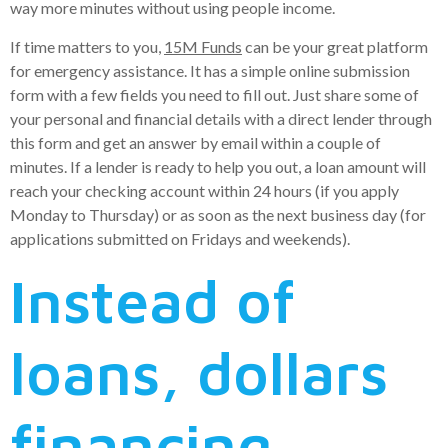
way more minutes without using people income.
If time matters to you,
15M Funds
can be your great platform
for emergency assistance. It has a simple online submission
form with a few fields you need to fill out. Just share some of
your personal and financial details with a direct lender through
this form and get an answer by email within a couple of
minutes.
If a lender is ready to help you out, a loan amount will
reach your checking account within 24 hours (if you apply
Monday to Thursday) or as soon as the next business day (for
applications submitted on Fridays and weekends).
Instead of
loans, dollars
financing