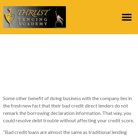
#step 3. 15M Financing
– Perfect for Instant
Fund Online having
Protected Recognition
Some other benefit of doing business with the company lies in
the fresh new fact that their bad credit direct lenders do not
remark the borrowing declaration information. That way, you
could resolve debt trouble without affecting your credit score.
“Bad credit loans are almost the same as traditional lending