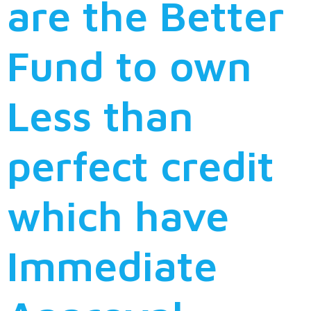
are the Better
Fund to own
Less than
perfect credit
which have
Immediate