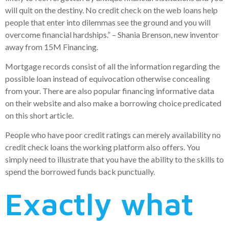
will quit on the destiny. No credit check on the web loans help
people that enter into dilemmas see the ground and you will
overcome financial hardships.” – Shania Brenson, new inventor
away from 15M Financing.
Mortgage records consist of all the information regarding the
possible loan instead of equivocation otherwise concealing
from your. There are also popular financing informative data
on their website and also make a borrowing choice predicated
on this short article.
People who have poor credit ratings can merely availability no
credit check loans the working platform also offers. You
simply need to illustrate that you have the ability to the skills to
spend the borrowed funds back punctually.
Exactly what