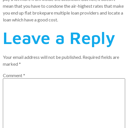
mean that you have to condone the air-highest rates that make
you end up flat brokepare multiple loan providers and locate a
loan which have a good cost.
Leave a Reply
Your email address will not be published.
Required fields are
marked
*
Comment
*