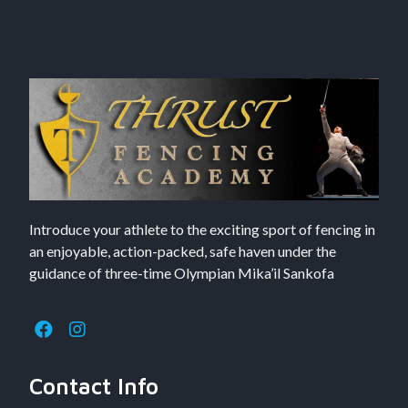
Introduce your athlete to the exciting sport of fencing in
an enjoyable, action-packed, safe haven under the
guidance of three-time Olympian Mika’il Sankofa
Contact Info