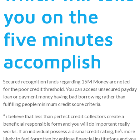
you on the
five minutes
accomplish
Secured recognition funds regarding 15M Money are noted
for the poor credit threshold. You can access unsecured payday
loan or payment money having bad borrowing rather than
fulfilling people minimum credit score criteria.
” i believe that less than perfect credit collectors create a
beneficial responsible form and you will do important really
works. If an individual possess a dismal credit rating, he’s more
likely to feel forgotten by antique financial institutions and you