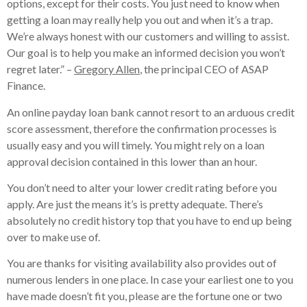
options, except for their costs. You just need to know when
getting a loan may really help you out and when it’s a trap.
We’re always honest with our customers and willing to assist.
Our goal is to help you make an informed decision you won’t
regret later.” –
Gregory Allen
, the principal CEO of ASAP
Finance.
An online payday loan bank cannot resort to an arduous credit
score assessment, therefore the confirmation processes is
usually easy and you will timely. You might rely on a loan
approval decision contained in this lower than an hour.
You don’t need to alter your lower credit rating before you
apply. Are just the means it’s is pretty adequate. There’s
absolutely no credit history top that you have to end up being
over to make use of.
You are thanks for visiting availability also provides out of
numerous lenders in one place. In case your earliest one to you
have made doesn’t fit you, please are the fortune one or two