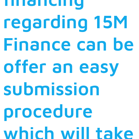
regarding 15M
Finance can be
offer an easy
submission
procedure
which will take