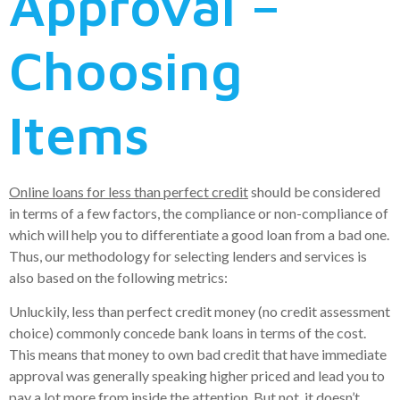
Approval –
Choosing
Items
Online loans for less than perfect credit
should be considered
in terms of a few factors, the compliance or non-compliance of
which will help you to differentiate a good loan from a bad one.
Thus, our methodology for selecting lenders and services is
also based on the following metrics:
Unluckily, less than perfect credit money (no credit assessment
choice) commonly concede bank loans in terms of the cost.
This means that money to own bad credit that have immediate
approval was generally speaking higher priced and lead you to
pay a lot more from inside the attention. But not, it doesn’t