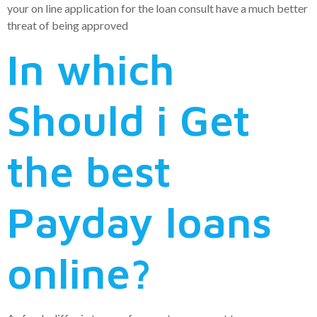
your on line application for the loan consult have a much better
threat of being approved
In which
Should i Get
the best
Payday loans
online?