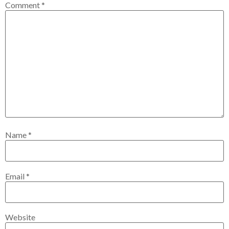
Comment
*
Name
*
Email
*
Website