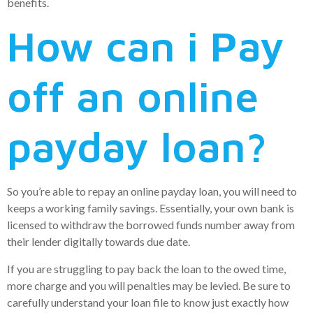
benefits.
How can i Pay
off an online
payday loan?
So you’re able to repay an online payday loan, you will need to
keeps a working family savings. Essentially, your own bank is
licensed to withdraw the borrowed funds number away from
their lender digitally towards due date.
If you are struggling to pay back the loan to the owed time,
more charge and you will penalties may be levied. Be sure to
carefully understand your loan file to know just exactly how