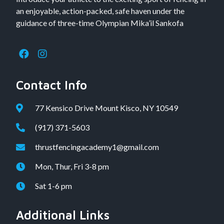
an enjoyable, action-packed, safe haven under the
guidance of three-time Olympian Mika’il Sankofa
Contact Info
77 Kensico Drive Mount Kisco, NY 10549
(917) 371-5603
thrustfencingacademy1@gmail.com
Mon, Thur, Fri 3-8 pm
Sat 1-6 pm
Additional Links