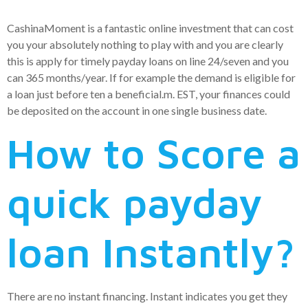
CashinaMoment is a fantastic online investment that can cost
you your absolutely nothing to play with and you are clearly
this is apply for timely payday loans on line 24/seven and you
can 365 months/year. If for example the demand is eligible for
a loan just before ten a beneficial.m. EST, your finances could
be deposited on the account in one single business date.
How to Score a
quick payday
loan Instantly?
There are no instant financing. Instant indicates you get they