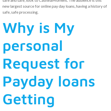
safe and safe, look to CashinaMoment. The audience is this
new largest source for online pay day loans, having a history of
safe, safe processing.
Why is My
personal
Request for
Payday loans
Getting