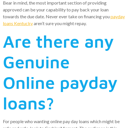
Bear in mind, the most important section of providing
approved can be your capability to pay back your loan
towards the due date. Never ever take on financing you
payday
loans Kentucky
aren’t sure you might repay.
Are there any
Genuine
Online payday
loans?
For people who wanting online pay day loans which might be