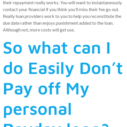
their repayment really works. You will want to instantaneously
contact your financial if you think you’ll miss their fee go out.
Really loan providers work to you to help you reconstitute the
due date rather than enjoys punishment added to the loan.
Although not, more costs will get use.
So what can I
do Easily Don’t
Pay off My
personal