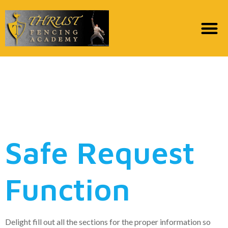
Specific Faq’s
Throughout the Pay
day loan Consult
Safe Request
Function
Delight fill out all the sections for the proper information so