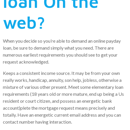
loan On the
web?
When you decide so you’re able to demand an online payday
loan, be sure to demand simply what you need. There are
numerous earliest requirements you should see to get your
request acknowledged.
Keeps a consistent income source. It may be from your own
really works, handicap, annuity, son help, jobless, otherwise a
mixture of various other present. Meet some elementary loan
requirements (18 years old or more mature, end up being a Us
resident or court citizen, and possess an energetic bank
account)plete the mortgage request means precisely and
totally. Have an energetic current email address and you can
contact number having interaction.