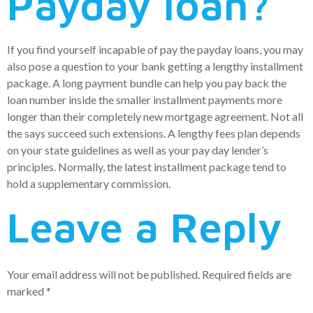
Payday loan?
If you find yourself incapable of pay the payday loans, you may
also pose a question to your bank getting a lengthy installment
package. A long payment bundle can help you pay back the
loan number inside the smaller installment payments more
longer than their completely new mortgage agreement. Not all
the says succeed such extensions. A lengthy fees plan depends
on your state guidelines as well as your pay day lender’s
principles. Normally, the latest installment package tend to
hold a supplementary commission.
Leave a Reply
Your email address will not be published.
Required fields are
marked
*