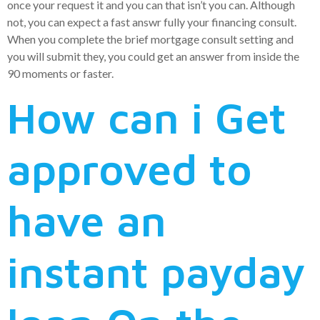
once your request it and you can that isn’t you can. Although
not, you can expect a fast answr fully your financing consult.
When you complete the brief mortgage consult setting and
you will submit they, you could get an answer from inside the
90 moments or faster.
How can i Get
approved to
have an
instant payday