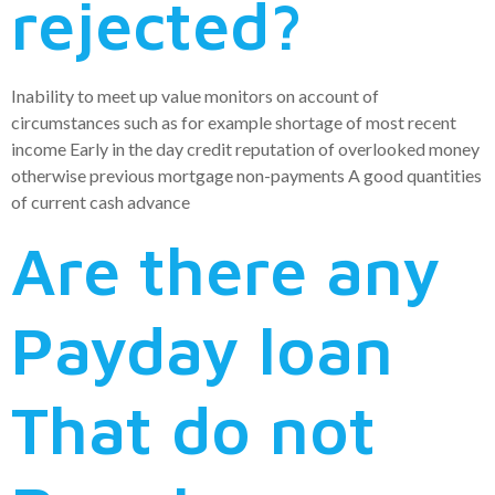
rejected?
Inability to meet up value monitors on account of
circumstances such as for example shortage of most recent
income Early in the day credit reputation of overlooked money
otherwise previous mortgage non-payments A good quantities
of current cash advance
Are there any
Payday loan
That do not