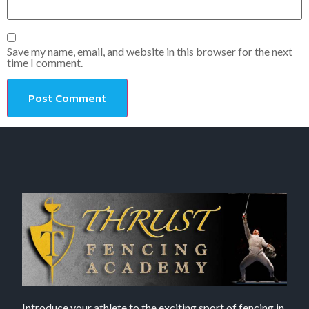
Save my name, email, and website in this browser for the next
time I comment.
Introduce your athlete to the exciting sport of fencing in