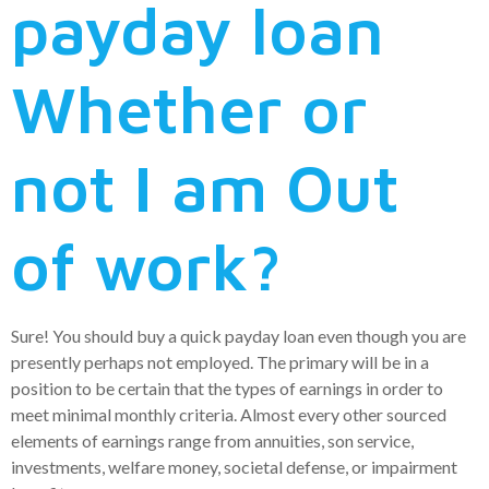
payday loan
Whether or
not I am Out
of work?
Sure! You should buy a quick payday loan even though you are
presently perhaps not employed. The primary will be in a
position to be certain that the types of earnings in order to
meet minimal monthly criteria. Almost every other sourced
elements of earnings range from annuities, son service,
investments, welfare money, societal defense, or impairment