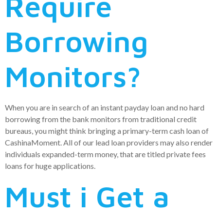
Require
Borrowing
Monitors?
When you are in search of an instant payday loan and no hard
borrowing from the bank monitors from traditional credit
bureaus, you might think bringing a primary-term cash loan of
CashinaMoment. All of our lead loan providers may also render
individuals expanded-term money, that are titled private fees
loans for huge applications.
Must i Get a