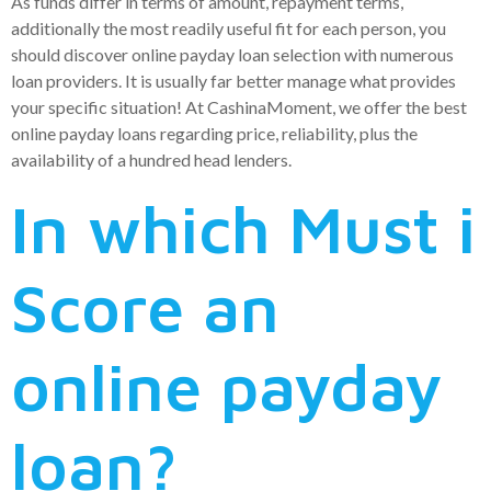
As funds differ in terms of amount, repayment terms,
additionally the most readily useful fit for each person, you
should discover online payday loan selection with numerous
loan providers. It is usually far better manage what provides
your specific situation! At CashinaMoment, we offer the best
online payday loans regarding price, reliability, plus the
availability of a hundred head lenders.
In which Must i
Score an
online payday
loan?