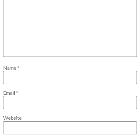
Name
*
Email
*
Website