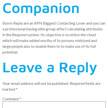
Companion
Storm Reply are an APN Biggest Contacting Lover and you can
a professional having elite group affect calculating attributes
in the Respond system. Its objective is to utilize the cloud
which will make added worthy of to possess midsized and
large people also to enable them to to make use of its full
potential.
Leave a Reply
Your email address will not be published.
Required fields are
marked
*
Comment
*