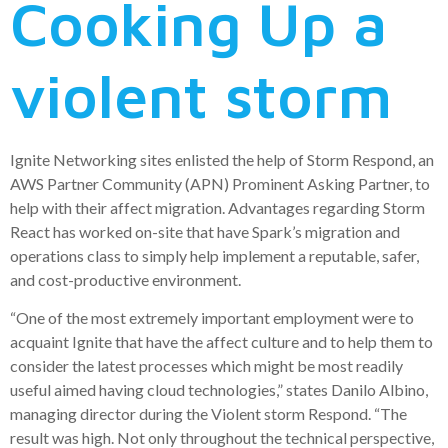
Cooking Up a
violent storm
Ignite Networking sites enlisted the help of Storm Respond, an
AWS Partner Community (APN) Prominent Asking Partner, to
help with their affect migration. Advantages regarding Storm
React has worked on-site that have Spark’s migration and
operations class to simply help implement a reputable, safer,
and cost-productive environment.
“One of the most extremely important employment were to
acquaint Ignite that have the affect culture and to help them to
consider the latest processes which might be most readily
useful aimed having cloud technologies,” states Danilo Albino,
managing director during the Violent storm Respond. “The
result was high. Not only throughout the technical perspective,