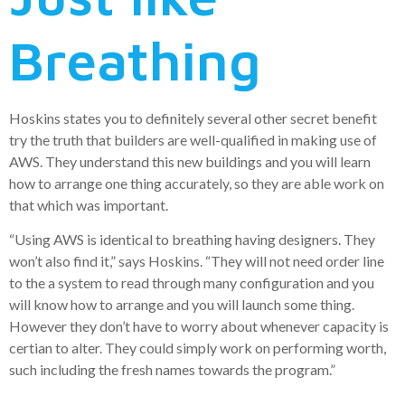
Breathing
Hoskins states you to definitely several other secret benefit
try the truth that builders are well-qualified in making use of
AWS. They understand this new buildings and you will learn
how to arrange one thing accurately, so they are able work on
that which was important.
“Using AWS is identical to breathing having designers. They
won’t also find it,” says Hoskins. “They will not need order line
to the a system to read through many configuration and you
will know how to arrange and you will launch some thing.
However they don’t have to worry about whenever capacity is
certian to alter. They could simply work on performing worth,
such including the fresh names towards the program.”