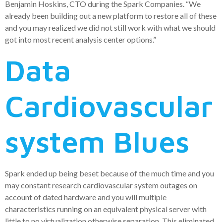
Benjamin Hoskins, CTO during the Spark Companies. “We
already been building out a new platform to restore all of these
and you may realized we did not still work with what we should
got into most recent analysis center options.”
Data
Cardiovascular
system Blues
Spark ended up being beset because of the much time and you
may constant research cardiovascular system outages on
account of dated hardware and you will multiple
characteristics running on an equivalent physical server with
little to no virtualization otherwise separation. This eliminated