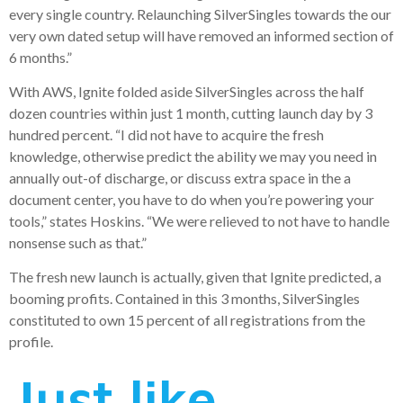
every single country. Relaunching SilverSingles towards the our
very own dated setup will have removed an informed section of
6 months.”
With AWS, Ignite folded aside SilverSingles across the half
dozen countries within just 1 month, cutting launch day by 3
hundred percent. “I did not have to acquire the fresh
knowledge, otherwise predict the ability we may you need in
annually out-of discharge, or discuss extra space in the a
document center, you have to do when you’re powering your
tools,” states Hoskins. “We were relieved to not have to handle
nonsense such as that.”
The fresh new launch is actually, given that Ignite predicted, a
booming profits. Contained in this 3 months, SilverSingles
constituted to own 15 percent of all registrations from the
profile.
Just like