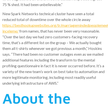
75 % shed. It had been unbelievable.”
New Spark Networks technical cluster have seen a total
reduced total of downtime over the whole circle away
https://besthookupwebsites.org/tr/marriagemindedpeoplemee
inceleme/
from names, that has never been very reasonable.
“Over the last day we had zero customers-facing recovery
time, that’s a different list on the group – We actually bought
them all t-shirts whenever we got previous a month,” Hoskins
says. “There had been no customer outages even as we mailed
additional features including the transform to the mental
profiling questionnaire in fact it is never occurred before. It’s a
variety of the new team’s work on best take to automation and
more legitimate monitoring, including most readily useful
underlying infrastructure of AWS.”
About the