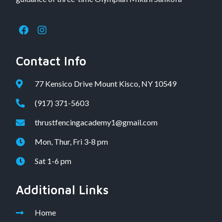
Contact Info
77 Kensico Drive Mount Kisco, NY 10549
(917) 371-5603
thrustfencingacademy1@gmail.com
Mon, Thur, Fri 3-8 pm
Sat 1-6 pm
Additional Links
Home