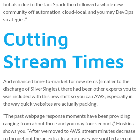
but also due to the fact Spark then followed a whole new
community off automation, cloud-local, and you may DevOps
strategies.”
Cutting
Stream Times
And enhanced time-to-market for new items (smaller to the
discharge of SilverSingles), there had been other experts you to
was included with this new shift so you can AWS, especially in
the way quick websites are actually packing.
“The past webpage response moments have been providing
ranging from about three and you may four seconds,” Hoskins
shows you. “After we moved to AWS, stream minutes decrease
to throughout the an extra. In some cases, we spotted a great