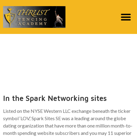
Spark Communities
Suggests Why It Moved
on the Affect having
AWS
In the Spark Networking sites
Listed on the NYSE Western LLC exchange beneath the ticker
symbol ‘LOV,’ Spark Sites SE was a leading around the globe
dating organization that have more than one million month-to-
month spending website subscribers and you may 11 superior