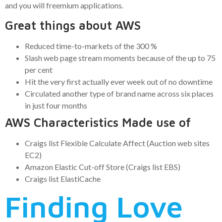
and you will freemium applications.
Great things about AWS
Reduced time-to-markets of the 300 %
Slash web page stream moments because of the up to 75
per cent
Hit the very first actually ever week out of no downtime
Circulated another type of brand name across six places
in just four months
AWS Characteristics Made use of
Craigs list Flexible Calculate Affect (Auction web sites
EC2)
Amazon Elastic Cut-off Store (Craigs list EBS)
Craigs list ElastiCache
Finding Love