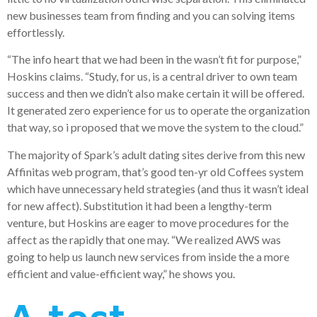
new businesses team from finding and you can solving items
effortlessly.
“The info heart that we had been in the wasn’t fit for purpose,”
Hoskins claims. “Study, for us, is a central driver to own team
success and then we didn’t also make certain it will be offered.
It generated zero experience for us to operate the organization
that way, so i proposed that we move the system to the cloud.”
The majority of Spark’s adult dating sites derive from this new
Affinitas web program, that’s good ten-yr old Coffees system
which have unnecessary held strategies (and thus it wasn’t ideal
for new affect). Substitution it had been a lengthy-term
venture, but Hoskins are eager to move procedures for the
affect as the rapidly that one may. “We realized AWS was
going to help us launch new services from inside the a more
efficient and value-efficient way,” he shows you.