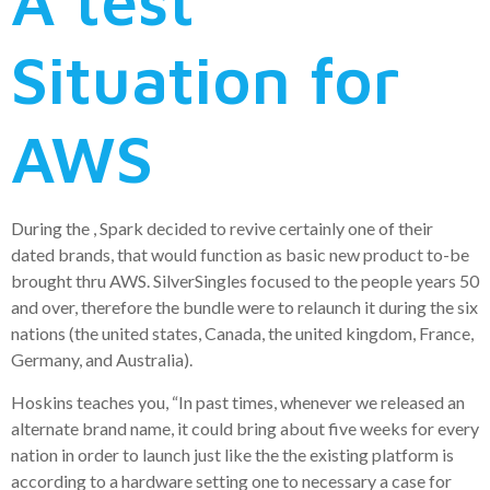
A test
Situation for
AWS
During the , Spark decided to revive certainly one of their
dated brands, that would function as basic new product to-be
brought thru AWS. SilverSingles focused to the people years 50
and over, therefore the bundle were to relaunch it during the six
nations (the united states, Canada, the united kingdom, France,
Germany, and Australia).
Hoskins teaches you, “In past times, whenever we released an
alternate brand name, it could bring about five weeks for every
nation in order to launch just like the the existing platform is
according to a hardware setting one to necessary a case for