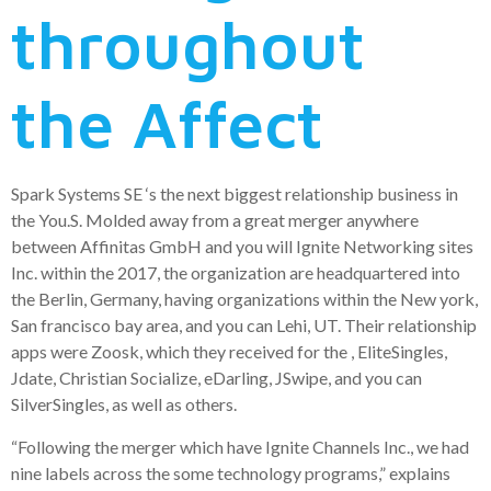
throughout
the Affect
Spark Systems SE ‘s the next biggest relationship business in
the You.S. Molded away from a great merger anywhere
between Affinitas GmbH and you will Ignite Networking sites
Inc. within the 2017, the organization are headquartered into
the Berlin, Germany, having organizations within the New york,
San francisco bay area, and you can Lehi, UT. Their relationship
apps were Zoosk, which they received for the , EliteSingles,
Jdate, Christian Socialize, eDarling, JSwipe, and you can
SilverSingles, as well as others.
“Following the merger which have Ignite Channels Inc., we had
nine labels across the some technology programs,” explains