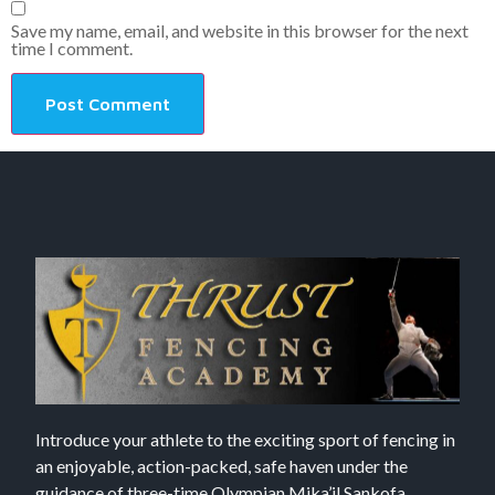
Save my name, email, and website in this browser for the next
time I comment.
Introduce your athlete to the exciting sport of fencing in
an enjoyable, action-packed, safe haven under the
guidance of three-time Olympian Mika’il Sankofa