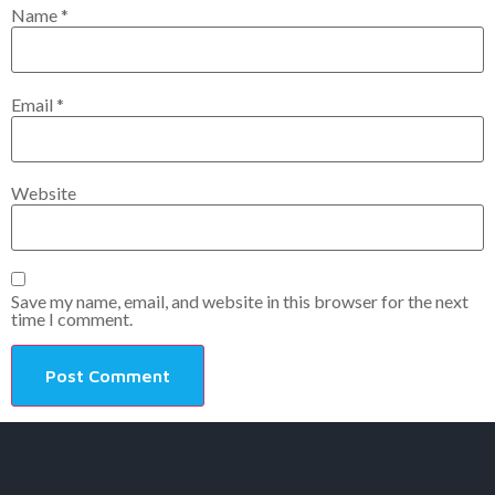
Name
*
Email
*
Website
Save my name, email, and website in this browser for the next
time I comment.