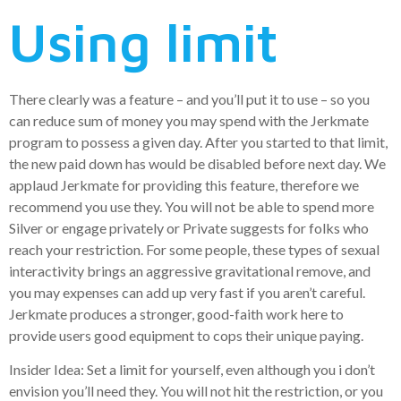
Using limit
There clearly was a feature – and you’ll put it to use – so you
can reduce sum of money you may spend with the Jerkmate
program to possess a given day. After you started to that limit,
the new paid down has would be disabled before next day. We
applaud Jerkmate for providing this feature, therefore we
recommend you use they. You will not be able to spend more
Silver or engage privately or Private suggests for folks who
reach your restriction. For some people, these types of sexual
interactivity brings an aggressive gravitational remove, and
you may expenses can add up very fast if you aren’t careful.
Jerkmate produces a stronger, good-faith work here to
provide users good equipment to cops their unique paying.
Insider Idea: Set a limit for yourself, even although you i don’t
envision you’ll need they. You will not hit the restriction, or you