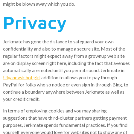
might be blown away which you do.
Privacy
Jerkmate has gone the distance to safeguard your own
confidentiality and also to manage a secure site. Most of the
regular factors might expect away from a grownup web site
are on display screen right here, including the fact that avenues
automatically are muted until you permit sound. Jerkmate in
Ulyanovsk hot girl
addition to allows you to pay through
PayPal for folks who so notice or even sign in through Bing, to
continue a boundary anywhere between Jerkmate as well as
your credit credit.
In terms of employing cookies and you may sharing
suggestions that have third-cluster partners getting payment
purposes, Jerkmate spends fundamental practices. If you find
yourself everyone would love for websites not to show any of