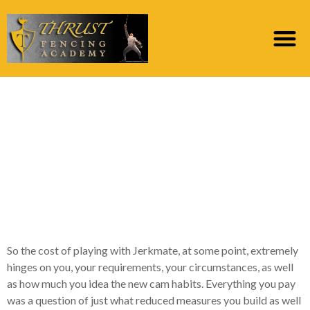
Some music artists
charge doing 6 Gold
having cuatro times,
although some charges
5 Silver for 15 minutes
So the cost of playing with Jerkmate, at some point, extremely
hinges on you, your requirements, your circumstances, as well
as how much you idea the new cam habits. Everything you pay
was a question of just what reduced measures you build as well