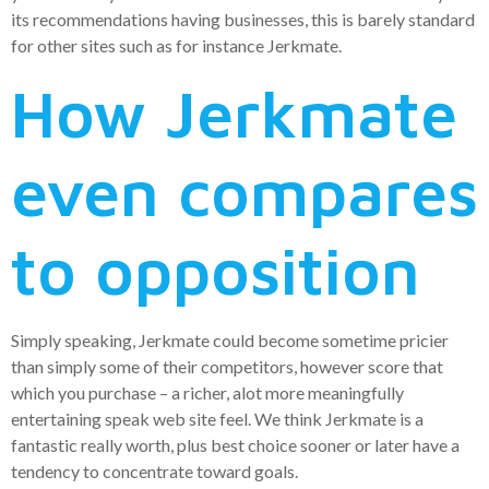
its recommendations having businesses, this is barely standard
for other sites such as for instance Jerkmate.
How Jerkmate
even compares
to opposition
Simply speaking, Jerkmate could become sometime pricier
than simply some of their competitors, however score that
which you purchase – a richer, alot more meaningfully
entertaining speak web site feel. We think Jerkmate is a
fantastic really worth, plus best choice sooner or later have a
tendency to concentrate toward goals.