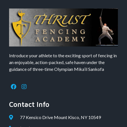
Introduce your athlete to the exciting sport of fencing in
an enjoyable, action-packed, safe haven under the
guidance of three-time Olympian Mika’il Sankofa
Contact Info
77 Kensico Drive Mount Kisco, NY 10549