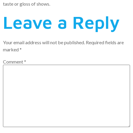
taste or gloss of shows.
Leave a Reply
Your email address will not be published.
Required fields are
marked
*
Comment
*