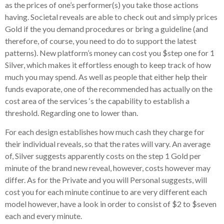
as the prices of one’s performer(s) you take those actions
having. Societal reveals are able to check out and simply prices
Gold if the you demand procedures or bring a guideline (and
therefore, of course, you need to do to support the latest
patterns). New platform’s money can cost you $step one for 1
Silver, which makes it effortless enough to keep track of how
much you may spend. As well as people that either help their
funds evaporate, one of the recommended has actually on the
cost area of the services ‘s the capability to establish a
threshold.
Regarding one to lower than.
For each design establishes how much cash they charge for
their individual reveals, so that the rates will vary. An average
of, Silver suggests apparently costs on the step 1 Gold per
minute of the brand new reveal, however, costs however may
differ. As for the Private and you will Personal suggests, will
cost you for each minute continue to are very different each
model however, have a look in order to consist of $2 to $seven
each and every minute.