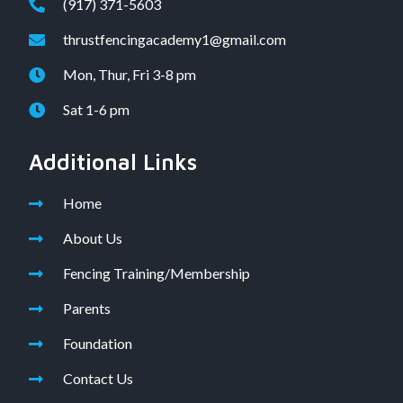
(917) 371-5603
thrustfencingacademy1@gmail.com
Mon, Thur, Fri 3-8 pm
Sat 1-6 pm
Additional Links
Home
About Us
Fencing Training/Membership
Parents
Foundation
Contact Us