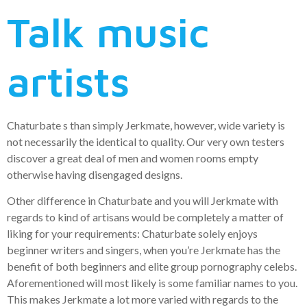
Talk music
artists
Chaturbate s than simply Jerkmate, however, wide variety is
not necessarily the identical to quality. Our very own testers
discover a great deal of men and women rooms empty
otherwise having disengaged designs.
Other difference in Chaturbate and you will Jerkmate with
regards to kind of artisans would be completely a matter of
liking for your requirements: Chaturbate solely enjoys
beginner writers and singers, when you’re Jerkmate has the
benefit of both beginners and elite group pornography celebs.
Aforementioned will most likely is some familiar names to you.
This makes Jerkmate a lot more varied with regards to the