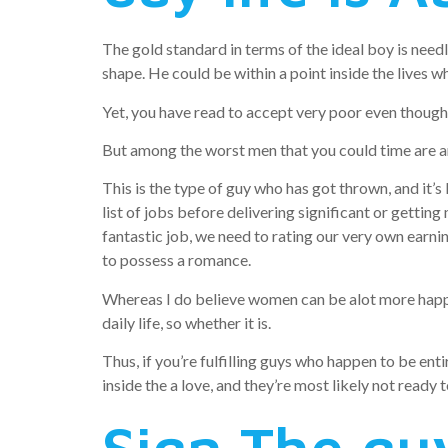
The gold standard in terms of the ideal boy is needle
shape. He could be within a point inside the lives wh
Yet, you have read to accept very poor even thoug
But among the worst men that you could time are a
This is the type of guy who has got thrown, and it’s 
list of jobs before delivering significant or getting
fantastic job, we need to rating our very own earni
to possess a romance.
Whereas I do believe women can be alot more happy 
daily life, so whether it is.
Thus, if you’re fulfilling guys who happen to be en
inside the a love, and they’re most likely not ready 
Sign The guy