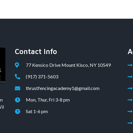
Contact Info
A
77 Kensico Drive Mount Kisco, NY 10549
(917) 371-5603
thrustfencingacademy1@gmail.com
en
Mon, Thur, Fri 3-8 pm
il
Sat 1-6 pm