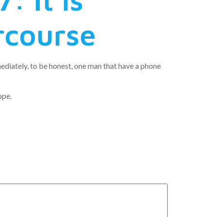
rcourse
ediately, to be honest, one man that have a phone
ope.