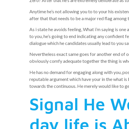
Zero? After that he’s are extremely deliberate as t
Anytime he’s not allowing you to to your his existen
after that that needs to be a major red flag among
As i state he avoids feeling, What i’m saying is one 
to you, he’s going to end indicating any confident fe
dialogue which he candidates usually lead to you sa
Nevertheless exact same goes for another end of one
obviously comfy adequate together the thing is wh
He has no demand for engaging along with you, possib
reputable argument which have your in the what is b
towards the continuous. He merely would like to get
Signal He W
day life is 