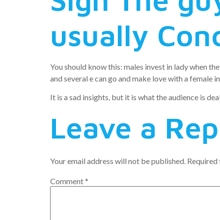
usually Con
You should know this: males invest in lady when th
and several e can go and make love with a female in a
It is a sad insights, but it is what the audience is d
Leave a Rep
Your email address will not be published.
Required 
Comment
*