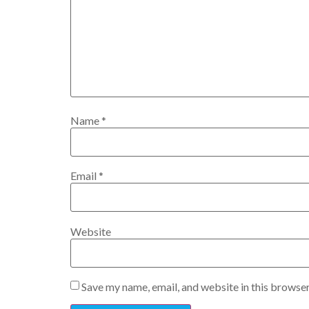
Name
*
Email
*
Website
Save my name, email, and website in this browser