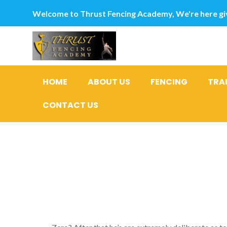
Welcome to Thrust Fencing Academy, We're here giv
HOME
ABOUT US
FENCING
TRA
CONTACT US
Signal Th
#5: He St