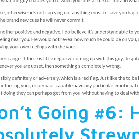
o what the guy enables you to when you look at the for the and what 
ce, otherwise he’s not carrying out anything most to save you happy,
 the brand new cues he will never commit.
another positive and negative. I do believe it’s understandable to y
eling near you.
He would not reveal how much he could be on you, a
ying your own feelings with the your.
’s range. If there is little negative coming up with this guy, desp
enever you are upset, then something’s completely wrong.
ly definitely or adversely, which is a red flag. Just like the to be 
othering your, or perhaps capable have any particular emotional ch
 doing they can perhaps get from you, without having to deal with 
on’t Going #6: H
Absolutely Strew