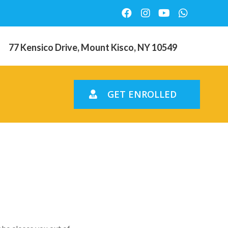
77 Kensico Drive, Mount Kisco, NY 10549
GET ENROLLED
d’t Going
ng