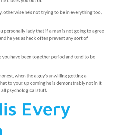
he closes you out of.
 otherwise he’s not trying to be in everything too,
ou personally lady that if a man is not going to agree
nd he yes as heck often prevent any sort of
ite you have been together period and tend to be
honest, when the a guy’s unwilling getting a
at to your, up coming he is demonstrably not in it
all psychological stuff.
is Every
n