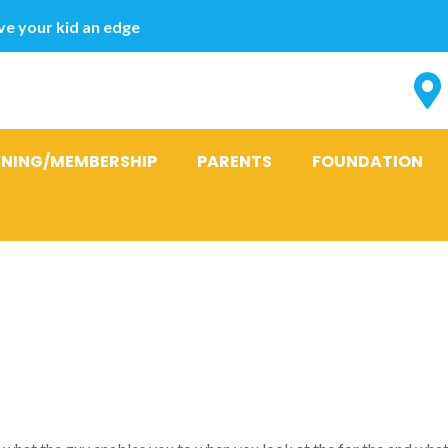
e your kid an edge
INING/MEMBERSHIP
PARENTS
FOUNDATION
e guy Obtaine
ops The Feeli