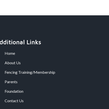
dditional Links
Home
About Us
Fencing Training/Membership
Parents
Foundation
Contact Us