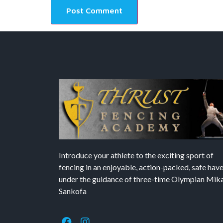
Introduce your athlete to the exciting sport of
fencing in an enjoyable, action-packed, safe hav
under the guidance of three-time Olympian Mika’
Sankofa