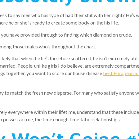
ss to say men who has type of had their shit with her, right? He’s w
ere he or she is ready to create some body on the his life.
h you have provided through to finding which diamond on crude.
mong those males who’s throughout the chart.
likely that when the he’s therefore scattered, he isn’t extremely abl
 married. People, unlike girls I do believe, are extremely compartmen
ngs together, you want to score our house disease
best European Sit
to match the fresh new disperse. For many who satisfy anyone whil
tirely everywhere within their lifetime, understand that these inc
to possess a true, the time enough time-label relationships.
 Won’t Going #7