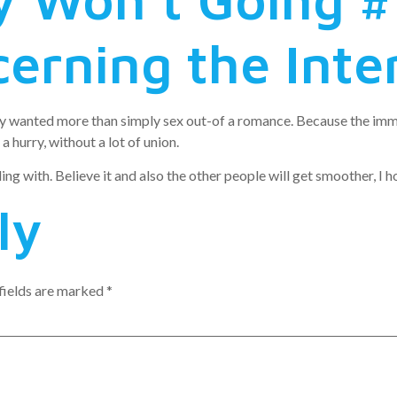
cerning the Inte
ey wanted more than simply sex out-of a romance. Because the imm
 hurry, without a lot of union.
ealing with. Believe it and also the other people will get smoother, I h
ly
fields are marked
*