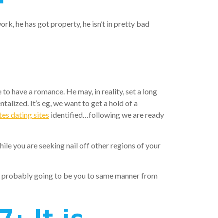
ork, he has got property, he isn’t in pretty bad
e to have a romance. He may, in reality, set a long
talized. It’s eg, we want to get a hold of a
es dating sites
identified…following we are ready
e you are seeking nail off other regions of your
lude probably going to be you to same manner from
: It is