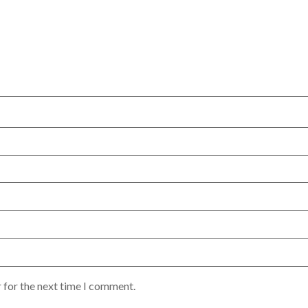
 for the next time I comment.