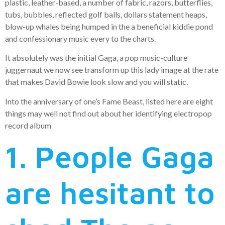
plastic, leather-based, a number of fabric, razors, butterflies,
tubs, bubbles, reflected golf balls, dollars statement heaps,
blow-up whales being humped in the a beneficial kiddie pond
and confessionary music every to the charts.
It absolutely was the initial Gaga, a pop music-culture
juggernaut we now see transform up this lady image at the rate
that makes David Bowie look slow and you will static.
Into the anniversary of one’s Fame Beast, listed here are eight
things may well not find out about her identifying electropop
record album
1. People Gaga
are hesitant to