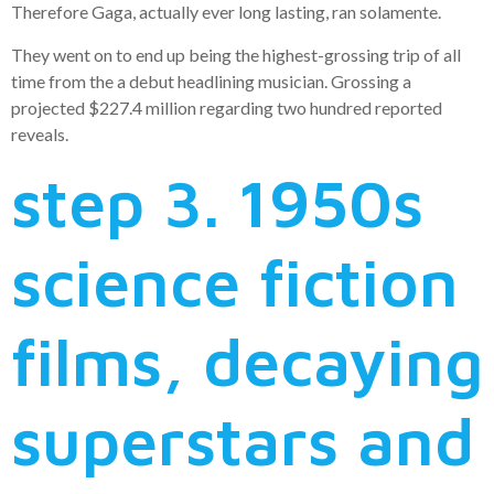
Therefore Gaga, actually ever long lasting, ran solamente.
They went on to end up being the highest-grossing trip of all
time from the a debut headlining musician. Grossing a
projected $227.4 million regarding two hundred reported
reveals.
step 3. 1950s
science fiction
films, decaying
superstars and