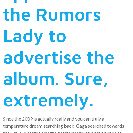
the Rumors
Lady to
advertise the
album. Sure,
extremely.
Since the 2009 is actually really and you can truly a
temperature dream searching back, Gaga searched towards
the CW’s Rumors Lady, the tv inform you all about pupils at