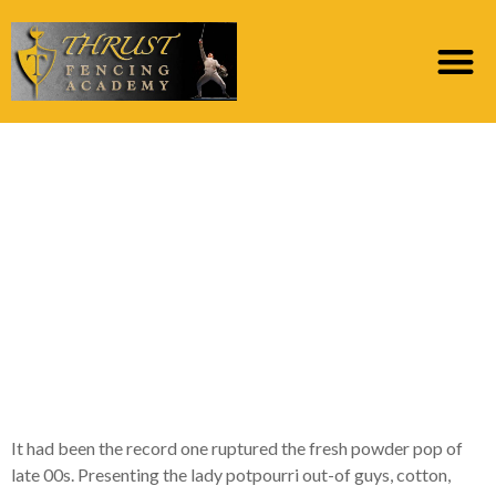
seven information
about People Gaga’s
game-switching Glory
Beast, the fresh new
album she didn’t also
want to launch
It had been the record one ruptured the fresh powder pop of
late 00s. Presenting the lady potpourri out-of guys, cotton,