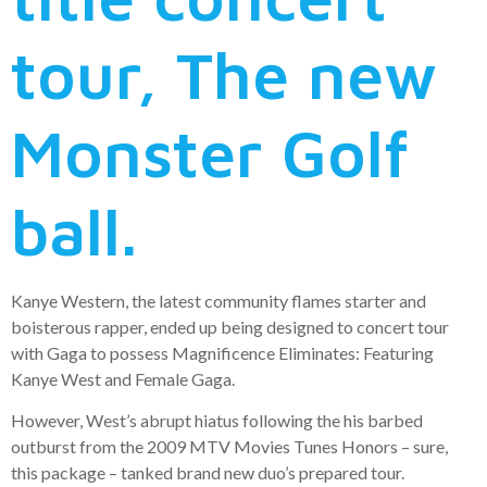
tour, The new
Monster Golf
ball.
Kanye Western, the latest community flames starter and
boisterous rapper, ended up being designed to concert tour
with Gaga to possess Magnificence Eliminates: Featuring
Kanye West and Female Gaga.
However, West’s abrupt hiatus following the his barbed
outburst from the 2009 MTV Movies Tunes Honors – sure,
this package – tanked brand new duo’s prepared tour.