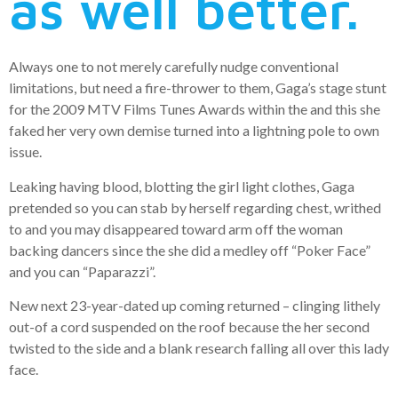
as well better.
Always one to not merely carefully nudge conventional
limitations, but need a fire-thrower to them, Gaga’s stage stunt
for the 2009 MTV Films Tunes Awards within the and this she
faked her very own demise turned into a lightning pole to own
issue.
Leaking having blood, blotting the girl light clothes, Gaga
pretended so you can stab by herself regarding chest, writhed
to and you may disappeared toward arm off the woman
backing dancers since the she did a medley off “Poker Face”
and you can “Paparazzi”.
New next 23-year-dated up coming returned – clinging lithely
out-of a cord suspended on the roof because the her second
twisted to the side and a blank research falling all over this lady
face.