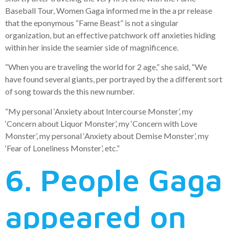
Baseball Tour, Women Gaga informed me in the a pr release
that the eponymous “Fame Beast” is not a singular
organization, but an effective patchwork off anxieties hiding
within her inside the seamier side of magnificence.
“When you are traveling the world for 2 age,” she said, “We
have found several giants, per portrayed by the a different sort
of song towards the this new number.
“My personal ‘Anxiety about Intercourse Monster’, my
‘Concern about Liquor Monster’, my ‘Concern with Love
Monster’, my personal ‘Anxiety about Demise Monster’, my
‘Fear of Loneliness Monster’, etc.”
6. People Gaga
appeared on