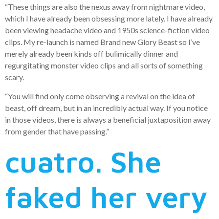
“These things are also the nexus away from nightmare video,
which I have already been obsessing more lately. I have already
been viewing headache video and 1950s science-fiction video
clips. My re-launch is named Brand new Glory Beast so I’ve
merely already been kinds off bulimically dinner and
regurgitating monster video clips and all sorts of something
scary.
“You will find only come observing a revival on the idea of
beast, off dream, but in an incredibly actual way. If you notice
in those videos, there is always a beneficial juxtaposition away
from gender that have passing.”
cuatro. She
faked her very