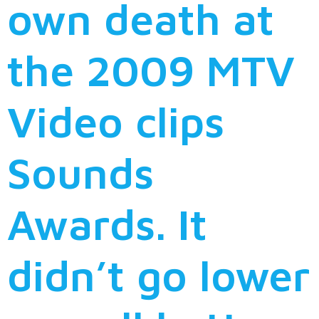
own death at
the 2009 MTV
Video clips
Sounds
Awards. It
didn’t go lower