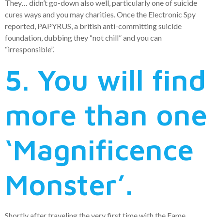
They… didn’t go-down also well, particularly one of suicide
cures ways and you may charities. Once the Electronic Spy
reported, PAPYRUS, a british anti-committing suicide
foundation, dubbing they “not chill” and you can
“irresponsible”.
5. You will find
more than one
‘Magnificence
Monster’.
Shortly after traveling the very first time with the Fame