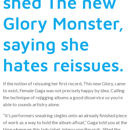
shed The new
Glory Monster,
saying she
hates reissues.
If the notion of reissuing her first record, This new Glory, came
to exist, Female Gaga was not precisely happy by idea. Calling
the technique of rejigging albums a good disservice so you’re
able to sounds artistry alone.
“It’s performers sneaking singles onto an already finished piece
of work as a way to hold the album afloat,” Gaga told you at the
time whenever this lady label, Interscope Records, lifted the