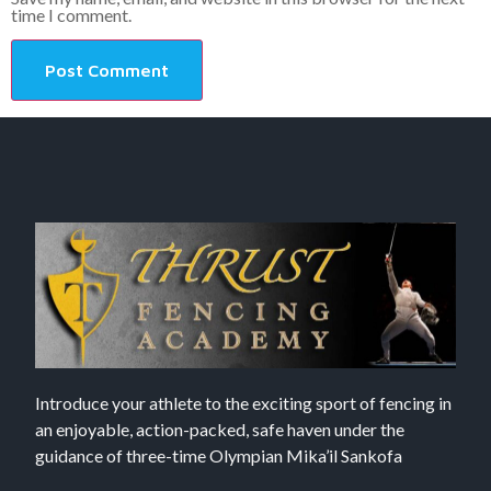
time I comment.
Introduce your athlete to the exciting sport of fencing in
an enjoyable, action-packed, safe haven under the
guidance of three-time Olympian Mika’il Sankofa