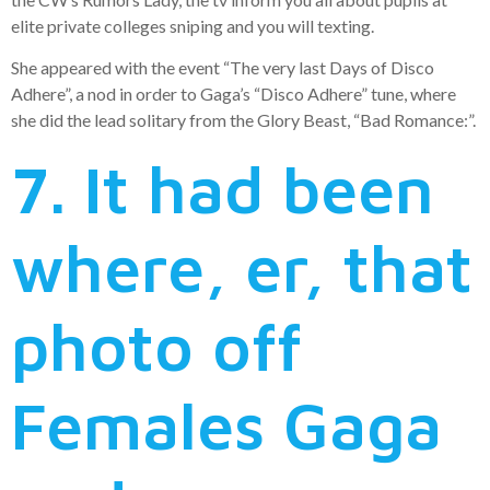
elite private colleges sniping and you will texting.
She appeared with the event “The very last Days of Disco
Adhere”, a nod in order to Gaga’s “Disco Adhere” tune, where
she did the lead solitary from the Glory Beast, “Bad Romance:”.
7. It had been
where, er, that
photo off
Females Gaga