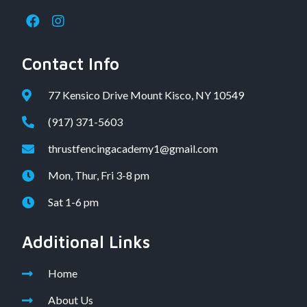
Contact Info
77 Kensico Drive Mount Kisco, NY 10549
(917) 371-5603
thrustfencingacademy1@gmail.com
Mon, Thur, Fri 3-8 pm
Sat 1-6 pm
Additional Links
Home
About Us