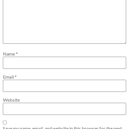
Name
*
Email
*
Website
Save my name, email, and website in this browser for the next