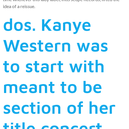
idea of a reissue.
dos. Kanye
Western was
to start with
meant to be
section of her
title concert