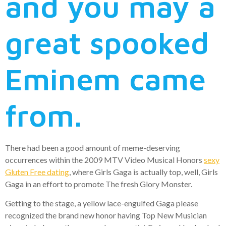
and you may a
great spooked
Eminem came
from.
There had been a good amount of meme-deserving
occurrences within the 2009 MTV Video Musical Honors
sexy
Gluten Free dating
, where Girls Gaga is actually top, well, Girls
Gaga in an effort to promote The fresh Glory Monster.
Getting to the stage, a yellow lace-engulfed Gaga please
recognized the brand new honor having Top New Musician