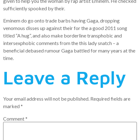
given to help you the woman by rap artist Eminem. He checked
sufficiently spooked by their.
Eminem do go onto trade barbs having Gaga, dropping
venomous disses up against their for the a good 2011 song
titled “A hug”, and also make borderline transphobic and
intersexphobic comments from the this lady snatch – a
beneficial debased rumour Gaga battled for many years at the
time.
Leave a Reply
Your email address will not be published.
Required fields are
marked
*
Comment
*