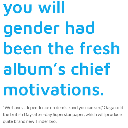
you will
gender had
been the fresh
album’s chief
motivations.
“We have a dependence on demise and you can sex,” Gaga told
the british Day-after-day Superstar paper, which will produce
quite brand new Tinder bio.