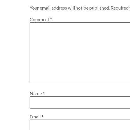
Your email address will not be published.
Required 
Comment
*
Name
*
Email
*