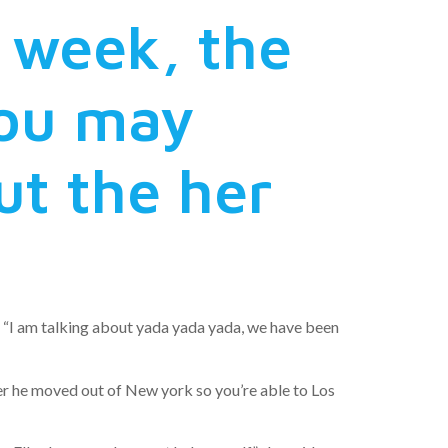
 week, the
you may
t the her
. “I am talking about yada yada yada, we have been
ver he moved out of New york so you’re able to Los