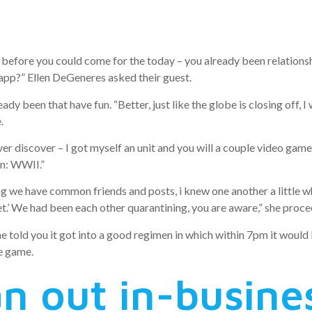
hile in the q
before you could come for the today – you already been relationshi
 app?” Ellen DeGeneres asked their guest.
ady been that have fun. “Better, just like the globe is closing off, 
.
discover – I got myself an unit and you will a couple video game, an
on: WWII.”
ding we have common friends and posts, i knew one another a little
net.’ We had been each other quarantining, you are aware,” she proc
she told you it got into a good regimen in which within 7pm it woul
ne game.
n out in-busine