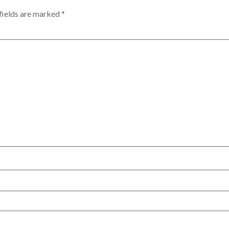
fields are marked
*