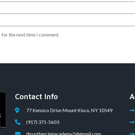
 for the next time I comment.
Contact Info
A
77 Kensico Drive Mount Kisco, NY 10549
(917) 371-5603
thrustfencingacademy1@gmail.com