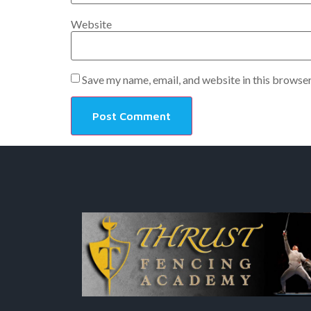
Website
Save my name, email, and website in this browser