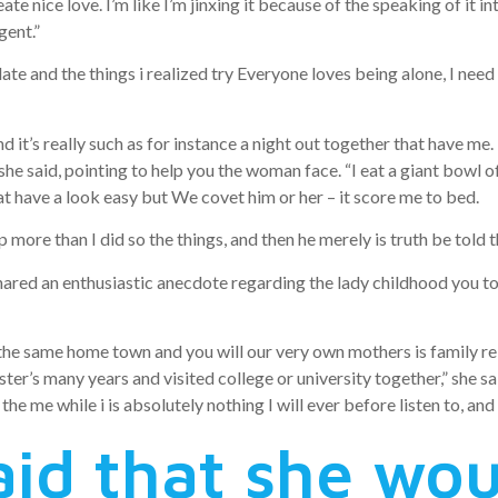
eate nice love. I’m like I’m jinxing it because of the speaking of it i
gent.”
ate and the things i realized try Everyone loves being alone, I need 
it’s really such as for instance a night out together that have me. 
 she said, pointing to help you the woman face. “I eat a giant bow
at have a look easy but We covet him or her – it score me to bed.
p more than I did so the things, and then he merely is truth be told 
ared an enthusiastic anecdote regarding the lady childhood you to
he same home town and you will our very own mothers is family rela
ister’s many years and visited college or university together,” she s
the me while i is absolutely nothing I will ever before listen to, and 
aid that she wou