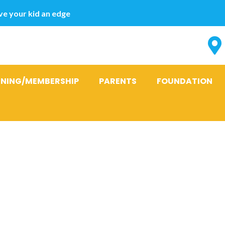
e your kid an edge
INING/MEMBERSHIP
PARENTS
FOUNDATION
verman sugge
way she came