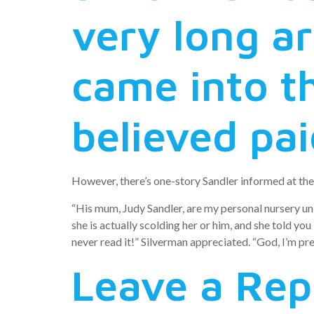
very long ar
came into t
believed pai
However, there’s one-story Sandler informed at the 
“His mum, Judy Sandler, are my personal nursery uni
she is actually scolding her or him, and she told yo
never read it!” Silverman appreciated. “God, I’m pre
Leave a Rep