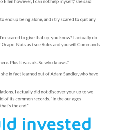
nto Ellen however, I can not help myself,” she said
to end up being alone, and i try scared to quit any
I’m scared to give that up, you know? I actually do
l of Grape-Nuts as i see Rules and you will Commands
there. Plus it was ok. So who knows.”
 she in fact learned out of Adam Sandler, who have
tions. I actually did not discover your up to we
aid of its common records. “In the our ages
that’s the end.”
ld invested