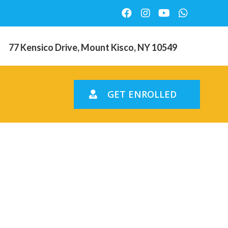
77 Kensico Drive, Mount Kisco, NY 10549
GET ENROLLED
sts new
 across