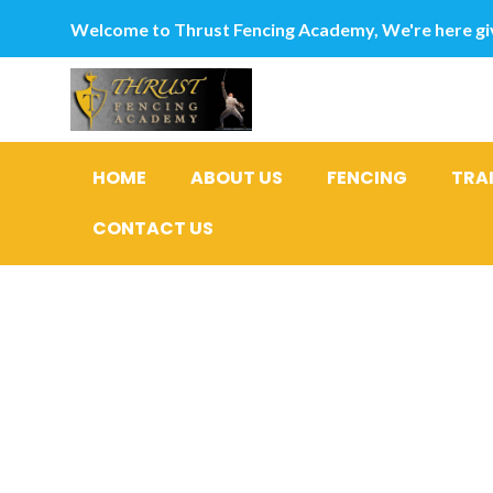
Welcome to Thrust Fencing Academy, We're here giv
HOME
ABOUT US
FENCING
TRA
CONTACT US
Sarah Sil
alarming 