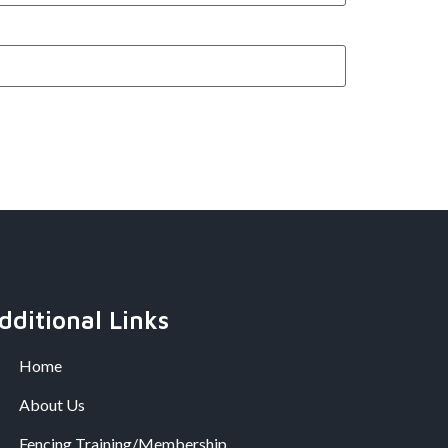
dditional Links
Home
About Us
Fencing Training/Membership