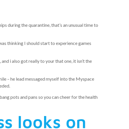
uarantine
ps during the quarantine, that’s an unusual time to
I was thinking I should start to experience games
d i also got really to your that one, it isn’t the
 while – he lead messaged myself into the Myspace
eeded.
d bang pots and pans so you can cheer for the health
ss looks on