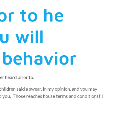
or to he
 will
d behavior
r heard prior to.
children said a swear, In my opinion, and you may
ld you, ‘Those reaches house terms and conditions!’ I