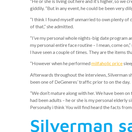
“He or she is living out here and it’s higher, so we cr
giddily. “But in any event, he could be been very dili
“I think I found myself unmarried to own plenty of d
of that,” she admitted.
“I’ve my personal whole nights-big date program and 
my personal entire face routine – I mean, come on,”
I have seen a couple of times. They are the items th
“However when he performed
milfaholic price
slee
Afterwards throughout the interviews, Silverman sh
been one of DeGeneres’ traffic prior to on the day.
“We don’t mature along with her. We have been on t
had been adults – he or she is my personal elderly s
Personally i think You will find heard the facts from 
Silverman s