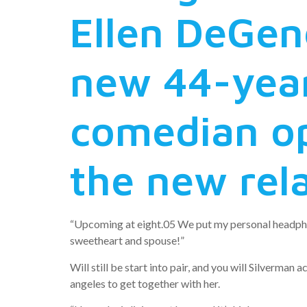
Ellen DeGen
new 44-year
comedian op
the new rel
“Upcoming at eight.05 We put my personal headphone
sweetheart and spouse!”
Will still be start into pair, and you will Silverm
angeles to get together with her.