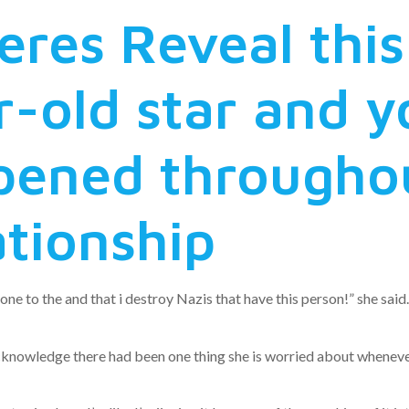
eres Reveal this
-old star and 
ened throughou
ationship
 to the and that i destroy Nazis that have this person!” she said
an acknowledge there had been one thing she is worried about whene