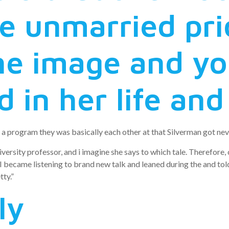
e unmarried pri
he image and you
d in her life an
a program they was basically each other at that Silverman got neve
versity professor, and i imagine she says to which tale. Therefore, 
u I became listening to brand new talk and leaned during the and to
tty.”
ly