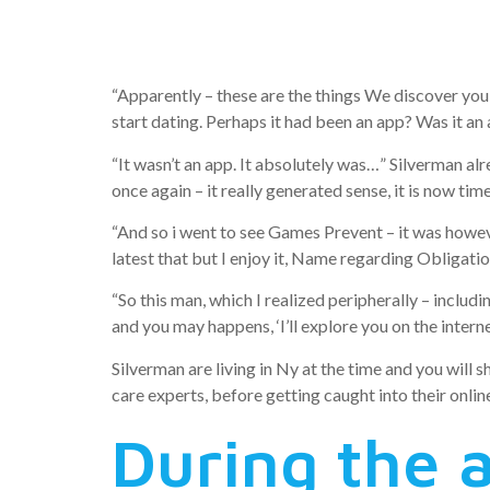
her date w
“Apparently – these are the things We discover you 
start dating. Perhaps it had been an app? Was it an
“It wasn’t an app. It absolutely was…” Silverman alre
once again – it really generated sense, it is now time
“And so i went to see Games Prevent – it was however 
latest that but I enjoy it, Name regarding Obligati
“So this man, which I realized peripherally – inclu
and you may happens, ‘I’ll explore you on the inter
Silverman are living in Ny at the time and you will 
care experts, before getting caught into their onli
During the a