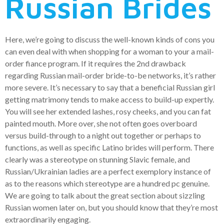
Russian Brides
Here, we’re going to discuss the well-known kinds of cons you
can even deal with when shopping for a woman to your a mail-
order fiance program. If it requires the 2nd drawback
regarding Russian mail-order bride-to-be networks, it’s rather
more severe. It’s necessary to say that a beneficial Russian girl
getting matrimony tends to make access to build-up expertly.
You will see her extended lashes, rosy cheeks, and you can fat
painted mouth. More over, she not often goes overboard
versus build-through to a night out together or perhaps to
functions, as well as specific Latino brides will perform. There
clearly was a stereotype on stunning Slavic female, and
Russian/Ukrainian ladies are a perfect exemplory instance of
as to the reasons which stereotype are a hundred pc genuine.
We are going to talk about the great section about sizzling
Russian women later on, but you should know that they’re most
extraordinarily engaging.