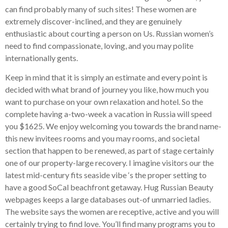
can find probably many of such sites! These women are
extremely discover-inclined, and they are genuinely
enthusiastic about courting a person on Us. Russian women’s
need to find compassionate, loving, and you may polite
internationally gents.
Keep in mind that it is simply an estimate and every point is
decided with what brand of journey you like, how much you
want to purchase on your own relaxation and hotel. So the
complete having a-two-week a vacation in Russia will speed
you $1625. We enjoy welcoming you towards the brand name-
this new invitees rooms and you may rooms, and societal
section that happen to be renewed, as part of stage certainly
one of our property-large recovery. I imagine visitors our the
latest mid-century fits seaside vibe ‘s the proper setting to
have a good SoCal beachfront getaway. Hug Russian Beauty
webpages keeps a large databases out-of unmarried ladies.
The website says the women are receptive, active and you will
certainly trying to find love. You’ll find many programs you to