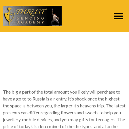
Russian Mail order
Brides Really worth
And every Benefit of
Russian Brides
The big a part of the total amount you likely will purchase to
have a go to to Russia is air entry. It’s shock once the highest
the space is between you, the larger it’s heavens trip. The latest
presents can differ regarding flowers and sweets to help you
jewellery, mobile devices, and you may gifts for teenagers. The
price of today’s is determined of the the types, and also the