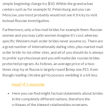
simple beginning charge try $50. Within the grand urban
centers such as for example St. Petersburg and you can
Moscow, you most probably would not see it tricky to visit
instead Russian investigation.
Furthermore, only a few mail brides for example them-Russian
women and you may Latin women imagine it’s cool, whereas
specific Western mail-order brides never assume so. There are
a great number of internationally dating sites, plus market mail
order bride-to-be other sites, and all of you should do is always
to prefer a professional and you will mailorder russian brides
protected program. As follows, an average price of a two-
times stop by at Russia is largely round $step one,915. Even
though reading Ukraine girl to possess wedding is a bit less.
hyppГ¤Г¤ sivustolle
Here you can find might factual statements about brides
in the completely different nations, therefore the
critiques of the biggest relationships programs.