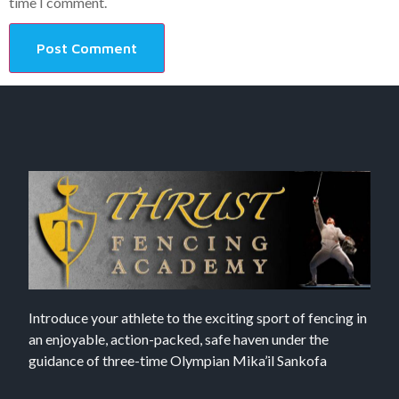
time I comment.
Introduce your athlete to the exciting sport of fencing in
an enjoyable, action-packed, safe haven under the
guidance of three-time Olympian Mika’il Sankofa