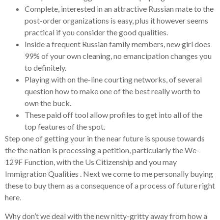
Complete, interested in an attractive Russian mate to the
post-order organizations is easy, plus it however seems
practical if you consider the good qualities.
Inside a frequent Russian family members, new girl does
99% of your own cleaning, no emancipation changes you
to definitely.
Playing with on the-line courting networks, of several
question how to make one of the best really worth to
own the buck.
These paid off tool allow profiles to get into all of the
top features of the spot.
Step one of getting your in the near future is spouse towards
the the nation is processing a petition, particularly the We-
129F Function, with the Us Citizenship and you may
Immigration Qualities .
Next we come to me personally buying
these to buy them as a consequence of a process of future right
here.
Why don’t we deal with the new nitty-gritty away from how a