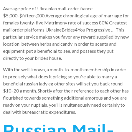
Average price of Ukrainian mail-order fiance
$5,000-$fifteen,000 Average chronilogical age of marriage for
females twenty-five Matrimony rate of success 80% Greatest
mail order platforms UkraineBrides4You Progressive … This
particular service makes you favor any reward supplied by new
location, between herbs and candy in order to scents and
equipment, put a beneficial to see, and possess they put
directly to your bride’s house.
With the well-known, a month-to-month membership in order
to precisely what does it pricing so you’re able to marry a
beneficial russian lady eg other sites will set you back round
$10–20 a month. Shortly after their reference to each other has
flourished towards something additional amorous and you are
ready on your nuptials, you’ll simultaneously need certainly to
deal with bureaucratic expenditures.
Russian Mail-