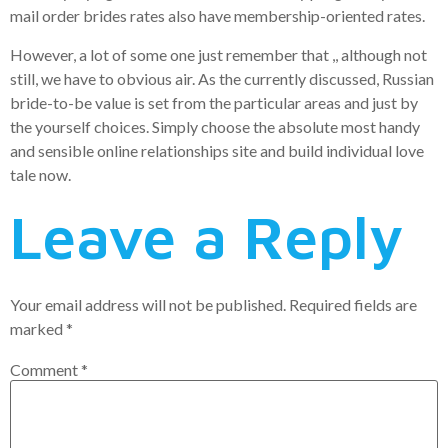
mail order brides rates also have membership-oriented rates.
However, a lot of some one just remember that ,, although not
still, we have to obvious air. As the currently discussed, Russian
bride-to-be value is set from the particular areas and just by
the yourself choices. Simply choose the absolute most handy
and sensible online relationships site and build individual love
tale now.
Leave a Reply
Your email address will not be published.
Required fields are
marked
*
Comment
*