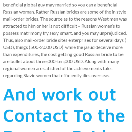
beneficial global guy may married so you can a beneficial
Russian woman. Rather Russian brides are some of the in style
mail-order brides. The source as to the reasons West men was
attracted to him or her is not difficult – Russian women’s to
possess matrimony try sexy, smart, and you may unprejudiced.
Thus, also mail-order bride sites enterprises for several days (
USD), things (500-2,000 USD), while the jasud deceive more
than expenditures, the cost getting good Russian bride to be
are bullet about three,000-ten,000 USD. Along with, many
regional women are satisfied of the achievements tales
regarding Slavic women that efficiently ilies overseas.
And work out
Contact To the