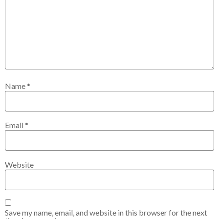
Name
*
Email
*
Website
Save my name, email, and website in this browser for the next