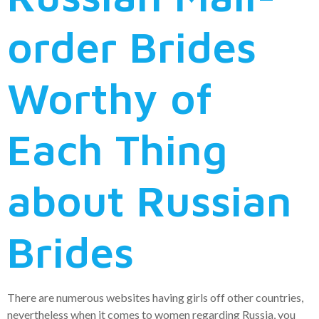
order Brides
Worthy of
Each Thing
about Russian
Brides
There are numerous websites having girls off other countries,
nevertheless when it comes to women regarding Russia, you