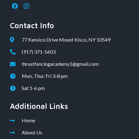
Contact Info
77 Kensico Drive Mount Kisco, NY 10549
(917) 371-5603
thrustfencingacademy1@gmail.com
Mon, Thur, Fri 3-8 pm
Sat 1-6 pm
Additional Links
Home
About Us