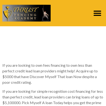
Repayment Loans For
Bad credit – Lead Loan
providers
If you are looking to own fees financing to own less than
perfect credit lead loan providers might help! Acquire up to
$5000 that have Discover Myself That loan Now despite a
poor credit rating.
If you are looking for simple recognition cost financing for less
than perfect credit, lead loan providers can bring loans of up to
$5,100000. Pick Myself A loan Today helps you get the prime