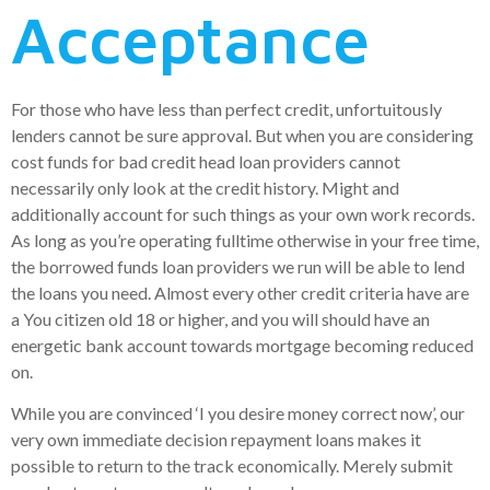
Acceptance
For those who have less than perfect credit, unfortuitously
lenders cannot be sure approval. But when you are considering
cost funds for bad credit head loan providers cannot
necessarily only look at the credit history. Might and
additionally account for such things as your own work records.
As long as you’re operating fulltime otherwise in your free time,
the borrowed funds loan providers we run will be able to lend
the loans you need. Almost every other credit criteria have are
a You citizen old 18 or higher, and you will should have an
energetic bank account towards mortgage becoming reduced
on.
While you are convinced ‘I you desire money correct now’, our
very own immediate decision repayment loans makes it
possible to return to the track economically. Merely submit