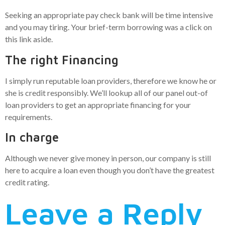
Seeking an appropriate pay check bank will be time intensive
and you may tiring. Your brief-term borrowing was a click on
this link aside.
The right Financing
I simply run reputable loan providers, therefore we know he or
she is credit responsibly. We’ll lookup all of our panel out-of
loan providers to get an appropriate financing for your
requirements.
In charge
Although we never give money in person, our company is still
here to acquire a loan even though you don’t have the greatest
credit rating.
Leave a Reply