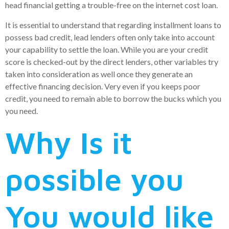
head financial getting a trouble-free on the internet cost loan.
It is essential to understand that regarding installment loans to
possess bad credit, lead lenders often only take into account
your capability to settle the loan. While you are your credit
score is checked-out by the direct lenders, other variables try
taken into consideration as well once they generate an
effective financing decision. Very even if you keeps poor
credit, you need to remain able to borrow the bucks which you
you need.
Why Is it
possible you
You would like