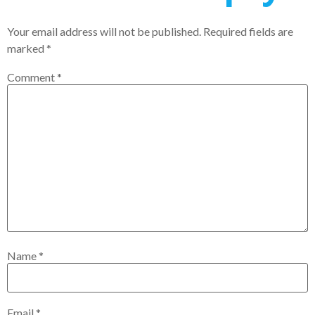
Your email address will not be published.
Required fields are
marked
*
Comment
*
Name
*
Email
*