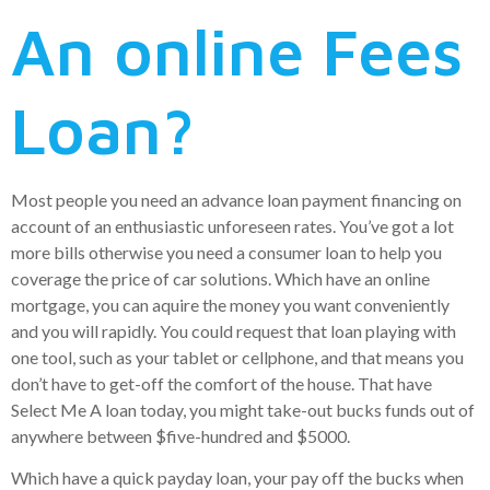
An online Fees
Loan?
Most people you need an advance loan payment financing on
account of an enthusiastic unforeseen rates. You’ve got a lot
more bills otherwise you need a consumer loan to help you
coverage the price of car solutions. Which have an online
mortgage, you can aquire the money you want conveniently
and you will rapidly. You could request that loan playing with
one tool, such as your tablet or cellphone, and that means you
don’t have to get-off the comfort of the house. That have
Select Me A loan today, you might take-out bucks funds out of
anywhere between $five-hundred and $5000.
Which have a quick payday loan, your pay off the bucks when