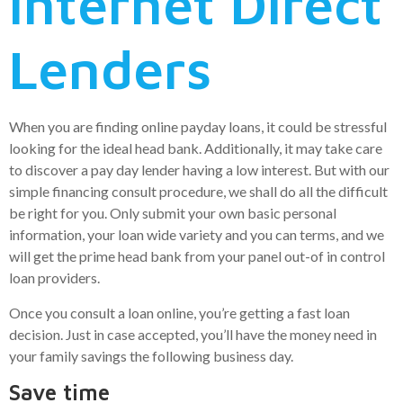
internet Direct
Lenders
When you are finding online payday loans, it could be stressful
looking for the ideal head bank. Additionally, it may take care
to discover a pay day lender having a low interest. But with our
simple financing consult procedure, we shall do all the difficult
be right for you. Only submit your own basic personal
information, your loan wide variety and you can terms, and we
will get the prime head bank from your panel out-of in control
loan providers.
Once you consult a loan online, you’re getting a fast loan
decision. Just in case accepted, you’ll have the money need in
your family savings the following business day.
Save time