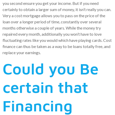
you second ensure you get your income. But if you need
certainly to obtain a larger sum of money, it isn’t really you can.
Very a cost mortgage allows you to pass on the price of the
loan over a longer period of time, constantly over several
months otherwise a couple of years. While the money try
repaired every month, additionally you won’t have to love
fluctuating rates like you would which have playing cards.
Cost
finance can thus be taken as a way to be loans totally free, and
replace your earnings.
Could you Be
certain that
Financing