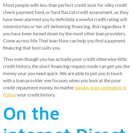
Most people with less than perfect credit look for silky credit
check payment fund, or fund flaccid credit assessment, as they
have been alarmed you to definitely a woeful credit rating will
minimize him or her off delivering financing. But regardless if
you have been turned down by the most other loan providers,
Come across Me That loan Now can help you find a payment
financing that best suits you.
Thus even though you has actually poor credit otherwise little
credit history, the short financing request mode can get you the
money your you need quick. We are able to put you in touch
with a loan provider one focuses when you look at the poor
credit repayment money, no matter
payday loan companies in
Potosi
your credit history.
On the