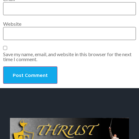
Website
Save my name, email, and website in this browser for the next
time I comment.