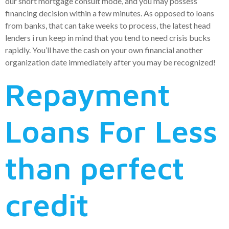
our short mortgage consult mode, and you may possess
financing decision within a few minutes. As opposed to loans
from banks, that can take weeks to process, the latest head
lenders i run keep in mind that you tend to need crisis bucks
rapidly. You’ll have the cash on your own financial another
organization date immediately after you may be recognized!
Repayment
Loans For Less
than perfect
credit