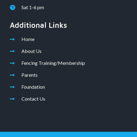
Sat 1-6 pm
Additional Links
Home
About Us
Fencing Training/Membership
Parents
Foundation
Contact Us