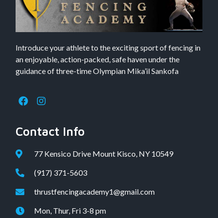
Introduce your athlete to the exciting sport of fencing in
an enjoyable, action-packed, safe haven under the
guidance of three-time Olympian Mika’il Sankofa
Contact Info
77 Kensico Drive Mount Kisco, NY 10549
(917) 371-5603
thrustfencingacademy1@gmail.com
Mon, Thur, Fri 3-8 pm