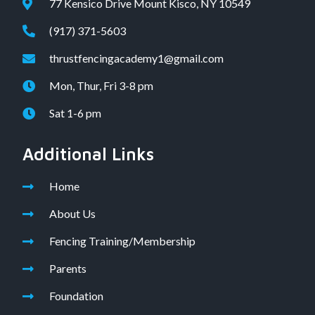
77 Kensico Drive Mount Kisco, NY 10549
(917) 371-5603
thrustfencingacademy1@gmail.com
Mon, Thur, Fri 3-8 pm
Sat 1-6 pm
Additional Links
Home
About Us
Fencing Training/Membership
Parents
Foundation