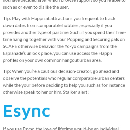
such as or even to dislike the user.
Tip: Play with Happn at attractions you frequent to track
down dates from comparable hobbies, especially if you
provides another type of pastime. Such, if you spend their free-
time hanging together with your Popping and Securing pals on
SCAPE otherwise behavior the Yo-yo campaigns from the
Esplanade’s unlock place, you can use access the Happn
profiles on your own common hangout urban area.
Tip: When you’re a cautious decision-creator, go ahead and
observe the potentials who regular comparable urban centers
while the your before deciding to help you such as for instance
otherwise speak to her or him. Stalker alert!
Esync
If you use Esync, the love of lifetime would-be an individual