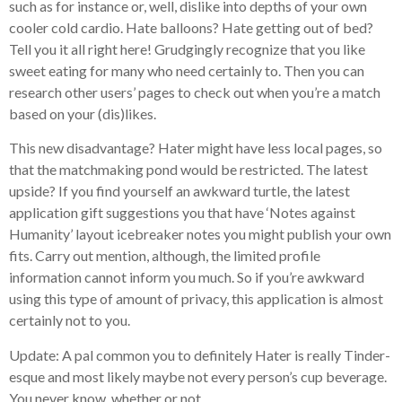
such as for instance or, well, dislike into depths of your own
cooler cold cardio. Hate balloons? Hate getting out of bed?
Tell you it all right here! Grudgingly recognize that you like
sweet eating for many who need certainly to. Then you can
research other users’ pages to check out when you’re a match
based on your (dis)likes.
This new disadvantage? Hater might have less local pages, so
that the matchmaking pond would be restricted. The latest
upside? If you find yourself an awkward turtle, the latest
application gift suggestions you that have ‘Notes against
Humanity’ layout icebreaker notes you might publish your own
fits. Carry out mention, although, the limited profile
information cannot inform you much. So if you’re awkward
using this type of amount of privacy, this application is almost
certainly not to you.
Update: A pal common you to definitely Hater is really Tinder-
esque and most likely maybe not every person’s cup beverage.
You never know, whether or not.