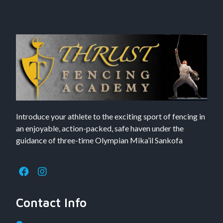
Introduce your athlete to the exciting sport of fencing in
an enjoyable, action-packed, safe haven under the
guidance of three-time Olympian Mika’il Sankofa
Contact Info