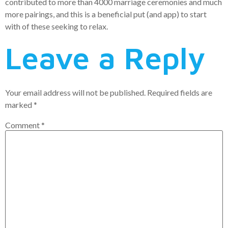
contributed to more than 4000 marriage ceremonies and much
more pairings, and this is a beneficial put (and app) to start
with of these seeking to relax.
Leave a Reply
Your email address will not be published.
Required fields are
marked
*
Comment
*