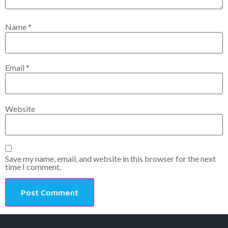
Name
*
Email
*
Website
Save my name, email, and website in this browser for the next
time I comment.