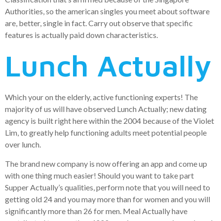
Authorities, so the american singles you meet about software
are, better, single in fact. Carry out observe that specific
features is actually paid down characteristics.
Lunch Actually
Which your on the elderly, active functioning experts! The
majority of us will have observed Lunch Actually; new dating
agency is built right here within the 2004 because of the Violet
Lim, to greatly help functioning adults meet potential people
over lunch.
The brand new company is now offering an app and come up
with one thing much easier! Should you want to take part
Supper Actually’s qualities, perform note that you will need to
getting old 24 and you may more than for women and you will
significantly more than 26 for men. Meal Actually have