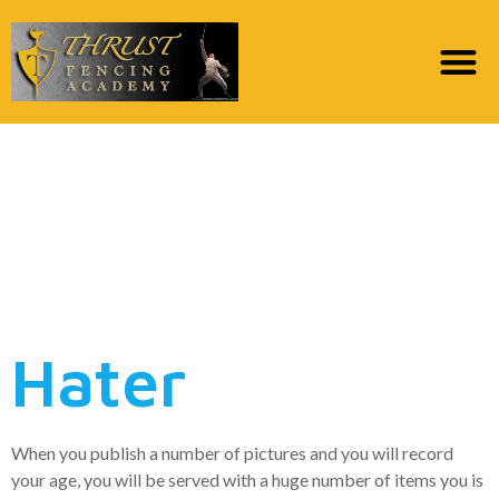
Really, this will be a
matchmaking app that
have a manuscript
twist
Hater
When you publish a number of pictures and you will record
your age, you will be served with a huge number of items you is