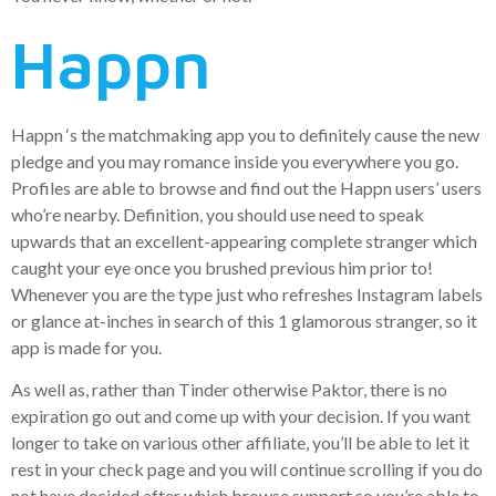
Happn
Happn ‘s the matchmaking app you to definitely cause the new
pledge and you may romance inside you everywhere you go.
Profiles are able to browse and find out the Happn users’ users
who’re nearby. Definition, you should use need to speak
upwards that an excellent-appearing complete stranger which
caught your eye once you brushed previous him prior to!
Whenever you are the type just who refreshes Instagram labels
or glance at-inches in search of this 1 glamorous stranger, so it
app is made for you.
As well as, rather than Tinder otherwise Paktor, there is no
expiration go out and come up with your decision.
If you want
longer to take on various other affiliate, you’ll be able to let it
rest in your check page and you will continue scrolling if you do
not have decided after which browse support so you’re able to