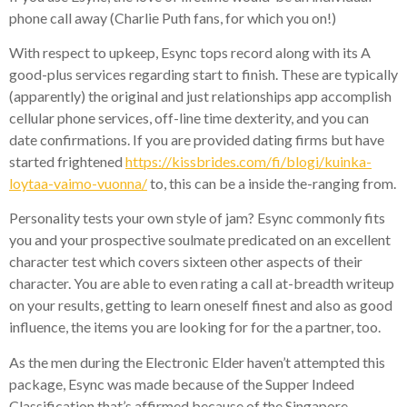
phone call away (Charlie Puth fans, for which you on!)
With respect to upkeep, Esync tops record along with its A
good-plus services regarding start to finish. These are typically
(apparently) the original and just relationships app accomplish
cellular phone services, off-line time dexterity, and you can
date confirmations. If you are provided dating firms but have
started frightened
https://kissbrides.com/fi/blogi/kuinka-
loytaa-vaimo-vuonna/
to, this can be a inside the-ranging from.
Personality tests your own style of jam? Esync commonly fits
you and your prospective soulmate predicated on an excellent
character test which covers sixteen other aspects of their
character. You are able to even rating a call at-breadth writeup
on your results, getting to learn oneself finest and also as good
influence, the items you are looking for for the a partner, too.
As the men during the Electronic Elder haven’t attempted this
package, Esync was made because of the Supper Indeed
Classification that’s affirmed because of the Singapore