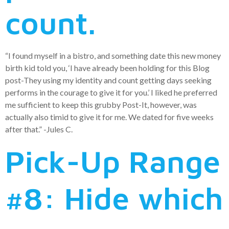
count.
“I found myself in a bistro, and something date this new money
birth kid told you, ‘I have already been holding for this Blog
post-They using my identity and count getting days seeking
performs in the courage to give it for you.’ I liked he preferred
me sufficient to keep this grubby Post-It, however, was
actually also timid to give it for me. We dated for five weeks
after that.” -Jules C.
Pick-Up Range
#8: Hide which