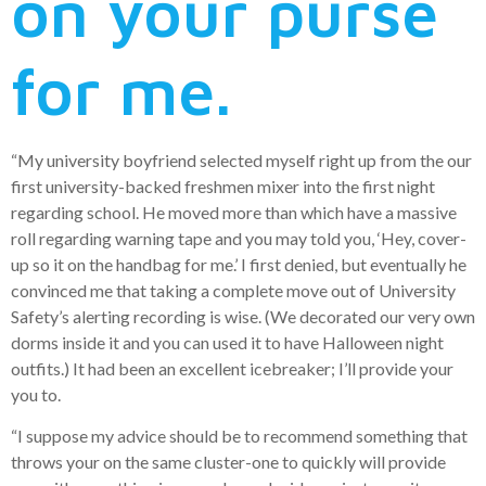
on your purse
for me.
“My university boyfriend selected myself right up from the our
first university-backed freshmen mixer into the first night
regarding school. He moved more than which have a massive
roll regarding warning tape and you may told you, ‘Hey, cover-
up so it on the handbag for me.’ I first denied, but eventually he
convinced me that taking a complete move out of University
Safety’s alerting recording is wise. (We decorated our very own
dorms inside it and you can used it to have Halloween night
outfits.) It had been an excellent icebreaker; I’ll provide your
you to.
“I suppose my advice should be to recommend something that
throws your on the same cluster-one to quickly will provide