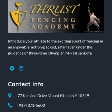
Introduce your athlete to the exciting sport of fencing in
an enjoyable, action-packed, safe haven under the
guidance of three-time Olympian Mika’il Sankofa
Contact Info
77 Kensico Drive Mount Kisco, NY 10549
(917) 371-5603