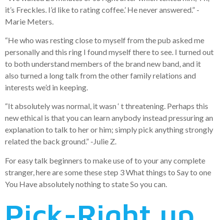
it’s Freckles. I’d like to rating coffee.’ He never answered.” -
Marie Meters.
“He who was resting close to myself from the pub asked me
personally and this ring I found myself there to see.
I turned out
to both understand members of the brand new band, and it
also turned a long talk from the other family relations and
interests we’d in keeping.
“It absolutely was normal, it wasn ‘ t threatening. Perhaps this
new ethical is that you can learn anybody instead pressuring an
explanation to talk to her or him; simply pick anything strongly
related the back ground.” -Julie Z.
For easy talk beginners to make use of to your any complete
stranger, here are some these step 3 What things to Say to one
You Have absolutely nothing to state So you can.
Pick-Right up