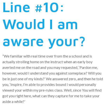
Line #10:
Would I am
aware your?
“We familiar with real time over from the a school and is
actually strolling home on the instruct when an early boy
averted me on the road and you may requested, ‘Pardon me,
however, would I understand you against someplace? Will you
be in just one of my kinds?’ We answered zero, and then he told
you, ‘Inspire, I’m able to provides bound I would personally
viewed your within my pre-rules class. Well, since You will find
got you right here, what can they capture for me to take your
aside a while?’