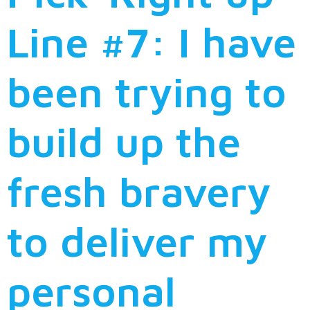
Line #7: I have
been trying to
build up the
fresh bravery
to deliver my
personal