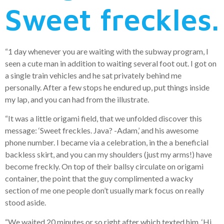
Sweet freckles.
“1 day whenever you are waiting with the subway program, I
seen a cute man in addition to waiting several foot out. I got on
a single train vehicles and he sat privately behind me
personally. After a few stops he endured up, put things inside
my lap, and you can had from the illustrate.
“It was a little origami field, that we unfolded discover this
message: ‘Sweet freckles. Java? -Adam,’ and his awesome
phone number. I became via a celebration, in the a beneficial
backless skirt, and you can my shoulders (just my arms!) have
become freckly. On top of their ballsy circulate on origami
container, the point that the guy complimented a wacky
section of me one people don’t usually mark focus on really
stood aside.
“We waited 20 minutes or so right after which texted him, ‘Hi,