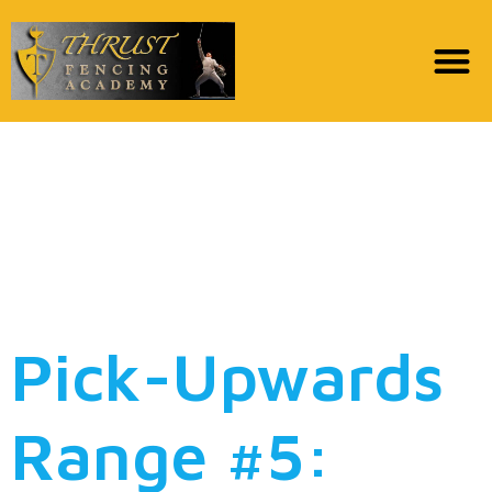
Pick-Right up Range
#6: Exactly what band
are you right here to
see?
Pick-Upwards
Range #5: