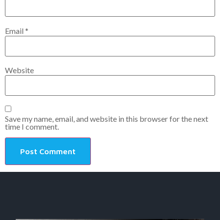
Email
*
Website
Save my name, email, and website in this browser for the next
time I comment.