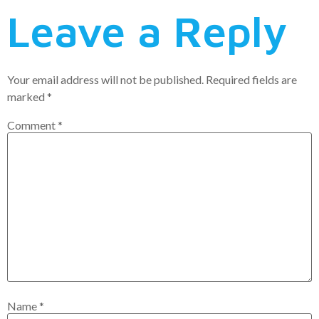
Leave a Reply
Your email address will not be published.
Required fields are
marked
*
Comment
*
Name
*