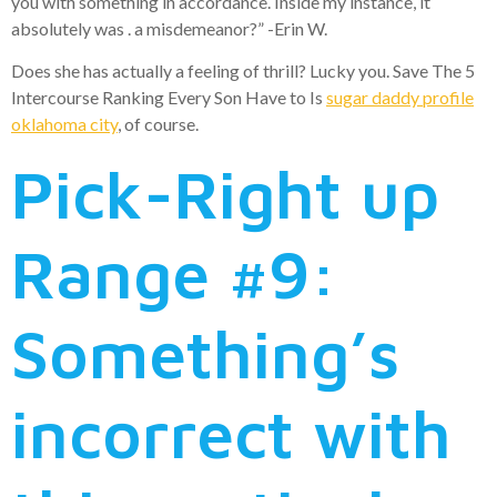
you with something in accordance. Inside my instance, it
absolutely was . a misdemeanor?” -Erin W.
Does she has actually a feeling of thrill? Lucky you. Save The 5
Intercourse Ranking Every Son Have to Is
sugar daddy profile
oklahoma city
, of course.
Pick-Right up
Range #9:
Something’s
incorrect with