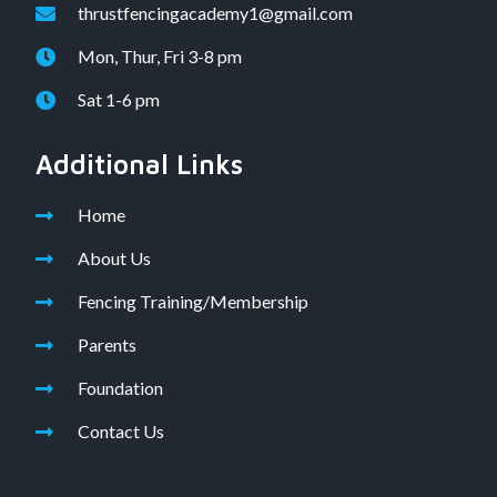
thrustfencingacademy1@gmail.com
Mon, Thur, Fri 3-8 pm
Sat 1-6 pm
Additional Links
Home
About Us
Fencing Training/Membership
Parents
Foundation
Contact Us