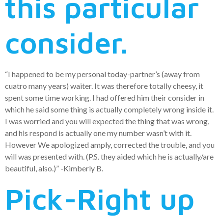
this particular
consider.
“I happened to be my personal today-partner’s (away from
cuatro many years) waiter. It was therefore totally cheesy, it
spent some time working. I had offered him their consider in
which he said some thing is actually completely wrong inside it.
I was worried and you will expected the thing that was wrong,
and his respond is actually one my number wasn’t with it.
However We apologized amply, corrected the trouble, and you
will was presented with. (P.S. they aided which he is actually/are
beautiful, also.)” -Kimberly B.
Pick-Right up