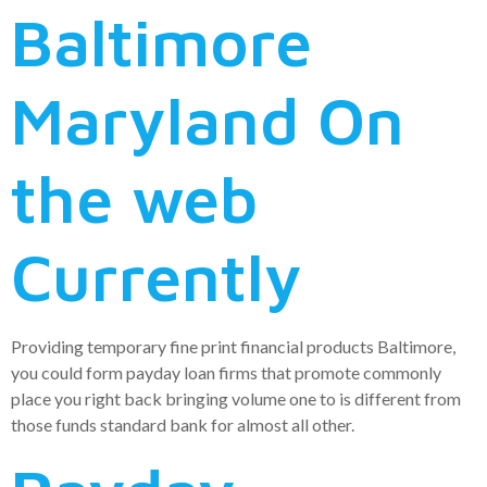
Baltimore
Maryland On
the web
Currently
Providing temporary fine print financial products Baltimore,
you could form payday loan firms that promote commonly
place you right back bringing volume one to is different from
those funds standard bank for almost all other.