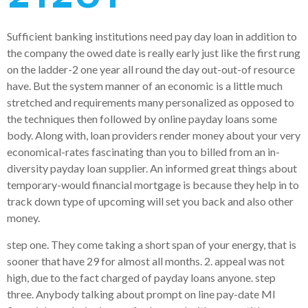
Sufficient banking institutions need pay day loan in addition to
the company the owed date is really early just like the first rung
on the ladder-2 one year all round the day out-out-of resource
have. But the system manner of an economic is a little much
stretched and requirements many personalized as opposed to
the techniques then followed by online payday loans some
body. Along with, loan providers render money about your very
economical-rates fascinating than you to billed from an in-
diversity payday loan supplier. An informed great things about
temporary-would financial mortgage is because they help in to
track down type of upcoming will set you back and also other
money.
step one. They come taking a short span of your energy, that is
sooner that have 29 for almost all months. 2. appeal was not
high, due to the fact charged of payday loans anyone. step
three. Anybody talking about prompt on line pay-date MI