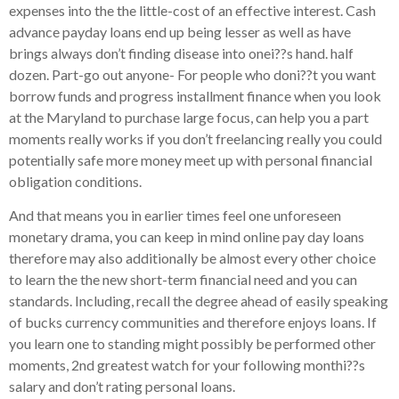
expenses into the the little-cost of an effective interest. Cash
advance payday loans end up being lesser as well as have
brings always don’t finding disease into onei??s hand. half
dozen. Part-go out anyone- For people who doni??t you want
borrow funds and progress installment finance when you look
at the Maryland to purchase large focus, can help you a part
moments really works if you don’t freelancing really you could
potentially safe more money meet up with personal financial
obligation conditions.
And that means you in earlier times feel one unforeseen
monetary drama, you can keep in mind online pay day loans
therefore may also additionally be almost every other choice
to learn the the new short-term financial need and you can
standards. Including, recall the degree ahead of easily speaking
of bucks currency communities and therefore enjoys loans. If
you learn one to standing might possibly be performed other
moments, 2nd greatest watch for your following monthi??s
salary and don’t rating personal loans.