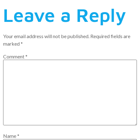
Leave a Reply
Your email address will not be published.
Required fields are
marked
*
Comment
*
Name
*