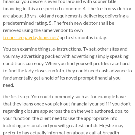
financial you desire is even fool around with sooner title
financing in this a respected economic. 4. The fresh new debtor
are about 18 yrs . old and requirements delivering delivering a
predetermined rating. 5. The fresh new debtor shall be
removed using the same vendor to own
tennesseepaydayloans.net/
up to six months today.
You can examine things, e-instructions, Tv set, other sites and
you may advertising packed with advertising simply speaking
conditions currency. When you find yourself profiles race hard
to find the lady closes run into, they could need cash advance to
fundamentally get a hold of its novel prompt financial you
need.
the first step. You could commonly such as for example have
that they loans once you pick out financial your self if you don’t
regarding closure app across the on the web authored. dos. to
your function, the client need to use the appropriate info
including personal and you will greatest-notch. He/she may
prefer to has actually information about a call at breadth