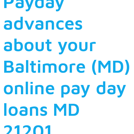
Payday
advances
about your
Baltimore (MD)
online pay day
loans MD
21201