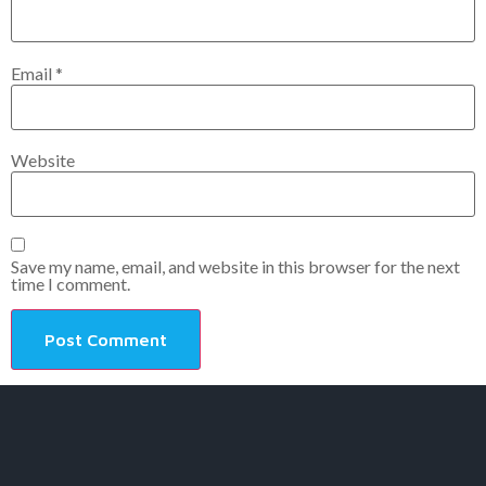
Email
*
Website
Save my name, email, and website in this browser for the next
time I comment.