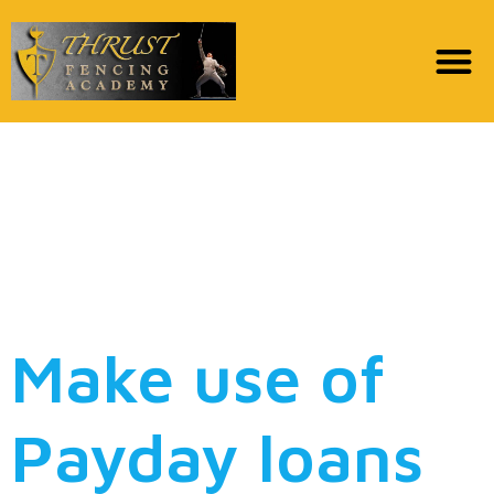
Pay day loan to the
Baltimore (MD) online
pay day loans MD
21201
Make use of
Payday loans