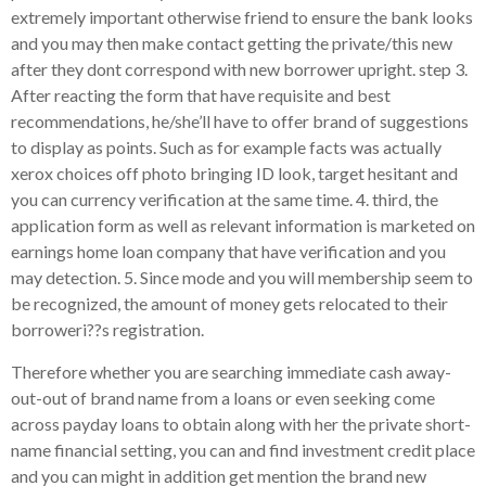
extremely important otherwise friend to ensure the bank looks
and you may then make contact getting the private/this new
after they dont correspond with new borrower upright. step 3.
After reacting the form that have requisite and best
recommendations, he/she’ll have to offer brand of suggestions
to display as points. Such as for example facts was actually
xerox choices off photo bringing ID look, target hesitant and
you can currency verification at the same time. 4. third, the
application form as well as relevant information is marketed on
earnings home loan company that have verification and you
may detection. 5. Since mode and you will membership seem to
be recognized, the amount of money gets relocated to their
borroweri??s registration.
Therefore whether you are searching immediate cash away-
out-out of brand name from a loans or even seeking come
across payday loans to obtain along with her the private short-
name financial setting, you can and find investment credit place
and you can might in addition get mention the brand new