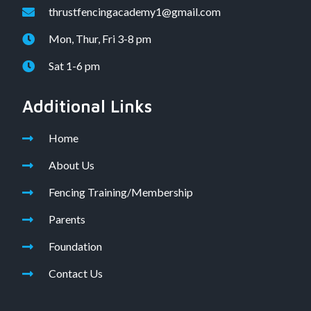
thrustfencingacademy1@gmail.com
Mon, Thur, Fri 3-8 pm
Sat 1-6 pm
Additional Links
Home
About Us
Fencing Training/Membership
Parents
Foundation
Contact Us