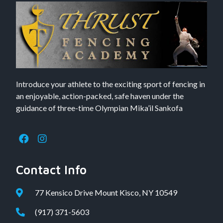
Introduce your athlete to the exciting sport of fencing in
an enjoyable, action-packed, safe haven under the
guidance of three-time Olympian Mika’il Sankofa
Contact Info
77 Kensico Drive Mount Kisco, NY 10549
(917) 371-5603