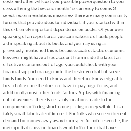
costs and other will cost you, possible pose a question to your
class offering that second monthi??s currency to come. 3.
select recommendations measures- there are many community
forums that provide ideas to individuals if your started within
this extremely important dependence on bucks. Of your own
speaking of an expert area, you can make use of build people
aid in speaking about its bucks and you may using as
previously mentioned this is because. cuatro. tactic economic-
however might have a free account from inside the latest an
effective economic out-of age, you could check with your
financial support manager into the fresh overdraft observe
funds funds. You need to know and therefore knowledgeable
best choice once the does not have to pay huge focus, and
additionally most other funds factors. 5. play with financing
out-of avenues- there is certainly locations made to the
components offering short-name pricing money within this a
fairly small-label rate of interest. For folks who screen the real
demand for money away away from specific unforeseen be, the
metropolis discussion boards would offer their that have