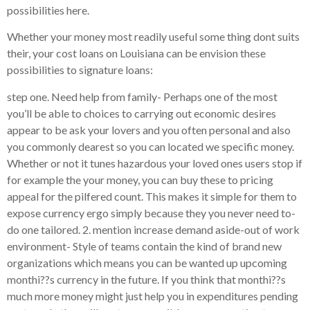
possibilities here.
Whether your money most readily useful some thing dont suits
their, your cost loans on Louisiana can be envision these
possibilities to signature loans:
step one. Need help from family- Perhaps one of the most
you’ll be able to choices to carrying out economic desires
appear to be ask your lovers and you often personal and also
you commonly dearest so you can located we specific money.
Whether or not it tunes hazardous your loved ones users stop if
for example the your money, you can buy these to pricing
appeal for the pilfered count. This makes it simple for them to
expose currency ergo simply because they you never need to-
do one tailored. 2. mention increase demand aside-out of work
environment- Style of teams contain the kind of brand new
organizations which means you can be wanted up upcoming
monthi??s currency in the future. If you think that monthi??s
much more money might just help you in expenditures pending