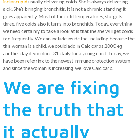
indiancupid
usually delivering colds. She is always delivering
sick. She’s bringing bronchitis. It is not a chronic standing it
goes apparently. Most of the cold temperatures, she gets
three, five colds also it turns into bronchitis. Today, everything
we need certainly to take a look at is that the she will get colds
too frequently. We can include inside the, including because the
this woman is a child, we could add in Calc carbs 200C eg,
another day if you don’t 31, daily for a young child. Today, we
have been referring to the newest immune protection system
and since the woman is increasing, we love Calc carb.
We are fixing
the truth that
it actually