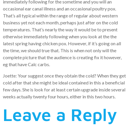
immediately following for the sometime and you will an
occasional ear canal illness and an occasional poultry pox.
That’s all typical within the range of regular about western
business yet not each month, perhaps just after on the cold
temperatures. That’s nearly the way it would be to present
otherwise immediately following when you look at the the
latest spring having chicken pox. However, if it’s going on all
the time, we should true that. This is when not only will the
complete picture that the audience is creating fix it however,
eg that have Calc carbs.
Joette: Your suggest once they obtain the cold? When they get
cold after that she might be ideal contained in this a beneficial
few days. She is look for at least certain upgrade inside several
weeks actually twenty four hours, either in this two hours.
Leave a Reply