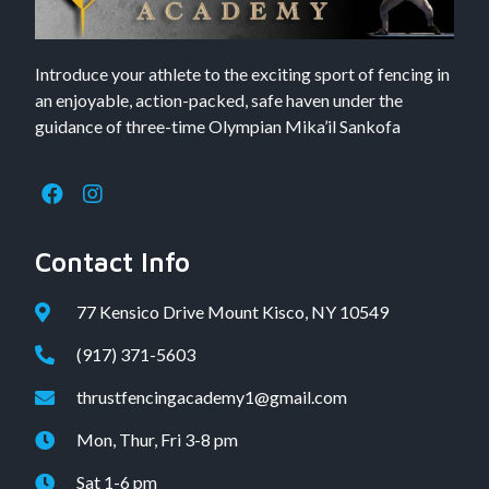
Introduce your athlete to the exciting sport of fencing in
an enjoyable, action-packed, safe haven under the
guidance of three-time Olympian Mika’il Sankofa
Contact Info
77 Kensico Drive Mount Kisco, NY 10549
(917) 371-5603
thrustfencingacademy1@gmail.com
Mon, Thur, Fri 3-8 pm
Sat 1-6 pm