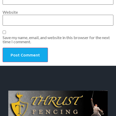
Website
Save my name, email, and website in this browser for the next
time I comment.