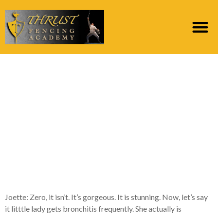
Paola: Next with the
state of mind
tantrums, we think off
Stramonium but that’s
you to, several, three,
five protocols
Joette: Zero, it isn’t. It’s gorgeous. It is stunning. Now, let’s say
it litttle lady gets bronchitis frequently. She actually is