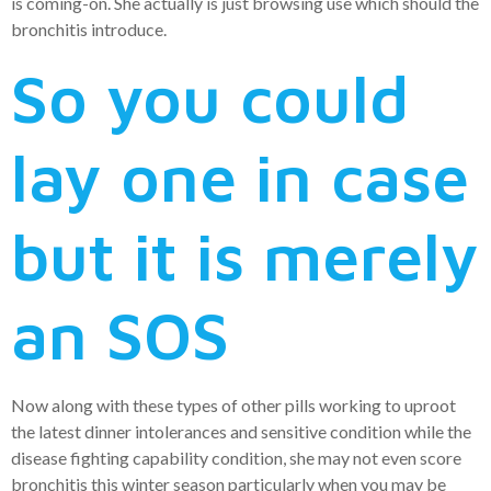
is coming-on. She actually is just browsing use which should the
bronchitis introduce.
So you could
lay one in case
but it is merely
an SOS
Now along with these types of other pills working to uproot
the latest dinner intolerances and sensitive condition while the
disease fighting capability condition, she may not even score
bronchitis this winter season particularly when you may be