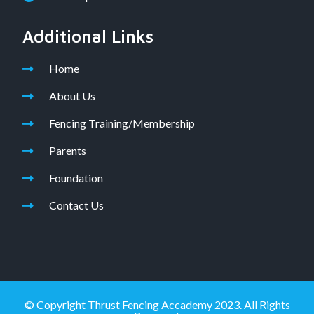
Additional Links
Home
About Us
Fencing Training/Membership
Parents
Foundation
Contact Us
© Copyright Thrust Fencing Accademy 2023. All Rights