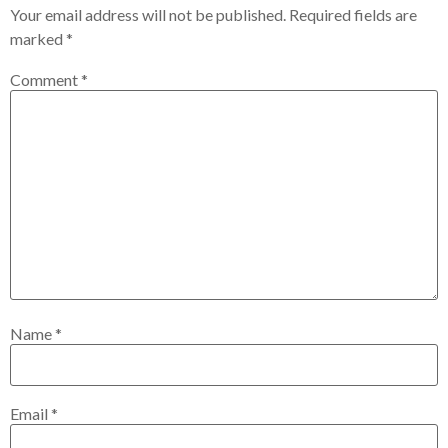
Your email address will not be published.
Required fields are
marked
*
Comment
*
Name
*
Email
*