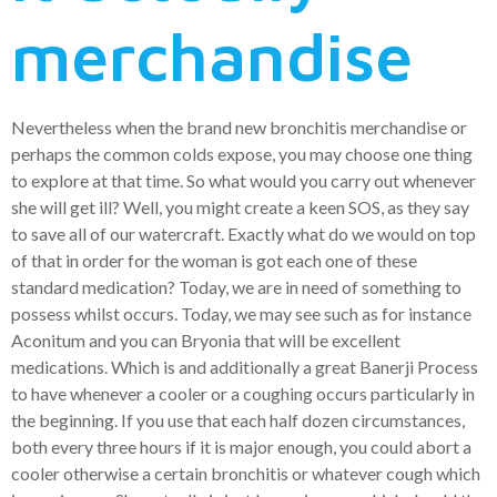
merchandise
Nevertheless when the brand new bronchitis merchandise or
perhaps the common colds expose, you may choose one thing
to explore at that time. So what would you carry out whenever
she will get ill? Well, you might create a keen SOS, as they say
to save all of our watercraft. Exactly what do we would on top
of that in order for the woman is got each one of these
standard medication? Today, we are in need of something to
possess whilst occurs. Today, we may see such as for instance
Aconitum and you can Bryonia that will be excellent
medications. Which is and additionally a great Banerji Process
to have whenever a cooler or a coughing occurs particularly in
the beginning. If you use that each half dozen circumstances,
both every three hours if it is major enough, you could abort a
cooler otherwise a certain bronchitis or whatever cough which