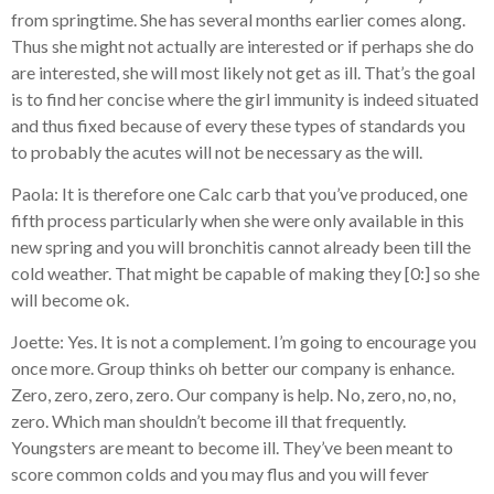
from springtime. She has several months earlier comes along.
Thus she might not actually are interested or if perhaps she do
are interested, she will most likely not get as ill. That’s the goal
is to find her concise where the girl immunity is indeed situated
and thus fixed because of every these types of standards you
to probably the acutes will not be necessary as the will.
Paola: It is therefore one Calc carb that you’ve produced, one
fifth process particularly when she were only available in this
new spring and you will bronchitis cannot already been till the
cold weather. That might be capable of making they [0:] so she
will become ok.
Joette: Yes. It is not a complement. I’m going to encourage you
once more. Group thinks oh better our company is enhance.
Zero, zero, zero, zero. Our company is help. No, zero, no, no,
zero. Which man shouldn’t become ill that frequently.
Youngsters are meant to become ill. They’ve been meant to
score common colds and you may flus and you will fever