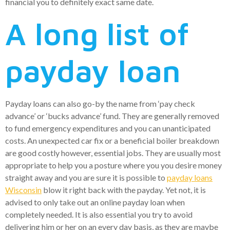
financial you to definitely exact same date.
A long list of
payday loan
Payday loans can also go-by the name from ‘pay check
advance’ or ‘bucks advance’ fund. They are generally removed
to fund emergency expenditures and you can unanticipated
costs. An unexpected car fix or a beneficial boiler breakdown
are good costly however, essential jobs. They are usually most
appropriate to help you a posture where you you desire money
straight away and you are sure it is possible to
payday loans
Wisconsin
blow it right back with the payday. Yet not, it is
advised to only take out an online payday loan when
completely needed. It is also essential you try to avoid
delivering him or her on an every day basis, as they are maybe