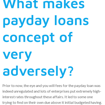
What makes
payday loans
concept of
very
adversely?
Prior to now, the eye and you will fees for the payday loan was
indeed unregulated and lots of enterprises put extremely high-
interest rates throughout these affairs. It led to some one
trying to find on their own due above it initial budgeted having.