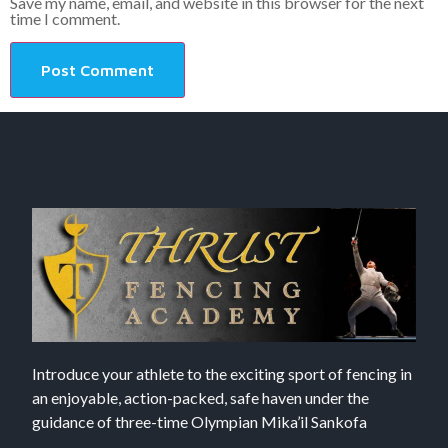
Save my name, email, and website in this browser for the next
time I comment.
Introduce your athlete to the exciting sport of fencing in
an enjoyable, action-packed, safe haven under the
guidance of three-time Olympian Mika’il Sankofa