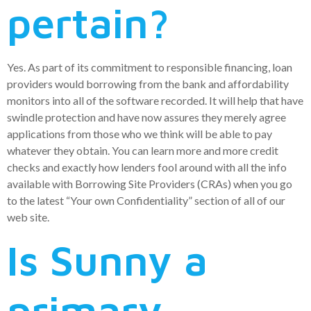
pertain?
Yes. As part of its commitment to responsible financing, loan
providers would borrowing from the bank and affordability
monitors into all of the software recorded. It will help that have
swindle protection and have now assures they merely agree
applications from those who we think will be able to pay
whatever they obtain.
You can learn more and more credit
checks and exactly how lenders fool around with all the info
available with Borrowing Site Providers (CRAs) when you go
to the latest “Your own Confidentiality” section of all of our
web site.
Is Sunny a
primary