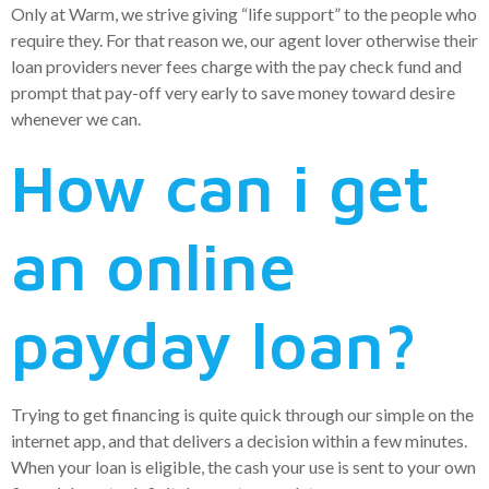
Only at Warm, we strive giving “life support” to the people who
require they. For that reason we, our agent lover otherwise their
loan providers never fees charge with the pay check fund and
prompt that pay-off very early to save money toward desire
whenever we can.
How can i get
an online
payday loan?
Trying to get financing is quite quick through our simple on the
internet app, and that delivers a decision within a few minutes.
When your loan is eligible, the cash your use is sent to your own