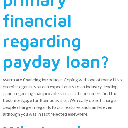
financial
regarding
payday loan?
Warm are financing introducer. Coping with one of many UK’s
premier agents, you can expect entry to an industry-leading
panel regarding loan providers to assist consumers find the
best mortgage for their activities. We really do not charge
people charge in regards to our features and can let even
although you was in fact rejected elsewhere.