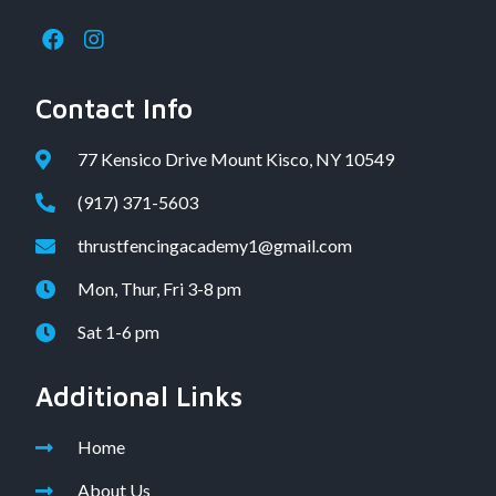
Contact Info
77 Kensico Drive Mount Kisco, NY 10549
(917) 371-5603
thrustfencingacademy1@gmail.com
Mon, Thur, Fri 3-8 pm
Sat 1-6 pm
Additional Links
Home
About Us