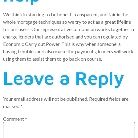
We think in starting to be honest, transparent, and fair in the
whole mortgage techniques so we try to act as a great lifeline
for our users. Our representative companion works together in
charge lenders that are authorised and you can regulated by
Economic Carry out Power. This is why when someone is
having troubles and also make the payments, lenders will work
using them to assist them to go back on course.
Leave a Reply
Your email address will not be published.
Required fields are
marked
*
Comment
*