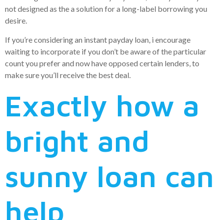
not designed as the a solution for a long-label borrowing you
desire.
If you’re considering an instant payday loan, i encourage
waiting to incorporate if you don’t be aware of the particular
count you prefer and now have opposed certain lenders, to
make sure you’ll receive the best deal.
Exactly how a
bright and
sunny loan can
help