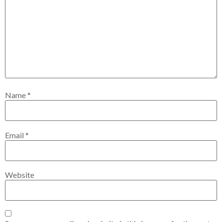
Name
*
Email
*
Website