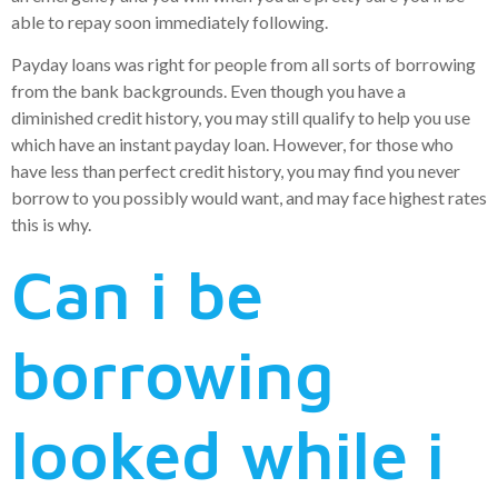
able to repay soon immediately following.
Payday loans was right for people from all sorts of borrowing
from the bank backgrounds. Even though you have a
diminished credit history, you may still qualify to help you use
which have an instant payday loan. However, for those who
have less than perfect credit history, you may find you never
borrow to you possibly would want, and may face highest rates
this is why.
Can i be
borrowing
looked while i