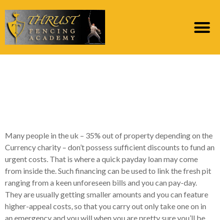
Ought i score an
instant payday loan
having bad credit?
Many people in the uk – 35% out of property depending on the
Currency charity – don’t possess sufficient discounts to fund an
urgent costs. That is where a quick payday loan may come
from inside the. Such financing can be used to link the fresh pit
ranging from a keen unforeseen bills and you can pay-day.
They are usually getting smaller amounts and you can feature
higher-appeal costs, so that you carry out only take one on in
an emergency and you will when you are pretty sure you’ll be