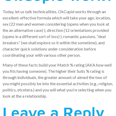
Today, let us talk technicalities. OkCupid works through an
excellent-effective formula which will take your age, location,
sex (22 men and women considering (opens when you look at
the an alternative case) ), direction (12 orientations provided
(opens in a different sort of loss) ), romantic passions, “deal
breakers” (we shall explore so it within the sometime), and
character quick solutions under consideration before
coordinating your with various other person.
Many of these facts build your Match % rating (AKA how well
you fits having someone). The higher their Suits % rating is
through individuals, the greater amount of aimed the two of
you might possibly be into the essential activities (e.g., religion,
politics, etcetera.) and you will what you’re selecting when you
look at the a relationship.
Leave a Reply