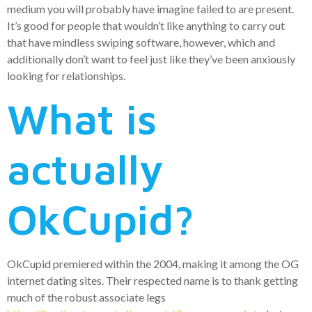
medium you will probably have imagine failed to are present.
It’s good for people that wouldn’t like anything to carry out
that have mindless swiping software, however, which and
additionally don’t want to feel just like they’ve been anxiously
looking for relationships.
What is
actually
OkCupid?
OkCupid premiered within the 2004, making it among the OG
internet dating sites. Their respected name is to thank getting
much of the robust associate legs