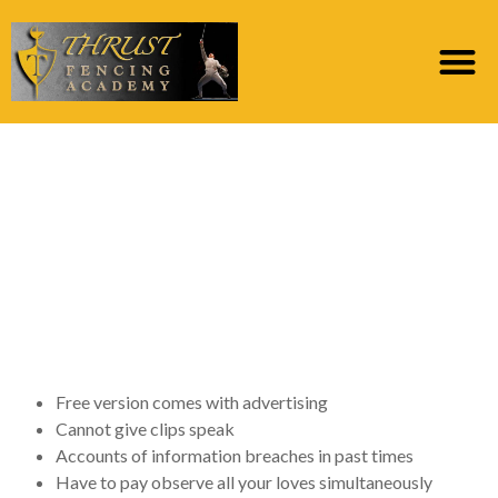
OkCupid remark: A
stylish dating internet
site which is much less
lame compared to the
race
Free version comes with advertising
Cannot give clips speak
Accounts of information breaches in past times
Have to pay observe all your loves simultaneously