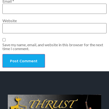
Email
*
Website
Save my name, email, and website in this browser for the next
time I comment.