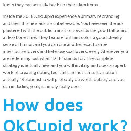
know they can actually back up their algorithms.
Inside the 2018, OkCupid experience a primary rebranding,
and their this new ads try unbelievable. You have seen the ads
plastered with the public transit or towards the good billboard
at least one time: They feature brilliant color, a good cheeky
sense of humor, and you can one another exact same-
intercourse lovers and heterosexual lovers, every whenever you
are redefining just what “DTF” stands for. The complete
strategy is actually new and you will inviting and does a superb
work of creating dating feel chill and not lame. Its motto is
actually “Relationship will probably be worth better,” and you
can including yeah, it simply really does.
How does
OkCupid work?