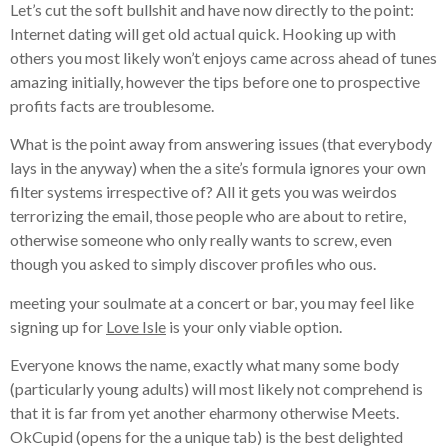
Let’s cut the soft bullshit and have now directly to the point:
Internet dating will get old actual quick. Hooking up with
others you most likely won’t enjoys came across ahead of tunes
amazing initially, however the tips before one to prospective
profits facts are troublesome.
What is the point away from answering issues (that everybody
lays in the anyway) when the a site’s formula ignores your own
filter systems irrespective of? All it gets you was weirdos
terrorizing the email, those people who are about to retire,
otherwise someone who only really wants to screw, even
though you asked to simply discover profiles who ous.
meeting your soulmate at a concert or bar, you may feel like
signing up for
Love Isle
is your only viable option.
Everyone knows the name, exactly what many some body
(particularly young adults) will most likely not comprehend is
that it is far from yet another eharmony otherwise Meets.
OkCupid (opens for the a unique tab) is the best delighted