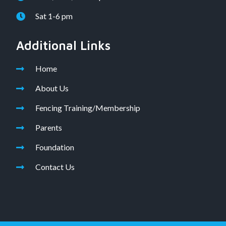
Sat 1-6 pm
Additional Links
Home
About Us
Fencing Training/Membership
Parents
Foundation
Contact Us