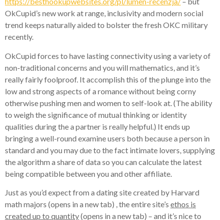
https://besthookupwebsites.org/pl/lumen-recenzja/
– but
OkCupid’s new work at range, inclusivity and modern social
trend keeps naturally aided to bolster the fresh OKC military
recently.
OkCupid forces to have lasting connectivity using a variety of
non-traditional concerns and you will mathematics, and it’s
really fairly foolproof. It accomplish this of the plunge into the
low and strong aspects of a romance without being corny
otherwise pushing men and women to self-look at. (The ability
to weigh the significance of mutual thinking or identity
qualities during the a partner is really helpful.) It ends up
bringing a well-round examine users both because a person in
standard and you may due to the fact intimate lovers, supplying
the algorithm a share of data so you can calculate the latest
being compatible between you and other affiliate.
Just as you’d expect from a dating site created by Harvard
math majors (opens in a new tab) , the entire site’s
ethos is
created up to quantity
(opens in a new tab) – and it’s nice to