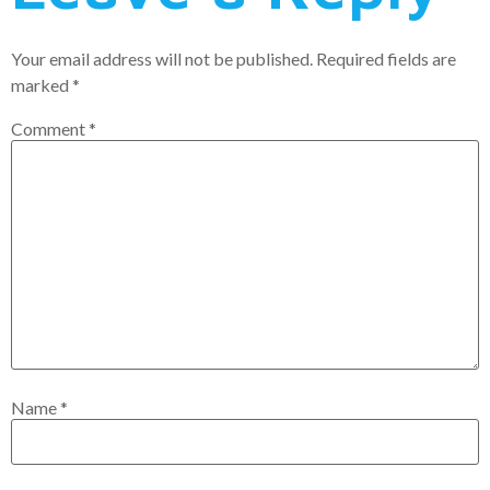
Your email address will not be published.
Required fields are
marked
*
Comment
*
Name
*