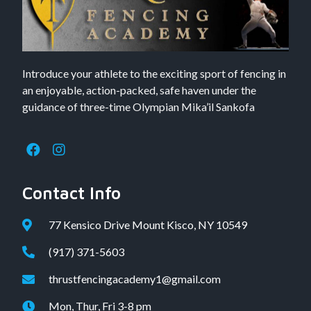
Introduce your athlete to the exciting sport of fencing in
an enjoyable, action-packed, safe haven under the
guidance of three-time Olympian Mika’il Sankofa
Contact Info
77 Kensico Drive Mount Kisco, NY 10549
(917) 371-5603
thrustfencingacademy1@gmail.com
Mon, Thur, Fri 3-8 pm