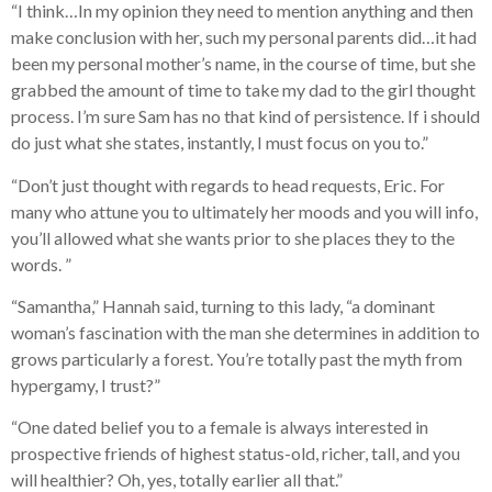
“I think…In my opinion they need to mention anything and then
make conclusion with her, such my personal parents did…it had
been my personal mother’s name, in the course of time, but she
grabbed the amount of time to take my dad to the girl thought
process. I’m sure Sam has no that kind of persistence. If i should
do just what she states, instantly, I must focus on you to.”
“Don’t just thought with regards to head requests, Eric. For
many who attune you to ultimately her moods and you will info,
you’ll allowed what she wants prior to she places they to the
words. ”
“Samantha,” Hannah said, turning to this lady, “a dominant
woman’s fascination with the man she determines in addition to
grows particularly a forest. You’re totally past the myth from
hypergamy, I trust?”
“One dated belief you to a female is always interested in
prospective friends of highest status-old, richer, tall, and you
will healthier? Oh, yes, totally earlier all that.”