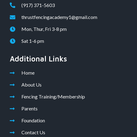
(917) 371-5603
thrustfencingacademy1@gmail.com
Mon, Thur, Fri 3-8 pm
Sat 1-6 pm
Additional Links
Home
About Us
Fencing Training/Membership
Parents
Foundation
Contact Us