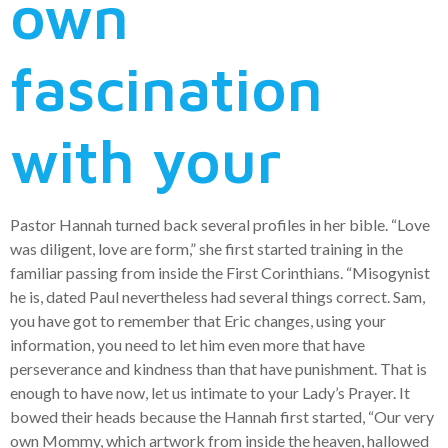
own
fascination
with your
Pastor Hannah turned back several profiles in her bible. “Love
was diligent, love are form,” she first started training in the
familiar passing from inside the First Corinthians. “Misogynist
he is, dated Paul nevertheless had several things correct. Sam,
you have got to remember that Eric changes, using your
information, you need to let him even more that have
perseverance and kindness than that have punishment. That is
enough to have now, let us intimate to your Lady’s Prayer. It
bowed their heads because the Hannah first started, “Our very
own Mommy, which artwork from inside the heaven, hallowed