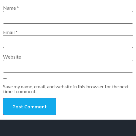
Name
*
Email
*
Website
Save my name, email, and website in this browser for the next
time I comment.