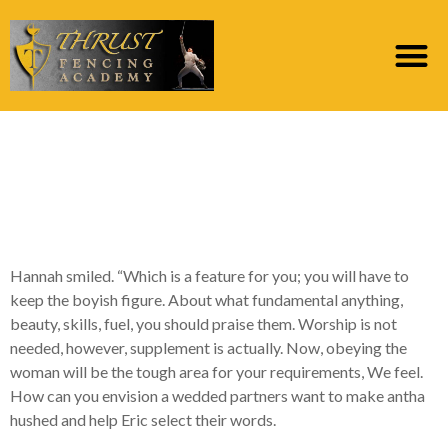
Off that highway is the
place behavior ripens
for the lasting like
Hannah smiled. “Which is a feature for you; you will have to
keep the boyish figure. About what fundamental anything,
beauty, skills, fuel, you should praise them. Worship is not
needed, however, supplement is actually. Now, obeying the
woman will be the tough area for your requirements, We feel.
How can you envision a wedded partners want to make antha
hushed and help Eric select their words.