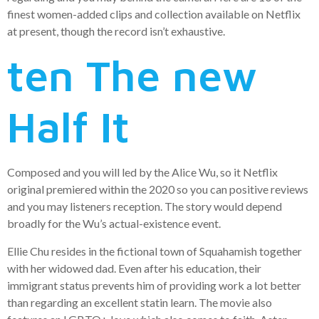
finest women-added clips and collection available on Netflix
at present, though the record isn’t exhaustive.
ten The new
Half It
Composed and you will led by the Alice Wu, so it Netflix
original premiered within the 2020 so you can positive reviews
and you may listeners reception. The story would depend
broadly for the Wu’s actual-existence event.
Ellie Chu resides in the fictional town of Squahamish together
with her widowed dad. Even after his education, their
immigrant status prevents him of providing work a lot better
than regarding an excellent statin learn. The movie also