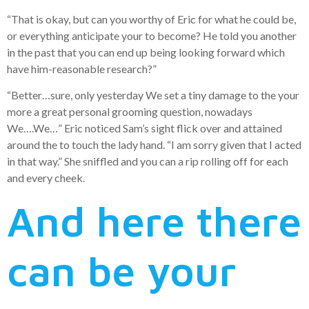
“That is okay, but can you worthy of Eric for what he could be,
or everything anticipate your to become? He told you another
in the past that you can end up being looking forward which
have him-reasonable research?”
“Better…sure, only yesterday We set a tiny damage to the your
more a great personal grooming question, nowadays
We….We…” Eric noticed Sam’s sight flick over and attained
around the to touch the lady hand. “I am sorry given that I acted
in that way.” She sniffled and you can a rip rolling off for each
and every cheek.
And here there
can be your