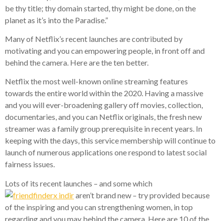
be thy title; thy domain started, thy might be done, on the
planet as it’s into the Paradise.”
Many of Netflix’s recent launches are contributed by
motivating and you can empowering people, in front off and
behind the camera. Here are the ten better.
Netflix the most well-known online streaming features
towards the entire world within the 2020. Having a massive
and you will ever-broadening gallery off movies, collection,
documentaries, and you can Netflix originals, the fresh new
streamer was a family group prerequisite in recent years. In
keeping with the days, this service membership will continue to
launch of numerous applications one respond to latest social
fairness issues.
Lots of its recent launches – and some which
aren’t brand new – try provided because
of the inspiring and you can strengthening women, in top
regarding and you may behind the camera. Here are 10 of the