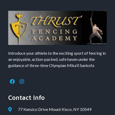
Introduce your athlete to the exciting sport of fencing in
an enjoyable, action-packed, safe haven under the
guidance of three-time Olympian Mika’il Sankofa
Contact Info
77 Kensico Drive Mount Kisco, NY 10549