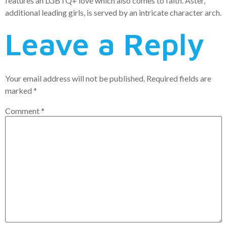
features an LGBTQ+ love which also comes to faith. Aster,
additional leading girls, is served by an intricate character arch.
Leave a Reply
Your email address will not be published.
Required fields are
marked
*
Comment
*