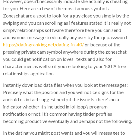
However, doesn’t necessarily indicate she actually is cheating
for you. Here are a few of the most famous symbols.
Zoneschat are a spot to look for a guy close you simply by the
swiping and you can scrolling as i features stated it is really not
simply relationships software therefore here you can send
anonymous message to virtually any user by the qr password
https://datingranking.net/dating-in-40/
or because of the
pressing private cam symbol anywhere during the zoneschat
you could get notification on loves , texts and also for
character men as well so if you’re looking to your 100 % free
relationships application.
Instantly download data files when you look at the messages:
Precisely what the position and you will notice signs for the
android os in fact suggest nextpit the issue is, there’s no a
indicator whether it’s included in lollipop’s program
notification or not. It’s common having tinder profiles
becoming productive eventually and perhaps not the following.
In the dating you might post wants and you will messages to