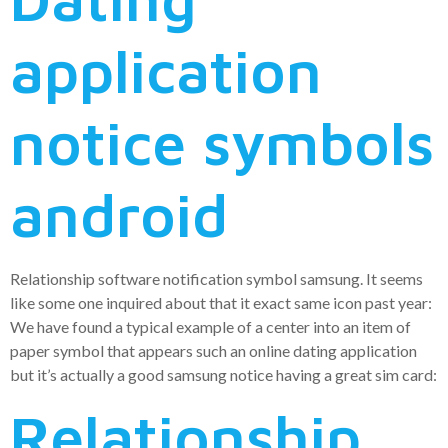
application
notice symbols
android
Relationship software notification symbol samsung. It seems
like some one inquired about that it exact same icon past year:
We have found a typical example of a center into an item of
paper symbol that appears such an online dating application
but it’s actually a good samsung notice having a great sim card:
Relationship