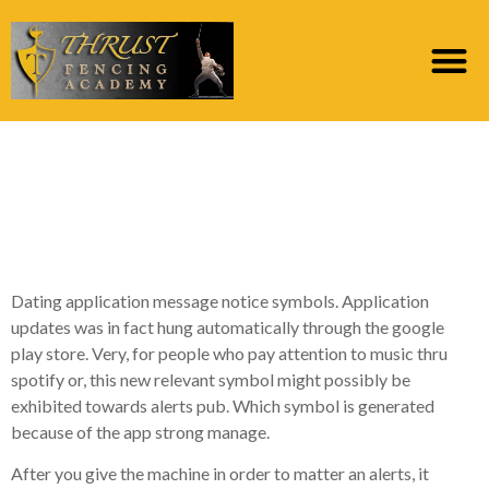
Obtain 240,000+
royalty 100 % free cam
symbol vector photo
Dating application message notice symbols. Application
updates was in fact hung automatically through the google
play store. Very, for people who pay attention to music thru
spotify or, this new relevant symbol might possibly be
exhibited towards alerts pub. Which symbol is generated
because of the app strong manage.
After you give the machine in order to matter an alerts, it