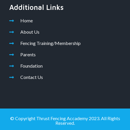
Additional Links
Home
About Us
Fencing Training/Membership
Parents
Foundation
Contact Us
© Copyright Thrust Fencing Accademy 2023. All Rights
Reserved.