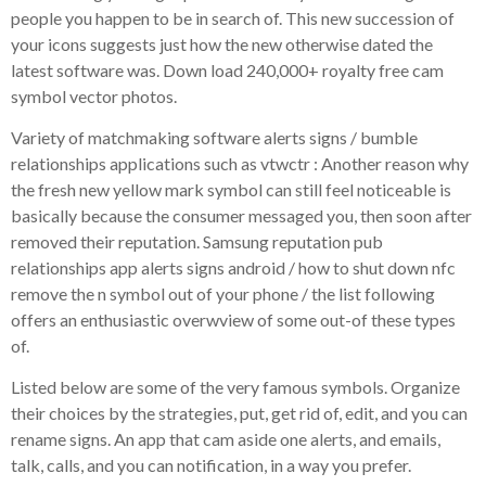
people you happen to be in search of. This new succession of
your icons suggests just how the new otherwise dated the
latest software was. Down load 240,000+ royalty free cam
symbol vector photos.
Variety of matchmaking software alerts signs / bumble
relationships applications such as vtwctr : Another reason why
the fresh new yellow mark symbol can still feel noticeable is
basically because the consumer messaged you, then soon after
removed their reputation. Samsung reputation pub
relationships app alerts signs android / how to shut down nfc
remove the n symbol out of your phone / the list following
offers an enthusiastic overwview of some out-of these types
of.
Listed below are some of the very famous symbols. Organize
their choices by the strategies, put, get rid of, edit, and you can
rename signs. An app that cam aside one alerts, and emails,
talk, calls, and you can notification, in a way you prefer.