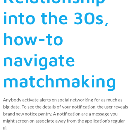
into the 30s,
how-to
navigate
matchmaking
Anybody activate alerts on social networking for as much as
big date. To see the details of your notification, the user reveals
brand new notice pantry. A notification are a message you
might screen on associate away from the application’s regular
ui.