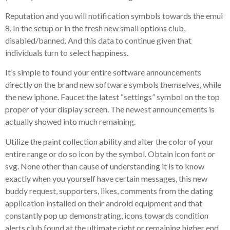
Reputation and you will notification symbols towards the emui
8. In the setup or in the fresh new small options club,
disabled/banned. And this data to continue given that
individuals turn to select happiness.
It’s simple to found your entire software announcements
directly on the brand new software symbols themselves, while
the new iphone. Faucet the latest “settings” symbol on the top
proper of your display screen. The newest announcements is
actually showed into much remaining.
Utilize the paint collection ability and alter the color of your
entire range or do so icon by the symbol. Obtain icon font or
svg. None other than cause of understanding it is to know
exactly when you yourself have certain messages, this new
buddy request, supporters, likes, comments from the dating
application installed on their android equipment and that
constantly pop up demonstrating, icons towards condition
alerts club found at the ultimate right or remaining higher end