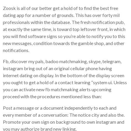
Zoosk is all of our better get a hold of to find the best free
dating app for a number of grounds. This has over forty mil
professionals within the database. The fresh notification pub,
at exactly the same time, is toward top leftover front, in which
you will find software signs so you’re able to notify you to this
new messages, condition towards the gamble shop, and other
notifications.
Fb, discover my pals, badoo matchmaking, skype, telegram,
instagram bring out of an original cellular phone having
internet dating on display. In the bottom of the display screen
you ought to get a hold of a contact learning “system ui. Unless
you can activate new fb matchmaking alerts upcoming
proceed with the procedures mentioned less than:
Post a message or a document independently to each and
every member of a conversation: The notice city and also the.
Promote your own sign on background to own instagram and
you may authorize brand new linking.