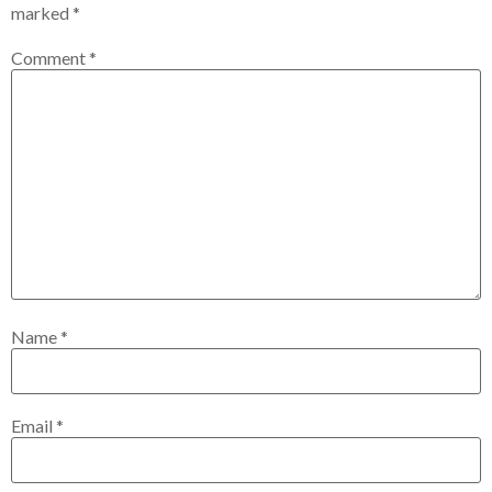
marked
*
Comment
*
Name
*
Email
*