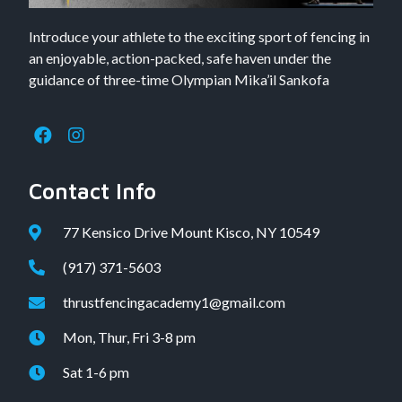
Introduce your athlete to the exciting sport of fencing in
an enjoyable, action-packed, safe haven under the
guidance of three-time Olympian Mika’il Sankofa
Contact Info
77 Kensico Drive Mount Kisco, NY 10549
(917) 371-5603
thrustfencingacademy1@gmail.com
Mon, Thur, Fri 3-8 pm
Sat 1-6 pm