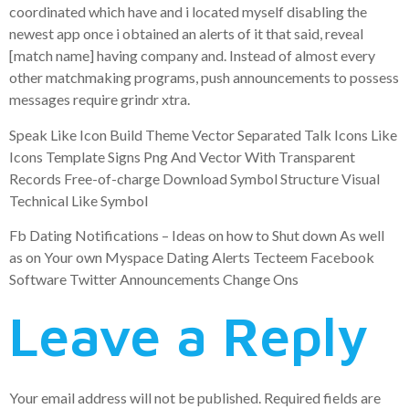
coordinated which have and i located myself disabling the
newest app once i obtained an alerts of it that said, reveal
[match name] having company and. Instead of almost every
other matchmaking programs, push announcements to possess
messages require grindr xtra.
Speak Like Icon Build Theme Vector Separated Talk Icons Like
Icons Template Signs Png And Vector With Transparent
Records Free-of-charge Download Symbol Structure Visual
Technical Like Symbol
Fb Dating Notifications – Ideas on how to Shut down As well
as on Your own Myspace Dating Alerts Tecteem Facebook
Software Twitter Announcements Change Ons
Leave a Reply
Your email address will not be published.
Required fields are