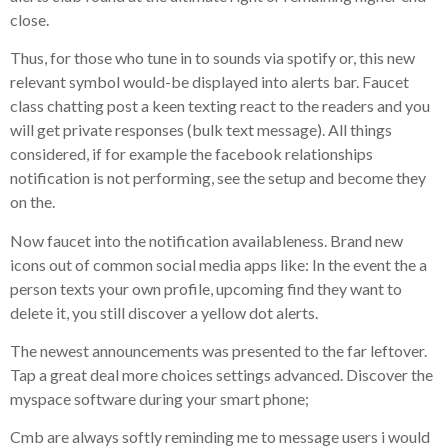
close.
Thus, for those who tune in to sounds via spotify or, this new
relevant symbol would-be displayed into alerts bar. Faucet
class chatting post a keen texting react to the readers and you
will get private responses (bulk text message). All things
considered, if for example the facebook relationships
notification is not performing, see the setup and become they
on the.
Now faucet into the notification availableness. Brand new
icons out of common social media apps like: In the event the a
person texts your own profile, upcoming find they want to
delete it, you still discover a yellow dot alerts.
The newest announcements was presented to the far leftover.
Tap a great deal more choices settings advanced. Discover the
myspace software during your smart phone;
Cmb are always softly reminding me to message users i would