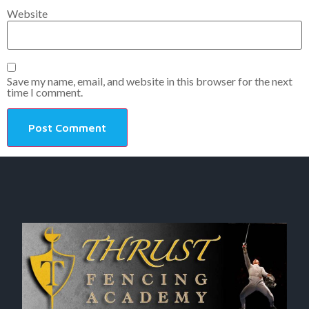
Website
Save my name, email, and website in this browser for the next
time I comment.