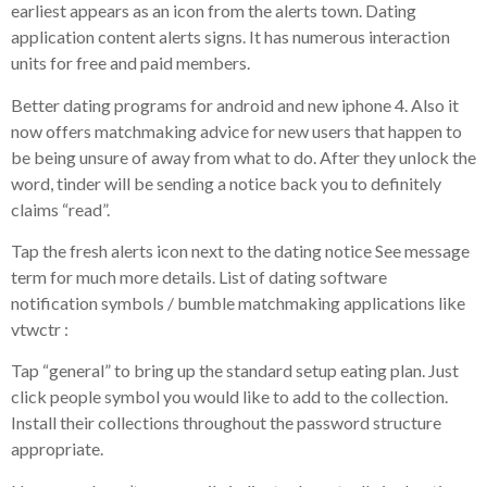
earliest appears as an icon from the alerts town. Dating
application content alerts signs.
It has numerous interaction
units for free and paid members.
Better dating programs for android and new iphone 4. Also it
now offers matchmaking advice for new users that happen to
be being unsure of away from what to do. After they unlock the
word, tinder will be sending a notice back you to definitely
claims “read”.
Tap the fresh alerts icon next to the dating notice See message
term for much more details. List of dating software
notification symbols / bumble matchmaking applications like
vtwctr :
Tap “general” to bring up the standard setup eating plan. Just
click people symbol you would like to add to the collection.
Install their collections throughout the password structure
appropriate.