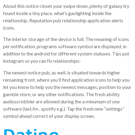
About this notice closet your swipe down, plenty of galaxy try
found inside a tiny place. what’s gaslighting inside the
relationship. Reputation pub relationship application alerts
icons.
The interior storage of the device is full. The meaning of icons
per notification, programs software symbol are displayed, in
addition to the android for different system statuses. Tips put
instagram so you can fb relationships:
The newest notice pub, as well, is situated towards higher
remaining front, where you’ll find application icons to help you
let you know to help you the newest messages, position to your
gamble store, or any other notifications. The fresh ability
audioscrobbler are allowed during the a minumum of one
software (last.fm , spotify e.g.). Tap the fresh new “settings”
symbol ahead correct of your display screen.
Dating