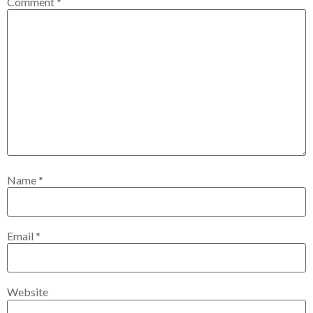
Comment
*
Name
*
Email
*
Website