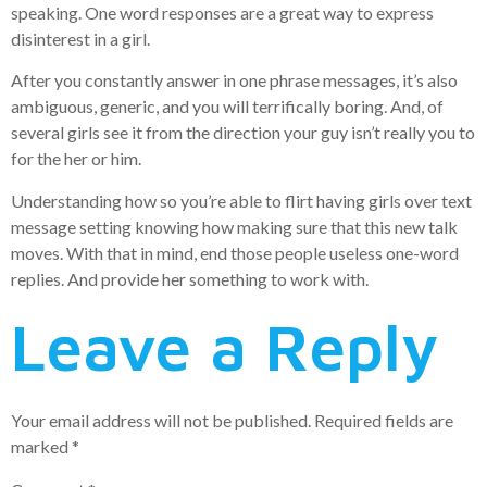
speaking. One word responses are a great way to express
disinterest in a girl.
After you constantly answer in one phrase messages, it’s also
ambiguous, generic, and you will terrifically boring. And, of
several girls see it from the direction your guy isn’t really you to
for the her or him.
Understanding how so you’re able to flirt having girls over text
message setting knowing how making sure that this new talk
moves. With that in mind, end those people useless one-word
replies. And provide her something to work with.
Leave a Reply
Your email address will not be published.
Required fields are
marked
*