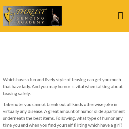
nine. Fool around with
Pick-up Lines – Yea
otherwise Nay?
Which have a fun and lively style of teasing can get you much
that have lady. And you may humor is vital when talking about
teasing safely.
Take note, you cannot break out all kinds otherwise joke in
virtually any disease. A great amount of humor slide apartment
underneath the best items. Following, what type of humor any
time you end when you find yourself flirting which have a girl?