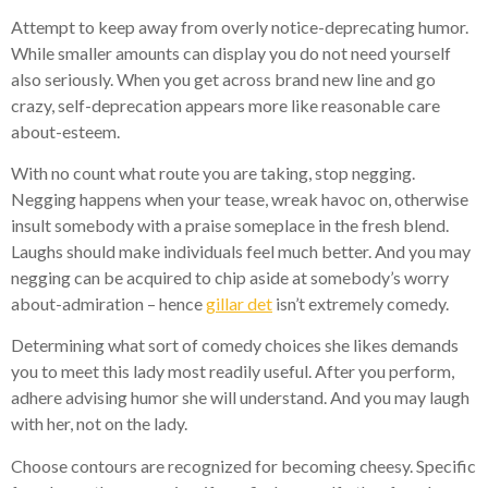
Attempt to keep away from overly notice-deprecating humor.
While smaller amounts can display you do not need yourself
also seriously. When you get across brand new line and go
crazy, self-deprecation appears more like reasonable care
about-esteem.
With no count what route you are taking, stop negging.
Negging happens when your tease, wreak havoc on, otherwise
insult somebody with a praise someplace in the fresh blend.
Laughs should make individuals feel much better. And you may
negging can be acquired to chip aside at somebody’s worry
about-admiration – hence
gillar det
isn’t extremely comedy.
Determining what sort of comedy choices she likes demands
you to meet this lady most readily useful. After you perform,
adhere advising humor she will understand. And you may laugh
with her, not on the lady.
Choose contours are recognized for becoming cheesy. Specific