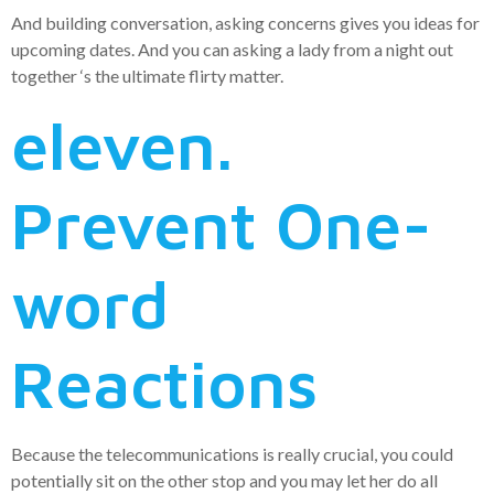
And building conversation, asking concerns gives you ideas for
upcoming dates. And you can asking a lady from a night out
together ‘s the ultimate flirty matter.
eleven.
Prevent One-
word
Reactions
Because the telecommunications is really crucial, you could
potentially sit on the other stop and you may let her do all