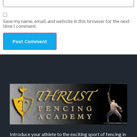
Save my name, email, and website in this browser for the next
time I comment.
Introduce your athlete to the exciting sport of fencing in