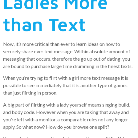
Ladies More
than Text
Now, it’s more critical than ever to learn ideas on how to
securely share over text message. Within absolute amount of
messaging that occurs, therefore the go up out of dating, you
are bound to purchase large time drumming in the finest texts.
When you’re trying to flirt with a girl more text message it is
possible to see immediately that it is another type of games
than just flirting in person.
A big part of flirting with a lady yourself means singing build,
and body code. However when you are taking that away and
you’re left with a monitor, a comparable rules not any longer
apply. So what now? How do you browse one split?