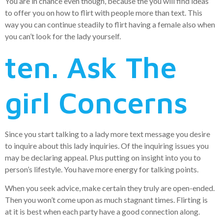
You are in chance even though, because the you will find ideas
to offer you on how to flirt with people more than text. This
way you can continue steadily to flirt having a female also when
you can’t look for the lady yourself.
ten. Ask The
girl Concerns
Since you start talking to a lady more text message you desire
to inquire about this lady inquiries. Of the inquiring issues you
may be declaring appeal. Plus putting on insight into you to
person’s lifestyle. You have more energy for talking points.
When you seek advice, make certain they truly are open-ended.
Then you won’t come upon as much stagnant times. Flirting is
at it is best when each party have a good connection along.