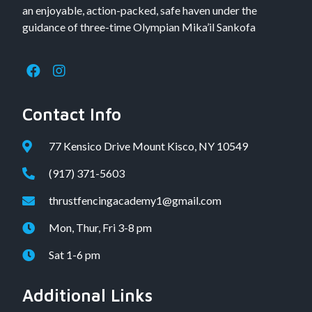
an enjoyable, action-packed, safe haven under the
guidance of three-time Olympian Mika’il Sankofa
Contact Info
77 Kensico Drive Mount Kisco, NY 10549
(917) 371-5603
thrustfencingacademy1@gmail.com
Mon, Thur, Fri 3-8 pm
Sat 1-6 pm
Additional Links