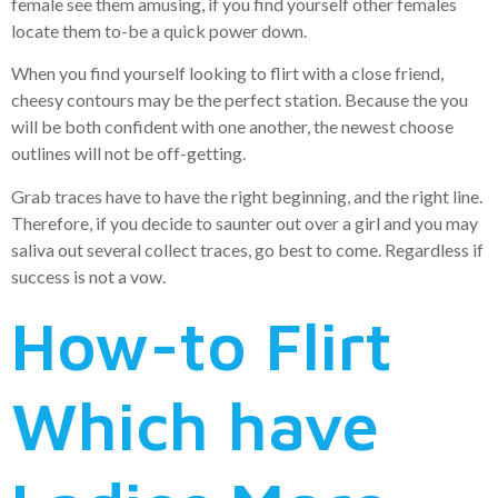
female see them amusing, if you find yourself other females
locate them to-be a quick power down.
When you find yourself looking to flirt with a close friend,
cheesy contours may be the perfect station. Because the you
will be both confident with one another, the newest choose
outlines will not be off-getting.
Grab traces have to have the right beginning, and the right line.
Therefore, if you decide to saunter out over a girl and you may
saliva out several collect traces, go best to come. Regardless if
success is not a vow.
How-to Flirt
Which have