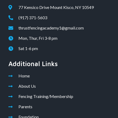
77 Kensico Drive Mount Kisco, NY 10549
(917) 371-5603
thrustfencingacademy1@gmail.com
Mon, Thur, Fri 3-8 pm
Sat 1-6 pm
Additional Links
Home
About Us
Fencing Training/Membership
Parents
Foundation