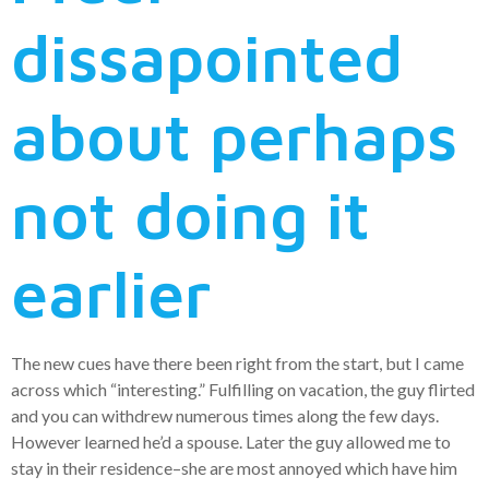
dissapointed
about perhaps
not doing it
earlier
The new cues have there been right from the start, but I came
across which “interesting.” Fulfilling on vacation, the guy flirted
and you can withdrew numerous times along the few days.
However learned he’d a spouse. Later the guy allowed me to
stay in their residence–she are most annoyed which have him