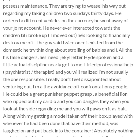
possess maintenance. They are trying to weasel his way out
regarding my taking children two sundays thirty days. He
ordered a different vehicles on the currency he went away of
your joint account. He never ever interacted towards the
children til i broke up ( I moved out) he’s looking to financially
destroy me off. The guy said twice once i existed from the
domestic he try thinking about strolling of babies and i. All the
his false dangers, lies ,need, jekyl letter Hyde spoken and a
little actual discipline nearly got to me. I tried professional help
( psychiatrist / therapist) and you will realized I’m not usually
the one responsible. I really don’t feel dissapointed about
venturing out. I’m a the avoidance off confrontations people.
He could be a great punisher, puppet grasp , a beneficial lion
who ripped out my cardio and you can dangles they when you
look at the side regarding me and you will paws on it as bait.
Along with my getting a model taken off their box, played with
whenever he had been done that have their method, was
laughed on and put back into the container! Absolutely nothing