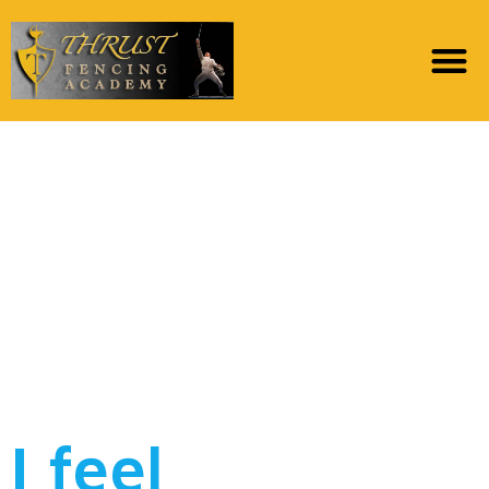
My personal children
were almost mature
and i also are
determined to-be
purchased the
partnership
I feel