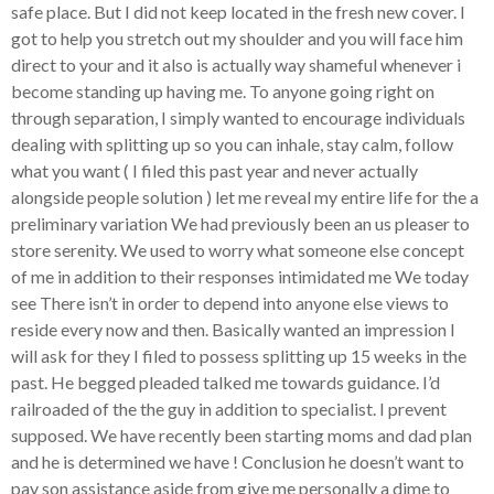
safe place. But I did not keep located in the fresh new cover. I
got to help you stretch out my shoulder and you will face him
direct to your and it also is actually way shameful whenever i
become standing up having me. To anyone going right on
through separation, I simply wanted to encourage individuals
dealing with splitting up so you can inhale, stay calm, follow
what you want ( I filed this past year and never actually
alongside people solution ) let me reveal my entire life for the a
preliminary variation We had previously been an us pleaser to
store serenity. We used to worry what someone else concept
of me in addition to their responses intimidated me We today
see There isn’t in order to depend into anyone else views to
reside every now and then. Basically wanted an impression I
will ask for they I filed to possess splitting up 15 weeks in the
past. He begged pleaded talked me towards guidance. I’d
railroaded of the the guy in addition to specialist. I prevent
supposed. We have recently been starting moms and dad plan
and he is determined we have ! Conclusion he doesn’t want to
pay son assistance aside from give me personally a dime to