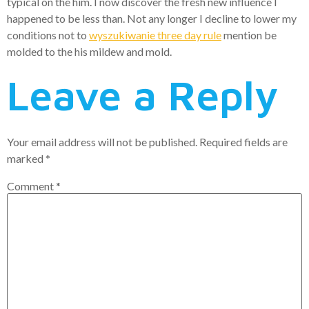
typical on the him. I now discover the fresh new influence I
happened to be less than. Not any longer I decline to lower my
conditions not to
wyszukiwanie three day rule
mention be
molded to the his mildew and mold.
Leave a Reply
Your email address will not be published.
Required fields are
marked
*
Comment
*