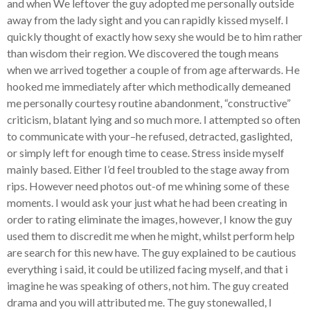
and when We leftover the guy adopted me personally outside
away from the lady sight and you can rapidly kissed myself. I
quickly thought of exactly how sexy she would be to him rather
than wisdom their region. We discovered the tough means
when we arrived together a couple of from age afterwards. He
hooked me immediately after which methodically demeaned
me personally courtesy routine abandonment, “constructive”
criticism, blatant lying and so much more. I attempted so often
to communicate with your–he refused, detracted, gaslighted,
or simply left for enough time to cease. Stress inside myself
mainly based. Either I’d feel troubled to the stage away from
rips. However need photos out-of me whining some of these
moments. I would ask your just what he had been creating in
order to rating eliminate the images, however, I know the guy
used them to discredit me when he might, whilst perform help
are search for this new have. The guy explained to be cautious
everything i said, it could be utilized facing myself, and that i
imagine he was speaking of others, not him. The guy created
drama and you will attributed me. The guy stonewalled, I