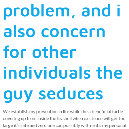
problem, and i
also concern
for other
individuals the
guy seduces
We establish my prevention in life while the a beneficial turtle
covering up from inside the its shell when existence will get too
large it’s safe and zero one can possibly will me it’s my personal