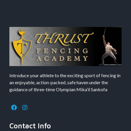
Introduce your athlete to the exciting sport of fencing in
an enjoyable, action-packed, safe haven under the
guidance of three-time Olympian Mika’il Sankofa
Contact Info