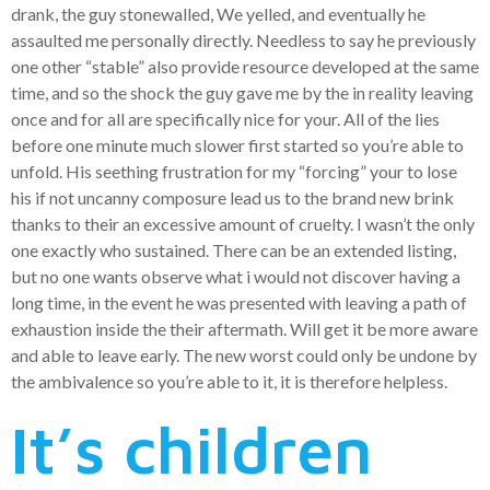
drank, the guy stonewalled, We yelled, and eventually he
assaulted me personally directly. Needless to say he previously
one other “stable” also provide resource developed at the same
time, and so the shock the guy gave me by the in reality leaving
once and for all are specifically nice for your.
All of the lies
before one minute much slower first started so you’re able to
unfold. His seething frustration for my “forcing” your to lose
his if not uncanny composure lead us to the brand new brink
thanks to their an excessive amount of cruelty. I wasn’t the only
one exactly who sustained. There can be an extended listing,
but no one wants observe what i would not discover having a
long time, in the event he was presented with leaving a path of
exhaustion inside the their aftermath. Will get it be more aware
and able to leave early. The new worst could only be undone by
the ambivalence so you’re able to it, it is therefore helpless.
It’s children