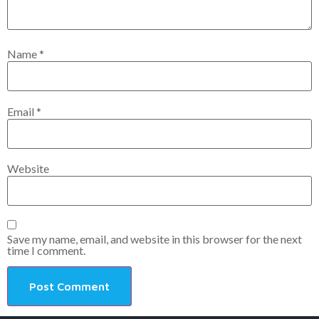
Name
*
Email
*
Website
Save my name, email, and website in this browser for the next
time I comment.