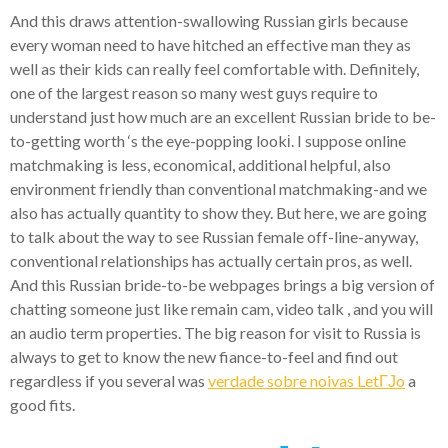
And this draws attention-swallowing Russian girls because
every woman need to have hitched an effective man they as
well as their kids can really feel comfortable with. Definitely,
one of the largest reason so many west guys require to
understand just how much are an excellent Russian bride to be-
to-getting worth ‘s the eye-popping lookі. I suppose online
matchmaking is less, economical, additional helpful, also
environment friendly than conventional matchmaking-and we
also has actually quantity to show they. But here, we are going
to talk about the way to see Russian female off-line-anyway,
conventional relationships has actually certain pros, as well.
And this Russian bride-to-be webpages brings a big version of
chatting someone just like remain cam, video talk , and you will
an audio term properties. The big reason for visit to Russia is
always to get to know the new fiance-to-feel and find out
regardless if you several was
verdade sobre noivas LetГЈo
a
good fits.