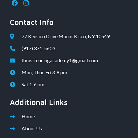
Contact Info
77 Kensico Drive Mount Kisco, NY 10549
(917) 371-5603
thrustfencingacademy1@gmail.com
Mon, Thur, Fri 3-8 pm
Sat 1-6 pm
Additional Links
Home
About Us