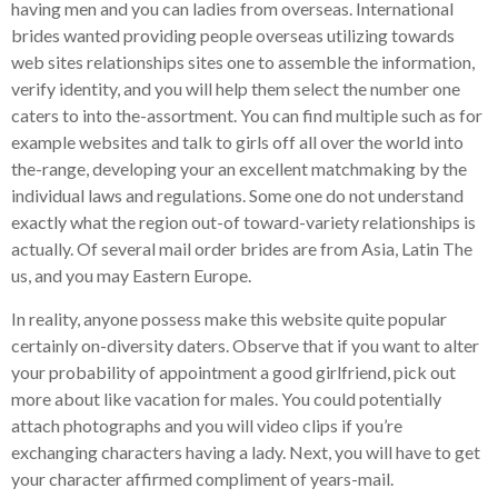
having men and you can ladies from overseas. International
brides wanted providing people overseas utilizing towards
web sites relationships sites one to assemble the information,
verify identity, and you will help them select the number one
caters to into the-assortment. You can find multiple such as for
example websites and talk to girls off all over the world into
the-range, developing your an excellent matchmaking by the
individual laws and regulations. Some one do not understand
exactly what the region out-of toward-variety relationships is
actually.
Of several mail order brides are from Asia, Latin The
us, and you may Eastern Europe.
In reality, anyone possess make this website quite popular
certainly on-diversity daters. Observe that if you want to alter
your probability of appointment a good girlfriend, pick out
more about like vacation for males. You could potentially
attach photographs and you will video clips if you’re
exchanging characters having a lady. Next, you will have to get
your character affirmed compliment of years-mail.