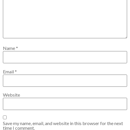
Name
*
Email
*
Website
Save my name, email, and website in this browser for the next
time I comment.