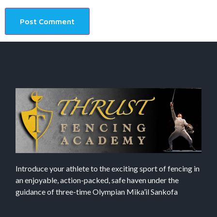
Introduce your athlete to the exciting sport of fencing in
an enjoyable, action-packed, safe haven under the
guidance of three-time Olympian Mika’il Sankofa