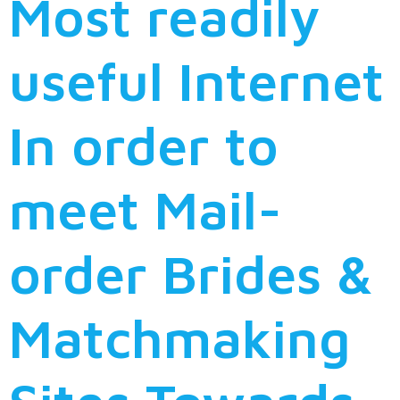
Most readily
useful Internet
In order to
meet Mail-
order Brides &
Matchmaking