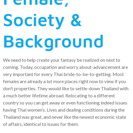
Society &
Background
We need to help create your fantasy be realized on next to
coming. Today, occupation and worry about-advancement are
very important for every Thai bride-to-be-to-getting. Most
females are already a lot more places right now to view if you
don’t properties. They would like to settle-down Thailand with
a much better lifetime abroad. Relocating to a different
country so you can get away or even functioning indeed issues
having Thai women’s. Lives and dealing conditions during the
Thailand was great, and never like the newest economic state
of affairs, identical to issues for them.