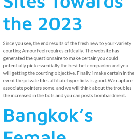
Sites Towards
the 2023
Since you see, the end results of the fresh new to your-variety
courting AmourFeel requires critically. The website has
generated the questionnaire to make certain you could
potentially pick essentially the best bet companion and you
will getting the courting objective. Finally, i make certain in the
event the private files affiliate hyperlinks is good. We capture
associate pointers some, and we will think about the troubles
the increased in the bots and you can posts bombardment.
Bangkok’s
Female,