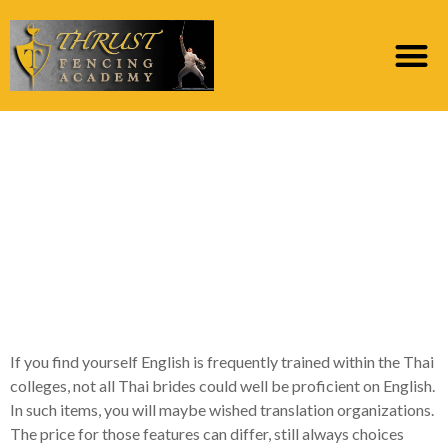
Most readily useful
Legit Send-acquisition
Bride-to-be Internet
Into the 2023 Of the
Mailbride Web
If you find yourself English is frequently trained within the Thai
colleges, not all Thai brides could well be proficient on English.
In such items, you will maybe wished translation organizations.
The price for those features can differ, still always choices