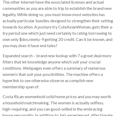
The other internet have the associated licenses and actual
communities as you are able to trip to establish the brand new
legality. While doing so, you must know most websites has
actually particular bundles designed to strengthen their setting
towards location. A posture try CuteAsianWoman, gets their a-
try period one which just need certainly to rating borrowing to
own only $dos.ninety-9 getting 20 credit. Can it be known, and
you may does it have end tales?
Expanded search – brand new lookup with 7 a great deal more
filters that let knowledge anyone which suit your crucial
conditions. Webpages even offers a summary of numerous
women’s that suit your possibilities. The machine offers a
hyperlink to see otherwise observe accomplish new
membership span of.
Costa Rican womenhold solid home prices and you may worth
a household matchmaking. The women is actually selfless,
high-requiring, and you can good-willed in the embracing
house personality. In addition to, he’s experienced, affectionate