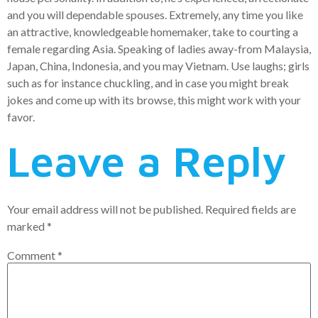
and you will dependable spouses. Extremely, any time you like
an attractive, knowledgeable homemaker, take to courting a
female regarding Asia. Speaking of ladies away-from Malaysia,
Japan, China, Indonesia, and you may Vietnam. Use laughs; girls
such as for instance chuckling, and in case you might break
jokes and come up with its browse, this might work with your
favor.
Leave a Reply
Your email address will not be published.
Required fields are
marked
*
Comment
*