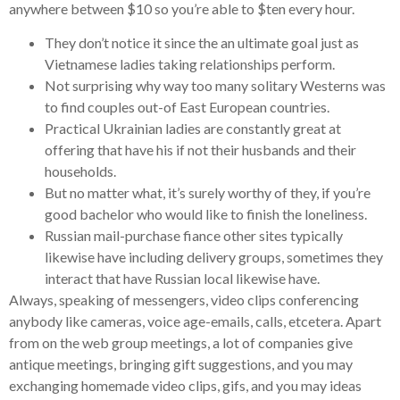
anywhere between $10 so you’re able to $ten every hour.
They don’t notice it since the an ultimate goal just as
Vietnamese ladies taking relationships perform.
Not surprising why way too many solitary Westerns was
to find couples out-of East European countries.
Practical Ukrainian ladies are constantly great at
offering that have his if not their husbands and their
households.
But no matter what, it’s surely worthy of they, if you’re
good bachelor who would like to finish the loneliness.
Russian mail-purchase fiance other sites typically
likewise have including delivery groups, sometimes they
interact that have Russian local likewise have.
Always, speaking of messengers, video clips conferencing
anybody like cameras, voice age-emails, calls, etcetera. Apart
from on the web group meetings, a lot of companies give
antique meetings, bringing gift suggestions, and you may
exchanging homemade video clips, gifs, and you may ideas