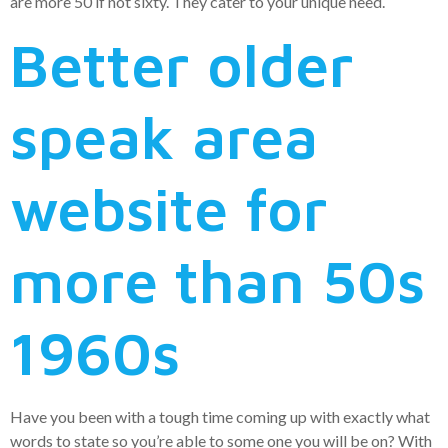
are more 50 if not sixty. They cater to your unique need.
Better older
speak area
website for
more than 50s
1960s
Have you been with a tough time coming up with exactly what
words to state so you’re able to some one you will be on? With