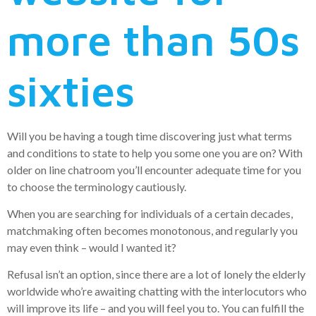
more than 50s
sixties
Will you be having a tough time discovering just what terms
and conditions to state to help you some one you are on? With
older on line chatroom you’ll encounter adequate time for you
to choose the terminology cautiously.
When you are searching for individuals of a certain decades,
matchmaking often becomes monotonous, and regularly you
may even think – would I wanted it?
Refusal isn’t an option, since there are a lot of lonely the elderly
worldwide who’re awaiting chatting with the interlocutors who
will improve its life – and you will feel you to. You can fulfill the