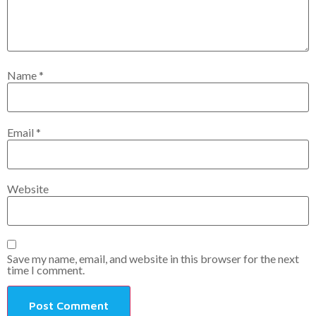
Name
*
Email
*
Website
Save my name, email, and website in this browser for the next
time I comment.