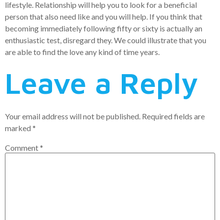
lifestyle. Relationship will help you to look for a beneficial
person that also need like and you will help. If you think that
becoming immediately following fifty or sixty is actually an
enthusiastic test, disregard they. We could illustrate that you
are able to find the love any kind of time years.
Leave a Reply
Your email address will not be published.
Required fields are
marked
*
Comment
*