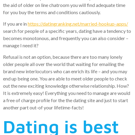
the aid of older on line chatroom you will find adequate time
for you buy the terms and conditions cautiously.
If you are in
https://datingranking.net/married-hookup-apps/
search for people of a specific years, dating have a tendency to
becomes monotonous, and frequently you can also consider –
manage I need it?
Refusal is not an option, because there are too many lonely
older people all over the world that waiting for emailing the
brand new interlocutors who can enrich its life – and you may
end up being one. You are able to meet older people to check
out the new exciting knowledge otherwise relationship. How?
It is extremely easy! Everything you need to manage are would
a free of charge profile for the the dating site and just to start
another part out-of your lifetime-facts!
Dating is best