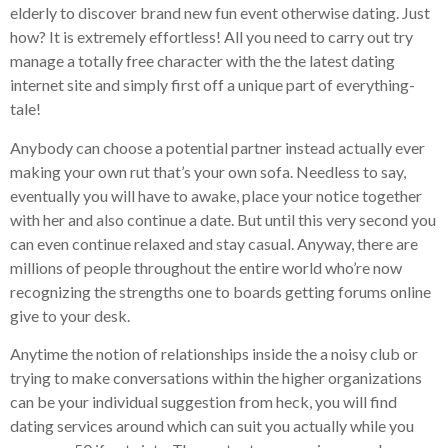
elderly to discover brand new fun event otherwise dating. Just
how? It is extremely effortless! All you need to carry out try
manage a totally free character with the the latest dating
internet site and simply first off a unique part of everything-
tale!
Anybody can choose a potential partner instead actually ever
making your own rut that’s your own sofa.
Needless to say,
eventually you will have to awake, place your notice together
with her and also continue a date. But until this very second you
can even continue relaxed and stay casual. Anyway, there are
millions of people throughout the entire world who’re now
recognizing the strengths one to boards getting forums online
give to your desk.
Anytime the notion of relationships inside the a noisy club or
trying to make conversations within the higher organizations
can be your individual suggestion from heck, you will find
dating services around which can suit you actually while you