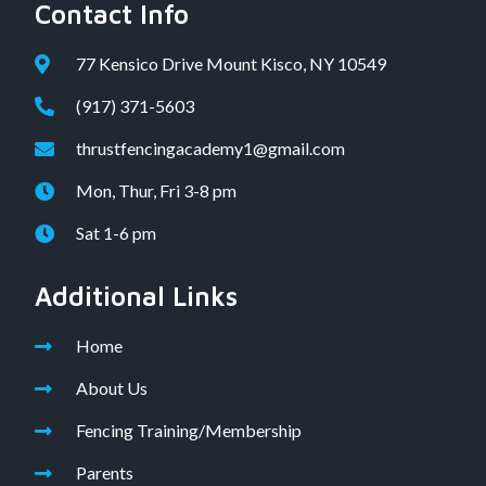
Contact Info
77 Kensico Drive Mount Kisco, NY 10549
(917) 371-5603
thrustfencingacademy1@gmail.com
Mon, Thur, Fri 3-8 pm
Sat 1-6 pm
Additional Links
Home
About Us
Fencing Training/Membership
Parents