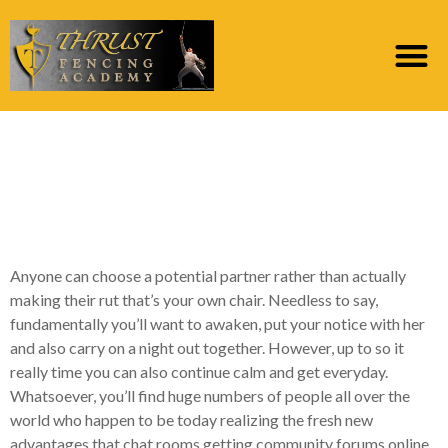
Most readily useful
elderly talk place site
for more than 50s 60s
Anyone can choose a potential partner rather than actually
making their rut that’s your own chair. Needless to say,
fundamentally you’ll want to awaken, put your notice with her
and also carry on a night out together. However, up to so it
really time you can also continue calm and get everyday.
Whatsoever, you’ll find huge numbers of people all over the
world who happen to be today realizing the fresh new
advantages that chat rooms getting community forums online