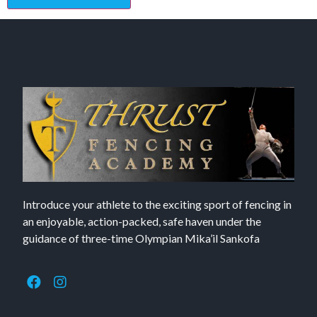
Introduce your athlete to the exciting sport of fencing in
an enjoyable, action-packed, safe haven under the
guidance of three-time Olympian Mika’il Sankofa