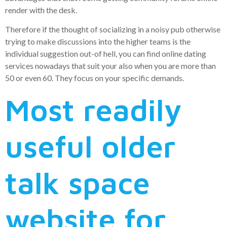
render with the desk.
Therefore if the thought of socializing in a noisy pub otherwise
trying to make discussions into the higher teams is the
individual suggestion out-of hell, you can find online dating
services nowadays that suit your also when you are more than
50 or even 60. They focus on your specific demands.
Most readily
useful older
talk space
website for