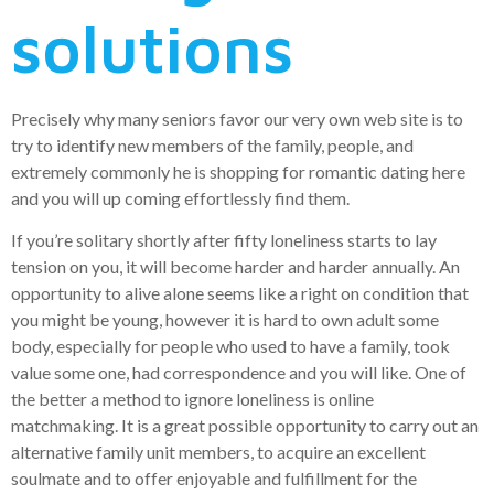
solutions
Precisely why many seniors favor our very own web site is to
try to identify new members of the family, people, and
extremely commonly he is shopping for romantic dating here
and you will up coming effortlessly find them.
If you’re solitary shortly after fifty loneliness starts to lay
tension on you, it will become harder and harder annually. An
opportunity to alive alone seems like a right on condition that
you might be young, however it is hard to own adult some
body, especially for people who used to have a family, took
value some one, had correspondence and you will like. One of
the better a method to ignore loneliness is online
matchmaking. It is a great possible opportunity to carry out an
alternative family unit members, to acquire an excellent
soulmate and to offer enjoyable and fulfillment for the