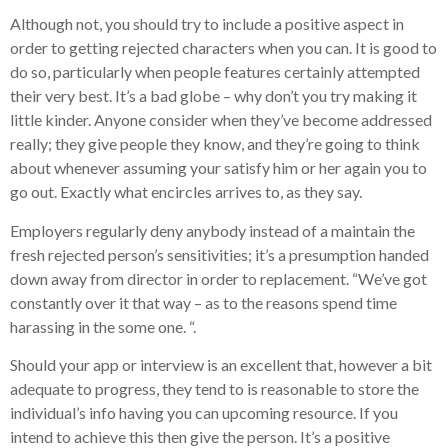
Although not, you should try to include a positive aspect in
order to getting rejected characters when you can. It is good to
do so, particularly when people features certainly attempted
their very best. It’s a bad globe – why don’t you try making it
little kinder. Anyone consider when they’ve become addressed
really; they give people they know, and they’re going to think
about whenever assuming your satisfy him or her again you to
go out. Exactly what encircles arrives to, as they say.
Employers regularly deny anybody instead of a maintain the
fresh rejected person’s sensitivities; it’s a presumption handed
down away from director in order to replacement. “We’ve got
constantly over it that way – as to the reasons spend time
harassing in the some one. “.
Should your app or interview is an excellent that, however a bit
adequate to progress, they tend to is reasonable to store the
individual’s info having you can upcoming resource. If you
intend to achieve this then give the person. It’s a positive