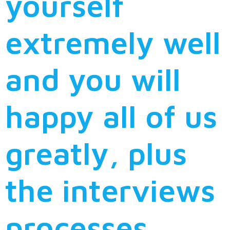
yourself
extremely well
and you will
happy all of us
greatly, plus
the interviews
processes