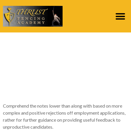
Most other Notes to
own Sensitive and
painful and you may
Positive Resume
Rejection Emails
Comprehend the notes lower than along with based on more
complex and positive rejections off employment applications,
rather for further guidance on providing useful feedback to
unproductive candidates.