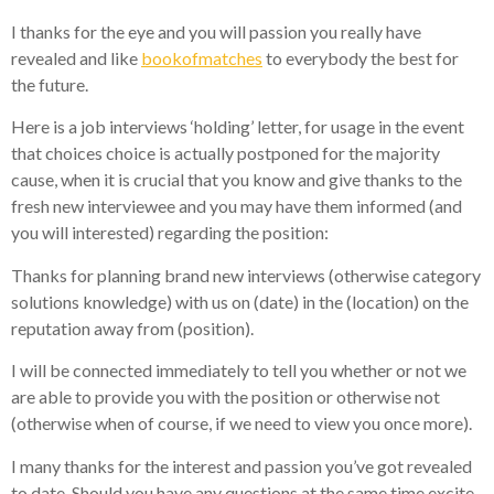
I thanks for the eye and you will passion you really have
revealed and like
bookofmatches
to everybody the best for
the future.
Here is a job interviews ‘holding’ letter, for usage in the event
that choices choice is actually postponed for the majority
cause, when it is crucial that you know and give thanks to the
fresh new interviewee and you may have them informed (and
you will interested) regarding the position:
Thanks for planning brand new interviews (otherwise category
solutions knowledge) with us on (date) in the (location) on the
reputation away from (position).
I will be connected immediately to tell you whether or not we
are able to provide you with the position or otherwise not
(otherwise when of course, if we need to view you once more).
I many thanks for the interest and passion you’ve got revealed
to date. Should you have any questions at the same time excite