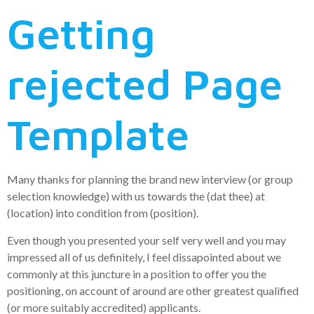
Getting
rejected Page
Template
Many thanks for planning the brand new interview (or group
selection knowledge) with us towards the (dat thee) at
(location) into condition from (position).
Even though you presented your self very well and you may
impressed all of us definitely, I feel dissapointed about we
commonly at this juncture in a position to offer you the
positioning, on account of around are other greatest qualified
(or more suitably accredited) applicants.