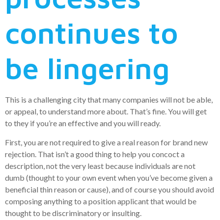
continues to
be lingering
This is a challenging city that many companies will not be able,
or appeal, to understand more about. That’s fine. You will get
to they if you’re an effective and you will ready.
First, you are not required to give a real reason for brand new
rejection. That isn’t a good thing to help you concoct a
description, not the very least because individuals are not
dumb (thought to your own event when you’ve become given a
beneficial thin reason or cause), and of course you should avoid
composing anything to a position applicant that would be
thought to be discriminatory or insulting.