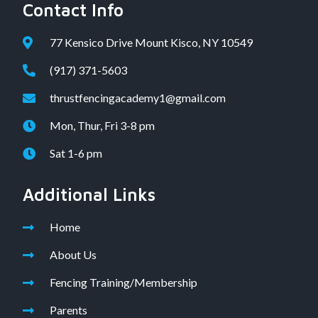
Contact Info
77 Kensico Drive Mount Kisco, NY 10549
(917) 371-5603
thrustfencingacademy1@gmail.com
Mon, Thur, Fri 3-8 pm
Sat 1-6 pm
Additional Links
Home
About Us
Fencing Training/Membership
Parents