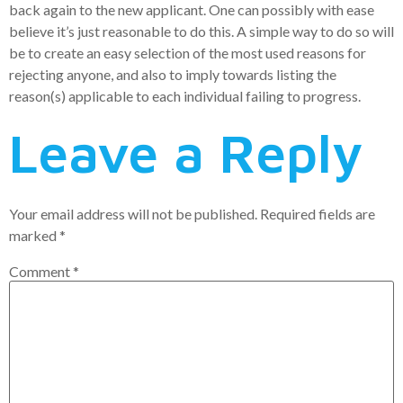
back again to the new applicant. One can possibly with ease
believe it’s just reasonable to do this. A simple way to do so will
be to create an easy selection of the most used reasons for
rejecting anyone, and also to imply towards listing the
reason(s) applicable to each individual failing to progress.
Leave a Reply
Your email address will not be published.
Required fields are
marked
*
Comment
*