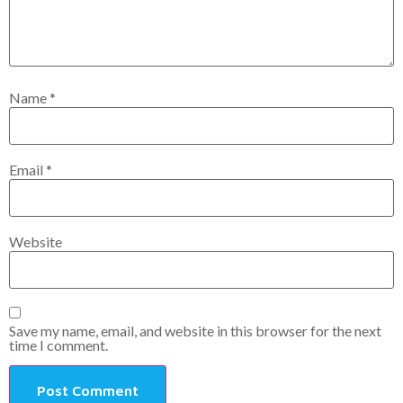
Name
*
Email
*
Website
Save my name, email, and website in this browser for the next
time I comment.