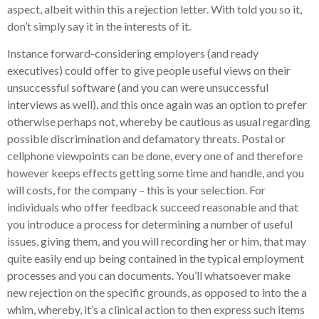
aspect, albeit within this a rejection letter. With told you so it,
don’t simply say it in the interests of it.
Instance forward-considering employers (and ready
executives) could offer to give people useful views on their
unsuccessful software (and you can were unsuccessful
interviews as well), and this once again was an option to prefer
otherwise perhaps not, whereby be cautious as usual regarding
possible discrimination and defamatory threats. Postal or
cellphone viewpoints can be done, every one of and therefore
however keeps effects getting some time and handle, and you
will costs, for the company – this is your selection. For
individuals who offer feedback succeed reasonable and that
you introduce a process for determining a number of useful
issues, giving them, and you will recording her or him, that may
quite easily end up being contained in the typical employment
processes and you can documents. You’ll whatsoever make
new rejection on the specific grounds, as opposed to into the a
whim, whereby, it’s a clinical action to then express such items