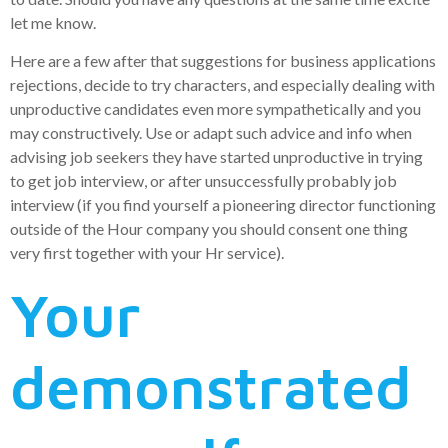
let me know.
Here are a few after that suggestions for business applications
rejections, decide to try characters, and especially dealing with
unproductive candidates even more sympathetically and you
may constructively. Use or adapt such advice and info when
advising job seekers they have started unproductive in trying
to get job interview, or after unsuccessfully probably job
interview (if you find yourself a pioneering director functioning
outside of the Hour company you should consent one thing
very first together with your Hr service).
Your
demonstrated