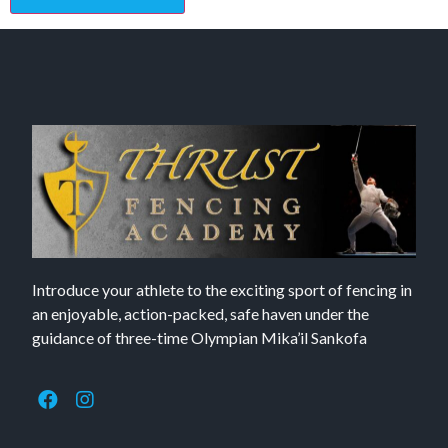
Introduce your athlete to the exciting sport of fencing in
an enjoyable, action-packed, safe haven under the
guidance of three-time Olympian Mika’il Sankofa