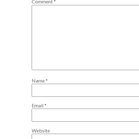
Comment
*
Name
*
Email
*
Website