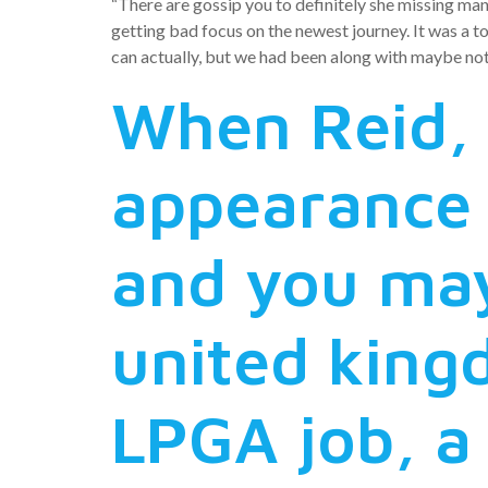
“There are gossip you to definitely she missing ma
getting bad focus on the newest journey. It was a t
can actually, but we had been along with maybe not 
When Reid, 
appearance 
and you may
united king
LPGA job, a