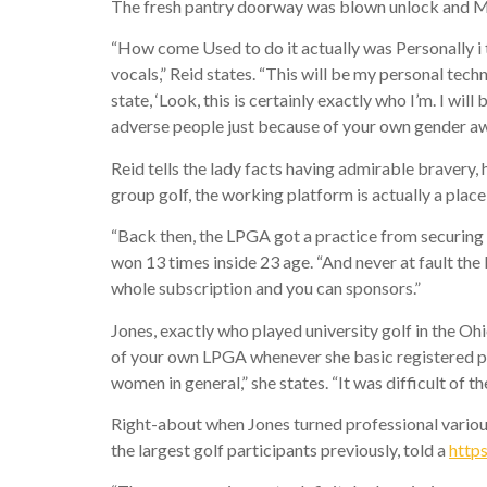
The fresh pantry doorway was blown unlock and Mel
“How come Used to do it actually was Personally i th
vocals,” Reid states. “This will be my personal tech
state, ‘Look, this is certainly exactly who I’m. I will
adverse people just because of your own gender aw
Reid tells the lady facts having admirable bravery, h
group golf, the working platform is actually a plac
“Back then, the LPGA got a practice from securing 
won 13 times inside 23 age. “And never at fault th
whole subscription and you can sponsors.”
Jones, exactly who played university golf in the Ohi
of your own LPGA whenever she basic registered pr
women in general,” she states. “It was difficult of t
Right-about when Jones turned professional various
the largest golf participants previously, told a
https