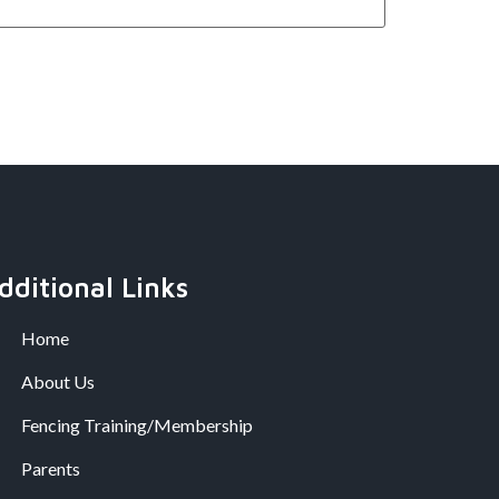
dditional Links
Home
About Us
Fencing Training/Membership
Parents