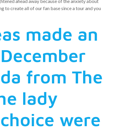
rightened ahead away because of the anxiety about
 to create all of our fan base since a tour and you
reas made an
e December
ida from The
he lady
 choice were