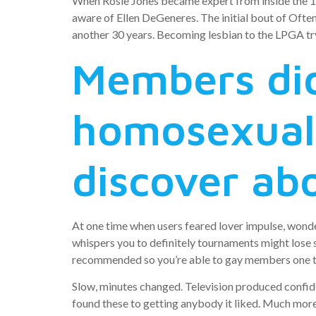
When Rosie Jones became expert from inside the 1
aware of Ellen DeGeneres. The initial bout of Oft
another 30 years. Becoming lesbian to the LPGA try 
Members did
homosexual,
discover abo
At one time when users feared lover impulse, wonde
whispers you to definitely tournaments might lose 
recommended so you’re able to gay members one to 
Slow, minutes changed. Television produced confid
found these to getting anybody it liked. Much mo