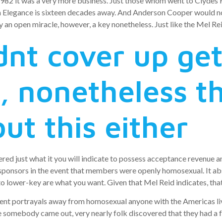
982 it was a very more business. Just those whom went to Clydes 
en Elegance is sixteen decades away. And Anderson Cooper would no
an open miracle, however, a key nonetheless. Just like the Mel Rei
nt cover up get
 nonetheless t
ut this either
red just what it you will indicate to possess acceptance revenue a
sponsors in the event that members were openly homosexual. It abs
lower-key are what you want. Given that Mel Reid indicates, that
ent portrayals away from homosexual anyone with the Americas li
re somebody came out, very nearly folk discovered that they had 