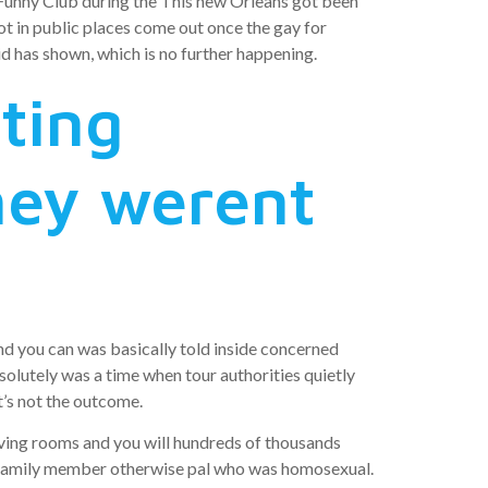
Funny Club during the This new Orleans got been
t in public places come out once the gay for
d has shown, which is no further happening.
ting
hey werent
nd you can was basically told inside concerned
olutely was a time when tour authorities quietly
’s not the outcome.
ving rooms and you will hundreds of thousands
a family member otherwise pal who was homosexual.