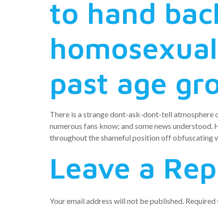
to hand bac
homosexual
past age gr
There is a strange dont-ask-dont-tell atmosphere 
numerous fans know; and some news understood. Ho
throughout the shameful position off obfuscating wh
Leave a Rep
Your email address will not be published.
Required 