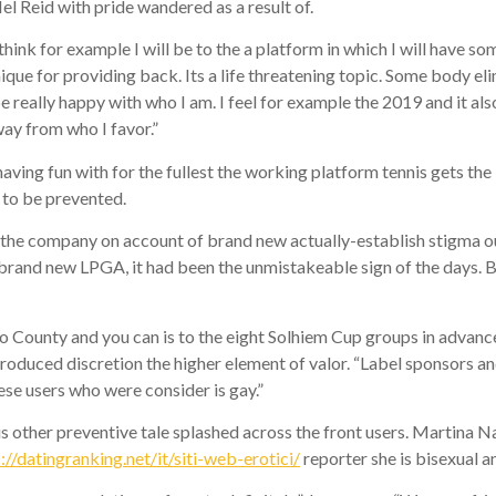
 Reid with pride wandered as a result of.
ink for example I will be to the a platform in which I will have som
nique for providing back. Its a life threatening topic. Some body el
 be really happy with who I am. I feel for example the 2019 and it also
ay from who I favor.”
aving fun with for the fullest the working platform tennis gets the 
e to be prevented.
the company on account of brand new actually-establish stigma out
e brand new LPGA, it had been the unmistakeable sign of the days. 
o County and you can is to the eight Solhiem Cup groups in advance 
oduced discretion the higher element of valor. “Label sponsors an
hese users who were consider is gay.”
 other preventive tale splashed across the front users. Martina N
://datingranking.net/it/siti-web-erotici/
reporter she is bisexual an