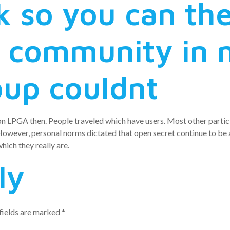
k so you can th
 community in 
oup couldnt
on LPGA then. People traveled which have users. Most other parti
wever, personal norms dictated that open secret continue to be a
ich they really are.
ly
fields are marked
*