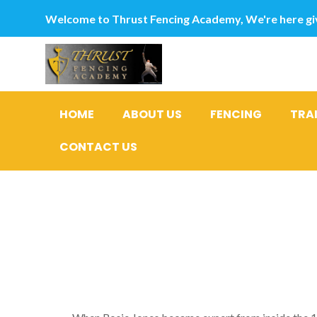
Welcome to Thrust Fencing Academy, We're here giv
HOME
ABOUT US
FENCING
TRA
CONTACT US
Mel Reid: 
am’