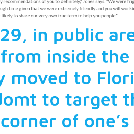
ny recommendations of you to definitely,” Jones says. “We were f
ough time given that we were extremely friendly and you will working
likely to share our very own true term to help you people.”
29, in public a
from inside th
 moved to Flor
domt to target t
 corner of one’s