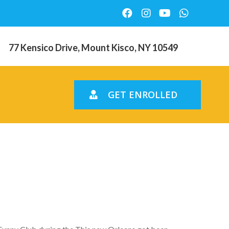
77 Kensico Drive, Mount Kisco, NY 10549
GET ENROLLED
t who We