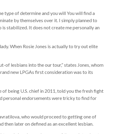
e type of determine and you will You will find a
iminate by themselves over it. I simply planned to
 is stabilized.
It does not create me personally an
lady. When Rosie Jones is actually to try out elite
-of lesbians into the our tour,” states Jones, whom
Brand new LPGAs first consideration was to its
of being U.S. chief in 2011, told you the fresh fight
d personal endorsements were tricky to find for
avratilova, who would proceed to getting one of
d then later on defined as an excellent lesbian.