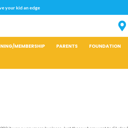
e your kid an edge
INING/MEMBERSHIP
PARENTS
FOUNDATION
‘This try jus