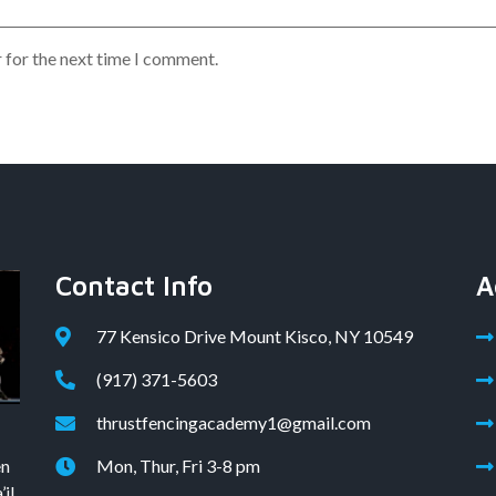
 for the next time I comment.
Contact Info
A
77 Kensico Drive Mount Kisco, NY 10549
(917) 371-5603
thrustfencingacademy1@gmail.com
en
Mon, Thur, Fri 3-8 pm
il