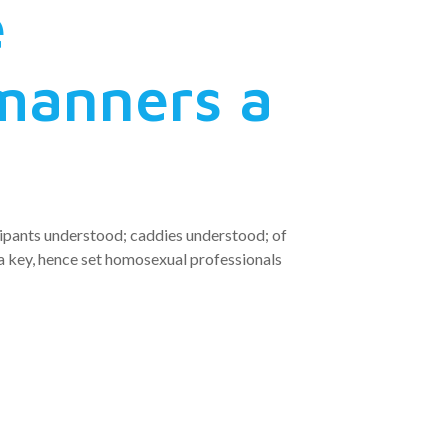
e
manners a
cipants understood; caddies understood; of
 key, hence set homosexual professionals