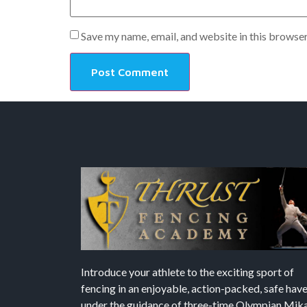
Save my name, email, and website in this browser
Introduce your athlete to the exciting sport of
fencing in an enjoyable, action-packed, safe hav
under the guidance of three-time Olympian Mika’