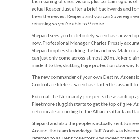
the meaning of one’s visions plus certain regions o
actual Reaper. Just after a brief backwards and forw
been the newest Reapers and you can Sovereign was 
returning so you’re able to Virmire.
Shepard sees you to definitely Saren has showed up
now. Professional Manager Charles Pressly accumulat
Shepard implies shedding the brand new Mako nev
can just only come across at most 20 m. Joker claim
made it to the, shutting huge protection doorway to 
The new commander of your own Destiny Ascension, 
Control are lifeless. Saren has started his assault fr
External, the Normandy prospects the assault up ag
Fleet more sluggish starts to get the top of give. A
deteriorate according to the Alliance attack and la
Shepard and also the people is actually sent to in
Around, the team knowledge Tali’Zorah vas Neema, 
referred to as Debt collectors was indeed trailing n