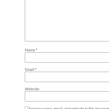
Name
*
Email
*
Website
Save my name, email, and website in this browser