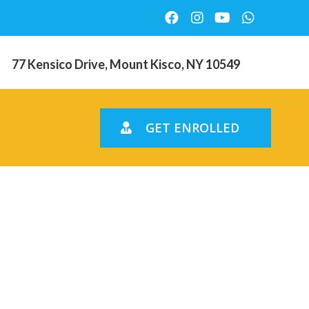
77 Kensico Drive, Mount Kisco, NY 10549
GET ENROLLED
tarted
tadel,