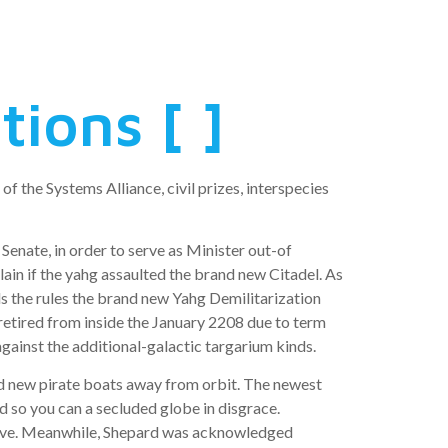
ions [ ]
 the Systems Alliance, civil prizes, interspecies
Senate, in order to serve as Minister out-of
in if the yahg assaulted the brand new Citadel. As
s the rules the brand new Yahg Demilitarization
retired from inside the January 2208 due to term
 against the additional-galactic targarium kinds.
ed new pirate boats away from orbit. The newest
ed so you can a secluded globe in disgrace.
y live. Meanwhile, Shepard was acknowledged