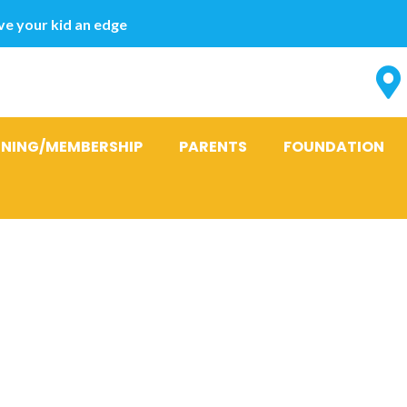
e your kid an edge
INING/MEMBERSHIP
PARENTS
FOUNDATION
, Sovereign s
ence on the Ci