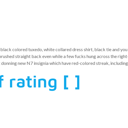
f the a big g
black colored tuxedo, white collared dress shirt, black tie and yo
 brushed straight back even while a few fucks hung across the righ
 donning new N7 insignia which have red-colored streak, includin
 rating [ ]