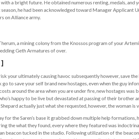
 with a bright future. He obtained numerous renting, medals, and yo
ext season, he had been acknowledged toward Manager Applicant U
rs on Alliance army.
erum, a mining colony from the Knossos program of your Artemis Ta
hedding Geth Armatures of over.
 ]
 risk your ultimately causing havoc subsequently however, save th
k go to save your self brand new hostages, even when the guy info
le costs around the area when you are under fire, new hostages was 
who’s happy to be live but devastated at passing of their brother 
hepard actually just what she requested, however, the woman is ver
for the Saren’s base it grabbed down multiple help formations, he
ing the what they found, every where they featured was indoctrinate
n beacon tucked in the studio. Following utilization of the beacon