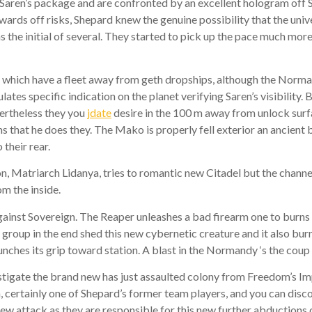
f Saren’s package and are confronted by an excellent hologram off So
ards off risks, Shepard knew the genuine possibility that the unive
the initial of several. They started to pick up the pace much more
 which have a fleet away from geth dropships, although the Norman
es specific indication on the planet verifying Saren’s visibility. 
ertheless they you
jdate
desire in the 100 m away from unlock surfa
s that he does they. The Mako is properly fell exterior an ancient 
their rear.
Matriarch Lidanya, tries to romantic new Citadel but the channel
om the inside.
ainst Sovereign. The Reaper unleashes a bad firearm one to burns 
s group in the end shed this new cybernetic creature and it also bur
unches its grip toward station. A blast in the Normandy ‘s the cou
vestigate the brand new has just assaulted colony from Freedom’s I
certainly one of Shepard’s former team players, and you can disc
ew attack as they are responsible for this new further abductions o