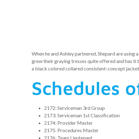
escorted o
collection
When he and Ashley partnered, Shepard are using a 
grew their graying tresses quite offered and has it
a black colored collared consistent-concept jacket
Schedules of
2172: Serviceman 3rd Group
2173: Serviceman 1st Classification
2174: Provider Master
2175: Procedures Master
2176: Team Lieutenant