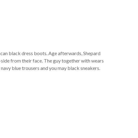
eth
u can black dress boots. Age afterwards, Shepard
t-side from their face. The guy together with wears
g navy blue trousers and you may black sneakers.