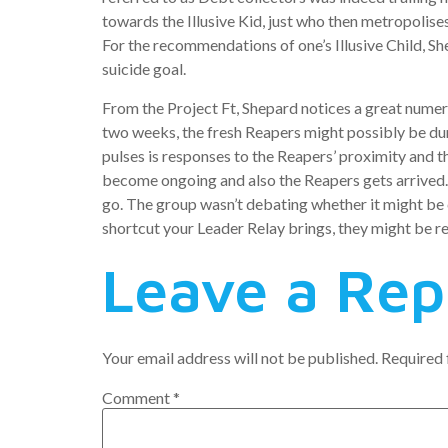
towards the Illusive Kid, just who then metropolis
For the recommendations of one’s Illusive Child, Sh
suicide goal.
From the Project Ft, Shepard notices a great numer
two weeks, the fresh Reapers might possibly be du
pulses is responses to the Reapers’ proximity and 
become ongoing and also the Reapers gets arrived. 
go. The group wasn’t debating whether it might be 
shortcut your Leader Relay brings, they might be re
Leave a Rep
Your email address will not be published.
Required 
Comment
*