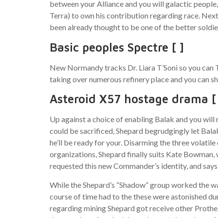
between your Alliance and you will galactic people,
Terra) to own his contribution regarding race. N
been already thought to be one of the better soldie
Basic peoples Spectre [ ]
New Normandy tracks Dr. Liara T’Soni so you can Th
taking over numerous refinery place and you can s
Asteroid X57 hostage drama [
Up against a choice of enabling Balak and you will
could be sacrificed, Shepard begrudgingly let Bala
he’ll be ready for your. Disarming the three volati
organizations, Shepard finally suits Kate Bowman, 
requested this new Commander’s identity, and says S
While the Shepard’s “Shadow” group worked the way 
course of time had to the these were astonished dur
regarding mining Shepard got receive other Prothea