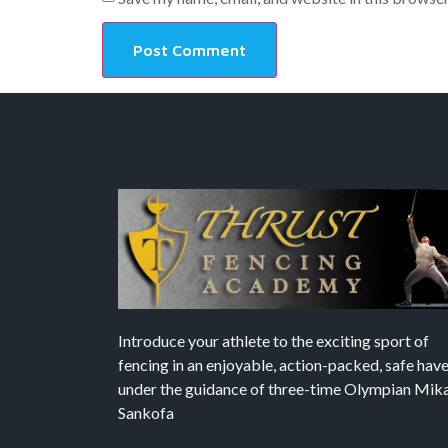
Introduce your athlete to the exciting sport of
fencing in an enjoyable, action-packed, safe hav
under the guidance of three-time Olympian Mika’
Sankofa