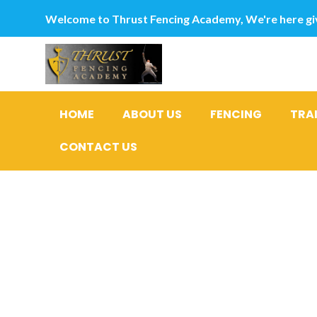
Welcome to Thrust Fencing Academy, We're here giv
HOME
ABOUT US
FENCING
TRA
CONTACT US
Meanwhile
their viol