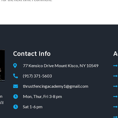
Contact Info
A
77 Kensico Drive Mount Kisco, NY 10549
(917) 371-5603
thrustfencingacademy1@gmail.com
en
Mon, Thur, Fri 3-8 pm
il
Sat 1-6 pm