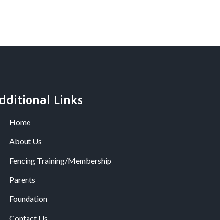
dditional Links
Home
About Us
Fencing Training/Membership
Parents
Foundation
Contact Us