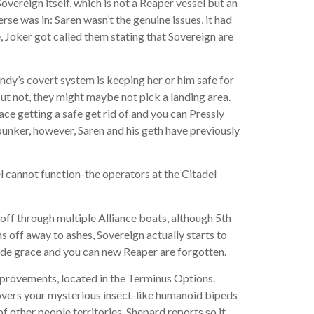
vereign itself, which is not a Reaper vessel but an
rse was in: Saren wasn’t the genuine issues, it had
, Joker got called them stating that Sovereign are
dy’s covert system is keeping her or him safe for
But not, they might maybe not pick a landing area.
ce getting a safe get rid of and you can Pressly
bunker, however, Saren and his geth have previously
 cannot function-the operators at the Citadel
off through multiple Alliance boats, although 5th
ns off away to ashes, Sovereign actually starts to
p de grace and you can new Reaper are forgotten.
mprovements, located in the Terminus Options.
overs your mysterious insect-like humanoid bipeds
f other people territories. Shepard reports so it