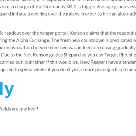
es him in charge of the Normandy SR-2, a bigger 2nd age group ve
epard initiate travelling over the galaxy in order to hire an alter
ic readout over the hangar portal. Kenson claims that the readout 
ring the Alpha Exchange. The fresh new countdown is predicated o
the menstruation between the two was indeed decreasing gradually. 
Due to the fact Kenson guides Shepard so you can Target Rho, she e
carried out, but rather if this would be. New Reapers have a tende
quired to spend weeks if you don’t years more planing a trip to an
ly
fields are marked
*