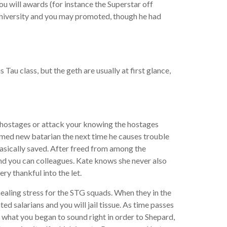
u will awards (for instance the Superstar off
niversity and you may promoted, though he had
u class, but the geth are usually at first glance,
e hostages or attack your knowing the hostages
rmed new batarian the next time he causes trouble
basically saved. After freed from among the
and you can colleagues. Kate knows she never also
y thankful into the let.
aling stress for the STG squads. When they in the
d salarians and you will jail tissue. As time passes
 what you began to sound right in order to Shepard,