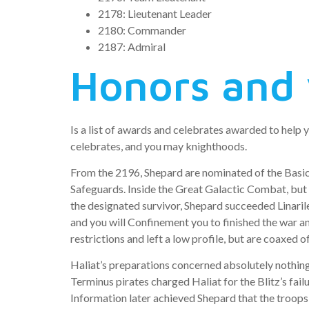
2178: Lieutenant Leader
2180: Commander
2187: Admiral
Honors and 
Is a list of awards and celebrates awarded to help 
celebrates, and you may knighthoods.
From the 2196, Shepard are nominated of the Basic 
Safeguards.
Inside the Great Galactic Combat, but 
the designated survivor, Shepard succeeded Linaril
and you will Confinement you to finished the war a
restrictions and left a low profile, but are coaxed 
Haliat’s preparations concerned absolutely nothin
Terminus pirates charged Haliat for the Blitz’s fail
Information later achieved Shepard that the troops