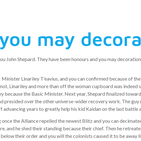
you may decorat
you John Shepard. They have been honours and you may decoration of
Minister Linariley T’eavius, and you can confirmed because of the 
not, Linariley and more than off the woman cupboard was indeed sla
ey because the Basic Minister. Next year, Shepard finalized toward
nd presided over the other universe-wider recovery work. The guy 
off advancing years to greatly help his kid Kaidan on the last battle
g once the Alliance repelled the newest Blitz and you can decimat
ure, and he shed their standing because their chief. Then he retreat
 below their order and you will the colonists caused it to be awa