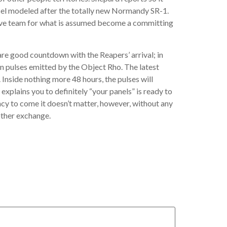
ssel modeled after the totally new Normandy SR-1.
native team for what is assumed become a committing
are good countdown with the Reapers’ arrival; in
n pulses emitted by the Object Rho. The latest
Inside nothing more 48 hours, the pulses will
xplains you to definitely “your panels” is ready to
ncy to come it doesn’t matter, however, without any
other exchange.