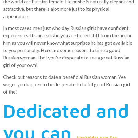
the world are Russian female. He or she is naturally elegant and
attractive, but there is alot more just to its physical
appearance.
In most cases, men just who day Russian girls have confident
experiences. It’s unrealistic you are bored stiff from the her or
him as you will never know what surprises he has got available
to you personally. Here are some reasons to time a good
Russian woman. I bet you’re desperate to see a great Russian
girl of your own!
Check out reasons to date a beneficial Russian woman. We
wager you happen to be desperate to fulfill good Russian girl
of the!
Dedicated and
you can
kissbrides.com lien