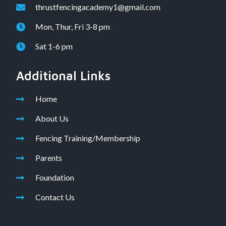
thrustfencingacademy1@gmail.com
Mon, Thur, Fri 3-8 pm
Sat 1-6 pm
Additional Links
Home
About Us
Fencing Training/Membership
Parents
Foundation
Contact Us