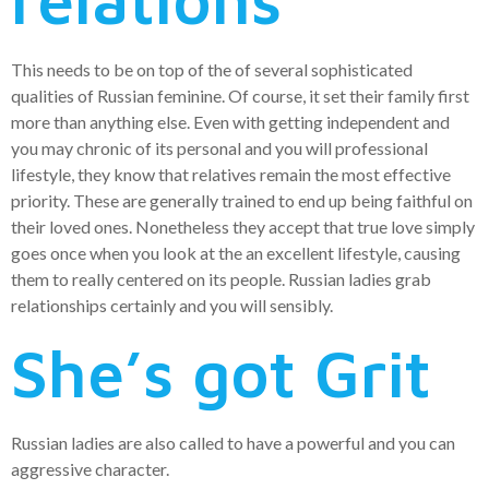
This needs to be on top of the of several sophisticated
qualities of Russian feminine. Of course, it set their family first
more than anything else. Even with getting independent and
you may chronic of its personal and you will professional
lifestyle, they know that relatives remain the most effective
priority. These are generally trained to end up being faithful on
their loved ones. Nonetheless they accept that true love simply
goes once when you look at the an excellent lifestyle, causing
them to really centered on its people. Russian ladies grab
relationships certainly and you will sensibly.
She’s got Grit
Russian ladies are also called to have a powerful and you can
aggressive character.