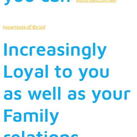
hypertexte dГ©cisif
Increasingly
Loyal to you
as well as your
Family
relations