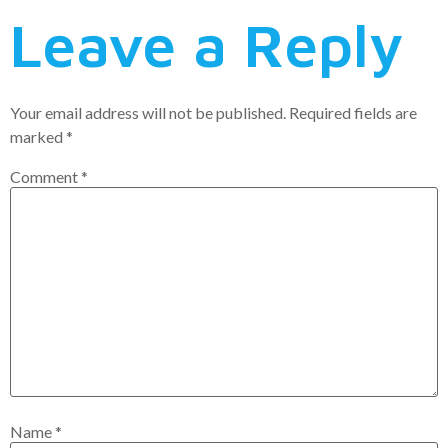
Leave a Reply
Your email address will not be published.
Required fields are
marked
*
Comment
*
Name
*