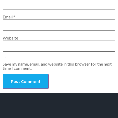
Email
*
Website
Save my name, email, and website in this browser for the next
time I comment.