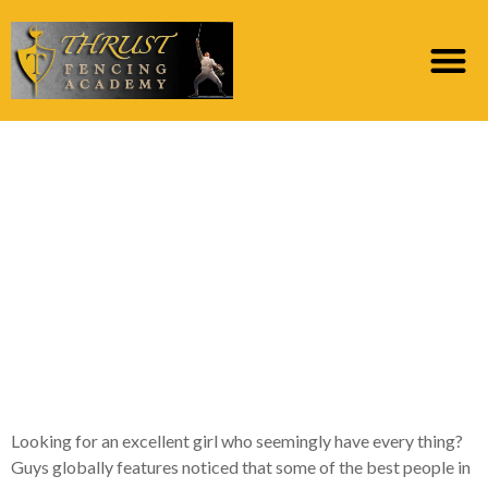
Maybe you to
mesmerizing charm,
strong but charming
character, an excellent
taste of style, and you
may smart?
Looking for an excellent girl who seemingly have every thing?
Guys globally features noticed that some of the best people in