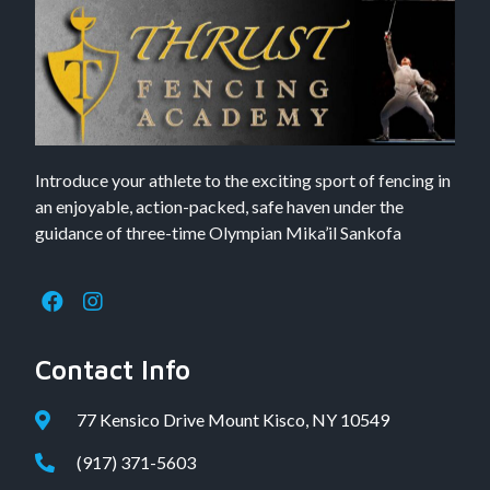
Introduce your athlete to the exciting sport of fencing in
an enjoyable, action-packed, safe haven under the
guidance of three-time Olympian Mika’il Sankofa
Contact Info
77 Kensico Drive Mount Kisco, NY 10549
(917) 371-5603