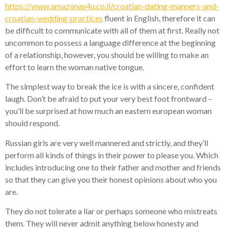
https://www.amazonas4u.co.il/croatian-dating-manners-and-
croatian-wedding-practices
fluent in English, therefore it can
be difficult to communicate with all of them at first. Really not
uncommon to possess a language difference at the beginning
of a relationship, however, you should be willing to make an
effort to learn the woman native tongue.
The simplest way to break the ice is with a sincere, confident
laugh. Don’t be afraid to put your very best foot frontward –
you’ll be surprised at how much an eastern european woman
should respond.
Russian girls are very well mannered and strictly, and they’ll
perform all kinds of things in their power to please you. Which
includes introducing one to their father and mother and friends
so that they can give you their honest opinions about who you
are.
They do not tolerate a liar or perhaps someone who mistreats
them. They will never admit anything below honesty and