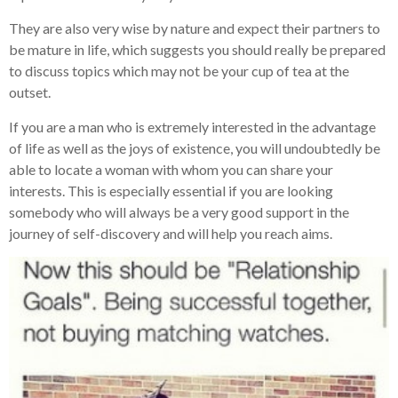
They are also very wise by nature and expect their partners to
be mature in life, which suggests you should really be prepared
to discuss topics which may not be your cup of tea at the
outset.
If you are a man who is extremely interested in the advantage
of life as well as the joys of existence, you will undoubtedly be
able to locate a woman with whom you can share your
interests. This is especially essential if you are looking
somebody who will always be a very good support in the
journey of self-discovery and will help you reach aims.