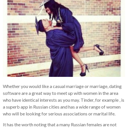
Whether you would like a casual marriage or marriage, dating
software are a great way to meet up with women in the area
who have identical interests as you may. Tinder, for example , is
a superb app in Russian cities and has a wide range of women
who will be looking for serious associations or marital life.
It has the worth noting that a many Russian females are not